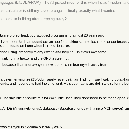
languages (EN/DE/FR/JA). The AI picked most of this when I said "modern and
t calculator is still my favorite page — finally exactly what I wanted.
me back to building after stepping away?
ware project lead, but I stopped programming almost 20 years ago.
 I volunteer for. I can pound out an app for tracking sample locations for our forage
 and iterate on them when I think of features.
arted using it recently to any extent, and holy hell, is it ever awesome!
'm sitting in a tractor and the GPS is steering.
eep because I hammer away on new ideas I can't tear myself away from.
 large-ish enterprise (25-30bn yearly revenue). I am finding myself waking up at 4am 
ends, and never quite had the time for it. My sleep habits are definitely suffering b
ill be tiny little apps like this for each little user. They don't need to be mega apps, 
ck: AI IDE (Antigravity for us), database (Supabase for us with a nice MCP server),
 two that you think came out really well?