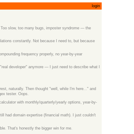
login
it. Too slow, too many bugs, imposter syndrome — the
ulations constantly. Not because I need to, but because
 compounding frequency properly, no year-by-year
 "real developer" anymore — I just need to describe what I
 naturally. Then thought "well, while I'm here..." and
gex tester. Oops.
alculator with monthly/quarterly/yearly options, year-by-
ill had domain expertise (financial math). I just couldn't
le. That's honestly the bigger win for me.