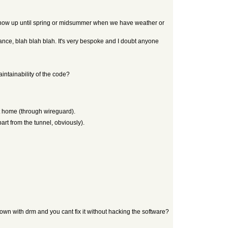
t show up until spring or midsummer when we have weather or
enance, blah blah blah. It's very bespoke and I doubt anyone
tainability of the code?
at home (through wireguard).
part from the tunnel, obviously).
down with drm and you cant fix it without hacking the software?