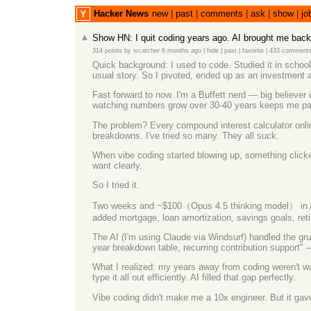
Hacker News
new
|
past
|
comments
|
ask
|
show
|
jo
Show HN: I quit coding years ago. AI brought me back
314 points
by
ivcatcher
6 months ago
|
hide
|
past
|
favorite
|
433 comment
Quick background: I used to code. Studied it in schoo
usual story. So I pivoted, ended up as an investment a
Fast forward to now. I'm a Buffett nerd — big believer
watching numbers grow over 30-40 years keeps me patie
The problem? Every compound interest calculator online
breakdowns. I've tried so many. They all suck.
When vibe coding started blowing up, something clicked
want clearly.
So I tried it.
Two weeks and ~$100（Opus 4.5 thinking model） in API 
added mortgage, loan amortization, savings goals, reti
The AI (I'm using Claude via Windsurf) handled the gru
year breakdown table, recurring contribution support" 
What I realized: my years away from coding weren't waste
type it all out efficiently. AI filled that gap perfectly.
Vibe coding didn't make me a 10x engineer. But it gave