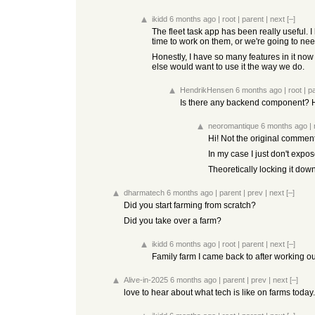
ikidd
6 months ago
|
root
|
parent
|
next
[–]
The fleet task app has been really useful.
time to work on them, or we're going to ne
Honestly, I have so many features in it now
else would want to use it the way we do.
HendrikHensen
6 months ago
|
root
|
p
Is there any backend component? H
neoromantique
6 months ago
|
Hi! Not the original commen
In my case I just don't expo
Theoretically locking it down
dharmatech
6 months ago
|
parent
|
prev
|
next
[–]
Did you start farming from scratch?
Did you take over a farm?
ikidd
6 months ago
|
root
|
parent
|
next
[–]
Family farm I came back to after working o
Alive-in-2025
6 months ago
|
parent
|
prev
|
next
[–]
love to hear about what tech is like on farms today