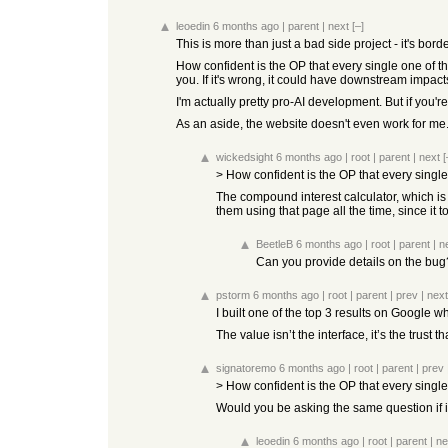
leoedin
6 months ago
|
parent
|
next
[–]
This is more than just a bad side project - it's bord
How confident is the OP that every single one of th
you. If it's wrong, it could have downstream impact
I'm actually pretty pro-AI development. But if you're
As an aside, the website doesn't even work for me.
wickedsight
6 months ago
|
root
|
parent
|
next
[
> How confident is the OP that every single
The compound interest calculator, which is t
them using that page all the time, since it 
BeetleB
6 months ago
|
root
|
parent
|
n
Can you provide details on the bug
pstorm
6 months ago
|
root
|
parent
|
prev
|
next
I built one of the top 3 results on Google 
The value isn’t the interface, it’s the trust
signatoremo
6 months ago
|
root
|
parent
|
prev
> How confident is the OP that every single
Would you be asking the same question if i
leoedin
6 months ago
|
root
|
parent
|
ne