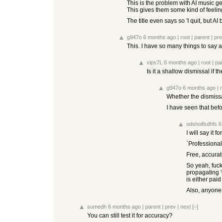
This is the problem with AI music ge
This gives them some kind of feelin
The title even says so 'I quit, but 
g947o
6 months ago
|
root
|
parent
|
pr
This. I have so many things to say a
vips7L
6 months ago
|
root
|
pa
Is it a shallow dismissal if 
g947o
6 months ago
|
Whether the dismissal
I have seen that befo
odshoifsdhfs
6
I will say it 
`Professional
Free, accurat
So yeah, fuck
propagating 'o
is either pai
Also, anyone k
sumedh
6 months ago
|
parent
|
prev
|
next
[–]
You can still test it for accuracy?