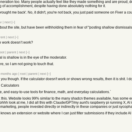
neration too. Many people actually feel like they made something and are proud, desp
g of accomplishment, despite having done absolutely nothing for it.
AI brought me back'. No, it didn't, you're not back, you just paid someone on Fiver a
ev
|
next
[–]
bout the site, but have been withholding them in fear of "posting shallow dismissals
rent
|
next
[–]
the work doesn’t work?
root
|
parent
|
next
[–]
 is shallow is in the eye of the moderator.
re, so I am not going to touch that.
 months ago
|
root
|
parent
|
next
[–]
for you though. If the calculator doesn't work or shows wrong results, then it is shit. 
 Calculators
e, and easy-to-use tools for finance, math, and everyday calculations.`
 this. Website looks 99% similar to the many shadcn themes available, has some er
hhh look at me, I did all this with Claude/GPT/my aunt's raspberry pi running X, AI is 
d marketing, people invested directly or indirectly in these companies or just sycopha
nows an extension or website where I can just filter submissions if they include AI or 