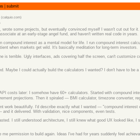
bs
|
submit
(
calquio.com
)
s
l, wrote some projects, but eventually convinced myself I wasn't cut out for 
ssociate at an early-stage angel fund, and haven't written real code in years.
 in compound interest as a mental model for life. I run compound interest calc
nt when markets get wild. It's basically meditation for long-term investors.
 is terrible. Ugly interfaces, ads covering half the screen, can't customize
. Maybe I could actually build the calculators I wanted? I don't have to be a
costs later: I somehow have 60+ calculators. Started with compound interest,
rement projections. Then it spiraled — BMI calculator, timezone converter, re
nt work beautifully. I'd describe exactly what I wanted — "compound interest c
— and it delivered. With validation, nice components, even tests.
d. I still understood architecture, I still knew what good UX looked like, I st
 me permission to build again. Ideas I've had for years suddenly feel achievab