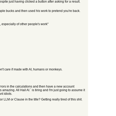
ite just having clicked a button after asking for a result.
 couple bucks and then used his work to pretend you're back.
, especially of other people's work"
I don't care if made with AI, humans or monkeys.
rors in the calculations and then have a new account
amazing. All Hail AI.` is tiring and I'm just going to assume it
nt idiots.
LLM or Clause in the title? Getting really tired of this shit.