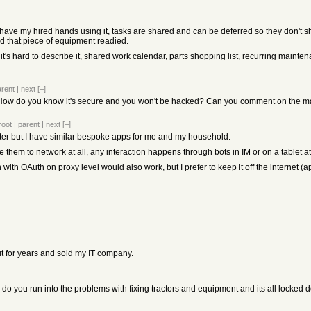
 I have my hired hands using it, tasks are shared and can be deferred so they don'
ed that piece of equipment readied.
 it's hard to describe it, shared work calendar, parts shopping list, recurring maint
arent
|
next
[–]
ow do you know it's secure and you won't be hacked? Can you comment on the main
root
|
parent
|
next
[–]
ter but I have similar bespoke apps for me and my household.
se them to network at all, any interaction happens through bots in IM or on a tablet 
 with OAuth on proxy level would also work, but I prefer to keep it off the internet (a
ut for years and sold my IT company.
. do you run into the problems with fixing tractors and equipment and its all locked 