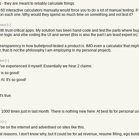
 - they are meant to reliably calculate things.
ng 60 interactive calculators manually would force you to do a lot of manual testing. 
e on each one. Why would they spend so much time on something and not test it?
next
[–]
with trust-critical apps. My solution has been hand-code and test the parts where b
logic and vibe coding the UI and server (this is also the part I am least expert in). I
 transparency in how bulletproof-tested a product is. IMO even a calculator that
migh
r, that is not the philosophy I am employing in my personal project).
ext
[–]
I've experienced it myself. Essentially we hear 2 claims:
 is so good!
 AI. It's so good!
's true.
00 times just in last month. There is nothing new here. At best its for personal us
t
[–]
t be on the internet and advertised on sites like this.
al reasons. I don't know why, but it could be for ad revenue, resume filling, ego bols