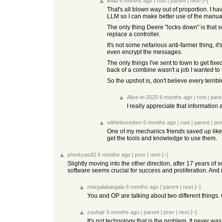
ikidd
6 months ago
|
root
|
parent
|
next
[–]
That's all blown way out of proportion. I h
LLM so I can make better use of the manuals, 
The only thing Deere "locks down" is that 
replace a controller.
It's not some nefarious anti-farmer thing, i
even encrypt the messages.
The only things I've sent to town to get fi
back of a combine wasn't a job I wanted to ta
So the upshot is, don't believe every terr
Alive-in-2025
6 months ago
|
root
|
pare
I really appreciate that information
withinboredom
6 months ago
|
root
|
parent
|
pr
One of my mechanics friends saved up like 1
get the tools and knowledge to use them.
phorkyas82
6 months ago
|
prev
|
next
[–]
Slightly moving into the other direction, after 17 years o
software seems crucial for success and proliferation. And
margalabargala
6 months ago
|
parent
|
next
[–]
You and OP are talking about two different things. 
zouhair
6 months ago
|
parent
|
prev
|
next
[–]
It's not technology that is the problem. It never wa