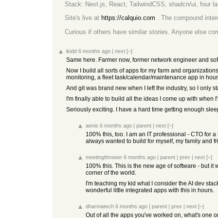
Stack: Next.js, React, TailwindCSS, shadcn/ui, four 
Site's live at
https://calquio.com
. The compound interes
Curious if others have similar stories. Anyone else co
ikidd
6 months ago
|
next
[–]
Same here. Farmer now, former network engineer and soft
Now I build all sorts of apps for my farm and organizations
monitoring, a fleet task/calendar/maintenance app in hours
And git was brand new when I left the industry, so I only st
I'm finally able to build all the ideas I come up with when I
Seriously exciting. I have a hard time getting enough sl
aenis
6 months ago
|
parent
|
next
[–]
100% this, too. I am an IT professional - CTO for a
always wanted to build for myself, my family and fri
meetingthrower
6 months ago
|
parent
|
prev
|
next
[–]
100% this. This is the new age of software - but it w
corner of the world.
I'm teaching my kid what I consider the AI dev sta
wonderful little integrated apps with this in hours.
dharmatech
6 months ago
|
parent
|
prev
|
next
[–]
Out of all the apps you've worked on, what's one or