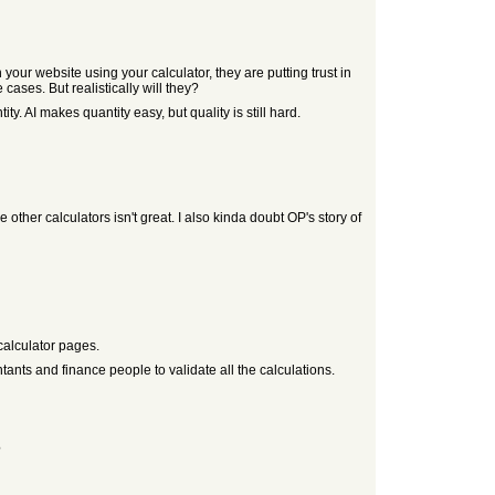
your website using your calculator, they are putting trust in
ases. But realistically will they?
ty. AI makes quantity easy, but quality is still hard.
 other calculators isn't great. I also kinda doubt OP's story of
calculator pages.
untants and finance people to validate all the calculations.
?