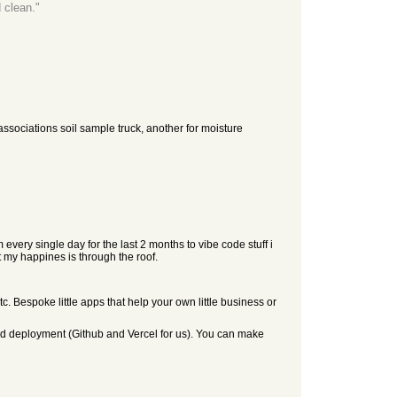
 clean."
 associations soil sample truck, another for moisture
every single day for the last 2 months to vibe code stuff i
ut my happines is through the roof.
etc. Bespoke little apps that help your own little business or
 and deployment (Github and Vercel for us). You can make