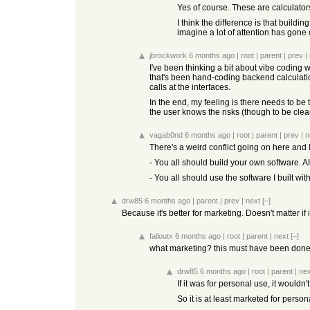
Yes of course. These are calculators
I think the difference is that buildi
imagine a lot of attention has gon
jbrockwork
6 months ago
|
root
|
parent
|
prev
|
I've been thinking a bit about vibe coding 
that's been hand-coding backend calculation 
calls at the interfaces.
In the end, my feeling is there needs to be
the user knows the risks (though to be clea
vagab0nd
6 months ago
|
root
|
parent
|
prev
|
n
There's a weird conflict going on here and 
- You all should build your own software. AI
- You all should use the software I built with
drw85
6 months ago
|
parent
|
prev
|
next
[–]
Because it's better for marketing. Doesn't matter if it
falloutx
6 months ago
|
root
|
parent
|
next
[–]
what marketing? this must have been done 10
drw85
6 months ago
|
root
|
parent
|
nex
If it was for personal use, it wouldn'
So it is at least marketed for person