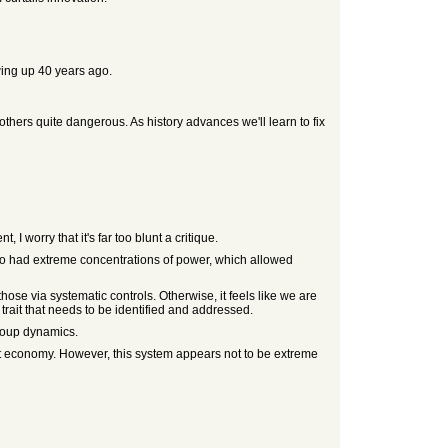
wing up 40 years ago.
 others quite dangerous. As history advances we'll learn to fix
I worry that it's far too blunt a critique.
lso had extreme concentrations of power, which allowed
se via systematic controls. Otherwise, it feels like we are
ait that needs to be identified and addressed.
group dynamics.
et economy. However, this system appears not to be extreme