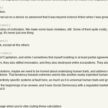
[–]
tion.
 that out on a device so advanced that it was beyond science fiction when I was gro
|
next
[–]
history of civilization. We make some basic mistakes, still. Some of them quite costly,
g. It's never just one thing.
next
[–]
 except all the others.
v
|
next
[–]
f Capitalism, and while I sometimes find myself nodding in at least partial agreement, 
, they also stifled innovation, and they also destroyed entire ecosystems. They a
olutions, maybe we need to be honest about underlying human traits, and address tho
reme. That tendency towards extremes seems like another easily exploited human tr
 entirely specific systems at fault here, as much as it is universal human traits and 
d the beginnings of an answer, and it was Social Democracy with a regulated mark
t it.
 page when you're vibe coding these calculators.