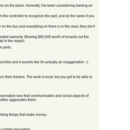
on on the place. Honestly, I've been considering training an
 the controller to recognize the part, and do the same if you
r on the bus and everything on there is in the clear, they don't
 wanted warranty. Blowing $80,000 worth of innards out the
l in the repair).
r parts.
 this and it sounds like it's actually an exaggeration :-)
 their tractors. The work is local, but you got to be able to
 observation was that communication and social aspects of
 rather aggravates them.
uilding things that make money.
 curtails innovation.