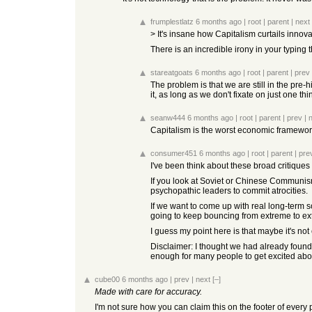
frumplestlatz
6 months ago
|
root
|
parent
|
next
> It's insane how Capitalism curtails innova
There is an incredible irony in your typing
stareatgoats
6 months ago
|
root
|
parent
|
prev
The problem is that we are still in the pre-
it, as long as we don't fixate on just one thin
seanw444
6 months ago
|
root
|
parent
|
prev
|
Capitalism is the worst economic framework,
consumer451
6 months ago
|
root
|
parent
|
pre
I've been think about these broad critiques o
If you look at Soviet or Chinese Communism
psychopathic leaders to commit atrocities.
If we want to come up with real long-term s
going to keep bouncing from extreme to ext
I guess my point here is that maybe it's not
Disclaimer: I thought we had already foun
enough for many people to get excited abou
cube00
6 months ago
|
prev
|
next
[–]
Made with care for accuracy.
I'm not sure how you can claim this on the footer of every