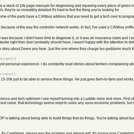
ave a stack of 10k page manuals for diagnosing and repairing every piece of green ir
they're so incredibly detailed it's hard to find the thing you're looking for.
some of the parts have a CANbus address that you need to get a tech over to program
t's because of the way the controller network works. In fact, I've used a CANbus sniffe
xed was because I didn't have time to diagnose it, or it was an insurance claim and I
ckle right then (but I probably should have, I wasn't happy with the attention to detai
ible story about Deere you hear. Just the one where they charge too goddamn much fo
nt
|
next
[–]
 and personal experience. I do constantly read stories about farmers complaining about
ev
|
next
[–]
5-20k just to be able to service these things. He just goes farm-to-farm and works on
f science and tech optimism I see myself turning into a Luddite more and more. First
 next came: that technology seems inept to solve any socio-econimic problems, but
OP is talking about being able to build things that do things. You're talking about b
s. It's Capitalism, always was the problem and always will. It's insane how Capitalism