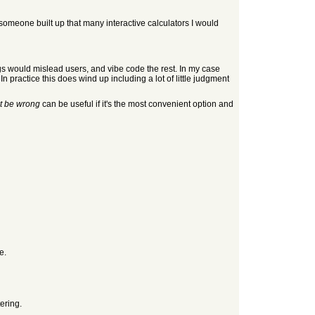
If someone built up that many interactive calculators I would
ugs would mislead users, and vibe code the rest. In my case
n practice this does wind up including a lot of little judgment
t be wrong
can be useful if it's the most convenient option and
e.
tering.