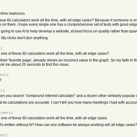
erline malicious.
ese 60 calculators work all the time, with all edge cases? Because if someone is on 
s on them. I hope every single one has a comprehensive set of tests with good edge c
 going to use AI to help develop a website, at least focus on quality rather than quanti
 My clicks don't don anything.
–]
 one of these 60 calculators work all the time, with all edge cases?
heir 'favorite page', already shows an incorrect value in the graph. So my faith in the
took me about 20 seconds to find this issue.
ext
[–]
?
[–]
when you search “compound interest calculator” and a dozen other similarly popular 
 that its calculations are accurate. I can’t tell you how many meetings I had with acco
|
next
[–]
 one of these 60 calculators work all the time, with all edge cases
t's written without AI? How can any software be always working will all edge cases
xt
[–]