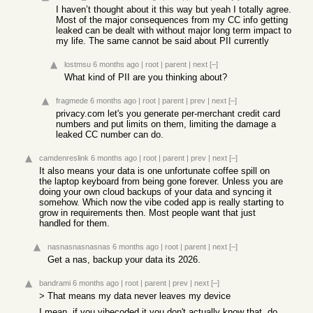
I haven’t thought about it this way but yeah I totally agree.
Most of the major consequences from my CC info getting
leaked can be dealt with without major long term impact to
my life. The same cannot be said about PII currently
lostmsu
6 months ago
|
root
|
parent
|
next
[–]
What kind of PII are you thinking about?
fragmede
6 months ago
|
root
|
parent
|
prev
|
next
[–]
privacy.com let's you generate per-merchant credit card
numbers and put limits on them, limiting the damage a
leaked CC number can do.
camdenreslink
6 months ago
|
root
|
parent
|
prev
|
next
[–]
It also means your data is one unfortunate coffee spill on
the laptop keyboard from being gone forever. Unless you are
doing your own cloud backups of your data and syncing it
somehow. Which now the vibe coded app is really starting to
grow in requirements then. Most people want that just
handled for them.
nasnasnasnasnas
6 months ago
|
root
|
parent
|
next
[–]
Get a nas, backup your data its 2026.
bandrami
6 months ago
|
root
|
parent
|
prev
|
next
[–]
> That means my data never leaves my device
I mean, if you vibecoded it you don't actually know that, do