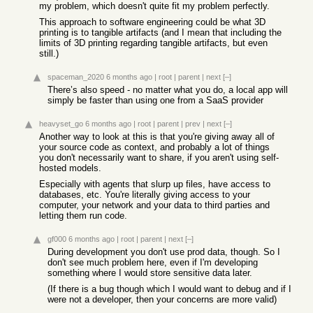
my problem, which doesn't quite fit my problem perfectly.
This approach to software engineering could be what 3D
printing is to tangible artifacts (and I mean that including the
limits of 3D printing regarding tangible artifacts, but even
still.)
spaceman_2020
6 months ago
|
root
|
parent
|
next
[–]
There’s also speed - no matter what you do, a local app will
simply be faster than using one from a SaaS provider
heavyset_go
6 months ago
|
root
|
parent
|
prev
|
next
[–]
Another way to look at this is that you're giving away all of
your source code as context, and probably a lot of things
you don't necessarily want to share, if you aren't using self-
hosted models.
Especially with agents that slurp up files, have access to
databases, etc. You're literally giving access to your
computer, your network and your data to third parties and
letting them run code.
gf000
6 months ago
|
root
|
parent
|
next
[–]
During development you don't use prod data, though. So I
don't see much problem here, even if I'm developing
something where I would store sensitive data later.
(If there is a bug though which I would want to debug and if I
were not a developer, then your concerns are more valid)