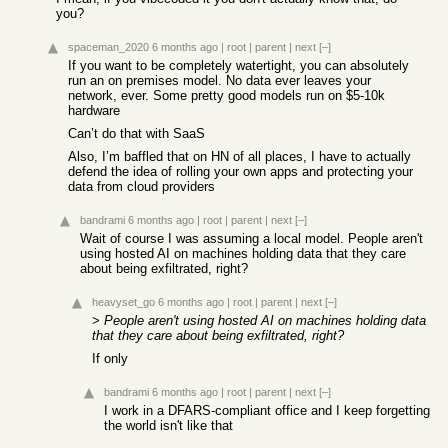
you?
spaceman_2020
6 months ago
|
root
|
parent
|
next
[–]
If you want to be completely watertight, you can absolutely
run an on premises model. No data ever leaves your
network, ever. Some pretty good models run on $5-10k
hardware
Can’t do that with SaaS
Also, I’m baffled that on HN of all places, I have to actually
defend the idea of rolling your own apps and protecting your
data from cloud providers
bandrami
6 months ago
|
root
|
parent
|
next
[–]
Wait of course I was assuming a local model. People aren't
using hosted AI on machines holding data that they care
about being exfiltrated, right?
heavyset_go
6 months ago
|
root
|
parent
|
next
[–]
>
People aren't using hosted AI on machines holding data
that they care about being exfiltrated, right?
If only
bandrami
6 months ago
|
root
|
parent
|
next
[–]
I work in a DFARS-compliant office and I keep forgetting
the world isn't like that