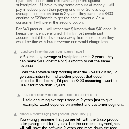
I just don't understand this naive argument against
subscription. If I have to pay same amount of money, I will
pay in subscription than paying one time. So let's say
average subscription time is 2 years, they can make $400
onetime or $20/month to get the same revenue. As a
consumer I will prefer the second option.
For $40 product, I will rather pay $1/month than $40 once. It
keeps the incentive aligned. I think most people just
assume that if the devs move away from subscription they
would be fine with lower revenue and would charge less.
ryandrake
6 months ago
|
root
|
parent
|
next
[–]
> So let's say average subscription time is 2 years, they
can make $400 onetime or $20/month to get the same
revenue.
Does the software stop working after the 2 years? If so, I’d
go subscription (or find another product that doesn’t
explode). If it doesn’t, I’d pay the $400 assuming I want to
use it for more than 2 years.
YetAnotherNick
6 months ago
|
root
|
parent
|
next
[–]
I said assuming average usage of 2 years just to give
example. Exact depends on product and customer segment.
anhner
6 months ago
|
root
|
parent
|
prev
|
next
[–]
You wrongly assume that you are left with the SaaS product
after paying for it for 2 years. For the one time payment, you
will still have the software 2 years and more down the road.