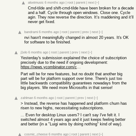
alsetmusic
6 months ago
|
root
|
parent
|
next
[–]
Cmd-tilde and shift-cmd-tilde have been broken for a decade
and a half. Cycle through open windows. Close one. Cycle
agin. They now reverse the direction. It’s maddening and it’ll
never get fixed.
bandrami
6 months ago
|
root
|
parent
|
prev
|
next
[–]
nvi hasn't meaningfully changed in almost 20 years. It's OK
for software to be finished.
j1elo
6 months ago
|
root
|
parent
|
prev
|
next
[–]
Yesterday's submission explained the choice of subscription
precisely due to the need if ongoing development:
https://news.ycombinator.com/context?id=46716385
Part will be for new features, but no doubt that another big
part will be for platform support over time. There's just too
little backwards compatibility guarantees nowadays from the
big players. We need more Microsofts in that sense!
zahlman
6 months ago
|
root
|
parent
|
prev
|
next
[–]
> Instead, the reverse has happened and platform churn has
risen to new highs, necessitating subscriptions.
... Even for desktop Linux users? I can't say I've felt it. I
switched almost 4 years ago and it just keeps feeling better
and better (in a "Luigi wins by doing nothing" kind of way).
cosmic_cheese
6 months ago
|
root
|
parent
|
next
[–]