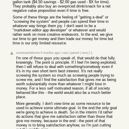
gallon tank ($4.50 savings - $2.00 gas used - $X for time).
They probably also buy an overpriced drink/snack for a net
negative value proposition even if time is free.
Some of these things are the feeling of "getting a deal" or
"screwing the system" and people can spend their time in
whatever way brings them joy. I don't want to be a
"markdown editor app developer" or whatever and would
rather work on more creative endeavors. In the end, we give
our time to get money and then trade our money for time but
time is our only limited resource.
somenameforme
6 months ago
|
root
|
parent
|
next
[–]
I'm one of those guys you speak of, that would do that fully
knowingly. The point is principle. If I feel I'm being exploited,
then I will refuse to deal with something/somebody even if
it's in my own short term best interest. It's not really
screwing the system so much as screwing people trying to
screw me, and I find the satisfaction that gives me as being
worth substantially more than whatever I might lose in
money. For a less self motivated reason, if all of society
behaved like this - the world would also be a much better
place.
More generally, I don't view time as some resource to be
used to achieve some ultimate goal. In the end the only goal
we're going to achieve is death. So in the interim I'd rather
do actions that give me satisfaction rather than those that
give me money, because in the end - the point of that
money is to bring satisfaction anyhow, so I'm just cutting