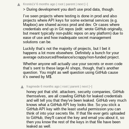
KronisLV
6 months ago
|
root
|
parent
|
next
[–]
> During development you don't use prod data, though.
I’ve seen projects where testing is done in prod and also
projects where API keys for some external services (e.g.
Mapbox) are shared across prod and dev. Or cases where
credentials end up in Git repos (edit: wrote GitHub originally,
but meant typically non-public repos on any platform) due to
ease of use and how inadequate secret management
solutions can be.
Luckily that’s not the majority of projects, but I bet it
happens a lot more elsewhere. Definitely a bunch for your
average outsourced/freelance/scrappy/non-funded project.
Whether anyone will actually use your secrets or even code
that’s sent to these large AI shops, though, that’s another
question. You might as well question using GitHub cause
it’s owned by M$.
fragmede
6 months ago
|
root
|
parent
|
next
[–]
honey pot that shit. attackers, security companies, GitHub
themselves, are all crawling GitHub for leaked credentials
and will tell you that they've been leaked. GitHub very much
knows what a GitHub API key looks like. So you stick a
GitHub API key with the least useful permission you can
think of into your secrets file. If that file ever gets uploaded
to GitHub, they'll cancel the key and email you about it, so
then you know the rest of the keys in that file have been
leaked as well.