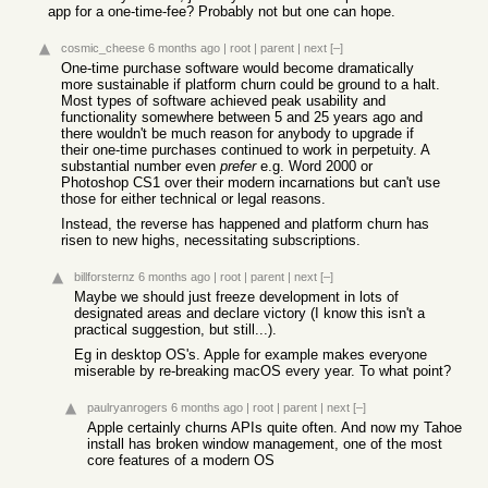
app for a one-time-fee? Probably not but one can hope.
cosmic_cheese
6 months ago
|
root
|
parent
|
next
[–]
One-time purchase software would become dramatically
more sustainable if platform churn could be ground to a halt.
Most types of software achieved peak usability and
functionality somewhere between 5 and 25 years ago and
there wouldn't be much reason for anybody to upgrade if
their one-time purchases continued to work in perpetuity. A
substantial number even
prefer
e.g. Word 2000 or
Photoshop CS1 over their modern incarnations but can't use
those for either technical or legal reasons.
Instead, the reverse has happened and platform churn has
risen to new highs, necessitating subscriptions.
billforsternz
6 months ago
|
root
|
parent
|
next
[–]
Maybe we should just freeze development in lots of
designated areas and declare victory (I know this isn't a
practical suggestion, but still...).
Eg in desktop OS's. Apple for example makes everyone
miserable by re-breaking macOS every year. To what point?
paulryanrogers
6 months ago
|
root
|
parent
|
next
[–]
Apple certainly churns APIs quite often. And now my Tahoe
install has broken window management, one of the most
core features of a modern OS