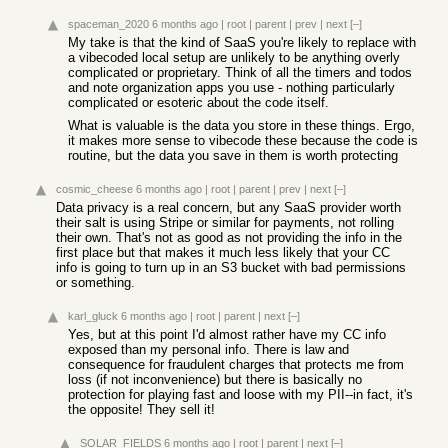
spaceman_2020
6 months ago
|
root
|
parent
|
prev
|
next
[–]
My take is that the kind of SaaS you're likely to replace with
a vibecoded local setup are unlikely to be anything overly
complicated or proprietary. Think of all the timers and todos
and note organization apps you use - nothing particularly
complicated or esoteric about the code itself.
What is valuable is the data you store in these things. Ergo,
it makes more sense to vibecode these because the code is
routine, but the data you save in them is worth protecting
cosmic_cheese
6 months ago
|
root
|
parent
|
prev
|
next
[–]
Data privacy is a real concern, but any SaaS provider worth
their salt is using Stripe or similar for payments, not rolling
their own. That's not as good as not providing the info in the
first place but that makes it much less likely that your CC
info is going to turn up in an S3 bucket with bad permissions
or something.
karl_gluck
6 months ago
|
root
|
parent
|
next
[–]
Yes, but at this point I'd almost rather have my CC info
exposed than my personal info. There is law and
consequence for fraudulent charges that protects me from
loss (if not inconvenience) but there is basically no
protection for playing fast and loose with my PII--in fact, it's
the opposite! They sell it!
SOLAR_FIELDS
6 months ago
|
root
|
parent
|
next
[–]