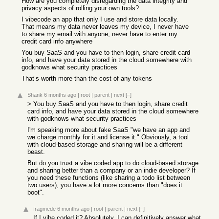
How are you completely disregarding the data integrity and
privacy aspects of rolling your own tools?
I vibecode an app that only I use and store data locally.
That means my data never leaves my device, I never have
to share my email with anyone, never have to enter my
credit card info anywhere
You buy SaaS and you have to then login, share credit card
info, and have your data stored in the cloud somewhere with
godknows what security practices
That’s worth more than the cost of any tokens
Shank
6 months ago
|
root
|
parent
|
next
[–]
> You buy SaaS and you have to then login, share credit
card info, and have your data stored in the cloud somewhere
with godknows what security practices
I'm speaking more about fake SaaS "we have an app and
we charge monthly for it and license it." Obviously, a tool
with cloud-based storage and sharing will be a different
beast.
But do you trust a vibe coded app to do cloud-based storage
and sharing better than a company or an indie developer? If
you need these functions (like sharing a todo list between
two users), you have a lot more concerns than "does it
boot".
fragmede
6 months ago
|
root
|
parent
|
next
[–]
If I vibe coded it? Absolutely. I can definitively answer what