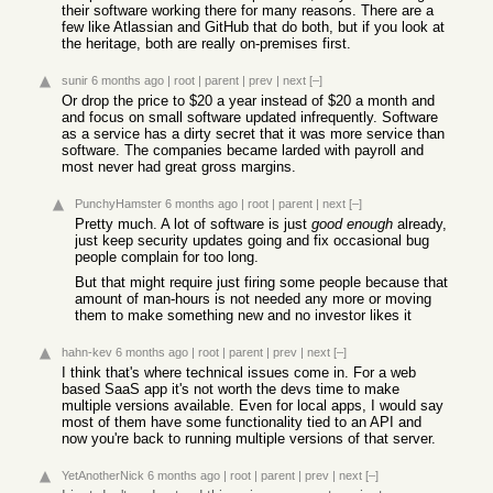
their software working there for many reasons. There are a
few like Atlassian and GitHub that do both, but if you look at
the heritage, both are really on-premises first.
sunir
6 months ago
|
root
|
parent
|
prev
|
next
[–]
Or drop the price to $20 a year instead of $20 a month and
and focus on small software updated infrequently. Software
as a service has a dirty secret that it was more service than
software. The companies became larded with payroll and
most never had great gross margins.
PunchyHamster
6 months ago
|
root
|
parent
|
next
[–]
Pretty much. A lot of software is just
good enough
already,
just keep security updates going and fix occasional bug
people complain for too long.
But that might require just firing some people because that
amount of man-hours is not needed any more or moving
them to make something new and no investor likes it
hahn-kev
6 months ago
|
root
|
parent
|
prev
|
next
[–]
I think that's where technical issues come in. For a web
based SaaS app it's not worth the devs time to make
multiple versions available. Even for local apps, I would say
most of them have some functionality tied to an API and
now you're back to running multiple versions of that server.
YetAnotherNick
6 months ago
|
root
|
parent
|
prev
|
next
[–]