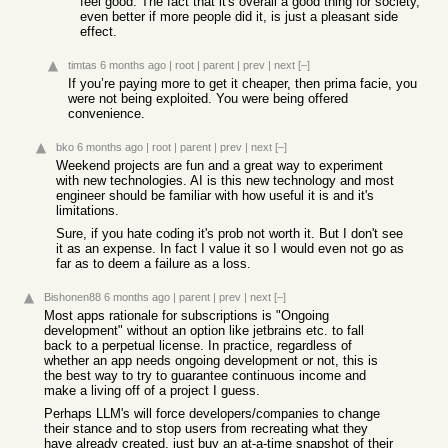
feel good. The fact that it's overall a good thing for society,
even better if more people did it, is just a pleasant side
effect.
timtas
6 months ago
|
root
|
parent
|
prev
|
next
[–]
If you’re paying more to get it cheaper, then prima facie, you
were not being exploited. You were being offered
convenience.
bko
6 months ago
|
root
|
parent
|
prev
|
next
[–]
Weekend projects are fun and a great way to experiment
with new technologies. AI is this new technology and most
engineer should be familiar with how useful it is and it's
limitations.
Sure, if you hate coding it's prob not worth it. But I don't see
it as an expense. In fact I value it so I would even not go as
far as to deem a failure as a loss.
Bishonen88
6 months ago
|
parent
|
prev
|
next
[–]
Most apps rationale for subscriptions is "Ongoing
development" without an option like jetbrains etc. to fall
back to a perpetual license. In practice, regardless of
whether an app needs ongoing development or not, this is
the best way to try to guarantee continuous income and
make a living off of a project I guess.
Perhaps LLM's will force developers/companies to change
their stance and to stop users from recreating what they
have already created, just buy an at-a-time snapshot of their