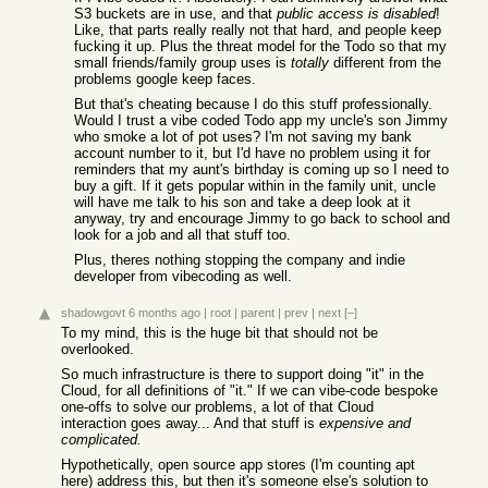
S3 buckets are in use, and that
public access is disabled
!
Like, that parts really really not that hard, and people keep
fucking it up. Plus the threat model for the Todo so that my
small friends/family group uses is
totally
different from the
problems google keep faces.
But that's cheating because I do this stuff professionally.
Would I trust a vibe coded Todo app my uncle's son Jimmy
who smoke a lot of pot uses? I'm not saving my bank
account number to it, but I'd have no problem using it for
reminders that my aunt's birthday is coming up so I need to
buy a gift. If it gets popular within in the family unit, uncle
will have me talk to his son and take a deep look at it
anyway, try and encourage Jimmy to go back to school and
look for a job and all that stuff too.
Plus, theres nothing stopping the company and indie
developer from vibecoding as well.
shadowgovt
6 months ago
|
root
|
parent
|
prev
|
next
[–]
To my mind, this is the huge bit that should not be
overlooked.
So much infrastructure is there to support doing "it" in the
Cloud, for all definitions of "it." If we can vibe-code bespoke
one-offs to solve our problems, a lot of that Cloud
interaction goes away... And that stuff is
expensive and
complicated.
Hypothetically, open source app stores (I'm counting apt
here) address this, but then it's someone else's solution to