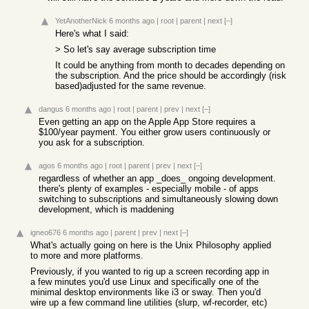
YetAnotherNick
6 months ago
|
root
|
parent
|
next
[–]
Here's what I said:
> So let's say average subscription time
It could be anything from month to decades depending on
the subscription. And the price should be accordingly (risk
based)adjusted for the same revenue.
dangus
6 months ago
|
root
|
parent
|
prev
|
next
[–]
Even getting an app on the Apple App Store requires a
$100/year payment. You either grow users continuously or
you ask for a subscription.
agos
6 months ago
|
root
|
parent
|
prev
|
next
[–]
regardless of whether an app _does_ ongoing development.
there's plenty of examples - especially mobile - of apps
switching to subscriptions and simultaneously slowing down
development, which is maddening
igneo676
6 months ago
|
parent
|
prev
|
next
[–]
What's actually going on here is the Unix Philosophy applied
to more and more platforms.
Previously, if you wanted to rig up a screen recording app in
a few minutes you'd use Linux and specifically one of the
minimal desktop environments like i3 or sway. Then you'd
wire up a few command line utilities (slurp, wf-recorder, etc)