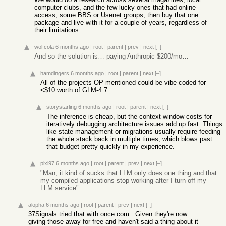
computer clubs, and the few lucky ones that had online
access, some BBS or Usenet groups, then buy that one
package and live with it for a couple of years, regardless of
their limitations.
wolfcola
6 months ago
|
root
|
parent
|
prev
|
next
[–]
And so the solution is… paying Anthropic $200/mo…
hamdingers
6 months ago
|
root
|
parent
|
next
[–]
All of the projects OP mentioned could be vibe coded for
<$10 worth of GLM-4.7
storystarling
6 months ago
|
root
|
parent
|
next
[–]
The inference is cheap, but the context window costs for
iteratively debugging architecture issues add up fast. Things
like state management or migrations usually require feeding
the whole stack back in multiple times, which blows past
that budget pretty quickly in my experience.
pixl97
6 months ago
|
root
|
parent
|
prev
|
next
[–]
"Man, it kind of sucks that LLM only does one thing and that
my compiled applications stop working after I turn off my
LLM service"
alopha
6 months ago
|
root
|
parent
|
prev
|
next
[–]
37Signals tried that with once.com . Given they're now
giving those away for free and haven't said a thing about it