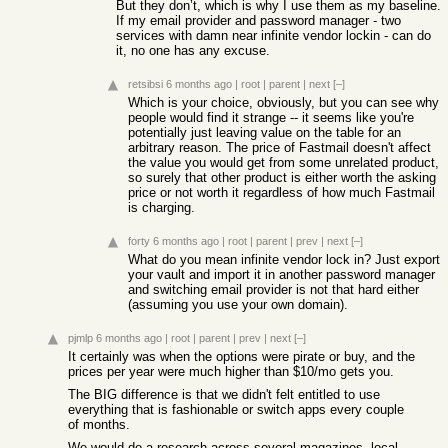
But they don’t, which is why I use them as my baseline.
If my email provider and password manager - two
services with damn near infinite vendor lockin - can do
it, no one has any excuse.
retsibsi
6 months ago
|
root
|
parent
|
next
[–]
Which is your choice, obviously, but you can see why
people would find it strange -- it seems like you're
potentially just leaving value on the table for an
arbitrary reason. The price of Fastmail doesn't affect
the value you would get from some unrelated product,
so surely that other product is either worth the asking
price or not worth it regardless of how much Fastmail
is charging.
forty
6 months ago
|
root
|
parent
|
prev
|
next
[–]
What do you mean infinite vendor lock in? Just export
your vault and import it in another password manager
and switching email provider is not that hard either
(assuming you use your own domain).
pjmlp
6 months ago
|
root
|
parent
|
prev
|
next
[–]
It certainly was when the options were pirate or buy, and the
prices per year were much higher than $10/mo gets you.
The BIG difference is that we didn't felt entitled to use
everything that is fashionable or switch apps every couple
of months.
We would do a research across several magazines, local