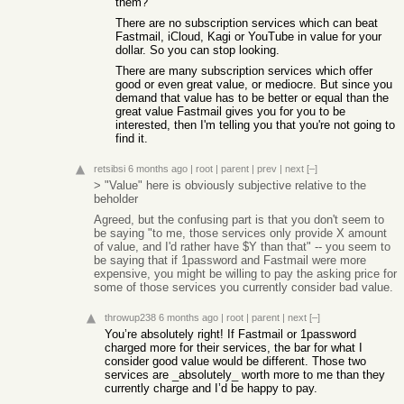
them?
There are no subscription services which can beat
Fastmail, iCloud, Kagi or YouTube in value for your
dollar. So you can stop looking.
There are many subscription services which offer
good or even great value, or mediocre. But since you
demand that value has to be better or equal than the
great value Fastmail gives you for you to be
interested, then I'm telling you that you're not going to
find it.
retsibsi
6 months ago
|
root
|
parent
|
prev
|
next
[–]
> "Value" here is obviously subjective relative to the
beholder
Agreed, but the confusing part is that you don't seem to
be saying "to me, those services only provide X amount
of value, and I'd rather have $Y than that" -- you seem to
be saying that if 1password and Fastmail were more
expensive, you might be willing to pay the asking price for
some of those services you currently consider bad value.
throwup238
6 months ago
|
root
|
parent
|
next
[–]
You’re absolutely right! If Fastmail or 1password
charged more for their services, the bar for what I
consider good value would be different. Those two
services are _absolutely_ worth more to me than they
currently charge and I’d be happy to pay.