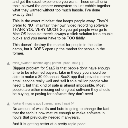
and get the exact experience you want. These small unix
tools allowed the greater ecosystem to just cobble together
what they wanted without too much hassle. I've done
exactly this!
This is the exact mindset that keeps people away. They'd
prefer to NOT maintain their own video recording software
THANK YOU VERY MUCH. So you get people who go to
Mac OS because there's always a slick solution for a couple
bucks and you never have to be TOO fiddly.
This doesn't destroy the market for people in the latter
camp, but it DOES open up the market for people in the
former.
mips_avatar
6 months ago
|
parent
|
prev
|
next
[–]
Biggest problem for SaaS is that people don't have enough
time to be informed buyers. Like in theory you should be
able to make a $0.99 annual SaaS app that provides some
small service really well and sell it to a million people who
need it, but that kind of sale is almost impossible. Most
people are either missing out on great software they should
be buying, or paying for software they don't need.
fooker
6 months ago
|
parent
|
prev
|
next
[–]
No amount of what ifs and buts is going to change the fact
that the tech is now mature enough to make software in
hours that previously needed man-years.
And it is getting better at a pretty rapid pace.