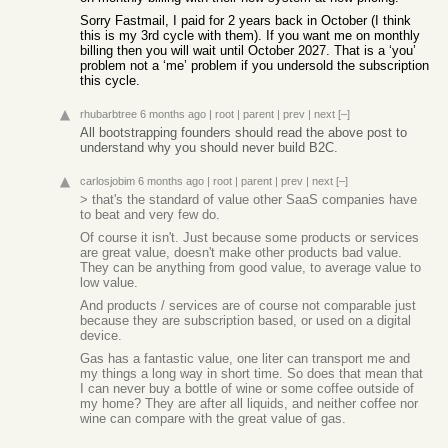
Sorry Fastmail, I paid for 2 years back in October (I think
this is my 3rd cycle with them). If you want me on monthly
billing then you will wait until October 2027. That is a ‘you’
problem not a ‘me’ problem if you undersold the subscription
this cycle.
rhubarbtree
6 months ago
|
root
|
parent
|
prev
|
next
[–]
All bootstrapping founders should read the above post to
understand why you should never build B2C.
carlosjobim
6 months ago
|
root
|
parent
|
prev
|
next
[–]
> that's the standard of value other SaaS companies have
to beat and very few do.
Of course it isn't. Just because some products or services
are great value, doesn't make other products bad value.
They can be anything from good value, to average value to
low value.
And products / services are of course not comparable just
because they are subscription based, or used on a digital
device.
Gas has a fantastic value, one liter can transport me and
my things a long way in short time. So does that mean that
I can never buy a bottle of wine or some coffee outside of
my home? They are after all liquids, and neither coffee nor
wine can compare with the great value of gas.