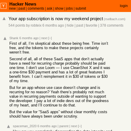
Hacker News
login
new
|
past
|
comments
|
ask
|
show
|
jobs
|
submit
Your app subscription is now my weekend project
(
rselbach.com
)
544 points
by
robteix
6 months ago
|
hide
|
past
|
favorite
|
378 comments
Shank
6 months ago
|
next
[–]
First of all, I’m skeptical about these being free. Time isn’t
free, and the tokens to make these projects certainly
weren’t free.
Second of all, all of these SaaS apps that don’t actually
have a need for recurring charge probably should be paid
one time. I don’t use Loom — I use CleanShot X and it was
a one-time $30 payment and has a lot of great features I
benefit from. I can’t reimplement it in $30 of tokens or $30
of my time.
But for an app whose use case doesn’t change and is
recurring for no reason? Yeah there’s probably not much
value in recurring payments outside of wanting to support
the developer. I pay a lot of indie devs out of the goodness
of my heart, and I’ll continue to do that.
But the value for “SaaS apps” without clear monthly costs
should have always been under scrutiny.
spaceman_2020
6 months ago
|
parent
|
next
[–]