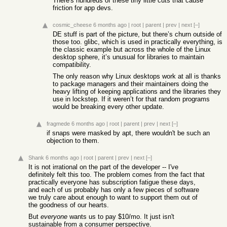
There's hundreds of these tiny little cuts that cause
friction for app devs.
cosmic_cheese
6 months ago
|
root
|
parent
|
prev
|
next
[–]
DE stuff is part of the picture, but there’s churn outside of
those too. glibc, which is used in practically everything, is
the classic example but across the whole of the Linux
desktop sphere, it’s unusual for libraries to maintain
compatibility.
The only reason why Linux desktops work at all is thanks
to package managers and their maintainers doing the
heavy lifting of keeping applications and the libraries they
use in lockstep. If it weren’t for that random programs
would be breaking every other update.
fragmede
6 months ago
|
root
|
parent
|
prev
|
next
[–]
if snaps were masked by apt, there wouldn't be such an
objection to them.
Shank
6 months ago
|
root
|
parent
|
prev
|
next
[–]
It is not irrational on the part of the developer -- I've
definitely felt this too. The problem comes from the fact that
practically everyone has subscription fatigue these days,
and each of us probably has only a few pieces of software
we truly care about enough to want to support them out of
the goodness of our hearts.
But
everyone
wants us to pay $10/mo. It just isn't
sustainable from a consumer perspective.