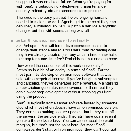
suggests it was an abject failure. What you're paying for
with SaaS is outsourcing - deployment, maintenance,
security, reliability etc are someone else's problem.
The code is the easy part but there's ongoing humans
needed to make it work. If Agents get to the point they can
genuinely autonomously SRE & patch a service everything
changes but that still seems a long way off.
zerkten
6 months ago
|
root
|
parent
|
prev
|
next
[–]
>> Perhaps LLM's will force developers/companies to
change their stance and to stop users from recreating what
they have already created, just buy an at-a-time snapshot of
their app for a one-time-fee? Probably not but one can hope.
How would the economics of this work universally?
Jetbrains is a bit of an oddity in terms of SaaS. For the
most part, it's desktop or on-premises software that was
sold with a perpetual license. If you've bought a subscription
and canceled, they've generated some revenue. Maintaining
a subscription generates more revenue for them, but they
can slow or stop development without stopping you from
using the product.
SaaS is typically some server software hosted by someone
else which most often doesn't have an on-premises version.
They can stop making feature updates, but if they turn off
the servers, the service ends. They still have costs even if
you use the software less. You can argue about the profit
margins, but that's not the point here. As most SaaS
companies don't start with on-premises, they can't ever get