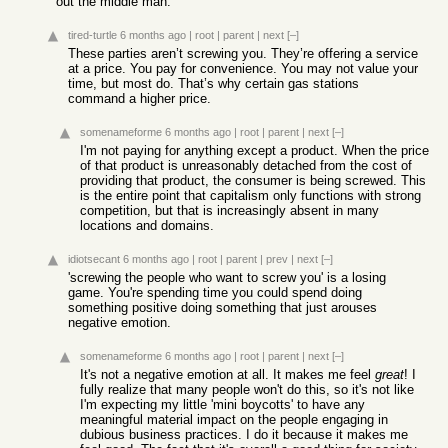
out the middle man.
tired-turtle
6 months ago
|
root
|
parent
|
next
[–]
These parties aren’t screwing you. They’re offering a service
at a price. You pay for convenience. You may not value your
time, but most do. That’s why certain gas stations
command a higher price.
somenameforme
6 months ago
|
root
|
parent
|
next
[–]
I'm not paying for anything except a product. When the price
of that product is unreasonably detached from the cost of
providing that product, the consumer is being screwed. This
is the entire point that capitalism only functions with strong
competition, but that is increasingly absent in many
locations and domains.
idiotsecant
6 months ago
|
root
|
parent
|
prev
|
next
[–]
'screwing the people who want to screw you' is a losing
game. You're spending time you could spend doing
something positive doing something that just arouses
negative emotion.
somenameforme
6 months ago
|
root
|
parent
|
next
[–]
It's not a negative emotion at all. It makes me feel
great
! I
fully realize that many people won't do this, so it's not like
I'm expecting my little 'mini boycotts' to have any
meaningful material impact on the people engaging in
dubious business practices. I do it because it makes me