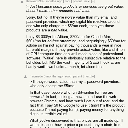
throwup238
6 months ago
|
root
|
parent
|
next
[–]
> Just because some products or services are great value,
doesn't make other products bad value.
Sorry, but no. If they're
worse
value than my email and
password providers which my digital life revolves around
and who only charge me $5/mo each, then yes those
products are a
bad
value.
I pay $3,000/yr for Altium, $200/mo for Claude Max,
$60+/mo for ad-free streaming, and begrudgingly $50/mo for
Adobe so I'm not against paying thousands a year in nice
fat profit margins if they provide
actual
value, like a shit ton
of GPU compute time or a well made piece of professional
software. "Value" here is obviously subjective relative to the
beholder, but IMO the vast majority of SaaS I look at are
hardly worth two bucks a month, let alone tens.
fragmede
6 months ago
|
root
|
parent
|
next
[–]
> If they're worse value than my... password providers...
who only charge me $5/mo
In that case, people who run Bitwarden for free are
screwed
. In fact, looking at how much I use the web
browser Chrome, and how much I get out of
that
, and the
fact that I pay $0 to Google to use it (inb4 I'm the product
because I'm not paying for it), paying money for anything
digital is terrible value!
What you've discovered is that prices are all made up. If
we think about how to price a product, say a chair, from