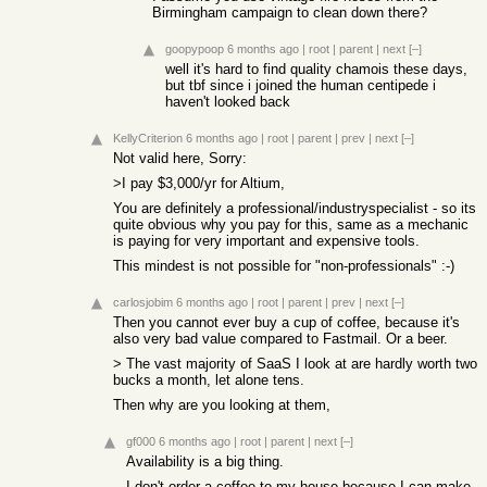
Birmingham campaign to clean down there?
goopypoop
6 months ago
|
root
|
parent
|
next
[–]
well it's hard to find quality chamois these days,
but tbf since i joined the human centipede i
haven't looked back
KellyCriterion
6 months ago
|
root
|
parent
|
prev
|
next
[–]
Not valid here, Sorry:
>I pay $3,000/yr for Altium,
You are definitely a professional/industryspecialist - so its
quite obvious why you pay for this, same as a mechanic
is paying for very important and expensive tools.
This mindest is not possible for "non-professionals" :-)
carlosjobim
6 months ago
|
root
|
parent
|
prev
|
next
[–]
Then you cannot ever buy a cup of coffee, because it's
also very bad value compared to Fastmail. Or a beer.
> The vast majority of SaaS I look at are hardly worth two
bucks a month, let alone tens.
Then why are you looking at them,
gf000
6 months ago
|
root
|
parent
|
next
[–]
Availability is a big thing.
I don't order a coffee to my house because I can make