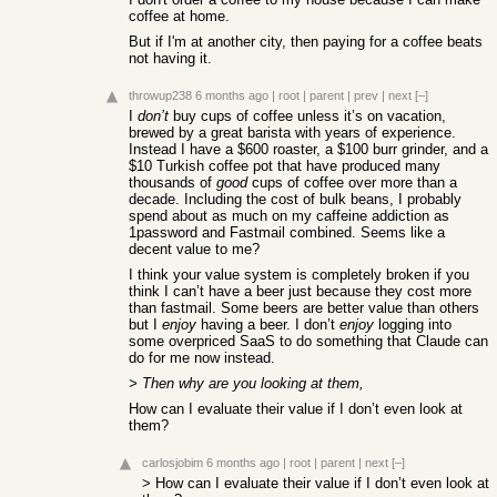
coffee at home.
But if I'm at another city, then paying for a coffee beats
not having it.
throwup238
6 months ago
|
root
|
parent
|
prev
|
next
[–]
I
don’t
buy cups of coffee unless it’s on vacation,
brewed by a great barista with years of experience.
Instead I have a $600 roaster, a $100 burr grinder, and a
$10 Turkish coffee pot that have produced many
thousands of
good
cups of coffee over more than a
decade. Including the cost of bulk beans, I probably
spend about as much on my caffeine addiction as
1password and Fastmail combined. Seems like a
decent value to me?
I think your value system is completely broken if you
think I can’t have a beer just because they cost more
than fastmail. Some beers are better value than others
but I
enjoy
having a beer. I don’t
enjoy
logging into
some overpriced SaaS to do something that Claude can
do for me now instead.
> Then why are you looking at them,
How can I evaluate their value if I don’t even look at
them?
carlosjobim
6 months ago
|
root
|
parent
|
next
[–]
> How can I evaluate their value if I don’t even look at