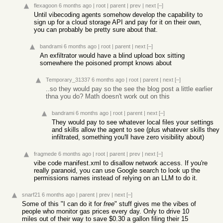
flexagoon
6 months ago
|
root
|
parent
|
prev
|
next
[–]
Until vibecoding agents somehow develop the capability to
sign up for a cloud storage API and pay for it on their own,
you can probably be pretty sure about that.
bandrami
6 months ago
|
root
|
parent
|
next
[–]
An exfiltrator would have a blind upload box sitting
somewhere the poisoned prompt knows about
Temporary_31337
6 months ago
|
root
|
parent
|
next
[–]
..so they would pay so the see the blog post a little earlier
thna you do? Math doesn't work out on this
bandrami
6 months ago
|
root
|
parent
|
next
[–]
They would pay to see whatever local files your settings
and skills allow the agent to see (plus whatever skills they
infiltrated, something you'll have zero visibility about)
fragmede
6 months ago
|
root
|
parent
|
prev
|
next
[–]
vibe code manifest.xml to disallow network access. If you're
really paranoid, you can use Google search to look up the
permissions names instead of relying on an LLM to do it.
snarf21
6 months ago
|
parent
|
prev
|
next
[–]
Some of this "I can do it for
free
" stuff gives me the vibes of
people who monitor gas prices every day. Only to drive 10
miles out of their way to save $0.30 a gallon filing their 15