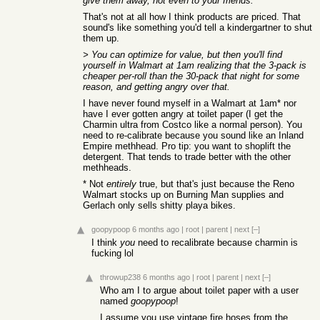
give them away, not even to your friends.
That's not at all how I think products are priced. That
sound's like something you'd tell a kindergartner to shut
them up.
> You can optimize for value, but then you'll find
yourself in Walmart at 1am realizing that the 3-pack is
cheaper per-roll than the 30-pack that night for some
reason, and getting angry over that.
I have never found myself in a Walmart at 1am* nor
have I ever gotten angry at toilet paper (I get the
Charmin ultra from Costco like a normal person). You
need to re-calibrate because you sound like an Inland
Empire methhead. Pro tip: you want to shoplift the
detergent. That tends to trade better with the other
methheads.
* Not
entirely
true, but that's just because the Reno
Walmart stocks up on Burning Man supplies and
Gerlach only sells shitty playa bikes.
goopypoop
6 months ago
|
root
|
parent
|
next
[–]
I think
you
need to recalibrate because charmin is
fucking lol
throwup238
6 months ago
|
root
|
parent
|
next
[–]
Who am I to argue about toilet paper with a user
named
goopypoop
!
I assume you use vintage fire hoses from the