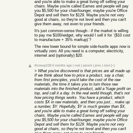
and you're able to make a great living off selling your
chairs. Maybe you're called Eames and people will pay
you $5,500 for your chair/lounger, maybe you're Office
Depot and sell them for $129. Maybe you're not very
good at chairs, so they're not level and then you can't
give them away, not even to your friends.
It's just common-sense though - if the market is willing
to pay me $100/widget, why would I sell it for `($10 cost
to manufacture + 35% markup)`?
The new lower bound for simple side-hustle apps now is
virtually zero. All you need is a computer, electricity,
internet and (optionally) $20.
throwup238
6 months ago
|
root
|
parent
|
prev
|
next
[–]
> What you've discovered is that prices are all made up.
If we think about how to price a product, say a chair,
from first principles, you'd take the cost of the raw
materials, the time it takes you to turn those raw
materials into the finished product, add a %age profit on
top, and call it a day. In the real world though, that's not
how pricing things works. You have a product, which
costs $X in raw materials, and then you just... make up
a number, $Y. Hopefully, $Y is much greater than $X,
and you're able to make a great living off selling your
chairs. Maybe you're called Eames and people will pay
you $5,500 for your chair/lounger, maybe you're Office
Depot and sell them for $129. Maybe you're not very
good at chairs, so they're not level and then you can't