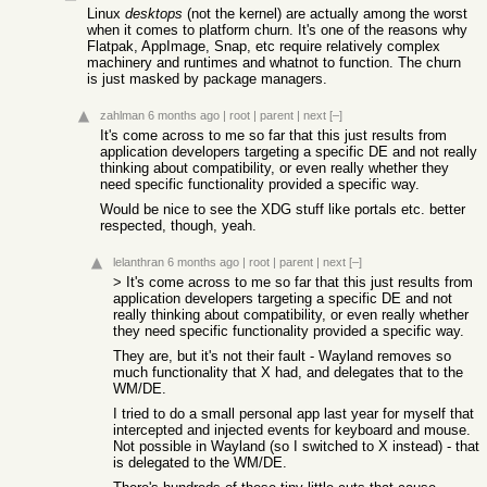
Linux
desktops
(not the kernel) are actually among the worst
when it comes to platform churn. It's one of the reasons why
Flatpak, AppImage, Snap, etc require relatively complex
machinery and runtimes and whatnot to function. The churn
is just masked by package managers.
zahlman
6 months ago
|
root
|
parent
|
next
[–]
It's come across to me so far that this just results from
application developers targeting a specific DE and not really
thinking about compatibility, or even really whether they
need specific functionality provided a specific way.
Would be nice to see the XDG stuff like portals etc. better
respected, though, yeah.
lelanthran
6 months ago
|
root
|
parent
|
next
[–]
> It's come across to me so far that this just results from
application developers targeting a specific DE and not
really thinking about compatibility, or even really whether
they need specific functionality provided a specific way.
They are, but it's not their fault - Wayland removes so
much functionality that X had, and delegates that to the
WM/DE.
I tried to do a small personal app last year for myself that
intercepted and injected events for keyboard and mouse.
Not possible in Wayland (so I switched to X instead) - that
is delegated to the WM/DE.