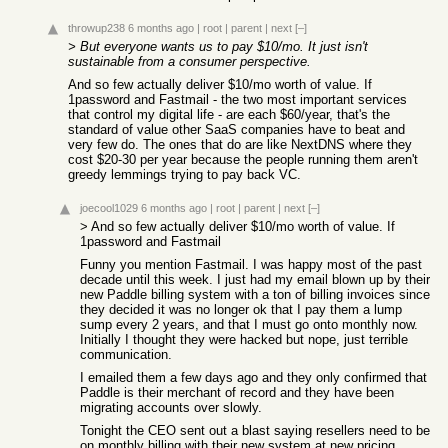
throwup238
6 months ago
|
root
|
parent
|
next
[–]
> But everyone wants us to pay $10/mo. It just isn't
sustainable from a consumer perspective.
And so few actually deliver $10/mo worth of value. If
1password and Fastmail - the two most important services
that control my digital life - are each $60/year, that's the
standard of value other SaaS companies have to beat and
very few do. The ones that do are like NextDNS where they
cost $20-30 per year because the people running them aren't
greedy lemmings trying to pay back VC.
joecool1029
6 months ago
|
root
|
parent
|
next
[–]
> And so few actually deliver $10/mo worth of value. If
1password and Fastmail
Funny you mention Fastmail. I was happy most of the past
decade until this week. I just had my email blown up by their
new Paddle billing system with a ton of billing invoices since
they decided it was no longer ok that I pay them a lump
sump every 2 years, and that I must go onto monthly now.
Initially I thought they were hacked but nope, just terrible
communication.
I emailed them a few days ago and they only confirmed that
Paddle is their merchant of record and they have been
migrating accounts over slowly.
Tonight the CEO sent out a blast saying resellers need to be
on monthly billing with their new system at new pricing.