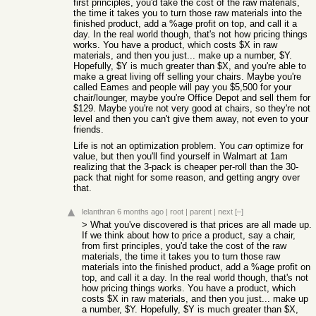
first principles, you'd take the cost of the raw materials,
the time it takes you to turn those raw materials into the
finished product, add a %age profit on top, and call it a
day. In the real world though, that's not how pricing things
works. You have a product, which costs $X in raw
materials, and then you just... make up a number, $Y.
Hopefully, $Y is much greater than $X, and you're able to
make a great living off selling your chairs. Maybe you're
called Eames and people will pay you $5,500 for your
chair/lounger, maybe you're Office Depot and sell them for
$129. Maybe you're not very good at chairs, so they're not
level and then you can't give them away, not even to your
friends.
Life is not an optimization problem. You
can
optimize for
value, but then you'll find yourself in Walmart at 1am
realizing that the 3-pack is cheaper per-roll than the 30-
pack that night for some reason, and getting angry over
that.
lelanthran
6 months ago
|
root
|
parent
|
next
[–]
> What you've discovered is that prices are all made up.
If we think about how to price a product, say a chair,
from first principles, you'd take the cost of the raw
materials, the time it takes you to turn those raw
materials into the finished product, add a %age profit on
top, and call it a day. In the real world though, that's not
how pricing things works. You have a product, which
costs $X in raw materials, and then you just... make up
a number, $Y. Hopefully, $Y is much greater than $X,