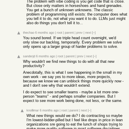
The problem with vibe coding is you get code that is close.
But close only matters in horseshoes and hand grenades.
You get a bunch of unknown unknowns. The classic
problem of programming still exists: the computer does what
you tell it to do, not what you want it to do. LLMs just might
also do things you don't tell it to...
thechao
6 months ago
|
root
|
parent
|
prev
|
next
[–]
You sound bored. If we triple head count overnight, we'd
only slow our backlog, temporarily. Every problem we solve
only opens up a larger group of harder problems to solve.
sanderjd
6 months ago
|
root
|
parent
|
prev
|
next
[–]
Why wouldn't we find new things to do with all that new
productivity?
Anecdotally, this is what I see happening in the small in my
own work - we say yes to more ideas, more projects,
because we know we can unblock things more quickly now -
and I don't see why that wouldn't extend.
I do expect to see smaller teams - maybe a lot more one-
person "teams" - and perhaps smaller companies. But I
expect to see more work being done, not less, or the same.
knollimar
6 months ago
|
root
|
parent
|
next
[–]
What new things would we do? I do contracting so maybe
I'm lowest-bidder-pilled but I feel like drops in price in lean
organizations sre going to eat the lunch of shops trying to
make more quality software in most software disciplines.