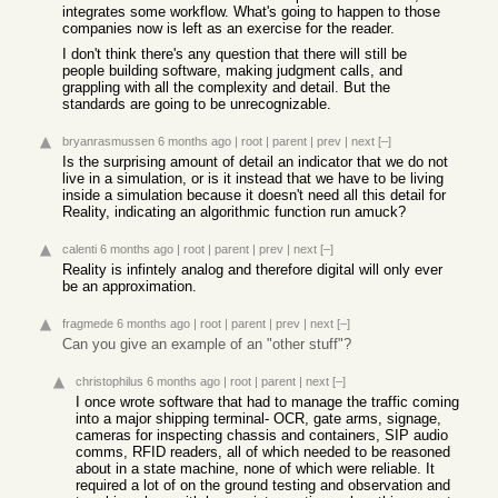
integrates some workflow. What's going to happen to those
companies now is left as an exercise for the reader.
I don't think there's any question that there will still be
people building software, making judgment calls, and
grappling with all the complexity and detail. But the
standards are going to be unrecognizable.
bryanrasmussen
6 months ago
|
root
|
parent
|
prev
|
next
[–]
Is the surprising amount of detail an indicator that we do not
live in a simulation, or is it instead that we have to be living
inside a simulation because it doesn't need all this detail for
Reality, indicating an algorithmic function run amuck?
calenti
6 months ago
|
root
|
parent
|
prev
|
next
[–]
Reality is infintely analog and therefore digital will only ever
be an approximation.
fragmede
6 months ago
|
root
|
parent
|
prev
|
next
[–]
Can you give an example of an "other stuff"?
christophilus
6 months ago
|
root
|
parent
|
next
[–]
I once wrote software that had to manage the traffic coming
into a major shipping terminal- OCR, gate arms, signage,
cameras for inspecting chassis and containers, SIP audio
comms, RFID readers, all of which needed to be reasoned
about in a state machine, none of which were reliable. It
required a lot of on the ground testing and observation and