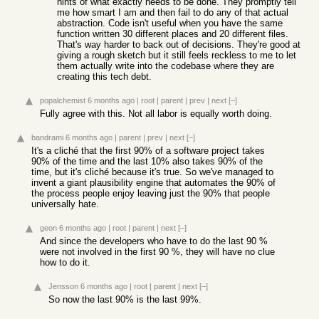
hints of what exactly needs to be done. They promptly tell
me how smart I am and then fail to do any of that actual
abstraction. Code isn't useful when you have the same
function written 30 different places and 20 different files.
That's way harder to back out of decisions. They're good at
giving a rough sketch but it still feels reckless to me to let
them actually write into the codebase where they are
creating this tech debt.
popalchemist
6 months ago
|
root
|
parent
|
prev
|
next
[–]
Fully agree with this. Not all labor is equally worth doing.
bandrami
6 months ago
|
parent
|
prev
|
next
[–]
It's a cliché that the first 90% of a software project takes
90% of the time and the last 10% also takes 90% of the
time, but it's cliché because it's true. So we've managed to
invent a giant plausibility engine that automates the 90% of
the process people enjoy leaving just the 90% that people
universally hate.
geon
6 months ago
|
root
|
parent
|
next
[–]
And since the developers who have to do the last 90 %
were not involved in the first 90 %, they will have no clue
how to do it.
Jensson
6 months ago
|
root
|
parent
|
next
[–]
So now the last 90% is the last 99%.