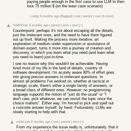
paying people enough in the first case to use LLM to then
lose 75 million $ (on the least case scenario)
cudgy
6 months ago
[flagged]
|
root
|
parent
|
next
[4 more]
TeMPOraL
6 months ago
|
parent
|
prev
|
next
[–]
Counterpoint: perhaps it's not about escaping all the details,
just the irrelevant ones, and the need to have them figured
out up front. Making the process more iterative, an
exploration of medium under supervision or assistance of
domain expert, turns it more into a journey of creation and
discovery, in which you learn what you need (and learn what
you need to learn) just-in-time.
I see no reason why this wouldn't be achievable. Having
lived most of my life in the land of details, country of
software development, I'm acutely aware 90% of effort goes
into giving precise answers to irrelevant questions. In
almost all problems I've worked on, whether at tactical or
strategic scale, there's either a single family of answers, or
a broad class of different ones. However, no programming
language supports the notion of "just do the usual" or "I
don't care, pick whatever, we can revisit the topic once the
choice matters". Either way, I'm forced to pick and spell out
a concrete answer myself, by hand. Fortunately, LLMs are
slowly starting to help with that.
mkleczek
6 months ago
|
root
|
parent
|
next
[–]
From my experience the issue really is, unfortunately, that it