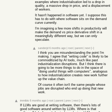
examples where industrialisation led to a drop in
quality, a massive drop in price, and a displacement
of workers.
It hasn't happened in software yet. I suppose this
has to do with where software sits on the demand
curve currently.
I'm imagining a few more shifts in productivity will
make the demand vs price derivative shift in a
meaningfully different way, but we can only
speculate.
sanderjd
6 months ago
|
root
|
parent
|
next
[–]
I think you are misunderstanding the point I'm
making. I agree that "writing code" is likely to be
commoditized by AI tools, much like past
industrialization disruptions. But I think there is
going to be more things to do in the space of
"doing useful things with computers", analogous
to how industrialization creates new work further
up the value chain.
Of course it often isn't the same people whose
jobs are disrupted who end up doing that new
work.
immibis
6 months ago
|
root
|
parent
|
prev
|
next
[–]
If LLMs are good at writing software, then there's lots of
good software around written by LLMs. Where is that