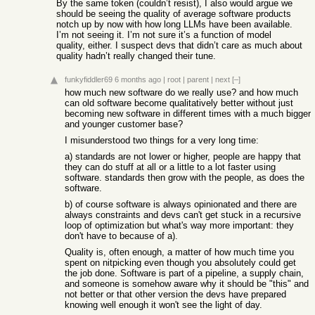
By the same token (couldn’t resist), I also would argue we
should be seeing the quality of average software products
notch up by now with how long LLMs have been available.
I’m not seeing it. I’m not sure it’s a function of model
quality, either. I suspect devs that didn’t care as much about
quality hadn’t really changed their tune.
funkyfiddler69
6 months ago
|
root
|
parent
|
next
[–]
how much new software do we really use? and how much
can old software become qualitatively better without just
becoming new software in different times with a much bigger
and younger customer base?
I misunderstood two things for a very long time:
a) standards are not lower or higher, people are happy that
they can do stuff at all or a little to a lot faster using
software. standards then grow with the people, as does the
software.
b) of course software is always opinionated and there are
always constraints and devs can't get stuck in a recursive
loop of optimization but what's way more important: they
don't have to because of a).
Quality is, often enough, a matter of how much time you
spent on nitpicking even though you absolutely could get
the job done. Software is part of a pipeline, a supply chain,
and someone is somehow aware why it should be "this" and
not better or that other version the devs have prepared
knowing well enough it won't see the light of day.