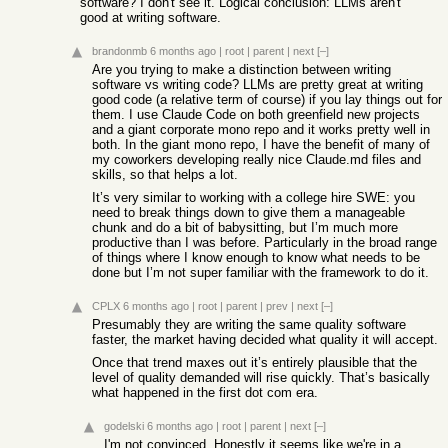
software? I don't see it. Logical conclusion: LLMs aren't
good at writing software.
brandonmb
6 months ago
|
root
|
parent
|
next
[–]
Are you trying to make a distinction between writing
software vs writing code? LLMs are pretty great at writing
good code (a relative term of course) if you lay things out for
them. I use Claude Code on both greenfield new projects
and a giant corporate mono repo and it works pretty well in
both. In the giant mono repo, I have the benefit of many of
my coworkers developing really nice Claude.md files and
skills, so that helps a lot.
It’s very similar to working with a college hire SWE: you
need to break things down to give them a manageable
chunk and do a bit of babysitting, but I’m much more
productive than I was before. Particularly in the broad range
of things where I know enough to know what needs to be
done but I’m not super familiar with the framework to do it.
CPLX
6 months ago
|
root
|
parent
|
prev
|
next
[–]
Presumably they are writing the same quality software
faster, the market having decided what quality it will accept.
Once that trend maxes out it’s entirely plausible that the
level of quality demanded will rise quickly. That’s basically
what happened in the first dot com era.
godelski
6 months ago
|
root
|
parent
|
next
[–]
I'm not convinced. Honestly it seems like we're in a