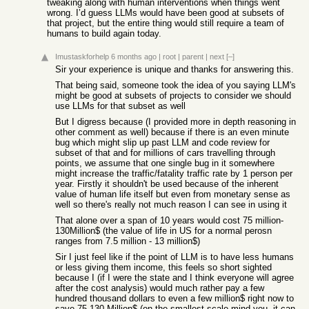
tweaking along with human interventions when things went
wrong. I’d guess LLMs would have been good at subsets of
that project, but the entire thing would still require a team of
humans to build again today.
Imustaskforhelp
6 months ago
|
root
|
parent
|
next
[–]
Sir your experience is unique and thanks for answering this.
That being said, someone took the idea of you saying LLM's
might be good at subsets of projects to consider we should
use LLMs for that subset as well
But I digress because (I provided more in depth reasoning in
other comment as well) because if there is an even minute
bug which might slip up past LLM and code review for
subset of that and for millions of cars travelling through
points, we assume that one single bug in it somewhere
might increase the traffic/fatality traffic rate by 1 person per
year. Firstly it shouldn't be used because of the inherent
value of human life itself but even from monetary sense as
well so there's really not much reason I can see in using it
That alone over a span of 10 years would cost 75 million-
130Million$ (the value of life in US for a normal perosn
ranges from 7.5 million - 13 million$)
Sir I just feel like if the point of LLM is to have less humans
or less giving them income, this feels so short sighted
because I (if I were the state and I think everyone will agree
after the cost analysis) would much rather pay a few
hundred thousand dollars to even a few million$ right now to
save 75-130 Million$ (on the smallest scale mind you, it can