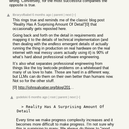
wrong. Conversely, for the most successful companies the
opposite is true.
libraryofbabel
6 months ago
|
parent
|
next
[–]
This rings true and reminds me of the classic blog post
“Reality Has A Surprising Amount Of Detail”[0] that
occasionally gets reposted here.
Going back and forth on the detail in requirements and
mapping it to the details of technical implementation (and
then dealing with the
endless
emergent details of actually
running the thing in production on real hardware on the real
internet with real messy users actually using it) is 90% of
what’s hard about professional software engineering.
It’s also what separates professional engineering from
things like the toy leetcode problems on a whiteboard that
many of us love to hate. Those are hard in a different way,
but LLMs can do them on their own better than humans now.
Not so for the other stuff.
[0]
http://johnsalvatier.org/blog/2017/reality-has-a-surprising-...
godelski
6 months ago
|
root
|
parent
|
next
[–]
  > Reality Has A Surprising Amount Of 
Every time we make progress complexity increases and it
becomes more difficult to make progress. I'm not sure why
this is surprising to many. We always do things to "good