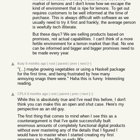
market of lemons and I don't know how we escape the
kind of environment that is ripe for lemons. To get out
requires customers to be well informed at the time of
purchase. This is always difficult with software as we
usually need to try it first and frankly, the average person
is woefully tech illiterate.
But these days? We are selling products based on
promises, not actual capabilities. I can't think of a more
fertile environment for a lemon market than that. No one
can be informed and bigger and bigger promises need to
be made every year.
lkuty
6 months ago
|
root
|
parent
|
prev
|
next
[–]
"(...) maybe growing vegetables or using a Haskell package
for the first time, and being frustrated by how many
annoying snags there were." Haha this is funny. Interesting
reading.
CPLX
6 months ago
|
root
|
parent
|
prev
|
next
[–]
While this is absolutely true and I've read this before, I don't
think you can make this an open and shut case. Here's my
perspective as an old guy.
The first thing that comes to mind when I see this as a
counterargument is that I've quite successfully built
enormous amounts of completely functional digital products
without ever mastering any of the details that I figured I
would have to master when I started creating my first
programs in the late 80s or early 90s.