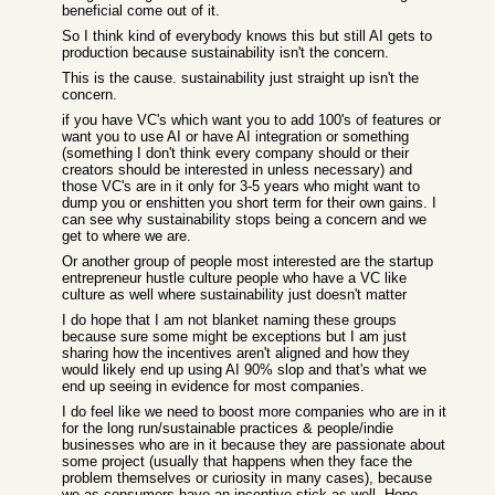
beneficial come out of it.
So I think kind of everybody knows this but still AI gets to
production because sustainability isn't the concern.
This is the cause. sustainability just straight up isn't the
concern.
if you have VC's which want you to add 100's of features or
want you to use AI or have AI integration or something
(something I don't think every company should or their
creators should be interested in unless necessary) and
those VC's are in it only for 3-5 years who might want to
dump you or enshitten you short term for their own gains. I
can see why sustainability stops being a concern and we
get to where we are.
Or another group of people most interested are the startup
entrepreneur hustle culture people who have a VC like
culture as well where sustainability just doesn't matter
I do hope that I am not blanket naming these groups
because sure some might be exceptions but I am just
sharing how the incentives aren't aligned and how they
would likely end up using AI 90% slop and that's what we
end up seeing in evidence for most companies.
I do feel like we need to boost more companies who are in it
for the long run/sustainable practices & people/indie
businesses who are in it because they are passionate about
some project (usually that happens when they face the
problem themselves or curiosity in many cases), because
we as consumers have an incentive stick as well. Hope