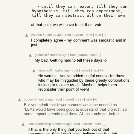
  > until they can reason, till they can 
hypothesize, till they can experiment, 
at that point we will have to let them vote...
yunohn
6 months ago
|
root
|
parent
|
prev
|
next
[–]
I completely agree - my comment was sarcastic and in
jest.
godelski
6 months ago
|
root
|
parent
|
next
[–]
My bad. Getting hard to tell these days lol
yunohn
6 months ago
|
root
|
parent
|
next
[–]
No worries - you’ve added useful context for those
who may be misguided by these greedy corporations
looking to replace us all. Maybe it helps them
reconsider their point of view!
cudgy
6 months ago
|
root
|
parent
|
prev
|
next
[–]
But you admit that fewer humans would be needed as
“LLMs would have been good at subsets of that project”, so
some impact already and these AI tools only get better.
Imustaskforhelp
6 months ago
|
root
|
parent
|
next
[–]
If that is the only thing that you took out of that
conversation, then I don't really believe that that job