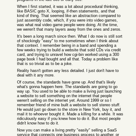
When I first started, it was a lot about procedural thinking,
like BASIC goto X, looping, if-then statements, and that
kind of thing. That seemed like an abstraction compared to
just assembly code, which, if you were into video games,
was what real video game people were doing. At the time,
we weren't that many layers away from the ones and zeros.
It's been a long march since then. What I do now is still sort
of shockingly "easy" to me sometimes when I think about
that context. I remember being in a band and spending a
few weeks trying to build a website that sold CDs via credit
card, and trying to unravel how cgi-bin worked using a 300
page book I had bought and all that. Today a problem like
that is so trivial as to be a joke.
Reality hasn't gotten any less detailed. I just don't have to
deal with it any more.
Of course, the standards have gone up. And that's likely
what's gonna happen here. The standards are going to go
way up. You used to be able to make a living just launching
a website to sell something on the internet that people
weren't selling on the internet yet. Around 1999 or so I
remember friend of mine built a website to sell stereo stuff.
He would just go down to the store in New York, buy it, and
mail it to whoever bought it. Made a killing for a while. It was
ridiculously easy if you knew how to do it. But most people
didn't know how to do it.
Now you can make a living pretty "easily" selling a SaaS
service that connects one business process to another, or