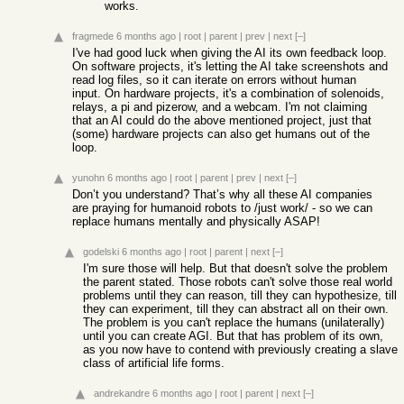
works.
fragmede
6 months ago
|
root
|
parent
|
prev
|
next
[–]
I've had good luck when giving the AI its own feedback loop.
On software projects, it's letting the AI take screenshots and
read log files, so it can iterate on errors without human
input. On hardware projects, it's a combination of solenoids,
relays, a pi and pizerow, and a webcam. I'm not claiming
that an AI could do the above mentioned project, just that
(some) hardware projects can also get humans out of the
loop.
yunohn
6 months ago
|
root
|
parent
|
prev
|
next
[–]
Don’t you understand? That’s why all these AI companies
are praying for humanoid robots to /just work/ - so we can
replace humans mentally and physically ASAP!
godelski
6 months ago
|
root
|
parent
|
next
[–]
I'm sure those will help. But that doesn't solve the problem
the parent stated. Those robots can't solve those real world
problems until they can reason, till they can hypothesize, till
they can experiment, till they can abstract all on their own.
The problem is you can't replace the humans (unilaterally)
until you can create AGI. But that has problem of its own,
as you now have to contend with previously creating a slave
class of artificial life forms.
andrekandre
6 months ago
|
root
|
parent
|
next
[–]