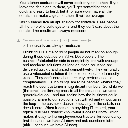
You kitchen contractor will never cook in your kitchen. If you
leave the decisions to them, you'll get something that's
quick and easy to build, but it for sure won't have all the
details that make a great kitchen. It will be average.
Which seems like an apt analogy for software. I see people
all the time who build systems and they don't care about the
details. The results are always mediocre.
Culonavirus
6 months ago
|
root
|
parent
|
next
[–]
> The results are always mediocre.
I think this is a major point people do not mention enough
during these debates on "AI vs Developers": The
business/stakeholder side is completely fine with average
and mediocre solutions as long as those solutions are
delivered quickly and priced competitively. They will gladly
use a vibecoded solution if the solution kinda sorta mostly
works. They don't care about security, performance or
completeness... such things are to be handled when/if they
reach the user/customer in significant numbers. So while we
(the devs) are thinking back to all the instances we used
gpt/grok/claude/.. and not seeing how the business could
possibly arrive to our solutions just with AI and wihout us in
the loop... the business doesn't know any of the details nor
does it care. When it comes to anything IT related, your
typical business doesn't know what it doesn't know, which
makes it easy to fire employees/contractors for redundancy
first (because we have AI now) and ask questions later
(uhh... because we have AI now).