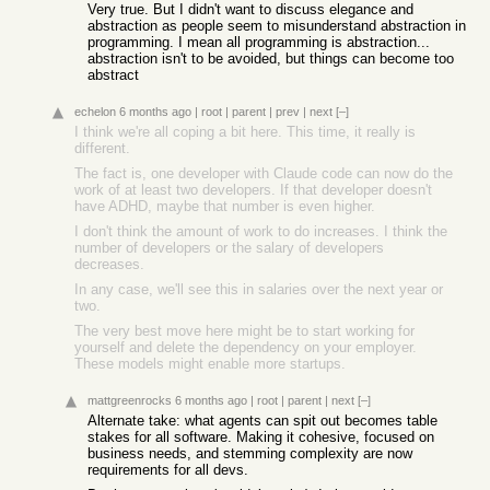
Very true. But I didn't want to discuss elegance and
abstraction as people seem to misunderstand abstraction in
programming. I mean all programming is abstraction...
abstraction isn't to be avoided, but things can become too
abstract
echelon
6 months ago
|
root
|
parent
|
prev
|
next
[–]
I think we're all coping a bit here. This time, it really is
different.
The fact is, one developer with Claude code can now do the
work of at least two developers. If that developer doesn't
have ADHD, maybe that number is even higher.
I don't think the amount of work to do increases. I think the
number of developers or the salary of developers
decreases.
In any case, we'll see this in salaries over the next year or
two.
The very best move here might be to start working for
yourself and delete the dependency on your employer.
These models might enable more startups.
mattgreenrocks
6 months ago
|
root
|
parent
|
next
[–]
Alternate take: what agents can spit out becomes table
stakes for all software. Making it cohesive, focused on
business needs, and stemming complexity are now
requirements for all devs.