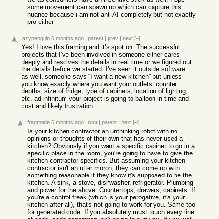
some movement can spawn up which can capture this
nuance because i am not anti AI completely but not exactly
pro either
lazypenguin
6 months ago
|
parent
|
prev
|
next
[–]
Yes! I love this framing and it’s spot on. The successful
projects that I’ve been involved in someone either cares
deeply and resolves the details in real time or we figured out
the details before we started. I’ve seen it outside software
as well, someone says “I want a new kitchen” but unless
you know exactly where you want your outlets, counter
depths, size of fridge, type of cabinets, location of lighting,
etc. ad infinitum your project is going to balloon in time and
cost and likely frustration.
fragmede
6 months ago
|
root
|
parent
|
next
[–]
Is your kitchen contractor an unthinking robot with no
opinions or thoughts of their own that has never used a
kitchen? Obviously if you want a specific cabinet to go in a
specific place in the room, you're going to have to give the
kitchen contractor specifics. But assuming your kitchen
contractor isn't an utter moron, they can come up with
something reasonable if they know it's supposed to be the
kitchen. A sink, a stove, dishwasher, refrigerator. Plumbing
and power for the above. Countertops, drawers, cabinets. If
you're a control freak (which is your perogative, it's your
kitchen after all), that's not going to work for you. Same too
for generated code. If you absolutely must touch every line