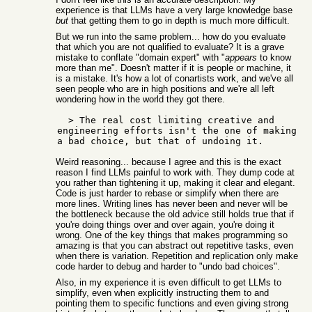
experience is that LLMs have a very large knowledge base
but
that getting them to go in depth is much more difficult.
But we run into the same problem... how do you evaluate
that which you are not qualified to evaluate? It is a grave
mistake to conflate "domain expert" with "
appears
to know
more than me". Doesn't matter if it is people or machine, it
is a mistake. It's how a lot of conartists work, and we've all
seen people who are in high positions and we're all left
wondering how in the world they got there.
  > The real cost limiting creative and 
engineering efforts isn't the one of making 
Weird reasoning... because I agree and this is the exact
reason I find LLMs painful to work with. They dump code at
you rather than tightening it up, making it clear and elegant.
Code is just harder to rebase or simplify when there are
more lines. Writing lines has never been and never will be
the bottleneck because the old advice still holds true that if
you're doing things over and over again, you're doing it
wrong. One of the key things that makes programming so
amazing is that you can abstract out repetitive tasks, even
when there is variation. Repetition and replication only make
code harder to debug and harder to "undo bad choices".
Also, in my experience it is even difficult to get LLMs to
simplify, even when explicitly instructing them to and
pointing them to specific functions and even giving strong