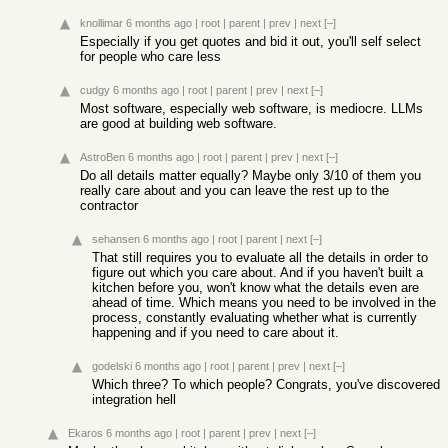
knollimar
6 months ago
|
root
|
parent
|
prev
|
next
[–]
Especially if you get quotes and bid it out, you'll self select
for people who care less
cudgy
6 months ago
|
root
|
parent
|
prev
|
next
[–]
Most software, especially web software, is mediocre. LLMs
are good at building web software.
AstroBen
6 months ago
|
root
|
parent
|
prev
|
next
[–]
Do all details matter equally? Maybe only 3/10 of them you
really care about and you can leave the rest up to the
contractor
sehansen
6 months ago
|
root
|
parent
|
next
[–]
That still requires you to evaluate all the details in order to
figure out which you care about. And if you haven't built a
kitchen before you, won't know what the details even are
ahead of time. Which means you need to be involved in the
process, constantly evaluating whether what is currently
happening and if you need to care about it.
godelski
6 months ago
|
root
|
parent
|
prev
|
next
[–]
Which three? To which people? Congrats, you've discovered
integration hell
Ekaros
6 months ago
|
root
|
parent
|
prev
|
next
[–]