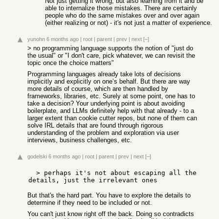
Not just getting it wrong, but also learning from it and be
able to internalize those mistakes. There are certainly
people who do the same mistakes over and over again
(either realizing or not) - it's not just a matter of experience.
yunohn
6 months ago
|
root
|
parent
|
prev
|
next
[–]
> no programming language supports the notion of "just do
the usual" or "I don't care, pick whatever, we can revisit the
topic once the choice matters"
Programming languages already take lots of decisions
implicitly and explicitly on one’s behalf. But there are way
more details of course, which are then handled by
frameworks, libraries, etc. Surely at some point, one has to
take a decision? Your underlying point is about avoiding
boilerplate, and LLMs definitely help with that already - to a
larger extent than cookie cutter repos, but none of them can
solve IRL details that are found through rigorous
understanding of the problem and exploration via user
interviews, business challenges, etc.
godelski
6 months ago
|
root
|
parent
|
prev
|
next
[–]
  > perhaps it's not about escaping all the 
But that's the hard part. You have to explore the details to
determine if they need to be included or not.
You can't just know right off the back. Doing so contradicts