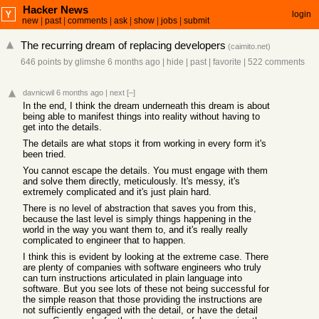
Hacker News
login
new
|
past
|
comments
|
ask
|
show
|
jobs
|
submit
The recurring dream of replacing developers
(
caimito.net
)
646 points
by
glimshe
6 months ago
|
hide
|
past
|
favorite
|
522 comments
davnicwil
6 months ago
|
next
[–]
In the end, I think the dream underneath this dream is about
being able to manifest things into reality without having to
get into the details.
The details are what stops it from working in every form it's
been tried.
You cannot escape the details. You must engage with them
and solve them directly, meticulously. It's messy, it's
extremely complicated and it's just plain hard.
There is no level of abstraction that saves you from this,
because the last level is simply things happening in the
world in the way you want them to, and it's really really
complicated to engineer that to happen.
I think this is evident by looking at the extreme case. There
are plenty of companies with software engineers who truly
can turn instructions articulated in plain language into
software. But you see lots of these not being successful for
the simple reason that those providing the instructions are
not sufficiently engaged with the detail, or have the detail