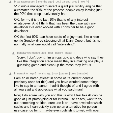
bryanrasmussen
6 months ago
|
root
|
parent
|
prev
|
next
[–]
>So we've managed to invent a giant plausibility engine that
automates the 90% of the process people enjoy leaving just
the 90% that people universally hate.
OK, for me it is the last 10% that is of any interest
whatsoever. And I think that has been the case with any
developer I've ever worked with I consider to be a good
developer.
OK the first 90% can have spots of enjoyment, like a nice
gentle Sunday drive stopping off at Dairy Queen, but it's not
normally what one would call "interesting".
bandrami
6 months ago
|
root
|
parent
|
next
[–]
Sorry, I don't buy it. I'm an ops guy, and devs who say they
like the integration stage mean they like making ops play a
guessing game and clean up the mess they left us.
Imustaskforhelp
6 months ago
|
root
|
parent
|
prev
|
next
[–]
I am an AI hater (atleast in some of its current context
precisely used for this) and you have worded some things I
like to say in a manner I hadn't thought of and I agree with
all you said and appreciate what you said man!
Now, I do agree with you and this is why I feel like AI can be
good at just prototyping or for internal use cases, want to try
out something no idea, sure use it or I have a website which
sucks and I can quickly spin up an alternative for person
use case, go for it, maybe even publish it to web with open