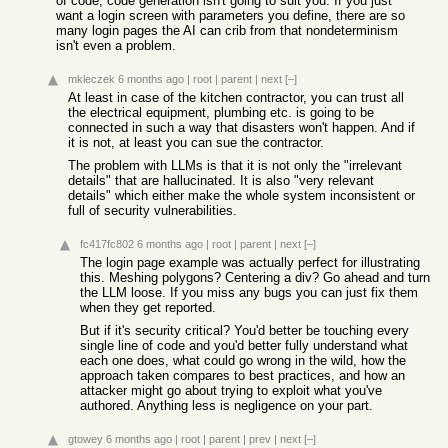
of code, code generation isn't going to suit you. If you just
want a login screen with parameters you define, there are so
many login pages the AI can crib from that nondeterminism
isn't even a problem.
mkleczek
6 months ago
|
root
|
parent
|
next
[–]
At least in case of the kitchen contractor, you can trust all
the electrical equipment, plumbing etc. is going to be
connected in such a way that disasters won't happen. And if
it is not, at least you can sue the contractor.
The problem with LLMs is that it is not only the "irrelevant
details" that are hallucinated. It is also "very relevant
details" which either make the whole system inconsistent or
full of security vulnerabilities.
fc417fc802
6 months ago
|
root
|
parent
|
next
[–]
The login page example was actually perfect for illustrating
this. Meshing polygons? Centering a div? Go ahead and turn
the LLM loose. If you miss any bugs you can just fix them
when they get reported.
But if it's security critical? You'd better be touching every
single line of code and you'd better fully understand what
each one does, what could go wrong in the wild, how the
approach taken compares to best practices, and how an
attacker might go about trying to exploit what you've
authored. Anything less is negligence on your part.
gtowey
6 months ago
|
root
|
parent
|
prev
|
next
[–]