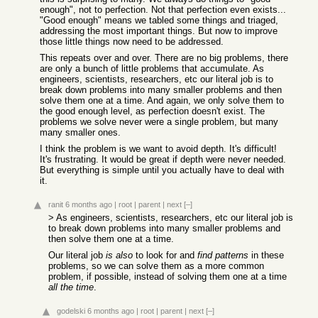
enough", not to perfection. Not that perfection even exists...
"Good enough" means we tabled some things and triaged,
addressing the most important things. But now to improve
those little things now need to be addressed.
This repeats over and over. There are no big problems, there
are only a bunch of little problems that accumulate. As
engineers, scientists, researchers, etc our literal job is to
break down problems into many smaller problems and then
solve them one at a time. And again, we only solve them to
the good enough level, as perfection doesn't exist. The
problems we solve never were a single problem, but many
many smaller ones.
I think the problem is we want to avoid depth. It's difficult!
It's frustrating. It would be great if depth were never needed.
But everything is simple until you actually have to deal with
it.
ranit
6 months ago
|
root
|
parent
|
next
[–]
> As engineers, scientists, researchers, etc our literal job is
to break down problems into many smaller problems and
then solve them one at a time.
Our literal job
is also
to look for and
find patterns
in these
problems, so we can solve them as a more common
problem, if possible, instead of solving them one at a time
all the time
.
godelski
6 months ago
|
root
|
parent
|
next
[–]