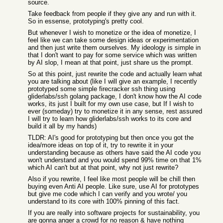
source.
Take feedback from people if they give any and run with it.
So in essense, prototyping's pretty cool.
But whenever I wish to monetize or the idea of monetize, I
feel like we can take some design ideas or experimentation
and then just write them ourselves. My ideology is simple in
that I don't want to pay for some service which was written
by AI slop, I mean at that point, just share us the prompt.
So at this point, just rewrite the code and actually learn what
you are talking about (like I will give an example, I recently
prototyped some simple firecracker ssh thing using
gliderlabs/ssh golang package, I don't know how the AI code
works, its just I built for my own use case, but If I wish to
ever (someday) try to monetize it in any sense, rest assured
I will try to learn how gliderlabs/ssh works to its core and
build it all by my hands)
TLDR: AI's good for prototyping but then once you got the
idea/more ideas on top of it, try to rewrite it in your
understanding because as others have said the AI code you
won't understand and you would spend 99% time on that 1%
which AI can't but at that point, why not just rewrite?
Also if you rewrite, I feel like most people will be chill then
buying even Anti AI people. Like sure, use AI for prototypes
but give me code which I can verify and you wrote/ you
understand to its core with 100% pinning of this fact.
If you are really into software projects for sustainability, you
are gonna anger a crowd for no reason & have nothing