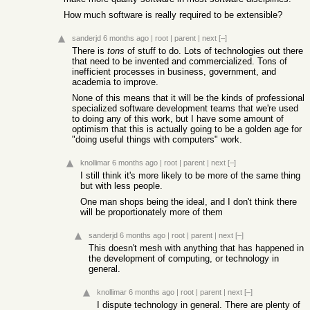
How much software is really required to be extensible?
sanderjd
6 months ago
|
root
|
parent
|
next
[–]
There is
tons
of stuff to do. Lots of technologies out there
that need to be invented and commercialized. Tons of
inefficient processes in business, government, and
academia to improve.
None of this means that it will be the kinds of professional
specialized software development teams that we're used
to doing any of this work, but I have some amount of
optimism that this is actually going to be a golden age for
"doing useful things with computers" work.
knollimar
6 months ago
|
root
|
parent
|
next
[–]
I still think it's more likely to be more of the same thing
but with less people.
One man shops being the ideal, and I don't think there
will be proportionately more of them
sanderjd
6 months ago
|
root
|
parent
|
next
[–]
This doesn't mesh with anything that has happened in
the development of computing, or technology in
general.
knollimar
6 months ago
|
root
|
parent
|
next
[–]
I dispute technology in general. There are plenty of