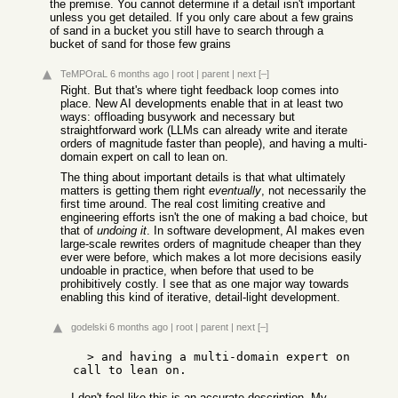
the premise. You cannot determine if a detail isn't important
unless you get detailed. If you only care about a few grains
of sand in a bucket you still have to search through a
bucket of sand for those few grains
TeMPOraL
6 months ago
|
root
|
parent
|
next
[–]
Right. But that's where tight feedback loop comes into
place. New AI developments enable that in at least two
ways: offloading busywork and necessary but
straightforward work (LLMs can already write and iterate
orders of magnitude faster than people), and having a multi-
domain expert on call to lean on.
The thing about important details is that what ultimately
matters is getting them right
eventually
, not necessarily the
first time around. The real cost limiting creative and
engineering efforts isn't the one of making a bad choice, but
that of
undoing it
. In software development, AI makes even
large-scale rewrites orders of magnitude cheaper than they
ever were before, which makes a lot more decisions easily
undoable in practice, when before that used to be
prohibitively costly. I see that as one major way towards
enabling this kind of iterative, detail-light development.
godelski
6 months ago
|
root
|
parent
|
next
[–]
  > and having a multi-domain expert on 
I don't feel like this is an accurate description. My