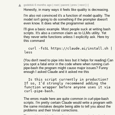
godelski
6 months ago
|
root
|
parent
|
prev
|
next
[–]
Honestly, in many ways it feels like quality is decreasing.
I'm also not convinced it's a function of model quality. The
model isn't going to do something if the prompter doesn't
even know. It does what the programmer asked.
I'll give a basic example. Most people suck at writing bash
scripts. It's also a common claim as to LLMs utility. Yet
they never write functions unless I explicitly ask. Here try
this command
  curl -fsSL https://claude.ai/install.sh | 
(You don't need to pipe into less but it helps for reading) Can
you spot a fatal error in the code where when running curl-
pipe-bash the program might cause major issues? Funny
enough I asked Claude and it asked me this
  Is this script currently in production? 
If so, I’d strongly recommend adding the 
function wrapper before anyone uses it via 
The errors made here are quite common in curl-pipe-bash
scripts. I'm pretty certain Claude would write a program with
the same mistakes despite being able to tell you about the
problems and their trivial corrections.