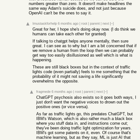
numbers greater than zero. It doesn't make headlines the
same way Adam's suicide does, and not just because
OpenAI can't be the ones to say it.
Imustaskforhelp
6 months ago
|
root
|
parent
|
next
[–]
Great for her, I hope she's doing okay now. (I do think we
humans can take each other for granted)
If talking to chatgpt helps anyone mentally, then sure
great. I can see as to why but I am a bit concerned that if
we remove a human from the loop then we can probably
get way too easily disillusioned as well which is what is
happening.
These are still black boxes but in the context of traffic
lights code (even partially) feels to me something that the
probability of it might not saving a life significantly
overwhelms the opposite.
fragmede
6 months ago
|
root
|
parent
|
next
[–]
ChatGPT psychosis also exists so it goes both ways, I
just don't want the negative voices to drown out the
positive ones (or vice versa).
As far as traffic lights go, this predates ChatGPT, but
IBM's Watson, which is also rather much a black box
where you stuff data in, and instructions come out;
they've been doing traffic light optimization for years.
IBM's got some patents on it, even. Of course that's
machine learning, but as they say, ML is just AI that