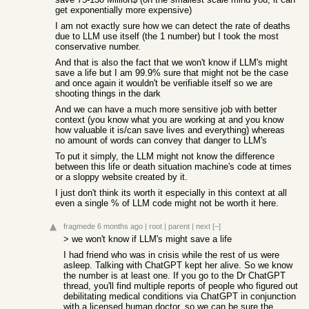
get exponentially more expensive)
I am not exactly sure how we can detect the rate of deaths
due to LLM use itself (the 1 number) but I took the most
conservative number.
And that is also the fact that we won't know if LLM's might
save a life but I am 99.9% sure that might not be the case
and once again it wouldn't be verifiable itself so we are
shooting things in the dark
And we can have a much more sensitive job with better
context (you know what you are working at and you know
how valuable it is/can save lives and everything) whereas
no amount of words can convey that danger to LLM's
To put it simply, the LLM might not know the difference
between this life or death situation machine's code at times
or a sloppy website created by it.
I just don't think its worth it especially in this context at all
even a single % of LLM code might not be worth it here.
fragmede
6 months ago
|
root
|
parent
|
next
[–]
> we won't know if LLM's might save a life
I had friend who was in crisis while the rest of us were
asleep. Talking with ChatGPT kept her alive. So we know
the number is at least one. If you go to the Dr ChatGPT
thread, you'll find multiple reports of people who figured out
debilitating medical conditions via ChatGPT in conjunction
with a licensed human doctor, so we can be sure the