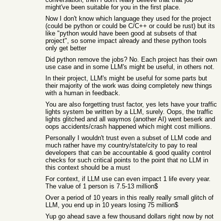
might've been suitable for you in the first place.
Now I don't know which language they used for the project
(could be python or could be C/C++ or could be rust) but its
like "python would have been good at subsets of that
project", so some impact already and these python tools
only get better
Did python remove the jobs? No. Each project has their own
use case and in some LLM's might be useful, in others not.
In their project, LLM's might be useful for some parts but
their majority of the work was doing completely new things
with a human in feedback.
You are also forgetting trust factor, yes lets have your traffic
lights system be written by a LLM, surely. Oops, the traffic
lights glitched and all waymos (another AI) went beserk and
oops accidents/crash happened which might cost millions.
Personally I wouldn't trust even a subset of LLM code and
much rather have my country/state/city to pay to real
developers that can be accountable & good quality control
checks for such critical points to the point that no LLM in
this context should be a must
For context, if LLM use can even impact 1 life every year.
The value of 1 person is 7.5-13 million$
Over a period of 10 years in this really really small glitch of
LLM, you end up in 10 years losing 75 million$
Yup go ahead save a few thousand dollars right now by not