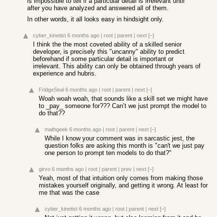
is impossible to tell if a particular detail is irrelevant until
after you have analyzed and answered all of them.
In other words, it all looks easy in hindsight only.
cyber_kinetist
6 months ago
|
root
|
parent
|
next
[–]
I think the the most coveted ability of a skilled senior
developer, is precisely this "uncanny" ability to predict
beforehand if some particular detail is important or
irrelevant. This ability can only be obtained through years of
experience and hubris.
FridgeSeal
6 months ago
|
root
|
parent
|
next
[–]
Woah woah woah, that sounds like a skill set we might have
to _pay_ someone for??? Can’t we just prompt the model to
do that??
mathgeek
6 months ago
|
root
|
parent
|
next
[–]
While I know your comment was in sarcastic jest, the
question folks are asking this month is "can't we just pay
one person to prompt ten models to do that?"
girvo
6 months ago
|
root
|
parent
|
prev
|
next
[–]
Yeah, most of that intuition only comes from making those
mistakes yourself originally, and getting it wrong. At least for
me that was the case
cyber_kinetist
6 months ago
|
root
|
parent
|
next
[–]