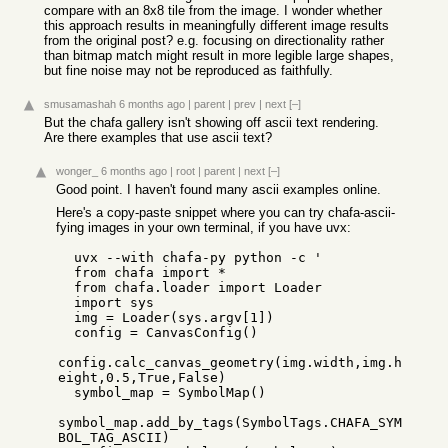
compare with an 8x8 tile from the image. I wonder whether
this approach results in meaningfully different image results
from the original post? e.g. focusing on directionality rather
than bitmap match might result in more legible large shapes,
but fine noise may not be reproduced as faithfully.
smusamashah
6 months ago
|
parent
|
prev
|
next
[–]
But the chafa gallery isn't showing off ascii text rendering.
Are there examples that use ascii text?
wonger_
6 months ago
|
root
|
parent
|
next
[–]
Good point. I haven't found many ascii examples online.
Here's a copy-paste snippet where you can try chafa-ascii-
fying images in your own terminal, if you have uvx:
  uvx --with chafa-py python -c '

  from chafa import * 

  from chafa.loader import Loader 

  import sys 

  img = Loader(sys.argv[1])

  config = CanvasConfig() 

config.calc_canvas_geometry(img.width,img.h
eight,0.5,True,False)

  symbol_map = SymbolMap()

symbol_map.add_by_tags(SymbolTags.CHAFA_SYM
BOL_TAG_ASCII)
