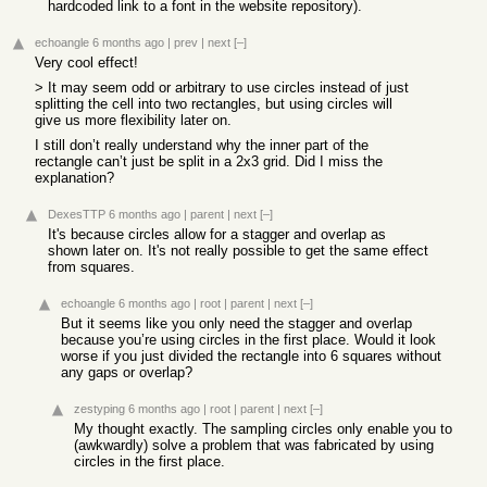
hardcoded link to a font in the website repository).
echoangle
6 months ago
|
prev
|
next
[–]
Very cool effect!
> It may seem odd or arbitrary to use circles instead of just
splitting the cell into two rectangles, but using circles will
give us more flexibility later on.
I still don’t really understand why the inner part of the
rectangle can’t just be split in a 2x3 grid. Did I miss the
explanation?
DexesTTP
6 months ago
|
parent
|
next
[–]
It's because circles allow for a stagger and overlap as
shown later on. It's not really possible to get the same effect
from squares.
echoangle
6 months ago
|
root
|
parent
|
next
[–]
But it seems like you only need the stagger and overlap
because you’re using circles in the first place. Would it look
worse if you just divided the rectangle into 6 squares without
any gaps or overlap?
zestyping
6 months ago
|
root
|
parent
|
next
[–]
My thought exactly. The sampling circles only enable you to
(awkwardly) solve a problem that was fabricated by using
circles in the first place.