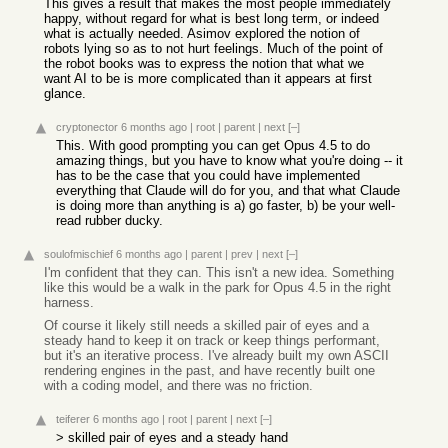
This gives a result that makes the most people immediately
happy, without regard for what is best long term, or indeed
what is actually needed. Asimov explored the notion of
robots lying so as to not hurt feelings. Much of the point of
the robot books was to express the notion that what we
want AI to be is more complicated than it appears at first
glance.
cryptonector
6 months ago
|
root
|
parent
|
next
[–]
This. With good prompting you can get Opus 4.5 to do
amazing things, but you have to know what you're doing -- it
has to be the case that you could have implemented
everything that Claude will do for you, and that what Claude
is doing more than anything is a) go faster, b) be your well-
read rubber ducky.
soulofmischief
6 months ago
|
parent
|
prev
|
next
[–]
I'm confident that they can. This isn't a new idea. Something
like this would be a walk in the park for Opus 4.5 in the right
harness.
Of course it likely still needs a skilled pair of eyes and a
steady hand to keep it on track or keep things performant,
but it's an iterative process. I've already built my own ASCII
rendering engines in the past, and have recently built one
with a coding model, and there was no friction.
teiferer
6 months ago
|
root
|
parent
|
next
[–]
> skilled pair of eyes and a steady hand