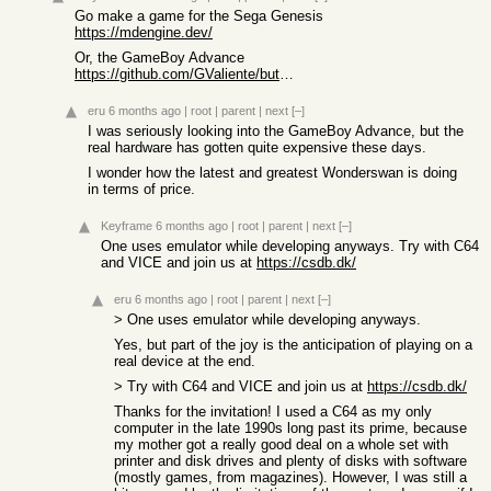
Go make a game for the Sega Genesis
https://mdengine.dev/
Or, the GameBoy Advance
https://github.com/GValiente/butano
eru
6 months ago
|
root
|
parent
|
next
[–]
I was seriously looking into the GameBoy Advance, but the
real hardware has gotten quite expensive these days.
I wonder how the latest and greatest Wonderswan is doing
in terms of price.
Keyframe
6 months ago
|
root
|
parent
|
next
[–]
One uses emulator while developing anyways. Try with C64
and VICE and join us at
https://csdb.dk/
eru
6 months ago
|
root
|
parent
|
next
[–]
> One uses emulator while developing anyways.
Yes, but part of the joy is the anticipation of playing on a
real device at the end.
> Try with C64 and VICE and join us at
https://csdb.dk/
Thanks for the invitation! I used a C64 as my only
computer in the late 1990s long past its prime, because
my mother got a really good deal on a whole set with
printer and disk drives and plenty of disks with software
(mostly games, from magazines). However, I was still a