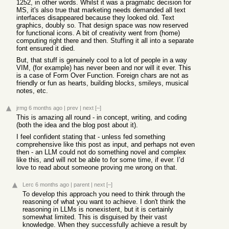
1252, in other words. Whilst it was a pragmatic decision for
MS, it's also true that marketing needs demanded all text
interfaces disappeared because they looked old. Text
graphics, doubly so. That design space was now reserved
for functional icons. A bit of creativity went from (home)
computing right there and then. Stuffing it all into a separate
font ensured it died.
But, that stuff is genuinely cool to a lot of people in a way
VIM, (for example) has never been and nor will it ever. This
is a case of Form Over Function. Foreign chars are not as
friendly or fun as hearts, building blocks, smileys, musical
notes, etc.
jrmg
6 months ago
|
prev
|
next
[–]
This is amazing all round - in concept, writing, and coding
(both the idea and the blog post about it).
I feel confident stating that - unless fed something
comprehensive like this post as input, and perhaps not even
then - an LLM could not do something novel and complex
like this, and will not be able to for some time, if ever. I’d
love to read about someone proving me wrong on that.
Lerc
6 months ago
|
parent
|
next
[–]
To develop this approach you need to think through the
reasoning of what you want to achieve. I don't think the
reasoning in LLMs is nonexistent, but it is certainly
somewhat limited. This is disguised by their vast
knowledge. When they successfully achieve a result by