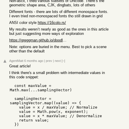
Non-ascii, I tried various subsets of Unicode. There’s the
geometric shape area, CJK, dingbats, lots of others
Different fonts - there are lots of different monospace fonts.
I even tried non-monospaced fonts tho still drawn in grid
ANSI color style
https://16colo.rs/
My results weren’t nearly as good as the ones in this article
but just suggesting more ways of exploration
https://greggman.github.io/doodles/textme10.html
Note: options are buried in the menu. Best to pick a scene
other than the default
AgentMatt
6 months ago
|
prev
|
next
[–]
Great article!
I think there's a small problem with intermediate values in
this code snippet:
  const maxValue = 
Math.max(...samplingVector)

  samplingVector = 
samplingVector.map((value) => {

    value = x / maxValue; // Normalize

    value = Math.pow(x, exponent);

    value = x * maxValue; // Denormalize

    return value;
