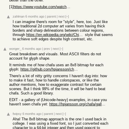
better than the other.
[1]
https://www.youtube.com/watch?v=gg40RWiaHRY
zahlman
6 months ago
|
parent
|
next
[–]
I can imagine there's room for "style", here, too. Just like
how traditional 2d computer art varies from having thick
borders and sharp delineations between colour regions,
through
https://en.wikipedia.org/wiki/Chiaroscuro
style that seems
to achieve soft edges despite high contrast, etc.
wonger_
6 months ago
|
prev
|
next
[–]
Great breakdown and visuals. Most ASCII filters do not
account for glyph shape.
It reminds me of how chafa uses an 8x8 bitmap for each
glyph:
https://github.com/hpjansson/chafa/blob/master/chafa/interna...
There's a lot of nitty gritty concerns I haven't dug into: how
to make it fast, how to handle colorspaces, or like the
author mentions, how to exaggerate contrast for certain
scenes. But I think 99% of the time, it will be hard to beat
chafa. Such a good library.
EDIT - a gallery of (Unicode-heavy) examples, in case you
haven't seen chafa yet:
https://hpjansson.org/chafa/gallery/
fwipsy
6 months ago
|
parent
|
next
[–]
Aha! The 8x8 bitmap approach is the one I used back in
college. I was using a fixed font, so I just converted each
character to a 64-bit integer and then used popcnt to