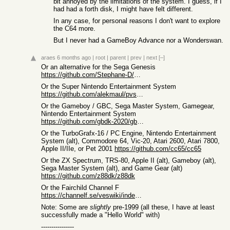
bit annoyed by the limitations of the system. I guess, if I
had had a forth disk, I might have felt different.
In any case, for personal reasons I don't want to explore
the C64 more.
But I never had a GameBoy Advance nor a Wonderswan.
araes
6 months ago
|
root
|
parent
|
prev
|
next
[–]
Or an alternative for the Sega Genesis
https://github.com/Stephane-D/SGDK
Or the Super Nintendo Entertainment System
https://github.com/alekmaul/pvsneslib
Or the Gameboy / GBC, Sega Master System, Gamegear,
Nintendo Entertainment System
https://github.com/gbdk-2020/gbdk-2020
Or the TurboGrafx-16 / PC Engine, Nintendo Entertainment
System (alt), Commodore 64, Vic-20, Atari 2600, Atari 7800,
Apple II/IIe, or Pet 2001
https://github.com/cc65/cc65
Or the ZX Spectrum, TRS-80, Apple II (alt), Gameboy (alt),
Sega Master System (alt), and Game Gear (alt)
https://github.com/z88dk/z88dk
Or the Fairchild Channel F
https://channelf.se/veswiki/index.php?title=Main_Page
Note: Some are
slightly
pre-1999 (all these, I have at least
successfully made a "Hello World" with)
----------------