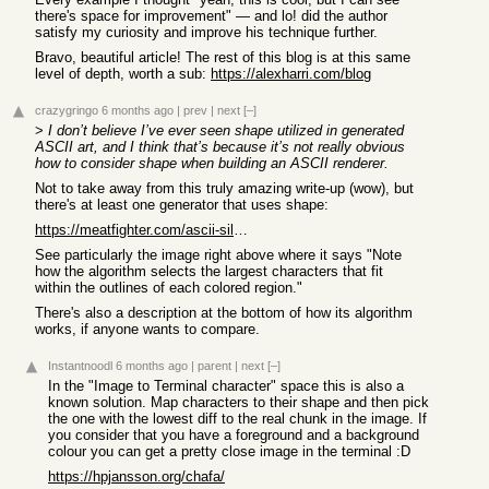
there's space for improvement" — and lo! did the author
satisfy my curiosity and improve his technique further.
Bravo, beautiful article! The rest of this blog is at this same
level of depth, worth a sub:
https://alexharri.com/blog
crazygringo
6 months ago
|
prev
|
next
[–]
>
I don’t believe I’ve ever seen shape utilized in generated
ASCII art, and I think that’s because it’s not really obvious
how to consider shape when building an ASCII renderer.
Not to take away from this truly amazing write-up (wow), but
there's at least one generator that uses shape:
https://meatfighter.com/ascii-silhouettify/
See particularly the image right above where it says "Note
how the algorithm selects the largest characters that fit
within the outlines of each colored region."
There's also a description at the bottom of how its algorithm
works, if anyone wants to compare.
Instantnoodl
6 months ago
|
parent
|
next
[–]
In the "Image to Terminal character" space this is also a
known solution. Map characters to their shape and then pick
the one with the lowest diff to the real chunk in the image. If
you consider that you have a foreground and a background
colour you can get a pretty close image in the terminal :D
https://hpjansson.org/chafa/