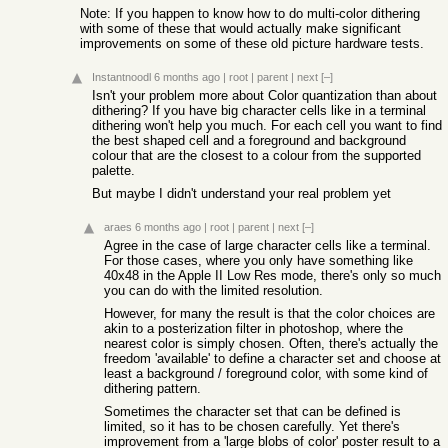
Note: If you happen to know how to do multi-color dithering
with some of these that would actually make significant
improvements on some of these old picture hardware tests.
Instantnoodl
6 months ago
|
root
|
parent
|
next
[–]
Isn't your problem more about Color quantization than about
dithering? If you have big character cells like in a terminal
dithering won't help you much. For each cell you want to find
the best shaped cell and a foreground and background
colour that are the closest to a colour from the supported
palette.
But maybe I didn't understand your real problem yet
araes
6 months ago
|
root
|
parent
|
next
[–]
Agree in the case of large character cells like a terminal.
For those cases, where you only have something like
40x48 in the Apple II Low Res mode, there's only so much
you can do with the limited resolution.
However, for many the result is that the color choices are
akin to a posterization filter in photoshop, where the
nearest color is simply chosen. Often, there's actually the
freedom 'available' to define a character set and choose at
least a background / foreground color, with some kind of
dithering pattern.
Sometimes the character set that can be defined is
limited, so it has to be chosen carefully. Yet there's
improvement from a 'large blobs of color' poster result to a