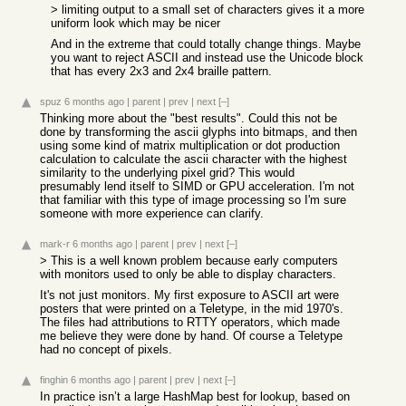
> limiting output to a small set of characters gives it a more
uniform look which may be nicer
And in the extreme that could totally change things. Maybe
you want to reject ASCII and instead use the Unicode block
that has every 2x3 and 2x4 braille pattern.
spuz
6 months ago
|
parent
|
prev
|
next
[–]
Thinking more about the "best results". Could this not be
done by transforming the ascii glyphs into bitmaps, and then
using some kind of matrix multiplication or dot production
calculation to calculate the ascii character with the highest
similarity to the underlying pixel grid? This would
presumably lend itself to SIMD or GPU acceleration. I'm not
that familiar with this type of image processing so I'm sure
someone with more experience can clarify.
mark-r
6 months ago
|
parent
|
prev
|
next
[–]
> This is a well known problem because early computers
with monitors used to only be able to display characters.
It's not just monitors. My first exposure to ASCII art were
posters that were printed on a Teletype, in the mid 1970's.
The files had attributions to RTTY operators, which made
me believe they were done by hand. Of course a Teletype
had no concept of pixels.
finghin
6 months ago
|
parent
|
prev
|
next
[–]
In practice isn’t a large HashMap best for lookup, based on