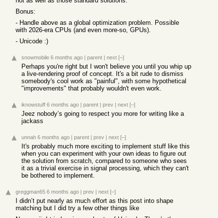
not as well as those standard solutions.
Bonus:
- Handle above as a global optimization problem. Possible
with 2026-era CPUs (and even more-so, GPUs).
- Unicode :)
snowmobile
6 months ago
|
parent
|
next
[–]
Perhaps you're right but I won't believe you until you whip up
a live-rendering proof of concept. It's a bit rude to dismiss
somebody's cool work as "painful", with some hypothetical
"improvements" that probably wouldn't even work.
iknowstuff
6 months ago
|
parent
|
prev
|
next
[–]
Jeez nobody’s going to respect you more for writing like a
jackass
unnah
6 months ago
|
parent
|
prev
|
next
[–]
It's probably much more exciting to implement stuff like this
when you can experiment with your own ideas to figure out
the solution from scratch, compared to someone who sees
it as a trivial exercise in signal processing, which they can't
be bothered to implement.
greggman65
6 months ago
|
prev
|
next
[–]
I didn’t put nearly as much effort as this post into shape
matching but I did try a few other things like