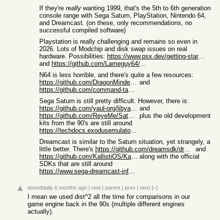
If they're
really
wanting 1999, that's the 5th to 6th generation
console range with Sega Saturn, PlayStation, Nintendo 64,
and Dreamcast. (on these, only recommendations, no
successful compiled software)
Playstation is really challenging and remains so even in
2026. Lots of Modchip and disk swap issues on real
hardware. Possibilities:
https://www.psx.dev/getting-started
and
https://github.com/Lameguy64/PSn00bSDK
N64 is less horrible, and there's quite a few resources:
https://github.com/DragonMinded/libdragon
and
https://github.com/command-tab/awesome-n64-development
Sega Saturn is still pretty difficult. However, there is:
https://github.com/yaul-org/libyaul?tab=readme-ov-file
and
https://github.com/ReyeMe/SaturnRingLib
plus the old development
kits from the 90's are still around
https://techdocs.exodusemulator.com/Console/SegaSaturn/Softw...
Dreamcast is similar to the Saturn situation, yet strangely, a
little better. There's
https://github.com/dreamsdk/dreamsdk/releases
and
https://github.com/KallistiOS/KallistiOS
along with the official
SDKs that are still around
https://www.sega-dreamcast-info-games-preservation.com/en/re...
doxeddaily
6 months ago
|
root
|
parent
|
prev
|
next
[–]
I mean we used dist^2 all the time for comparisons in our
game engine back in the 90s (multiple different engines
actually).