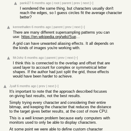
panki27
6 months ago
|
root
|
parent
|
prev
|
next
[–]
I wondered the same thing, but characters usually don't
reach the edges, so I guess circles fit the average character
better?
kennethallen
6 months ago
|
parent
|
prev
|
next
[–]
There are many different supersampling patterns you can
use:
https://en.wikipedia.org/wiki/Supersampling#Supersampling_pa...
A grid can have unwanted aliasing effects. It all depends on
the kinds of images you're working with.
MrJohz
6 months ago
|
parent
|
prev
|
next
[–]
I think this is connected to the overlap and offset that are
used layer to account for complex or symmetrical letter
shapes. If the author had just split the grid, those effects
would have been harder to achieve.
Jyaif
6 months ago
|
prev
|
next
[–]
It's important to note that the approach described focuses
on giving fast results, not the best results.
Simply trying every character and considering their entire
bitmap, and keeping the character that reduces the distance
to the target gives better results, at the cost of more CPU.
This is a well known problem because early computers with
monitors used to only be able to display characters.
At some point we were able to define custom character