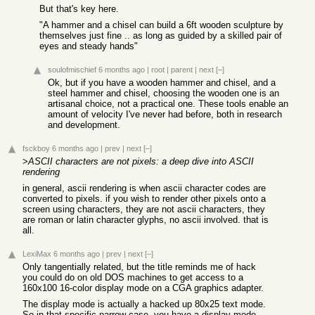
But that's key here.
"A hammer and a chisel can build a 6ft wooden sculpture by
themselves just fine .. as long as guided by a skilled pair of
eyes and steady hands"
soulofmischief
6 months ago
|
root
|
parent
|
next
[–]
Ok, but if you have a wooden hammer and chisel, and a
steel hammer and chisel, choosing the wooden one is an
artisanal choice, not a practical one. These tools enable an
amount of velocity I've never had before, both in research
and development.
fsckboy
6 months ago
|
prev
|
next
[–]
>
ASCII characters are not pixels: a deep dive into ASCII
rendering
in general, ascii rendering is when ascii character codes are
converted to pixels. if you wish to render other pixels onto a
screen using characters, they are not ascii characters, they
are roman or latin character glyphs, no ascii involved. that is
all.
LexiMax
6 months ago
|
prev
|
next
[–]
Only tangentially related, but the title reminds me of hack
you could do on old DOS machines to get access to a
160x100 16-color display mode on a CGA graphics adapter.
The display mode is actually a hacked up 80x25 text mode.
So in that specific narrow case, you have a display mode