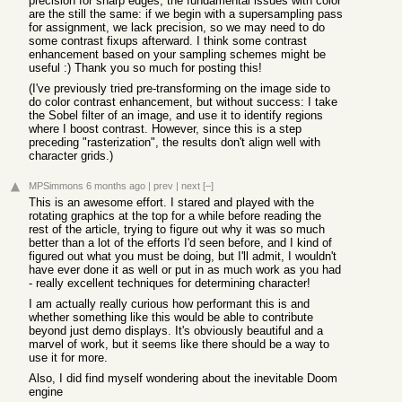
precision for sharp edges, the fundamental issues with color
are the still the same: if we begin with a supersampling pass
for assignment, we lack precision, so we may need to do
some contrast fixups afterward. I think some contrast
enhancement based on your sampling schemes might be
useful :) Thank you so much for posting this!
(I've previously tried pre-transforming on the image side to
do color contrast enhancement, but without success: I take
the Sobel filter of an image, and use it to identify regions
where I boost contrast. However, since this is a step
preceding "rasterization", the results don't align well with
character grids.)
MPSimmons
6 months ago
|
prev
|
next
[–]
This is an awesome effort. I stared and played with the
rotating graphics at the top for a while before reading the
rest of the article, trying to figure out why it was so much
better than a lot of the efforts I'd seen before, and I kind of
figured out what you must be doing, but I'll admit, I wouldn't
have ever done it as well or put in as much work as you had
- really excellent techniques for determining character!
I am actually really curious how performant this is and
whether something like this would be able to contribute
beyond just demo displays. It's obviously beautiful and a
marvel of work, but it seems like there should be a way to
use it for more.
Also, I did find myself wondering about the inevitable Doom
engine