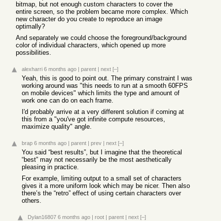
bitmap, but not enough custom characters to cover the
entire screen, so the problem became more complex. Which
new character do you create to reproduce an image
optimally?
And separately we could choose the foreground/background
color of individual characters, which opened up more
possibilities.
alexharri
6 months ago
|
parent
|
next
[–]
Yeah, this is good to point out. The primary constraint I was
working around was "this needs to run at a smooth 60FPS
on mobile devices" which limits the type and amount of
work one can do on each frame.
I'd probably arrive at a very different solution if coming at
this from a "you've got infinite compute resources,
maximize quality" angle.
brap
6 months ago
|
parent
|
prev
|
next
[–]
You said “best results”, but I imagine that the theoretical
“best” may not necessarily be the most aesthetically
pleasing in practice.
For example, limiting output to a small set of characters
gives it a more uniform look which may be nicer. Then also
there’s the “retro” effect of using certain characters over
others.
Dylan16807
6 months ago
|
root
|
parent
|
next
[–]