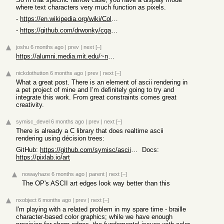
where text characters very much function as pixels.
-
https://en.wikipedia.org/wiki/Color_Graphics_Adapter
-
https://github.com/drwonky/cgax16demo
joshu
6 months ago
|
prev
|
next
[–]
https://alumni.media.mit.edu/~nelson/courses/mas814/
nickdothutton
6 months ago
|
prev
|
next
[–]
What a great post. There is an element of ascii rendering in
a pet project of mine and I’m definitely going to try and
integrate this work. From great constraints comes great
creativity.
symisc_devel
6 months ago
|
prev
|
next
[–]
There is already a C library that does realtime ascii
rendering using décision trees:
GitHub:
https://github.com/symisc/ascii_art/blob/master/README.md
Docs:
https://pixlab.io/art
nowayhaze
6 months ago
|
parent
|
next
[–]
The OP's ASCII art edges look way better than this
nxobject
6 months ago
|
prev
|
next
[–]
I'm playing with a related problem in my spare time - braille
character-based color graphics; while we have enough