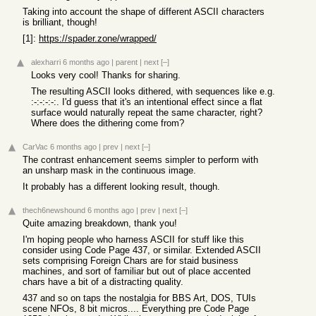
Taking into account the shape of different ASCII characters
is brilliant, though!
[1]:
https://spader.zone/wrapped/
alexharri
6 months ago
|
parent
|
next
[–]
Looks very cool! Thanks for sharing.
The resulting ASCII looks dithered, with sequences like e.g.
:-:-:-:-:. I'd guess that it's an intentional effect since a flat
surface would naturally repeat the same character, right?
Where does the dithering come from?
CarVac
6 months ago
|
prev
|
next
[–]
The contrast enhancement seems simpler to perform with
an unsharp mask in the continuous image.
It probably has a different looking result, though.
thech6newshound
6 months ago
|
prev
|
next
[–]
Quite amazing breakdown, thank you!
I'm hoping people who harness ASCII for stuff like this
consider using Code Page 437, or similar. Extended ASCII
sets comprising Foreign Chars are for staid business
machines, and sort of familiar but out of place accented
chars have a bit of a distracting quality.
437 and so on taps the nostalgia for BBS Art, DOS, TUIs
scene NFOs, 8 bit micros.... Everything pre Code Page