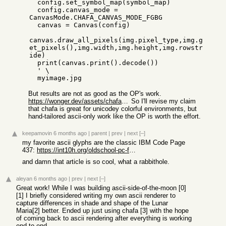
  config.set_symbol_map(symbol_map)

  config.canvas_mode = 
CanvasMode.CHAFA_CANVAS_MODE_FGBG

  canvas = Canvas(config)

canvas.draw_all_pixels(img.pixel_type,img.g
et_pixels(),img.width,img.height,img.rowstr
ide)

  print(canvas.print().decode())

  ' \

But results are not as good as the OP's work.
https://wonger.dev/assets/chafa-ascii-examples.png
So I'll revise my claim
that chafa is great for unicodey colorful environments, but
hand-tailored ascii-only work like the OP is worth the effort.
keepamovin
6 months ago
|
parent
|
prev
|
next
[–]
my favorite ascii glyphs are the classic IBM Code Page
437:
https://int10h.org/oldschool-pc-fonts/fontlist/
and damn that article is so cool, what a rabbithole.
aleyan
6 months ago
|
prev
|
next
[–]
Great work! While I was building ascii-side-of-the-moon [0]
[1] I briefly considered writing my own ascii renderer to
capture differences in shade and shape of the Lunar
Maria[2] better. Ended up just using chafa [3] with the hope
of coming back to ascii rendering after everything is working
end to end.