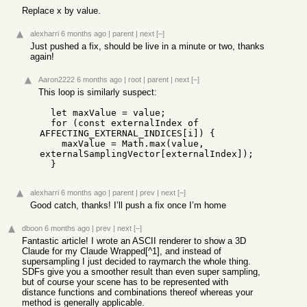
Replace x by value.
alexharri
6 months ago
|
parent
|
next
[–]
Just pushed a fix, should be live in a minute or two, thanks
again!
Aaron2222
6 months ago
|
root
|
parent
|
next
[–]
This loop is similarly suspect:
  let maxValue = value;

  for (const externalIndex of 
AFFECTING_EXTERNAL_INDICES[i]) {

    maxValue = Math.max(value, 
externalSamplingVector[externalIndex]);

  }
alexharri
6 months ago
|
parent
|
prev
|
next
[–]
Good catch, thanks! I’ll push a fix once I’m home
dboon
6 months ago
|
prev
|
next
[–]
Fantastic article! I wrote an ASCII renderer to show a 3D
Claude for my Claude Wrapped[^1], and instead of
supersampling I just decided to raymarch the whole thing.
SDFs give you a smoother result than even super sampling,
but of course your scene has to be represented with
distance functions and combinations thereof whereas your
method is generally applicable.