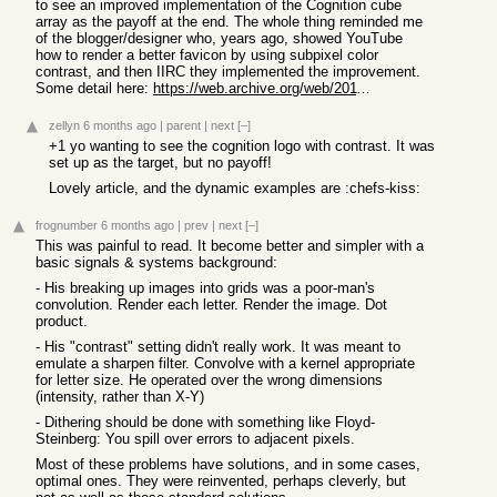
to see an improved implementation of the Cognition cube
array as the payoff at the end. The whole thing reminded me
of the blogger/designer who, years ago, showed YouTube
how to render a better favicon by using subpixel color
contrast, and then IIRC they implemented the improvement.
Some detail here:
https://web.archive.org/web/20110930003551/http://typophile....
zellyn
6 months ago
|
parent
|
next
[–]
+1 yo wanting to see the cognition logo with contrast. It was
set up as the target, but no payoff!
Lovely article, and the dynamic examples are :chefs-kiss:
frognumber
6 months ago
|
prev
|
next
[–]
This was painful to read. It become better and simpler with a
basic signals & systems background:
- His breaking up images into grids was a poor-man's
convolution. Render each letter. Render the image. Dot
product.
- His "contrast" setting didn't really work. It was meant to
emulate a sharpen filter. Convolve with a kernel appropriate
for letter size. He operated over the wrong dimensions
(intensity, rather than X-Y)
- Dithering should be done with something like Floyd-
Steinberg: You spill over errors to adjacent pixels.
Most of these problems have solutions, and in some cases,
optimal ones. They were reinvented, perhaps cleverly, but