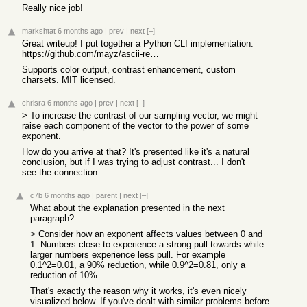
Really nice job!
markshtat
6 months ago
|
prev
|
next
[–]
Great writeup! I put together a Python CLI implementation:
https://github.com/mayz/ascii-renderer
Supports color output, contrast enhancement, custom
charsets. MIT licensed.
chrisra
6 months ago
|
prev
|
next
[–]
> To increase the contrast of our sampling vector, we might
raise each component of the vector to the power of some
exponent.
How do you arrive at that? It's presented like it's a natural
conclusion, but if I was trying to adjust contrast... I don't
see the connection.
c7b
6 months ago
|
parent
|
next
[–]
What about the explanation presented in the next
paragraph?
> Consider how an exponent affects values between 0 and
1. Numbers close to experience a strong pull towards while
larger numbers experience less pull. For example
0.1^2=0.01, a 90% reduction, while 0.9^2=0.81, only a
reduction of 10%.
That's exactly the reason why it works, it's even nicely
visualized below. If you've dealt with similar problems before