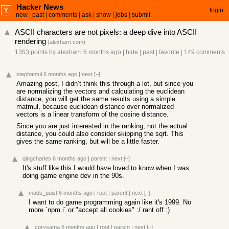
Hacker News
login
new
|
past
|
comments
|
ask
|
show
|
jobs
|
submit
ASCII characters are not pixels: a deep dive into ASCII
rendering
(
alexharri.com
)
1353 points
by
alexharri
6 months ago
|
hide
|
past
|
favorite
|
149 comments
stephantul
6 months ago
|
next
[–]
Amazing post, I didn’t think this through a lot, but since you
are normalizing the vectors and calculating the euclidean
distance, you will get the same results using a simple
matmul, because euclidean distance over normalized
vectors is a linear transform of the cosine distance.
Since you are just interested in the ranking, not the actual
distance, you could also consider skipping the sqrt. This
gives the same ranking, but will be a little faster.
qingcharles
6 months ago
|
parent
|
next
[–]
It's stuff like this I would have loved to know when I was
doing game engine dev in the 90s.
mads_quist
6 months ago
|
root
|
parent
|
next
[–]
I want to do game programming again like it's 1999. No
more `npm i` or "accept all cookies" :/ rant off :)
corysama
6 months ago
|
root
|
parent
|
next
[–]