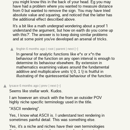
you might know this in the back of your head. Eg you may
have had a problem where you wanted to measure distance
from 0 but wanted to remove the sign. You may have tried
absolute value and squaring, and noticed that the latter has
the additional effect described above.
It's a bit like a math undergrad wondering about a proof 'I
understand the argument, but how on earth do you come up
with this?'. The answer is to keep doing similar problems
and at some point you've developed an arsenal of tricks.
finghin
6 months ago
|
root
|
parent
|
next
[–]
In general for analytic functions like e^x or x^n the
behaviour of the function on any open interval is enough to
determine its behaviour elsewhere. By extension in
mathematics examining values around the fundamental
additive and multiplicative units \{ 0, 1 \} is fruitful in
illustrating of the quintessential behaviour of the function.
lysace
6 months ago
|
prev
|
next
[–]
Seems like stellar work. Kudos.
I am however am struck with the from an outsider POV
highly niche specific terminology used in the title.
"ASCII rendering".
Yes, I know what ASCII is. I understand text rendering in
sometimes painful detail. This was something else.
Yes, it's a niche and niches have their own terminologies