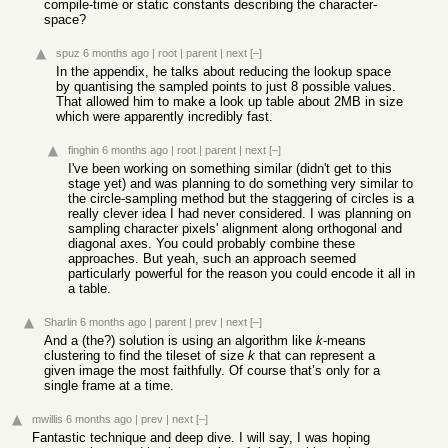
compile-time or static constants describing the character-
space?
spuz
6 months ago
|
root
|
parent
|
next
[–]
In the appendix, he talks about reducing the lookup space
by quantising the sampled points to just 8 possible values.
That allowed him to make a look up table about 2MB in size
which were apparently incredibly fast.
finghin
6 months ago
|
root
|
parent
|
next
[–]
I've been working on something similar (didn't get to this
stage yet) and was planning to do something very similar to
the circle-sampling method but the staggering of circles is a
really clever idea I had never considered. I was planning on
sampling character pixels' alignment along orthogonal and
diagonal axes. You could probably combine these
approaches. But yeah, such an approach seemed
particularly powerful for the reason you could encode it all in
a table.
Sharlin
6 months ago
|
parent
|
prev
|
next
[–]
And a (the?) solution is using an algorithm like
k
-means
clustering to find the tileset of size
k
that can represent a
given image the most faithfully. Of course that’s only for a
single frame at a time.
mwillis
6 months ago
|
prev
|
next
[–]
Fantastic technique and deep dive. I will say, I was hoping