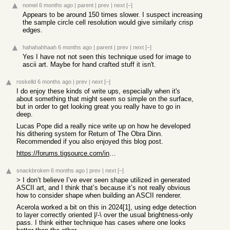
nomel
6 months ago
|
parent
|
prev
|
next
[–]
Appears to be around 150 times slower. I suspect increasing
the sample circle cell resolution would give similarly crisp
edges.
hahahahhaah
6 months ago
|
parent
|
prev
|
next
[–]
Yes I have not not seen this technique used for image to
ascii art. Maybe for hand crafted stuff it isn't.
roskelld
6 months ago
|
prev
|
next
[–]
I do enjoy these kinds of write ups, especially when it's
about something that might seem so simple on the surface,
but in order to get looking great you really have to go in
deep.
Lucas Pope did a really nice write up on how he developed
his dithering system for Return of The Obra Dinn.
Recommended if you also enjoyed this blog post.
https://forums.tigsource.com/index.php?topic=40832.msg136374...
snackbroken
6 months ago
|
prev
|
next
[–]
> I don’t believe I’ve ever seen shape utilized in generated
ASCII art, and I think that’s because it’s not really obvious
how to consider shape when building an ASCII renderer.
Acerola worked a bit on this in 2024[1], using edge detection
to layer correctly oriented |/-\ over the usual brightness-only
pass. I think either technique has cases where one looks