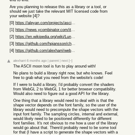
Are you planning to release this as a library or a tool, or
should we just take the relevant MIT licensed code from
your website [4]?
[0]
https://aleyan.com/projects/ascii-side-of-the-moon
[1]
https://news.ycombinator.com/item?id=46421045
[2]
https://en.wikipedia.org/wiki/Lunar_mare
[3]
https://github.com/hpjansson/chafa
[4]
https://github.com/alexharri/website/tree/master/src
alexharri
6 months ago
|
parent
|
next
[–]
The ASCII moon tool is fun to play around with!
No plans to build a library right now, but who knows. Feel
free to grab what you need from the website's code!
If I were to build a library, I'd probably convert the shaders
from WebGL 2 to WebGL 1 for better browser compatibility.
Would also need to figure out a good API for the library.
One thing that a library would need to deal with is that the
shape vector depends on the font family, so the user of the
library would need to precompute the shape vectors with the
input font family. The sampling circles, internal and external,
would likely need to be positioned differently for different
font families. It's not obvious to me how a user of the library
would go about that. There'd probably need to be some tool
for that (I have a script to generate the shape vectors with a