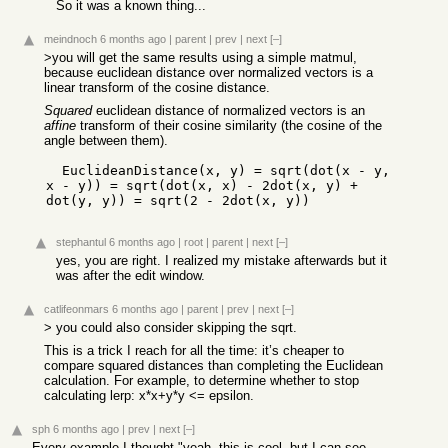
So it was a known thing...
meindnoch
6 months ago
|
parent
|
prev
|
next
[–]
>you will get the same results using a simple matmul,
because euclidean distance over normalized vectors is a
linear transform of the cosine distance.
Squared
euclidean distance of normalized vectors is an
affine
transform of their cosine similarity (the cosine of the
angle between them).
  EuclideanDistance(x, y) = sqrt(dot(x - y, 
x - y)) = sqrt(dot(x, x) - 2dot(x, y) + 
dot(y, y)) = sqrt(2 - 2dot(x, y))
stephantul
6 months ago
|
root
|
parent
|
next
[–]
yes, you are right. I realized my mistake afterwards but it
was after the edit window.
catlifeonmars
6 months ago
|
parent
|
prev
|
next
[–]
> you could also consider skipping the sqrt.
This is a trick I reach for all the time: it’s cheaper to
compare squared distances than completing the Euclidean
calculation. For example, to determine whether to stop
calculating lerp: x*x+y*y <= epsilon.
sph
6 months ago
|
prev
|
next
[–]
Every example I thought "yeah, this is cool, but I can see