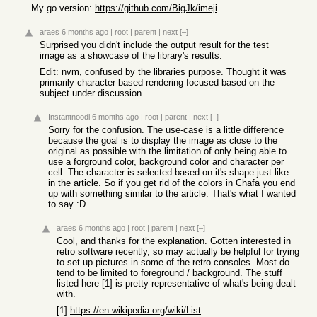
My go version:
https://github.com/BigJk/imeji
araes
6 months ago
|
root
|
parent
|
next
[–]
Surprised you didn't include the output result for the test
image as a showcase of the library's results.
Edit: nvm, confused by the libraries purpose. Thought it was
primarily character based rendering focused based on the
subject under discussion.
Instantnoodl
6 months ago
|
root
|
parent
|
next
[–]
Sorry for the confusion. The use-case is a little difference
because the goal is to display the image as close to the
original as possible with the limitation of only being able to
use a forground color, background color and character per
cell. The character is selected based on it's shape just like
in the article. So if you get rid of the colors in Chafa you end
up with something similar to the article. That's what I wanted
to say :D
araes
6 months ago
|
root
|
parent
|
next
[–]
Cool, and thanks for the explanation. Gotten interested in
retro software recently, so may actually be helpful for trying
to set up pictures in some of the retro consoles. Most do
tend to be limited to foreground / background. The stuff
listed here [1] is pretty representative of what's being dealt
with.
[1]
https://en.wikipedia.org/wiki/List_of_8-bit_computer_hardwar...