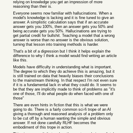
relying on knowledge you get an impression of more
reasoning than their is.
Everyone seems now familiar with hallucinations. When a
model's knowledge is lacking and it is fine tuned to give an
answer. A simplistic calculation says that if an accurate
answer gets you 100%, then an answer gets you 50% and
being accurate gets you 50%. Hallucinations are trying to
get partial credit for bullshit. Teaching a model that a wrong
answer is worse than no answer is the obvious solution,
turning that lesson into training methods is harder.
That's a bit of a digression but I think it helps explain the
difference to why I think a model would find writing an article
like this.
Models have difficulty in understanding what is important.
The degree to which they do achieve this is amazing, but it
is still trained on data that heavily biases their conclusions
to the mainstream thinking. In that respect I'm not even sure
if it is a fundamental lack in what they could do. It seems to
be that they are implicitly made to think of problems as "it's
one of those, I'll do what people do when faced with one of
those"
There are even hints in fiction that this is what we were
going to do. There is a fairly common sci-fi trope of an AI
giving a thorough and reasoned analysis of a problem only
to be cut off by a human wanting the simple and obvious
answer. If not done carefully RLHF becomes the
embodiment of this trope in action.