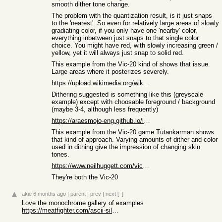
smooth dither tone change.
The problem with the quantization result, is it just snaps
to the 'nearest'. So even for relatively large areas of slowly
gradiating color, if you only have one 'nearby' color,
everything inbetween just snaps to that single color
choice. You might have red, with slowly increasing green /
yellow, yet it will always just snap to solid red.
This example from the Vic-20 kind of shows that issue.
Large areas where it posterizes severely.
https://upload.wikimedia.org/wikipedia/commons/3/32/Screen_c...
Dithering suggested is something like this (greyscale
example) except with choosable foreground / background
(maybe 3-4, although less frequently)
https://araesmojo-eng.github.io/images/GreyScale_Dithering.p...
This example from the Vic-20 game Tutankarman shows
that kind of approach. Varying amounts of dither and color
used in dithing give the impression of changing skin
tones.
https://www.neilhuggett.com/vic20/tutankarman03.png
They're both the Vic-20
akie
6 months ago
|
parent
|
prev
|
next
[–]
Love the monochrome gallery of examples
https://meatfighter.com/ascii-silhouettify/monochrome-galler...