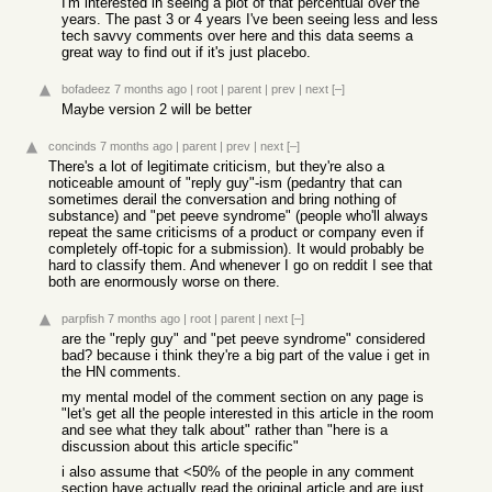
I'm interested in seeing a plot of that percentual over the
years. The past 3 or 4 years I've been seeing less and less
tech savvy comments over here and this data seems a
great way to find out if it's just placebo.
bofadeez
7 months ago
|
root
|
parent
|
prev
|
next
[–]
Maybe version 2 will be better
concinds
7 months ago
|
parent
|
prev
|
next
[–]
There's a lot of legitimate criticism, but they're also a
noticeable amount of "reply guy"-ism (pedantry that can
sometimes derail the conversation and bring nothing of
substance) and "pet peeve syndrome" (people who'll always
repeat the same criticisms of a product or company even if
completely off-topic for a submission). It would probably be
hard to classify them. And whenever I go on reddit I see that
both are enormously worse on there.
parpfish
7 months ago
|
root
|
parent
|
next
[–]
are the "reply guy" and "pet peeve syndrome" considered
bad? because i think they're a big part of the value i get in
the HN comments.
my mental model of the comment section on any page is
"let's get all the people interested in this article in the room
and see what they talk about" rather than "here is a
discussion about this article specific"
i also assume that <50% of the people in any comment
section have actually read the original article and are just