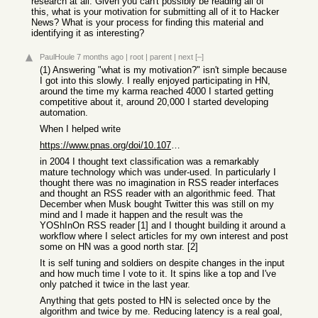
research at all. Given you can't possibly be reading all of
this, what is your motivation for submitting all of it to Hacker
News? What is your process for finding this material and
identifying it as interesting?
PaulHoule
7 months ago
|
root
|
parent
|
next
[–]
(1) Answering "what is my motivation?" isn't simple because
I got into this slowly. I really enjoyed participating in HN,
around the time my karma reached 4000 I started getting
competitive about it, around 20,000 I started developing
automation.
When I helped write
https://www.pnas.org/doi/10.1073/pnas.0308253100
in 2004 I thought text classification was a remarkably
mature technology which was under-used. In particularly I
thought there was no imagination in RSS reader interfaces
and thought an RSS reader with an algorithmic feed. That
December when Musk bought Twitter this was still on my
mind and I made it happen and the result was the
YOShInOn RSS reader [1] and I thought building it around a
workflow where I select articles for my own interest and post
some on HN was a good north star. [2]
It is self tuning and soldiers on despite changes in the input
and how much time I vote to it. It spins like a top and I've
only patched it twice in the last year.
Anything that gets posted to HN is selected once by the
algorithm and twice by me. Reducing latency is a real goal,