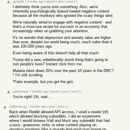
jackp96
7 months ago
|
parent
|
prev
|
next
[–]
I definitely think you're onto something. Also, we're
inherently psychologically biased toward negative content
because all the monkeys who ignored the scary things died.
We're naturally wired to engage with negative content - and
that's a must-use recipe for success in an economy that
increasingly relies on grabbing your attention.
It's no wonder that depression and anxiety rates are higher
than ever, despite our world being much, much safer than it
was 100-200 years ago.
Even being aware of this doesn't help all that much.
Trump did a new, unbelievably dumb thing that's going to
ruin people's lives? Instant click from me.
Malaria rates down 20% over the past 10 years in the DRC?
* I'm still scrolling.
*Fake example, but you get the gist.
patrickmay
7 months ago
|
parent
|
prev
|
next
[–]
You're right! Oh, wait....
california-og
7 months ago
|
prev
|
next
[–]
Back when Reddit allowed API access, I used a reader (rif)
which allowed blocking subreddits. I did an experiment
where I would browse /r/all and block any subreddit that had
a toxic, gruesome, nsfw, or other content playing on
negative emotions (like a pseudo feel-good post based on