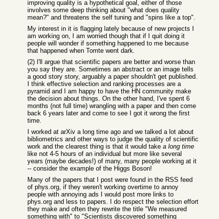
improving quality is a hypothetical goal, either of those
involves some deep thinking about "what does quality
mean?" and threatens the self tuning and "spins like a top".
My interest in it is flagging lately because of new projects I
am working on, I am worried though that if I quit doing it
people will wonder if something happened to me because
that happened when Tomte went dark.
(2) I'll argue that scientific papers are better and worse than
you say they are. Sometimes an abstract or an image tells
a good story story, arguably a paper shouldn't get published.
I think effective selection and ranking processes are a
pyramid and I am happy to have the HN community make
the decision about things. On the other hand, I've spent 6
months (not full time) wrangling with a paper and then come
back 6 years later and come to see I got it wrong the first
time.
I worked at arXiv a long time ago and we talked a lot about
bibliometrics and other ways to judge the quality of scientific
work and the clearest thing is that it would take
a long time
like not 4-5 hours of an individual but more like several
years (maybe decades!) of many, many people working at it
-- consider the example of the Higgs Boson!
Many of the papers that I post were found in the RSS feed
of phys.org, if they weren't working overtime to annoy
people with annoying ads I would post more links to
phys.org and less to papers. I do respect the selection effort
they make and often they rewrite the title "We measured
something with" to "Scientists discovered something