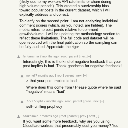
(likely due to my workers API rate limits or churn during
high-volume periods). This created a survivorship bias
toward popular posts in the current dataset, which I will
explicitly address and correct.
To clarify on the second point: I am not analyzing individual
comment scores (which, as you noted, are hidden). The
metric refers to post points relative to comment
growth/volume. I will be updating the methodology section to
reflect these limitations. The full code and dataset will be
open-sourced with the final publication so the sampling can
be fully audited. Appreciate the rigor.
ferfumarma
7 months ago
|
root
|
parent
|
next
[–]
Interestingly, this is the kind of negative feedback that your
post implies is bad. Thank goodness for negative feedback!
nomel
7 months ago
|
root
|
parent
|
next
[–]
> that your post implies is bad.
Where does this come from? Please quote where he said
"negative" means "bad".
7777777phil
7 months ago
|
root
|
parent
|
prev
|
next
[–]
self-fulfilling prophecy
osakasake
7 months ago
|
root
|
parent
|
prev
|
next
[–]
If you want some more feedback, why are you using
Cloudflare workers that presumably cost you money? You