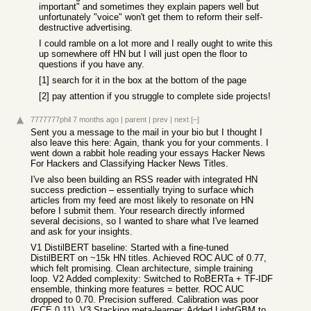
important" and sometimes they explain papers well but
unfortunately "voice" won't get them to reform their self-
destructive advertising.
I could ramble on a lot more and I really ought to write this
up somewhere off HN but I will just open the floor to
questions if you have any.
[1] search for it in the box at the bottom of the page
[2] pay attention if you struggle to complete side projects!
7777777phil
7 months ago
|
parent
|
prev
|
next
[–]
Sent you a message to the mail in your bio but I thought I
also leave this here: Again, thank you for your comments. I
went down a rabbit hole reading your essays Hacker News
For Hackers and Classifying Hacker News Titles.
I've also been building an RSS reader with integrated HN
success prediction – essentially trying to surface which
articles from my feed are most likely to resonate on HN
before I submit them. Your research directly informed
several decisions, so I wanted to share what I've learned
and ask for your insights.
V1 DistilBERT baseline: Started with a fine-tuned
DistilBERT on ~15k HN titles. Achieved ROC AUC of 0.77,
which felt promising. Clean architecture, simple training
loop. V2 Added complexity: Switched to RoBERTa + TF-IDF
ensemble, thinking more features = better. ROC AUC
dropped to 0.70. Precision suffered. Calibration was poor
(ECE 0.11). V3 Stacking meta-learner: Added LightGBM to