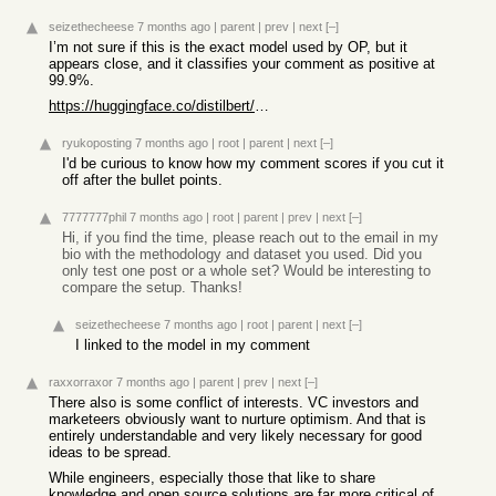
seizethecheese
7 months ago
|
parent
|
prev
|
next
[–]
I’m not sure if this is the exact model used by OP, but it
appears close, and it classifies your comment as positive at
99.9%.
https://huggingface.co/distilbert/distilbert-base-uncased-fi...
ryukoposting
7 months ago
|
root
|
parent
|
next
[–]
I'd be curious to know how my comment scores if you cut it
off after the bullet points.
7777777phil
7 months ago
|
root
|
parent
|
prev
|
next
[–]
Hi, if you find the time, please reach out to the email in my
bio with the methodology and dataset you used. Did you
only test one post or a whole set? Would be interesting to
compare the setup. Thanks!
seizethecheese
7 months ago
|
root
|
parent
|
next
[–]
I linked to the model in my comment
raxxorraxor
7 months ago
|
parent
|
prev
|
next
[–]
There also is some conflict of interests. VC investors and
marketeers obviously want to nurture optimism. And that is
entirely understandable and very likely necessary for good
ideas to be spread.
While engineers, especially those that like to share
knowledge and open source solutions are far more critical of