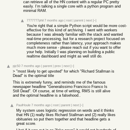
can retrieve all of the HN content with a regular PC pretty
easily. I’m talking a single core with a python program and
minimal RAM.
7777777phil
7 months ago
|
root
|
parent
|
next
[–]
You're right that a simple Python script would be more cost-
effective for this kind of archiving. I went with workers
because I was already familiar with the stack and wanted
real-time processing, but for a research project focused on
completeness rather than latency, your approach makes
much more sense - please reach out if you want to offer
your help. Initially I was planning on building a public
realtime dashboard and might as well still do.
pjc50
7 months ago
|
parent
|
prev
|
next
[–]
> "most likely to get upvoted" for which "Richard Stallman is
Dead" is the optimal title
This is extremely funny, and reminds me of the famous
newspaper headline "Generalissimo Francisco Franco Is
Still Dead". Of course, at time of writing, RMS is still alive
and the optimal headline is a falsehood..
PaulHoule
7 months ago
|
root
|
parent
|
next
[–]
My system uses logistic regression on words and it thinks
that HN (1) really likes Richard Stallman and (2) really likes
obituaries so put them together and that headline gets a
great score.