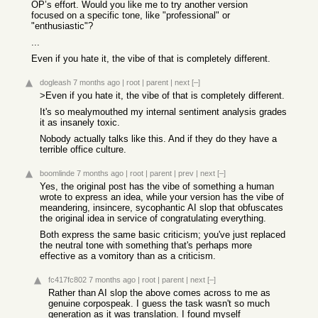
OP’s effort. Would you like me to try another version
focused on a specific tone, like "professional" or
"enthusiastic"?
...
Even if you hate it, the vibe of that is completely different.
dogleash
7 months ago
|
root
|
parent
|
next
[–]
>Even if you hate it, the vibe of that is completely different.
It's so mealymouthed my internal sentiment analysis grades
it as insanely toxic.
Nobody actually talks like this. And if they do they have a
terrible office culture.
boomlinde
7 months ago
|
root
|
parent
|
prev
|
next
[–]
Yes, the original post has the vibe of something a human
wrote to express an idea, while your version has the vibe of
meandering, insincere, sycophantic AI slop that obfuscates
the original idea in service of congratulating everything.
Both express the same basic criticism; you've just replaced
the neutral tone with something that's perhaps more
effective as a vomitory than as a criticism.
fc417fc802
7 months ago
|
root
|
parent
|
next
[–]
Rather than AI slop the above comes across to me as
genuine corpospeak. I guess the task wasn't so much
generation as it was translation. I found myself