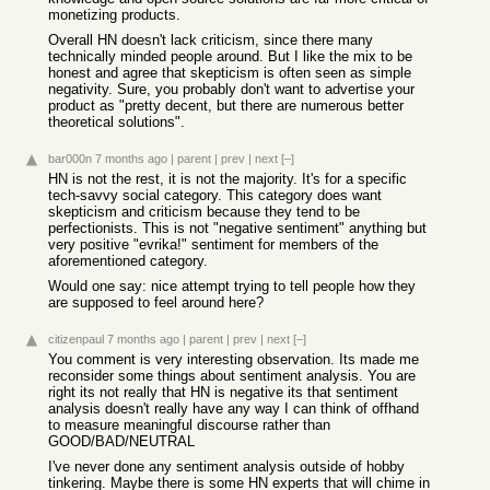
monetizing products.
Overall HN doesn't lack criticism, since there many
technically minded people around. But I like the mix to be
honest and agree that skepticism is often seen as simple
negativity. Sure, you probably don't want to advertise your
product as "pretty decent, but there are numerous better
theoretical solutions".
bar000n
7 months ago
|
parent
|
prev
|
next
[–]
HN is not the rest, it is not the majority. It's for a specific
tech-savvy social category. This category does want
skepticism and criticism because they tend to be
perfectionists. This is not "negative sentiment" anything but
very positive "evrika!" sentiment for members of the
aforementioned category.
Would one say: nice attempt trying to tell people how they
are supposed to feel around here?
citizenpaul
7 months ago
|
parent
|
prev
|
next
[–]
You comment is very interesting observation. Its made me
reconsider some things about sentiment analysis. You are
right its not really that HN is negative its that sentiment
analysis doesn't really have any way I can think of offhand
to measure meaningful discourse rather than
GOOD/BAD/NEUTRAL
I've never done any sentiment analysis outside of hobby
tinkering. Maybe there is some HN experts that will chime in