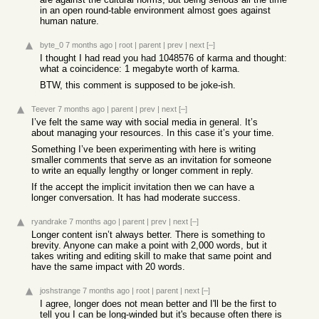
in an open round-table environment almost goes against
human nature.
byte_0
7 months ago
|
root
|
parent
|
prev
|
next
[–]
I thought I had read you had 1048576 of karma and thought:
what a coincidence: 1 megabyte worth of karma.
BTW, this comment is supposed to be joke-ish.
Teever
7 months ago
|
parent
|
prev
|
next
[–]
I’ve felt the same way with social media in general. It’s
about managing your resources. In this case it’s your time.
Something I’ve been experimenting with here is writing
smaller comments that serve as an invitation for someone
to write an equally lengthy or longer comment in reply.
If the accept the implicit invitation then we can have a
longer conversation. It has had moderate success.
ryandrake
7 months ago
|
parent
|
prev
|
next
[–]
Longer content isn’t always better. There is something to
brevity. Anyone can make a point with 2,000 words, but it
takes writing and editing skill to make that same point and
have the same impact with 20 words.
joshstrange
7 months ago
|
root
|
parent
|
next
[–]
I agree, longer does not mean better and I'll be the first to
tell you I can be long-winded but it's because often there is