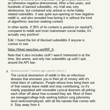
an otherwise negative phenomena). After a few years, and
hundreds of banned subreddits, my /r/all was very
wholesome, but contained only animal or niche hobby
related subreddits. It was quite eye-opening on how negative
reddit is, and also revealed how boring it is without the kind
of algorithmic reaction seeking content.
In other words, if 35% of hn content is positive (or neutral?),
compared to reddit and most mainstream social media, it's
actually very positive!
Edit: I found the list of blocked subreddits if anyone is
curious to see:
https://hlnet.neocities.org/RIF_filters_categorized.txt
Note that it also includes stuff I wasn't interested in at the
time, like anime, and only has subreddits up until I quit,
around the API ban.
Workaccount2
7 months ago
|
parent
|
next
[–]
The cynical doomerism of reddit is like an infectious
disease that ensnares you in their pit of misery with it's
initial blast of catharsis. People whose lives bring them out
of that swamp leave reddit and stop contributing, so it's
mainly populated with miserable cynical doomers all jerking
each other off about how screwed they are. Most of them
are teenage/college kids working bottom rung jobs/entry
level work/unemployed, with all the naivete that comes with
it. Stay away from it.