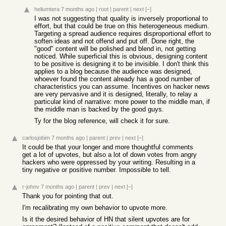
heliumtera
7 months ago
|
root
|
parent
|
next
[–]
I was not suggesting that quality is inversely proportional to
effort, but that could be true on this heterogeneous medium.
Targeting a spread audience requires disproportional effort to
soften ideas and not offend and put off. Done right, the
"good" content will be polished and blend in, not getting
noticed. While superficial this is obvious, designing content
to be positive is designing it to be invisible. I don't think this
applies to a blog because the audience was designed,
whoever found the content already has a good number of
characteristics you can assume. Incentives on hacker news
are very pervasive and it is designed, literally, to relay a
particular kind of narrative: more power to the middle man, if
the middle man is backed by the good guys.
Ty for the blog reference, will check it for sure.
carlosjobim
7 months ago
|
parent
|
prev
|
next
[–]
It could be that your longer and more thoughtful comments
get a lot of upvotes, but also a lot of down votes from angry
hackers who were oppressed by your writing. Resulting in a
tiny negative or positive number. Impossible to tell.
r-johnv
7 months ago
|
parent
|
prev
|
next
[–]
Thank you for pointing that out.
I'm recalibrating my own behavior to upvote more.
Is it the desired behavior of HN that silent upvotes are for