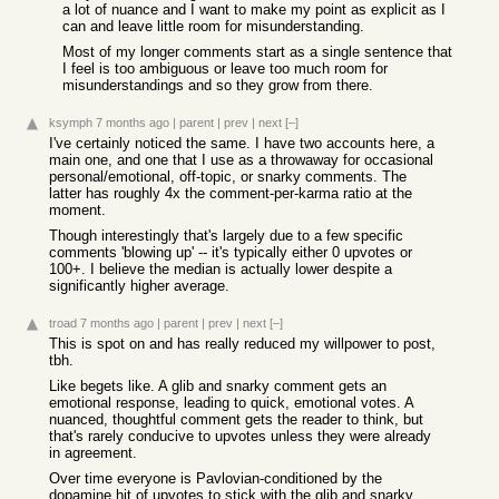
a lot of nuance and I want to make my point as explicit as I
can and leave little room for misunderstanding.
Most of my longer comments start as a single sentence that
I feel is too ambiguous or leave too much room for
misunderstandings and so they grow from there.
ksymph
7 months ago
|
parent
|
prev
|
next
[–]
I've certainly noticed the same. I have two accounts here, a
main one, and one that I use as a throwaway for occasional
personal/emotional, off-topic, or snarky comments. The
latter has roughly 4x the comment-per-karma ratio at the
moment.
Though interestingly that's largely due to a few specific
comments 'blowing up' -- it's typically either 0 upvotes or
100+. I believe the median is actually lower despite a
significantly higher average.
troad
7 months ago
|
parent
|
prev
|
next
[–]
This is spot on and has really reduced my willpower to post,
tbh.
Like begets like. A glib and snarky comment gets an
emotional response, leading to quick, emotional votes. A
nuanced, thoughtful comment gets the reader to think, but
that's rarely conducive to upvotes unless they were already
in agreement.
Over time everyone is Pavlovian-conditioned by the
dopamine hit of upvotes to stick with the glib and snarky