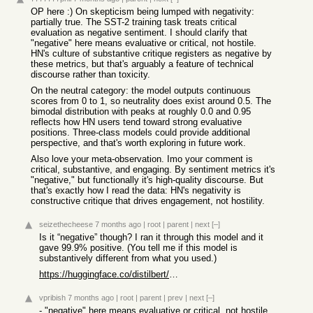
OP here :) On skepticism being lumped with negativity:
partially true. The SST-2 training task treats critical
evaluation as negative sentiment. I should clarify that
"negative" here means evaluative or critical, not hostile.
HN's culture of substantive critique registers as negative by
these metrics, but that's arguably a feature of technical
discourse rather than toxicity.
On the neutral category: the model outputs continuous
scores from 0 to 1, so neutrality does exist around 0.5. The
bimodal distribution with peaks at roughly 0.0 and 0.95
reflects how HN users tend toward strong evaluative
positions. Three-class models could provide additional
perspective, and that's worth exploring in future work.
Also love your meta-observation. Imo your comment is
critical, substantive, and engaging. By sentiment metrics it's
"negative," but functionally it's high-quality discourse. But
that's exactly how I read the data: HN's negativity is
constructive critique that drives engagement, not hostility.
seizethecheese
7 months ago
|
root
|
parent
|
next
[–]
Is it “negative” though? I ran it through this model and it
gave 99.9% positive. (You tell me if this model is
substantively different from what you used.)
https://huggingface.co/distilbert/distilbert-base-uncased-fi...
vpribish
7 months ago
|
root
|
parent
|
prev
|
next
[–]
- "negative" here means evaluative or critical, not hostile.