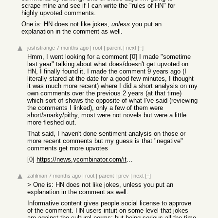
scrape mine and see if I can write the "rules of HN" for
highly upvoted comments.
One is: HN does not like jokes,
unless
you put an
explanation in the comment as well.
joshstrange
7 months ago
|
root
|
parent
|
next
[–]
Hmm, I went looking for a comment [0] I made "sometime
last year" talking about what does/doesn't get upvoted on
HN, I finally found it, I made the comment 9 years ago (I
literally stared at the date for a good few minutes, I thought
it was much more recent) where I did a short analysis on my
own comments over the previous 2 years (at that time)
which sort of shows the opposite of what I've said (reviewing
the comments I linked), only a few of them were
short/snarky/pithy, most were not novels but were a little
more fleshed out.
That said, I haven't done sentiment analysis on those or
more recent comments but my guess is that "negative"
comments get more upvotes
[0]
https://news.ycombinator.com/item?id=13491266
zahlman
7 months ago
|
root
|
parent
|
prev
|
next
[–]
> One is: HN does not like jokes, unless you put an
explanation in the comment as well.
Informative content gives people social license to approve
of the comment. HN users intuit on some level that jokes
are against the cultural norms; but being serious all the time