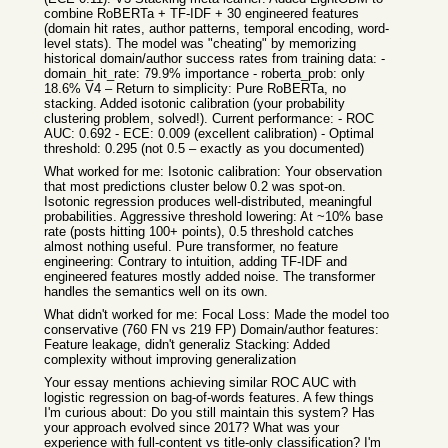
combine RoBERTa + TF-IDF + 30 engineered features
(domain hit rates, author patterns, temporal encoding, word-
level stats). The model was "cheating" by memorizing
historical domain/author success rates from training data: -
domain_hit_rate: 79.9% importance - roberta_prob: only
18.6% V4 – Return to simplicity: Pure RoBERTa, no
stacking. Added isotonic calibration (your probability
clustering problem, solved!). Current performance: - ROC
AUC: 0.692 - ECE: 0.009 (excellent calibration) - Optimal
threshold: 0.295 (not 0.5 – exactly as you documented)
What worked for me: Isotonic calibration: Your observation
that most predictions cluster below 0.2 was spot-on.
Isotonic regression produces well-distributed, meaningful
probabilities. Aggressive threshold lowering: At ~10% base
rate (posts hitting 100+ points), 0.5 threshold catches
almost nothing useful. Pure transformer, no feature
engineering: Contrary to intuition, adding TF-IDF and
engineered features mostly added noise. The transformer
handles the semantics well on its own.
What didn't worked for me: Focal Loss: Made the model too
conservative (760 FN vs 219 FP) Domain/author features:
Feature leakage, didn't generaliz Stacking: Added
complexity without improving generalization
Your essay mentions achieving similar ROC AUC with
logistic regression on bag-of-words features. A few things
I'm curious about: Do you still maintain this system? Has
your approach evolved since 2017? What was your
experience with full-content vs title-only classification? I'm