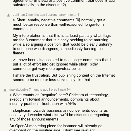
agreement? (Instead of a positive comment that doesn't add
substantially to the discourse?)
zahlman
7 months ago
|
parent
|
prev
|
next
[–]
> Short, snarky, negative comments [0] normally get a
much better response than well-reasoned, longer-form
comments.
My interpretation is that this is at least partially what flags
are for. A comment that is clearly seeking to be amusing
while also arguing a position, that would be clearly unfunny
to someone who disagrees, is needlessly fanning the
flames.
> I have been disappointed to see longer comments that I
put a lot of effort into get ignored while short, pithy
comments get way more upvotes/replies
I share the frustration. But publishing content on the Internet
seems to be more or less universally like that.
makeitdouble
7 months ago
|
prev
|
next
[–]
> What counts as “negative” here? Criticism of technology,
skepticism toward announcements, complaints about
industry practices, frustration with APIs.
If skepticism towards business announcements counts as
negativity, I wonder what else we'd be discussing regarding
any of those announcements.
An OpenAI marketing piece for instance will already go
overboard on the positive side, I don't see relevant