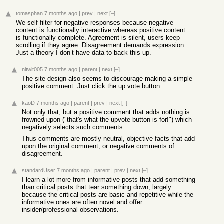
tomasphan
7 months ago
|
prev
|
next
[–]
We self filter for negative responses because negative
content is functionally interactive whereas positive content
is functionally complete. Agreement is silent, users keep
scrolling if they agree. Disagreement demands expression.
Just a theory I don’t have data to back this up.
nitwit005
7 months ago
|
parent
|
next
[–]
The site design also seems to discourage making a simple
positive comment. Just click the up vote button.
kaoD
7 months ago
|
parent
|
prev
|
next
[–]
Not only that, but a positive comment that adds nothing is
frowned upon ("that's what the upvote button is for!") which
negatively selects such comments.
Thus comments are mostly neutral, objective facts that add
upon the original comment, or negative comments of
disagreement.
standardUser
7 months ago
|
parent
|
prev
|
next
[–]
I learn a lot more from informative posts that add something
than critical posts that tear something down, largely
because the critical posts are basic and repetitive while the
informative ones are often novel and offer
insider/professional observations.