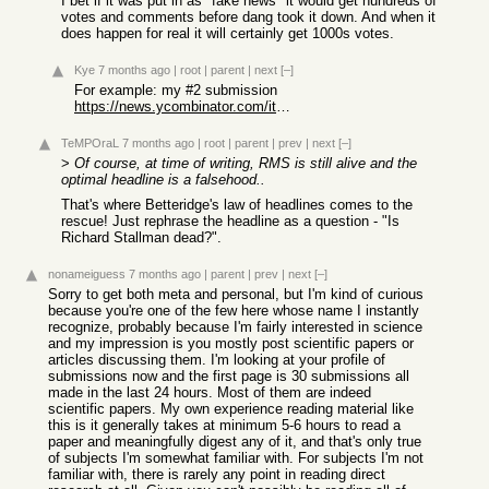
I bet if it was put in as "fake news" it would get hundreds of
votes and comments before dang took it down. And when it
does happen for real it will certainly get 1000s votes.
Kye
7 months ago
|
root
|
parent
|
next
[–]
For example: my #2 submission
https://news.ycombinator.com/item?id=38468326
TeMPOraL
7 months ago
|
root
|
parent
|
prev
|
next
[–]
>
Of course, at time of writing, RMS is still alive and the
optimal headline is a falsehood..
That's where Betteridge's law of headlines comes to the
rescue! Just rephrase the headline as a question - "Is
Richard Stallman dead?".
nonameiguess
7 months ago
|
parent
|
prev
|
next
[–]
Sorry to get both meta and personal, but I'm kind of curious
because you're one of the few here whose name I instantly
recognize, probably because I'm fairly interested in science
and my impression is you mostly post scientific papers or
articles discussing them. I'm looking at your profile of
submissions now and the first page is 30 submissions all
made in the last 24 hours. Most of them are indeed
scientific papers. My own experience reading material like
this is it generally takes at minimum 5-6 hours to read a
paper and meaningfully digest any of it, and that's only true
of subjects I'm somewhat familiar with. For subjects I'm not
familiar with, there is rarely any point in reading direct