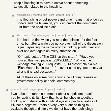
people hopping in to have a convo about something
tangetially related to the headline.
skibidithink
7 months ago
|
root
|
parent
|
next
[–]
The flourishing of pet peeve syndrome means that once you
understand the hivemind, you can predict the comments
just from the headline alone.
xboxnolifes
7 months ago
|
root
|
parent
|
prev
|
next
[–]
It is bad. Its fine when you read the opinions for the first
time, but after a while you notice over half of the discussion
is just repeating the same off-topic talking points over and
over and over again on every submission.
"Off topic but...", "The CSS on this site...", "Have you
noticed this web page is 5/10/20MB...", "Why is the
webpage making 20+ requests...", "Microsoft bla bla bla...",
"Elon Musk bla bla bla...", "I havent used cryptocurrency at
all and it is bad because..."
All of these on some post about a new library release or
government policy or social commentary.
jppope
7 months ago
|
parent
|
prev
|
next
[–]
I was about to make a comment about skepticism, thank
you for adding it. Its likely that its all bunched in together.
Looking at material with a critical eye is a positive feature of
HN not a negative - thats a very very nuanced thing to
evaluate though and likely we do not have the technology