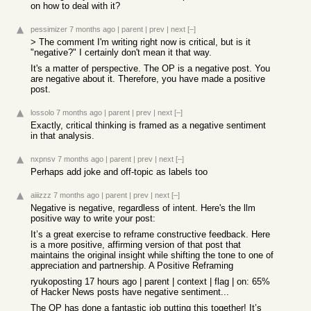
on how to deal with it?
pessimizer
7 months ago
|
parent
|
prev
|
next
[–]
> The comment I'm writing right now is critical, but is it
"negative?" I certainly don't mean it that way.
It's a matter of perspective. The OP is a negative post. You
are negative about it. Therefore, you have made a positive
post.
lossolo
7 months ago
|
parent
|
prev
|
next
[–]
Exactly, critical thinking is framed as a negative sentiment
in that analysis.
nxpnsv
7 months ago
|
parent
|
prev
|
next
[–]
Perhaps add joke and off-topic as labels too
aiiizzz
7 months ago
|
parent
|
prev
|
next
[–]
Negative is negative, regardless of intent. Here's the llm
positive way to write your post:
It’s a great exercise to reframe constructive feedback. Here
is a more positive, affirming version of that post that
maintains the original insight while shifting the tone to one of
appreciation and partnership. A Positive Reframing
ryukoposting 17 hours ago | parent | context | flag | on: 65%
of Hacker News posts have negative sentiment...
The OP has done a fantastic job putting this together! It’s