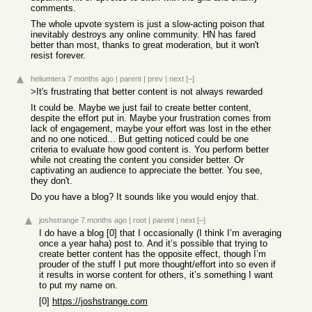
comments.
The whole upvote system is just a slow-acting poison that
inevitably destroys any online community. HN has fared
better than most, thanks to great moderation, but it won't
resist forever.
heliumtera
7 months ago
|
parent
|
prev
|
next
[–]
>It's frustrating that better content is not always rewarded
It could be. Maybe we just fail to create better content,
despite the effort put in. Maybe your frustration comes from
lack of engagement, maybe your effort was lost in the ether
and no one noticed... But getting noticed could be one
criteria to evaluate how good content is. You perform better
while not creating the content you consider better. Or
captivating an audience to appreciate the better. You see,
they don't.
Do you have a blog? It sounds like you would enjoy that.
joshstrange
7 months ago
|
root
|
parent
|
next
[–]
I do have a blog [0] that I occasionally (I think I’m averaging
once a year haha) post to. And it’s possible that trying to
create better content has the opposite effect, though I’m
prouder of the stuff I put more thought/effort into so even if
it results in worse content for others, it’s something I want
to put my name on.
[0]
https://joshstrange.com