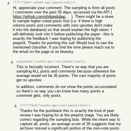
7777777phil
7 months ago
|
parent
|
next
[–]
Hi, appreciate your comment. The sampling is from all posts
/ comments over the past 35 days, accessed via the API (
https://github.com/philippdubach/hn-archiver
). There might be a skew
to sample higher voted posts first (i.e. if there is high
volume posts and comments with zero upvotes don't make
it into the database) so that would explain the high ration. I
will definitely look into it before publishing the paper - this is
exactly the feedback I was hoping for publishing the
preprint. Thanks for pointing this out! Would love to see the
mentioned classifier. If you find the time please reach out to
the email on the page or on bluesky.
osakasake
7 months ago
|
root
|
parent
|
next
[–]
This is factually incorrect. There’s no way that you are
sampling ALL posts and comments because otherwise the
average would not be 35 points. The vast majority of posts
get no upvotes.
In addition, comments do not show the points accumulated
so there’s no way you can know how many points a
comment gets, only posts.
7777777phil
7 months ago
|
root
|
parent
|
next
[–]
Thanks for the pushback this is exactly the kind of peer
review I was hoping for at the preprint stage. You are likely
correct regarding the sampling bias. While the intent was to
capture all. posts, an average score of 35 suggests that my
archiver missed a significant portion of the zero-vote posts