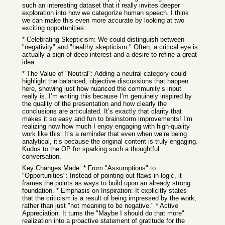
such an interesting dataset that it really invites deeper
exploration into how we categorize human speech. I think
we can make this even more accurate by looking at two
exciting opportunities:
* Celebrating Skepticism: We could distinguish between
"negativity" and "healthy skepticism." Often, a critical eye is
actually a sign of deep interest and a desire to refine a great
idea.
* The Value of "Neutral": Adding a neutral category could
highlight the balanced, objective discussions that happen
here, showing just how nuanced the community’s input
really is. I’m writing this because I’m genuinely inspired by
the quality of the presentation and how clearly the
conclusions are articulated. It’s exactly that clarity that
makes it so easy and fun to brainstorm improvements! I’m
realizing now how much I enjoy engaging with high-quality
work like this. It’s a reminder that even when we’re being
analytical, it’s because the original content is truly engaging.
Kudos to the OP for sparking such a thoughtful
conversation.
Key Changes Made: * From "Assumptions" to
"Opportunities": Instead of pointing out flaws in logic, it
frames the points as ways to build upon an already strong
foundation. * Emphasis on Inspiration: It explicitly states
that the criticism is a result of being impressed by the work,
rather than just "not meaning to be negative." * Active
Appreciation: It turns the "Maybe I should do that more"
realization into a proactive statement of gratitude for the