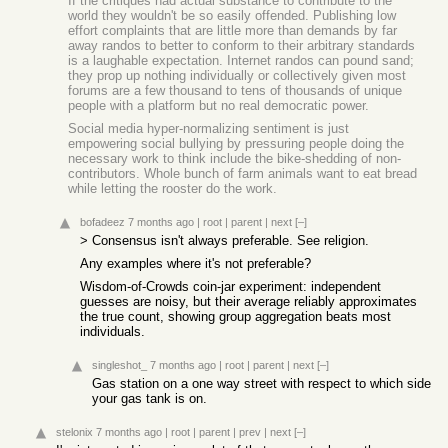
If the critiques had actual substance to contribute to the
world they wouldn't be so easily offended. Publishing low
effort complaints that are little more than demands by far
away randos to better to conform to their arbitrary standards
is a laughable expectation. Internet randos can pound sand;
they prop up nothing individually or collectively given most
forums are a few thousand to tens of thousands of unique
people with a platform but no real democratic power.
Social media hyper-normalizing sentiment is just
empowering social bullying by pressuring people doing the
necessary work to think include the bike-shedding of non-
contributors. Whole bunch of farm animals want to eat bread
while letting the rooster do the work.
bofadeez
7 months ago
|
root
|
parent
|
next
[–]
> Consensus isn't always preferable. See religion.
Any examples where it's not preferable?
Wisdom-of-Crowds coin-jar experiment: independent
guesses are noisy, but their average reliably approximates
the true count, showing group aggregation beats most
individuals.
singleshot_
7 months ago
|
root
|
parent
|
next
[–]
Gas station on a one way street with respect to which side
your gas tank is on.
stelonix
7 months ago
|
root
|
parent
|
prev
|
next
[–]