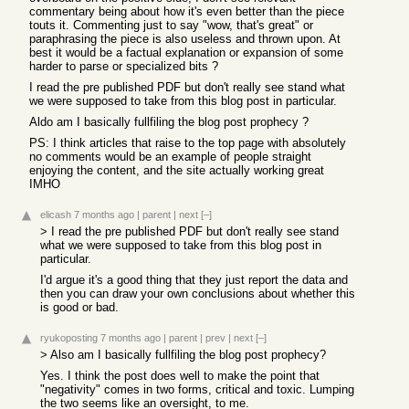
commentary being about how it's even better than the piece
touts it. Commenting just to say "wow, that's great" or
paraphrasing the piece is also useless and thrown upon. At
best it would be a factual explanation or expansion of some
harder to parse or specialized bits ?
I read the pre published PDF but don't really see stand what
we were supposed to take from this blog post in particular.
Aldo am I basically fullfiling the blog post prophecy ?
PS: I think articles that raise to the top page with absolutely
no comments would be an example of people straight
enjoying the content, and the site actually working great
IMHO
elicash
7 months ago
|
parent
|
next
[–]
> I read the pre published PDF but don't really see stand
what we were supposed to take from this blog post in
particular.
I'd argue it's a good thing that they just report the data and
then you can draw your own conclusions about whether this
is good or bad.
ryukoposting
7 months ago
|
parent
|
prev
|
next
[–]
> Also am I basically fullfiling the blog post prophecy?
Yes. I think the post does well to make the point that
"negativity" comes in two forms, critical and toxic. Lumping
the two seems like an oversight, to me.