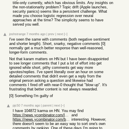
title-only currently, which has obvious limits. Any insights on
the non-stationarity problem? Topic drift (Apple launches,
security panics) seems like a persistent challenge. What
made you choose logistic regression over neural
approaches at the time? The simplicity seems to have
served you well.
joshstrange
7 months ago
|
prev
|
next
[–]
I've seen the same with comments (both negative sentiment
and shorter length). Short, snarky, negative comments [0]
normally get a much better response than well-reasoned,
longer-form comments.
Not that karam matters on HN but I have been disappointed
to see longer comments that I put a lot of effort into get
ignored while short, pithy comments get way more
upvotes/replies. I've spent literally over an hour on some
detailed comments that didn't even get a reply from the
original person asking a question and likewise had
comments I fired off with near-0 thought that "blow up". It's
frustrating that better content is not always rewarded.
[0] Something I'm guilty of
pjc50
7 months ago
|
parent
|
next
[–]
I have 104872 karma on HN. You may find
https://news.ycombinator.com/leaders
and
https://news.ycombinator.com/bestcomments
interesting. However,
there doesn't seem to be an easy way to sort one's own
comments by ranking. One of these days I'm going to