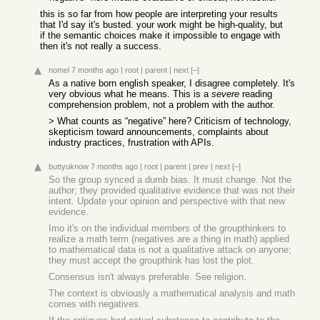
this is so far from how people are interpreting your results
that I'd say it's busted. your work might be high-quality, but
if the semantic choices make it impossible to engage with
then it's not really a success.
nomel
7 months ago
|
root
|
parent
|
next
[–]
As a native born english speaker, I disagree completely. It's
very obvious what he means. This is a
severe
reading
comprehension problem, not a problem with the author.
> What counts as “negative” here? Criticism of technology,
skepticism toward announcements, complaints about
industry practices, frustration with APIs.
buttyuknow
7 months ago
|
root
|
parent
|
prev
|
next
[–]
So the group synced a dumb bias. It must change. Not the
author; they provided qualitative evidence that was not their
intent. Update your opinion and perspective with that new
evidence.
Imo it's on the individual members of the groupthinkers to
realize a math term (negatives are a thing in math) applied
to mathematical data is not a qualitative attack on anyone;
they must accept the groupthink has lost the plot.
Consensus isn't always preferable. See religion.
The context is obviously a mathematical analysis and math
comes with negatives.