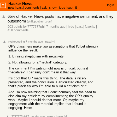
Hacker News
login
new
|
past
|
comments
|
ask
|
show
|
jobs
|
submit
65% of Hacker News posts have negative sentiment, and they
outperform
(
philippdubach.com
)
503 points
by
7777777phil
7 months ago
|
hide
|
past
|
favorite
|
458 comments
ryukoposting
7 months ago
|
next
[–]
OP's classifiers make two assumptions that I'd bet strongly
influence the result:
1. Binning skepticism with negativity.
2. Not allowing for a "neutral" category.
The comment I'm writing right now is critical, but is it
"negative?" I certainly don't mean it that way.
It's cool that OP made this thing. The data is nicely
presented, and the conclusion is articulated cleanly, and
that's precisely why I'm able to build a criticism of it!
And I'm now realizing that I don't normally feel the need to
disclaim my criticism by complimenting the OP's quality
work. Maybe I should do that more. Or, maybe my
engagement with the material implies that I found it
engaging. Hmm.
7777777phil
7 months ago
|
parent
|
next
[–]