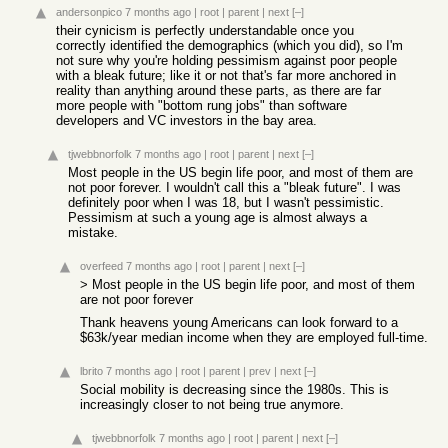
andersonpico
7 months ago
|
root
|
parent
|
next
[–]
their cynicism is perfectly understandable once you
correctly identified the demographics (which you did), so I'm
not sure why you're holding pessimism against poor people
with a bleak future; like it or not that's far more anchored in
reality than anything around these parts, as there are far
more people with "bottom rung jobs" than software
developers and VC investors in the bay area.
tjwebbnorfolk
7 months ago
|
root
|
parent
|
next
[–]
Most people in the US begin life poor, and most of them are
not poor forever. I wouldn't call this a "bleak future". I was
definitely poor when I was 18, but I wasn't pessimistic.
Pessimism at such a young age is almost always a
mistake.
overfeed
7 months ago
|
root
|
parent
|
next
[–]
> Most people in the US begin life poor, and most of them
are not poor forever
Thank heavens young Americans can look forward to a
$63k/year median income when they are employed full-time.
lbrito
7 months ago
|
root
|
parent
|
prev
|
next
[–]
Social mobility is decreasing since the 1980s. This is
increasingly closer to not being true anymore.
tjwebbnorfolk
7 months ago
|
root
|
parent
|
next
[–]