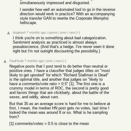
simultaneously impressed and disgusted.
I wonder how well an automated tool to go in the reverse
direction would work in practice? With an accompanying
style transfer GAN to rewrite the Corporate Memphis
hellscape.
dogleash
7 months ago
|
parent
|
prev
|
next
[–]
I think you're on to something about bad categorization.
Sentiment analysis as practiced is almost always
pseudoscience. (And that's a hedge. I've never seen it done
right but I'm not outright discounting the possibility.)
PaulHoule
7 months ago
|
prev
|
next
[–]
Negative posts that I post tend to do better than neutral or
positive ones. I have a classifier that judges titles on "most
likely to get upvoted" for which "Richard Stallman is Dead"
is the optimal title, and another that judges on "likely to
have a comments/vote ratio > 0.5" [1]. The first one is a
crummy model in terms of ROC, the second is pretty good
and favors things that are clickbaity, about the battle of the
sexes, and oddly, about cars.
But that 35 as an average score is hard for me to believe at
first, I mean, the median HN post gets no votes, last time I
looked the mean was around 8 or so. What is he sampling
from?
[1] comments/votes = 0.5 is close to the mean