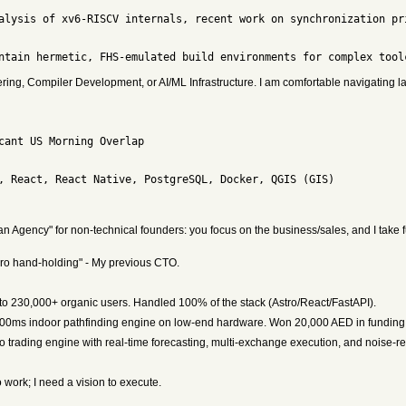
ing, Compiler Development, or AI/ML Infrastructure. I am comfortable navigating 
 Agency" for non-technical founders: you focus on the business/sales, and I take fu
s zero hand-holding" - My previous CTO.
 to 230,000+ organic users. Handled 100% of the stack (Astro/React/FastAPI).
00ms indoor pathfinding engine on low-end hardware. Won 20,000 AED in funding
to trading engine with real-time forecasting, multi-exchange execution, and noise-r
 work; I need a vision to execute.