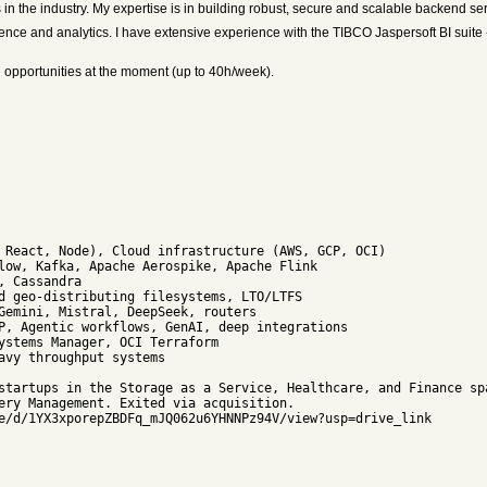
in the industry. My expertise is in building robust, secure and scalable backend se
igence and analytics. I have extensive experience with the TIBCO Jaspersoft BI suit
ing opportunities at the moment (up to 40h/week).