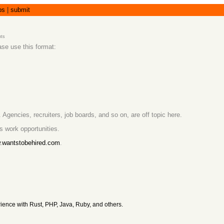
bs
|
submit
ts
ase use this format:
 Agencies, recruiters, job boards, and so on, are off topic here.
s work opportunities.
w.wantstobehired.com
.
ience with Rust, PHP, Java, Ruby, and others.