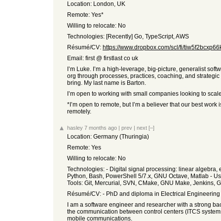
Location: London, UK
Remote: Yes*
Willing to relocate: No
Technologies: [Recently] Go, TypeScript, AWS
Résumé/CV:
https://www.dropbox.com/scl/fi/tiw5f2bcxp66k
Email: first @ firstlast co uk
I’m Luke. I’m a high-leverage, big-picture, generalist sof
org through processes, practices, coaching, and strategic 
bring. My last name is Barton.
I’m open to working with small companies looking to scale 
*I’m open to remote, but I’m a believer that our best work
remotely.
hasley
7 months ago
|
prev
|
next
[–]
Location: Germany (Thuringia)
Remote: Yes
Willing to relocate: No
Technologies: - Digital signal processing: linear algebr
Python, Bash, PowerShell 5/7.x, GNU Octave, Matlab - Use
Tools: Git, Mercurial, SVN, CMake, GNU Make, Jenkins, Gi
Résumé/CV: - PhD and diploma in Electrical Engineering a
I am a software engineer and researcher with a strong bac
the communication between control centers (ITCS systems
mobile communications.