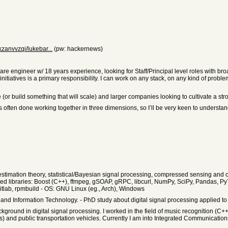
zanvvzqi/lukebar...
(pw: hackernews)
tware engineer w/ 18 years experience, looking for Staff/Principal level roles with 
initiatives is a primary responsibility. I can work on any stack, on any kind of prob
(or build something that will scale) and larger companies looking to cultivate a str
 is often done working together in three dimensions, so I’ll be very keen to underst
a, estimation theory, statistical/Bayesian signal processing, compressed sensing a
d libraries: Boost (C++), ffmpeg, gSOAP, gRPC, libcurl, NumPy, SciPy, Pandas, Py
tlab, rpmbuild - OS: GNU Linux (eg., Arch), Windows
nd Information Technology. - PhD study about digital signal processing applied to
kground in digital signal processing. I worked in the field of music recognition (
) and public transportation vehicles. Currently I am into Integrated Communicati