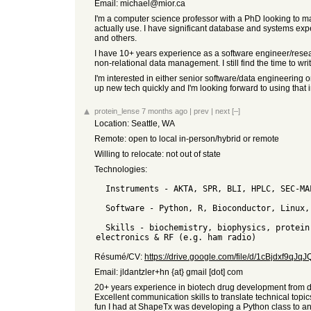
Email: michael@mior.ca
I'm a computer science professor with a PhD looking to ma
actually use. I have significant database and systems ex
and others.
I have 10+ years experience as a software engineer/resear
non-relational data management. I still find the time to w
I'm interested in either senior software/data engineering 
up new tech quickly and I'm looking forward to using that
protein_lense
7 months ago
|
prev
|
next
[–]
Location: Seattle, WA
Remote: open to local in-person/hybrid or remote
Willing to relocate: not out of state
Technologies:
  Instruments - AKTA, SPR, BLI, HPLC, SEC-MALS, fluorimetry, qPCR, ELISA, MSD, calorimetry, ultracentrifugation

  Software - Python, R, Bioconductor, Linux, Benchling, PyMol, Prism, SQL, C, JMP, ImageJ, ollama, OpenSCAD

  Skills - biochemistry, biophysics, protein purification & characterization, assay & analytical development, bioinformatics, design & 3D printing, basic 
Résumé/CV:
https://drive.google.com/file/d/1cBjdxf9q
Email: jldantzler+hn {at} gmail [dot] com
20+ years experience in biotech drug development from dis
Excellent communication skills to translate technical top
fun I had at ShapeTx was developing a Python class to an