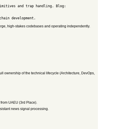
large, high-stakes codebases and operating independently.
ll ownership of the technical lifecycle (Architecture, DevOps,
 from UAEU (3rd Place).
esistant news signal processing.