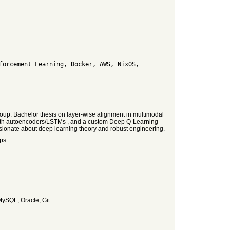
up. Bachelor thesis on layer-wise alignment in multimodal
 with autoencoders/LSTMs , and a custom Deep Q-Learning
ssionate about deep learning theory and robust engineering.
Ops
MySQL, Oracle, Git