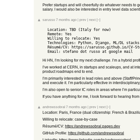
Prefer startups and will cheerfully do whatever needs to g
salary. I would also be interested in entry level data scient
sarusso
7 months ago
|
prev
|
next
[–]
  Location: TBD (Italy for now)

  Remote: Yes

  Willing to relocate: Yes

  Technologies: Python, Django, ML/DL stacks, HPC, Docker, Kubernetes, Slurm, and whatever I needed to build data&resource-intensive systems

  Résumé/CV: https://sarusso.github.io/CV-Stefano-Alberto-Russo.pdf

Hi HN, I’m looking for my next challenge. I’m a hybrid pr
I’ve worked at CERN, in startups and scaleups, and at inte
product roadmaps end to end.
I’m primarily interested in lead roles and above (Staff/Pr
and execute it. I’m particularly effective in interdisciplin
I’m also open to senior IC roles in areas where I’m partic
If you have anything for me, I look forward to hearing from
andrewssobral
7 months ago
|
prev
|
next
[–]
Location: Paris, France (dual citizenship: French & Brazil
Willing to relocate: case-by-case
Résumé/CV:
https://andrewssobral.pages.dev
GitHub Profile:
https://github.com/andrewssobral