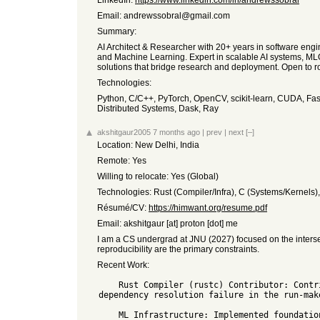
LinkedIn:
https://www.linkedin.com/in/andrewssobral
Email: andrewssobral@gmail.com
Summary:
AI Architect & Researcher with 20+ years in software eng
and Machine Learning. Expert in scalable AI systems, MLO
solutions that bridge research and deployment. Open to role
Technologies:
Python, C/C++, PyTorch, OpenCV, scikit-learn, CUDA, Fa
Distributed Systems, Dask, Ray
akshitgaur2005
7 months ago
|
prev
|
next
[–]
Location: New Delhi, India
Remote: Yes
Willing to relocate: Yes (Global)
Technologies: Rust (Compiler/Infra), C (Systems/Kernels)
Résumé/CV:
https://himwant.org/resume.pdf
Email: akshitgaur [at] proton [dot] me
I am a CS undergrad at JNU (2027) focused on the interse
reproducibility are the primary constraints.
Recent Work:
    Rust Compiler (rustc) Contributor: Contributed to T-bootstrap regarding thin-rlibs and standalone metadata resolution. Identified and resolved a 
dependency resolution failure in the run-mak
    ML Infrastructure: Implemented foundational mathematical operators (GEMM, Softmax) for the Burn deep learning library in pure Rust.
