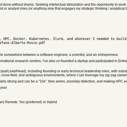
et done without drama. Seeking intellectual stimulation and the opportunity to work o
ist or analyst roles (or anything else that engages my strategic thinking / analytical b
ofile somewhere between a software engineer, a scientist, and an entrepreneur.
rnational research centres. I’ve also co-founded a startup and participated in Entr
incipal/Lead/Head), including founding or early technical leadership roles, with sub
ary, cross-field, and ambiguous environments, where I can leverage my zig-zag career p
ularly strong and can be a “10x”: time series, anomaly detection, and making HPC ea
 you!
ian) Remote: Yes (preferred) or Hybrid