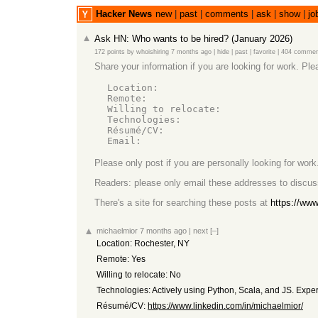
Hacker News
new
|
past
|
comments
|
ask
|
show
|
jo
Ask HN: Who wants to be hired? (January 2026)
172 points
by
whoishiring
7 months ago
|
hide
|
past
|
favorite
|
404 commen
Share your information if you are looking for work. Ple
  Location:

  Remote:

  Willing to relocate:

  Technologies:

  Résumé/CV:

Please only post if you are personally looking for work.
Readers: please only email these addresses to discus
There's a site for searching these posts at
https://ww
michaelmior
7 months ago
|
next
[–]
Location: Rochester, NY
Remote: Yes
Willing to relocate: No
Technologies: Actively using Python, Scala, and JS. Exper
Résumé/CV:
https://www.linkedin.com/in/michaelmior/