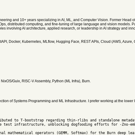
ineering and 10+ years specializing in AI, ML, and Computer Vision. Former Head of
ps, distributed computing, and fine-tuning of large language and vision models. Pa
s involving AI architecture, applied research, or leadership in AI strategy and inno
stAPI, Docker, Kubernetes, MLflow, Hugging Face, REST APIs, Cloud (AWS, Azure,
, NixOS/Guix, RISC-V Assembly, Python (ML Infra), Burn.
ction of Systems Programming and ML Infrastructure. I prefer working at the lower 
e test infrastructure, unblocking dogfooding efforts for -Zno-emb