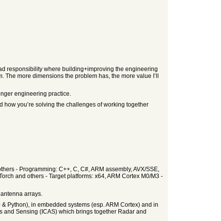
broad responsibility where building+improving the engineering
lem. The more dimensions the problem has, the more value I’ll
onger engineering practice.
and how you’re solving the challenges of working together
nd others - Programming: C++, C, C#, ARM assembly, AVX/SSE,
Torch and others - Target platforms: x64, ARM Cortex M0/M3 -
 antenna arrays.
C++ & Python), in embedded systems (esp. ARM Cortex) and in
ons and Sensing (ICAS) which brings together Radar and