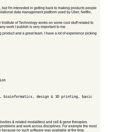
 but I'm interested in getting back to making products people
elational data management platform used by Uber, Netflix,
Institute of Technology works on some cool stuff related to
any work I publish is very important to me.
g product and a great team. I have a lot of experience picking
bodies & related modalities) and cell & gene therapies.
rd problems and work across disciplines. For example the most
 because no such software was available at the time.