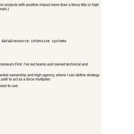
n projects with positive impact more than a fancy title or high
rain.)
epreneurs First. I’ve led teams and owned technical and
stantial ownership and high agency, where I can define strategy
ath to act as a force multiplier.
sier to use.