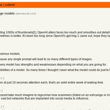
bs
|
submit
age models
(
latenitesoft.com
)
ting 1000s of thumbnails[1]. OpenAI alters faces too much and smoothes out details 
mes is better. It's been too long since OpenAI's gpt-img-1 came out, hope they l
various models.
cause any single prompt will lead to so many different types of images.
s every model has strengths and weaknesses depending on what you are going for.
ossibilities of a model. So many times I thought I seen what the model could do just 
t
[–]
at just 10 seconds attention each, that's an solid entire week of waking time.
[–]
, doesnt take much imagine to regconise how scammers (listed on an exhcange or not) ar
 vast bot networks that are implanted into social media to influence.
t
[–]