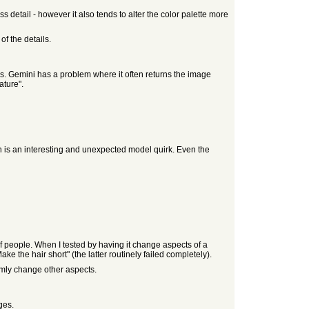
s detail - however it also tends to alter the color palette more
f the details.
ails. Gemini has a problem where it often returns the image
ature".
ch is an interesting and unexpected model quirk. Even the
of people. When I tested by having it change aspects of a
ake the hair short" (the latter routinely failed completely).
mly change other aspects.
ges.