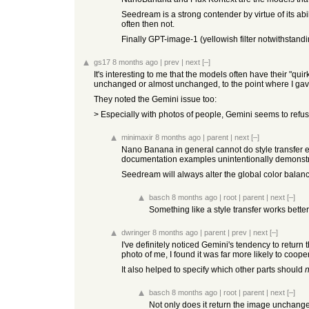
Seedream is a strong contender by virtue of its abil
often then not.
Finally GPT-image-1 (yellowish filter notwithstand
gs17
8 months ago
|
prev
|
next
[–]
It's interesting to me that the models often have their "qu
unchanged or almost unchanged, to the point where I gave u
They noted the Gemini issue too:
> Especially with photos of people, Gemini seems to refuse
minimaxir
8 months ago
|
parent
|
next
[–]
Nano Banana in general cannot do style transfer eff
documentation examples unintentionally demonstra
Seedream will always alter the global color balanc
basch
8 months ago
|
root
|
parent
|
next
[–]
Something like a style transfer works better 
dwringer
8 months ago
|
parent
|
prev
|
next
[–]
I've definitely noticed Gemini's tendency to return
photo of me, I found it was far more likely to cooper
It also helped to specify which other parts should
n
basch
8 months ago
|
root
|
parent
|
next
[–]
Not only does it return the image unchanged,