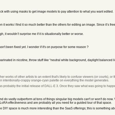
k with using masks to get image models to pay attention to what you want edited.
 works I find it so much better than the others for editing an image. Since it’s free 
 it wouldn’t surprise me if it is situationally better or worse.
hasn't been fixed yet. I wonder if it's on purpose for some reason ?
marinated in nicotine, throw stuff like “neutral white background, daylight balanced l
r works of other artists to an extent that's likely to confuse viewers (or courts), or
an intentionally-crappy orange-cyan palette on everything the model generates.
 was probably the initial release of DALL-E 3. Once they saw what was going to happe
 vastly outperform at tons of things singular big models can't or won't do now. V
oRA effectiveness and are probably all you need for a guided tour of that space.
the DIY space is much more interesting than the SaaS offerings; this is something ab