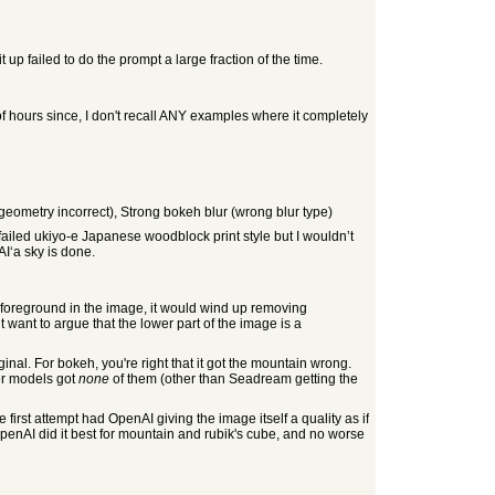
 up failed to do the prompt a large fraction of the time.
 of hours since, I don't recall ANY examples where it completely
geometry incorrect), Strong bokeh blur (wrong blur type)
failed ukiyo-e Japanese woodblock print style but I wouldn’t
I‘a sky is done.
o foreground in the image, it would wind up removing
t want to argue that the lower part of the image is a
iginal. For bokeh, you're right that it got the mountain wrong.
er models got
none
of them (other than Seadream getting the
first attempt had OpenAI giving the image itself a quality as if
 OpenAI did it best for mountain and rubik's cube, and no worse