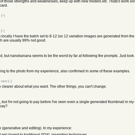
f those strengths and weaknesses, keep up with new models etc. Thats's work someon
oard.
t
[–]
[–]
ocally I have the batch set to 8-12 (so 12 variation images are generated from the 
ch are usually 99% not good.
 did, but nanobanana seems to be the worst by far at following the prompts. Just loo
ing to the photo from my experience, also confirmed in some of these examples.
|
next
[–]
e clearer about what you want. The other things, you can't change.
it, but I'm not going to pay before I've seen even a single generated thumbnail in my c
 pay?
 (generative and editing). In my experience:
et closest to traditional SDXL inpainting techniques.