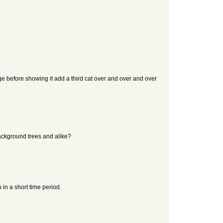
age before showing it add a third cat over and over and over
background trees and alike?
in a short time period.