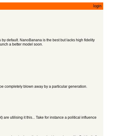
login
by default. NanoBanana is the best but lacks high fidelity
aunch a better model soon.
to be completely blown away by a particular generation.
e utilising it this... Take for instance a political influence