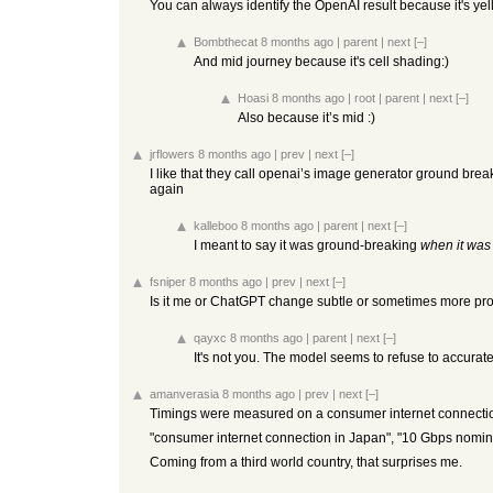
You can always identify the OpenAI result because it's yel
Bombthecat
8 months ago
|
parent
|
next
[–]
And mid journey because it's cell shading:)
Hoasi
8 months ago
|
root
|
parent
|
next
[–]
Also because it’s mid :)
jrflowers
8 months ago
|
prev
|
next
[–]
I like that they call openai’s image generator ground brea
again
kalleboo
8 months ago
|
parent
|
next
[–]
I meant to say it was ground-breaking
when it was
fsniper
8 months ago
|
prev
|
next
[–]
Is it me or ChatGPT change subtle or sometimes more promi
qayxc
8 months ago
|
parent
|
next
[–]
It's not you. The model seems to refuse to accurate
amanverasia
8 months ago
|
prev
|
next
[–]
Timings were measured on a consumer internet connection 
"consumer internet connection in Japan", "10 Gbps nomi
Coming from a third world country, that surprises me.