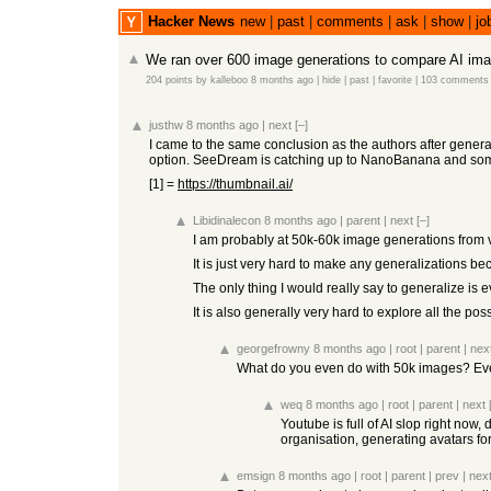
Hacker News
new
|
past
|
comments
|
ask
|
show
|
jo
We ran over 600 image generations to compare AI im
204 points
by
kalleboo
8 months ago
|
hide
|
past
|
favorite
|
103 comments
justhw
8 months ago
|
next
[–]
I came to the same conclusion as the authors after genera
option. SeeDream is catching up to NanoBanana and someti
[1] =
https://thumbnail.ai/
Libidinalecon
8 months ago
|
parent
|
next
[–]
I am probably at 50k-60k image generations from 
It is just very hard to make any generalizations be
The only thing I would really say to generalize i
It is also generally very hard to explore all the p
georgefrowny
8 months ago
|
root
|
parent
|
nex
What do you even do with 50k images? Even 
weq
8 months ago
|
root
|
parent
|
next
Youtube is full of AI slop right now
organisation, generating avatars for
emsign
8 months ago
|
root
|
parent
|
prev
|
nex