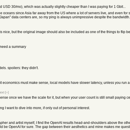
USD 30/mo), which was actually slightly cheaper than I was paying for 1 Gbit...
ceans since Asia far away from the US where a lot of servers live, and even for servi
Japan" data centers are, so my ping is always unimpressive despite the bandwidth.
 nice, but the original image should also be included as one of the things to flip b
’t need a summary
els. spoilers: they didn't.
nit economics must make sense, local models have slower latency, unless you run a
ext
[–]
ense once we have the scale for it, but when your user count is still small paying 
 I want to dive into more, if only out of personal interest.
pher and artist myself, I find the OpenAI results head-and-shoulders above the others
it would be OpenAI for sure. The gap between their aesthetics and mine makes me ques