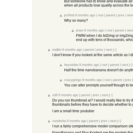
But someone has to know and evaluate all o
when all products lose quality across the b
jncfhnb
8 months ago
|
root
|
parent
|
prev
|
nex
Why so many?
pram
8 months ago
|
root
|
parent
|
next
FWIW when I do txt2img or img2img l
end up with tens of thousands, whi
malfist
8 months ago
|
parent
|
prev
|
next
[–]
I don't know if you looked at the same article as I
heystefan
8 months ago
|
root
|
parent
|
next
[–]
Half the time nanobanana doesn't do anyth
crazygringo
8 months ago
|
root
|
parent
|
prev
You can alter prompts yourself though to b
sd9
8 months ago
|
parent
|
prev
|
next
[–]
Do you run thumbnail.ai? I would really like to try 
thumbnails before they have to decide whether to
I am a small time youtuber
vunderba
8 months ago
|
parent
|
prev
|
next
[–]
I run a fairly comprehensive model comparison site
NanoBanana and Flux Kontext are the models that g