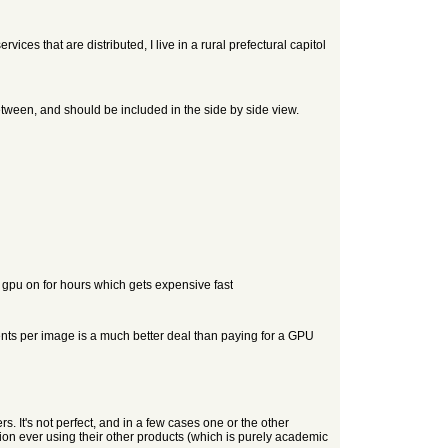
ces that are distributed, I live in a rural prefectural capitol
etween, and should be included in the side by side view.
 gpu on for hours which gets expensive fast
cents per image is a much better deal than paying for a GPU
. It's not perfect, and in a few cases one or the other
tion ever using their other products (which is purely academic