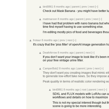
bird0861
8 months ago
|
parent
|
prev
|
next
[–]
Check out Mask Banana - you might have better luc
mattmaroon
8 months ago
|
parent
|
prev
|
next
[–]
I have had that problem with nano banana but when it
time find myself having to use something else.
I’m editing mostly pics of food and beverages though,
frotaur
8 months ago
|
prev
|
next
[–]
It's crazy that the 'piss filter' of openAI image generation 
DeathArrow
8 months ago
|
parent
|
next
[–]
If you don’t want your image to look like it’s been 
on your free vintage urine filter.
CamperBob2
8 months ago
|
parent
|
prev
|
next
[–]
They don't want you creating images that mimic eithe
to generate low-effort fake news. So they impose 
Peak quality in terms of realistic color rendering
bird0861
8 months ago
|
root
|
parent
|
next
[–]
SDXL and FLUX models with LoRAs can and do
workflows and details on how to maximize L
This is not my special interest though but 
scene is going to be more interesting.