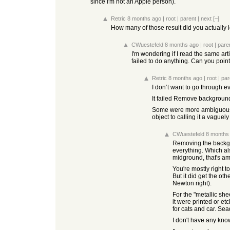
since I'm not an Apple person).
Retric
8 months ago
|
root
|
parent
|
next
[–]
How many of those result did you actually lo
CWuestefeld
8 months ago
|
root
|
pare
I'm wondering if I read the same art
failed to do anything. Can you poi
Retric
8 months ago
|
root
|
par
I don’t want to go through e
It failed Remove background,
Some were more ambiguous. Gi
object to calling it a vagu
CWuestefeld
8 months
Removing the backgro
everything. Which als
midground, that's a
You're mostly right to
But it did get the oth
Newton right).
For the "metallic she
it were printed or et
for cats and car. Se
I don't have any kno