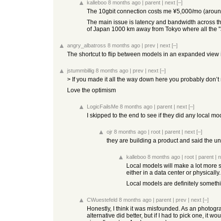
kalleboo
8 months ago
|
parent
|
next
[–]
The 10gbit connection costs me ¥5,000/mo (around 
The main issue is latency and bandwidth across the o
of Japan 1000 km away from Tokyo where all the "
angry_albatross
8 months ago
|
prev
|
next
[–]
The shortcut to flip between models in an expanded view is
jstummbillig
8 months ago
|
prev
|
next
[–]
> If you made it all the way down here you probably don
Love the optimism
LogicFailsMe
8 months ago
|
parent
|
next
[–]
I skipped to the end to see if they did any local mod
ojr
8 months ago
|
root
|
parent
|
next
[–]
they are building a product and said the u
kalleboo
8 months ago
|
root
|
parent
|
n
Local models will make a lot more s
either in a data center or physically.
Local models are definitely something
CWuestefeld
8 months ago
|
parent
|
prev
|
next
[–]
Honestly, I think it was misfounded. As an photogra
alternative did better, but if I had to pick one, 