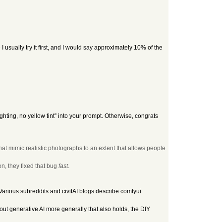
I usually try it first, and I would say approximately 10% of the
ighting, no yellow tint” into your prompt. Otherwise, congrats
 that mimic realistic photographs to an extent that allows people
n, they fixed that bug
fast
.
arious subreddits and civitAI blogs describe comfyui
out generative AI more generally that also holds, the DIY