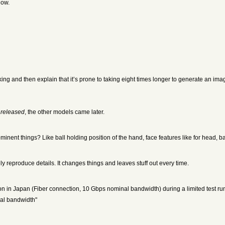
low.
king and then explain that it’s prone to taking eight times longer to generate an im
 released
, the other models came later.
nent things? Like ball holding position of the hand, face features like for head, 
ly reproduce details. It changes things and leaves stuff out every time.
in Japan (Fiber connection, 10 Gbps nominal bandwidth) during a limited test run 
nal bandwidth"