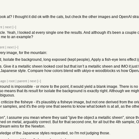
ok at? I thought it did ok with the cats, but check the other images and OpenAI strait
nt
|
next
[–]
icle. Yeah, I looked at every single one the results. And although it's been a couple
nt me to an example?
ent
|
next
[–]
very image, for the mountain:
 Isolate the background, long exposed (kept people), Apply a fish-eye lens effect (
ve it a metallic sheen looked cool but that isn’t a metallic sheen and IMO it just 
ely Japanese style. Compare how colors blend with ukiyo-e woodblocks vs how OpenA
 ago
|
root
|
parent
|
next
[–]
und is impossible - or more to the point, it would yield a blank image. There is n
o means that its result for isolate the background is exactly right. Although we migh
mbiguous.
 criticize the fisheye - it's plausibly a fisheye image, but not one derived from the or
er samples, and it's the
only
one that seems to know what bokeh is at all, as the oth
en", I assume you mean where they said "give the object a metallic sheen", since the 
ched on metal, arguably correct. But for that second one, for all but the 4th sample,
adream wins for the Newton.
wledge of the Japanese styles requested, so I'm not judging those.