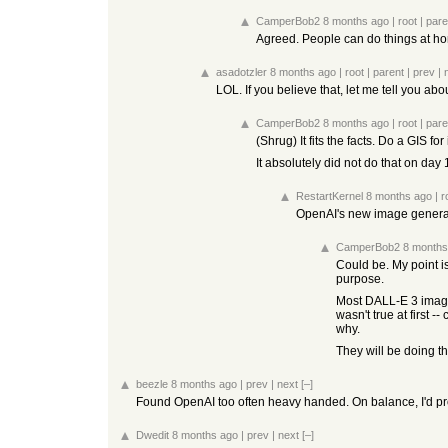
CamperBob2
8 months ago
|
root
|
pare
Agreed. People can do things at ho
asadotzler
8 months ago
|
root
|
parent
|
prev
|
LOL. If you believe that, let me tell you abou
CamperBob2
8 months ago
|
root
|
pare
(Shrug) It fits the facts. Do a GIS 
It absolutely did not do that on day 
RestartKernel
8 months ago
|
r
OpenAI's new image generatio
CamperBob2
8 months
Could be. My point is 
purpose.
Most DALL-E 3 images 
wasn't true at first 
why.
They will be doing t
beezle
8 months ago
|
prev
|
next
[–]
Found OpenAI too often heavy handed. On balance, I'd pr
Dwedit
8 months ago
|
prev
|
next
[–]