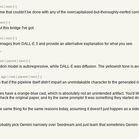
nt
|
next
[–]
me that couldn't be done with any of the overcapitalized-but-thoroughly-nerfed co
next
[–]
t this bridge I've got.
nt
|
next
[–]
for images from DALL-E 3 and provide an alternative explanation for what you see.
1.
oot
|
parent
|
next
[–]
n model is autoregressive, while DALL-E was diffusion. The yellowish tone is an artef
 ago
|
root
|
parent
|
next
[–]
that if the pipeline itself
didn't
impart an unmistakable character to the generated i
have a orange-blue cast, which is absolutely not an unintended artifact. You'd literal
-- check the original paper, and try the same prompts! It was something they started do
he same thing for the same reasons today, assuming it doesn't just happen as a side 
obably pick Gemini narrowly over Seedream and just learn that sometimes Gemini 