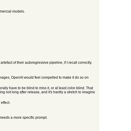
mmercial models.
act of their autoregressive pipeline, if I recall correctly.
mages, OpenAI would feel compelled to make it do so on
ly have to be blind to miss it, or at least color-blind. That
ing not long after release, and it's hardly a stretch to imagine
effect.
needs a more specific prompt.