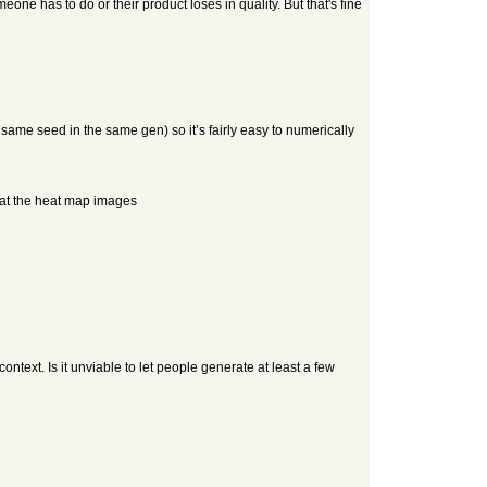
e has to do or their product loses in quality. But that's fine
same seed in the same gen) so it’s fairly easy to numerically
k at the heat map images
ontext. Is it unviable to let people generate at least a few