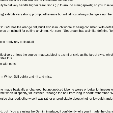
ity to natively handle higher resolutions (up to around 4 megapixels) so you lose les
ing) exhibits very strong prompt adherence but will almost always change a number o
irks". GPT has the orange tint, but it also is much worse at being consistent with det
p on using it for editing anything. Not sure if Seedream has a similar defining "fe
 to apply any edits at all
ectively unless the source image/subject is a similar style as the target style, whi
tes this.
e with edits.
in Whisk. Still quirky and hit and miss.
 the image basically unchanged, but not noticed it being worse or better for images 
ate when I'd specify, for instance, "change the hair from long to short" rather than "M
ot
be changed, otherwise it was rather unpredictable about whether it would rando
 but if you are using the Gemini interface, it confidently tells you it made the chan