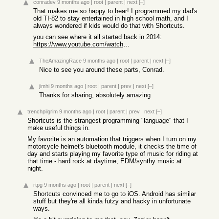
conradev
9 months ago
|
root
|
parent
|
next
[–]
That makes me so happy to hear! I programmed my dad's
old TI-82 to stay entertained in high school math, and I
always wondered if kids would do that with Shortcuts.
you can see where it all started back in 2014:
https://www.youtube.com/watch?v=49JJnJ2i4oc
TheAmazingRace
9 months ago
|
root
|
parent
|
next
[–]
Nice to see you around these parts, Conrad.
jimhi
9 months ago
|
root
|
parent
|
prev
|
next
[–]
Thanks for sharing, absolutely amazing
trenchpilgrim
9 months ago
|
root
|
parent
|
prev
|
next
[–]
Shortcuts is the strangest programming "language" that I
make useful things in.
My favorite is an automation that triggers when I turn on my
motorcycle helmet's bluetooth module, it checks the time of
day and starts playing my favorite type of music for riding at
that time - hard rock at daytime, EDM/synthy music at
night.
rtpg
9 months ago
|
root
|
parent
|
next
[–]
Shortcuts convinced me to go to iOS. Android has similar
stuff but they're all kinda futzy and hacky in unfortunate
ways.