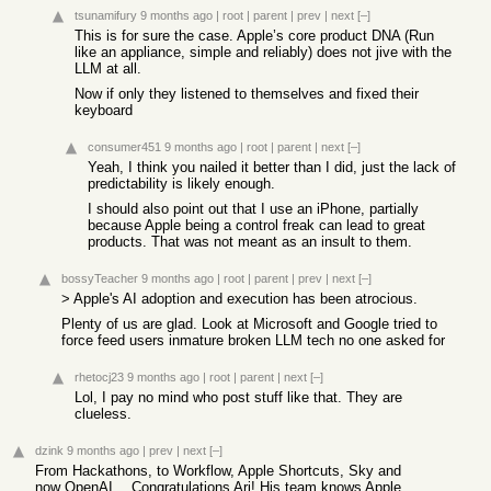
tsunamifury
9 months ago
|
root
|
parent
|
prev
|
next
[–]
This is for sure the case. Apple’s core product DNA (Run
like an appliance, simple and reliably) does not jive with the
LLM at all.
Now if only they listened to themselves and fixed their
keyboard
consumer451
9 months ago
|
root
|
parent
|
next
[–]
Yeah, I think you nailed it better than I did, just the lack of
predictability is likely enough.
I should also point out that I use an iPhone, partially
because Apple being a control freak can lead to great
products. That was not meant as an insult to them.
bossyTeacher
9 months ago
|
root
|
parent
|
prev
|
next
[–]
> Apple's AI adoption and execution has been atrocious.
Plenty of us are glad. Look at Microsoft and Google tried to
force feed users inmature broken LLM tech no one asked for
rhetocj23
9 months ago
|
root
|
parent
|
next
[–]
Lol, I pay no mind who post stuff like that. They are
clueless.
dzink
9 months ago
|
prev
|
next
[–]
From Hackathons, to Workflow, Apple Shortcuts, Sky and
now OpenAI… Congratulations Ari! His team knows Apple