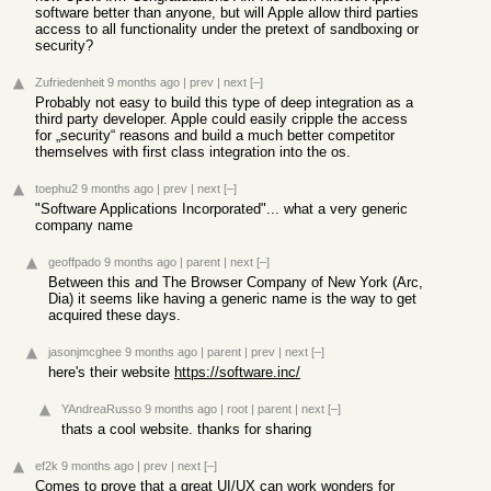
software better than anyone, but will Apple allow third parties
access to all functionality under the pretext of sandboxing or
security?
Zufriedenheit
9 months ago
|
prev
|
next
[–]
Probably not easy to build this type of deep integration as a
third party developer. Apple could easily cripple the access
for „security“ reasons and build a much better competitor
themselves with first class integration into the os.
toephu2
9 months ago
|
prev
|
next
[–]
"Software Applications Incorporated"... what a very generic
company name
geoffpado
9 months ago
|
parent
|
next
[–]
Between this and The Browser Company of New York (Arc,
Dia) it seems like having a generic name is the way to get
acquired these days.
jasonjmcghee
9 months ago
|
parent
|
prev
|
next
[–]
here's their website
https://software.inc/
YAndreaRusso
9 months ago
|
root
|
parent
|
next
[–]
thats a cool website. thanks for sharing
ef2k
9 months ago
|
prev
|
next
[–]
Comes to prove that a great UI/UX can work wonders for