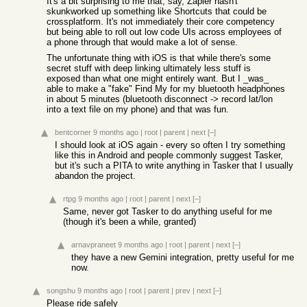
It's a bit surprising to me that, say, Zapier hasn't
skunkworked up something like Shortcuts that could be
crossplatform. It's not immediately their core competency
but being able to roll out low code UIs across employees of
a phone through that would make a lot of sense.
The unfortunate thing with iOS is that while there's some
secret stuff with deep linking ultimately less stuff is
exposed than what one might entirely want. But I _was_
able to make a "fake" Find My for my bluetooth headphones
in about 5 minutes (bluetooth disconnect -> record lat/lon
into a text file on my phone) and that was fun.
bentcorner
9 months ago
|
root
|
parent
|
next
[–]
I should look at iOS again - every so often I try something
like this in Android and people commonly suggest Tasker,
but it's such a PITA to write anything in Tasker that I usually
abandon the project.
rtpg
9 months ago
|
root
|
parent
|
next
[–]
Same, never got Tasker to do anything useful for me
(though it's been a while, granted)
arnavpraneet
9 months ago
|
root
|
parent
|
next
[–]
they have a new Gemini integration, pretty useful for me
now.
songshu
9 months ago
|
root
|
parent
|
prev
|
next
[–]
Please ride safely