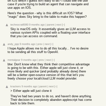
on IOS which I guess isn't easy to do? I could see the use
case if you're trying to build an agent that can navigate and
use apps on IOS.
Here's the question - why is this difficult on IOS? What
"magic" does Sky bring to the table to make this happen?
technocrat8080
9 months ago
|
parent
|
next
[–]
Sky is macOS only. It essentially gives an LLM access to
various system APIs coupled with a floating user interface
that you can access on command.
andy_ppp
9 months ago
|
prev
|
next
[–]
I hope Apple allows me to do all this locally... I've no desire
to be sending all this stuff to OpenAI.
mentalgear
9 months ago
|
prev
|
next
[–]
btw: Don't know what they think their competitive advantage
is going to be with this. Either apple will just clone it, or
more likely and quicker (and probably already done) there
will be a better open-source version of this that let's you
freely choose your local/cloud LLM model provider.
krackers
9 months ago
|
parent
|
next
[–]
> Either apple will just clone it
They've had two years to do so, and haven't done anything.
Their decision to completely abandon applescript has come
back to bite them.