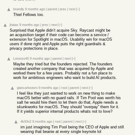
brandly
9 months ago
|
parent
|
prev
|
next
[–]
Thiel Fellows too.
jhatax
9 months ago
|
prev
|
next
[–]
Surprised that Apple didn’t acquire Sky. Raycast might be
an acquisition target if their code can become a service /
extension for Spotlight in macOS. Usability win for macOS
users if done right and Apple puts the right guardrails &
privacy protections in place.
Lorenzo45
9 months ago
|
parent
|
next
[–]
Maybe they tried but the founders rejected. The founders
created another company that was acquired by Apple and
worked there for a few years. Probably not a fun place to
work for ambitious engineers who want to build AI products.
giancarlostoro
9 months ago
|
root
|
parent
|
next
[–]
I feel like they just wanted to work on new thing to make
macOS better with no guard rails. If Tim Pool was worth his
salt he would hire them to let them do that, Apple needs a
skunkworks for macOS. They should “overpay” them for it.
If it yields superior internal products whats not to love?
4k93n2
9 months ago
|
root
|
parent
|
next
[–]
im just imagining Tim Pool being the CEO of Apple and still
wearing that beanie at every single keynote lol