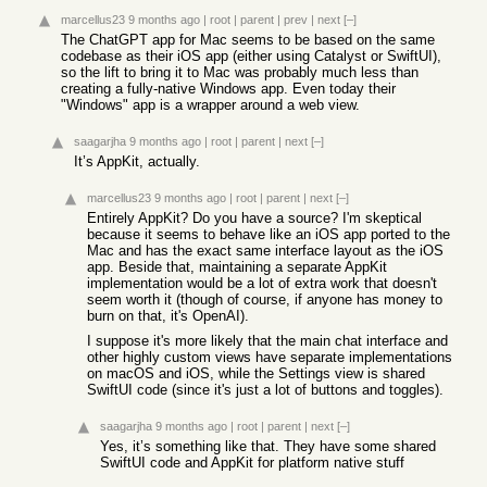
marcellus23
9 months ago
|
root
|
parent
|
prev
|
next
[–]
The ChatGPT app for Mac seems to be based on the same
codebase as their iOS app (either using Catalyst or SwiftUI),
so the lift to bring it to Mac was probably much less than
creating a fully-native Windows app. Even today their
"Windows" app is a wrapper around a web view.
saagarjha
9 months ago
|
root
|
parent
|
next
[–]
It’s AppKit, actually.
marcellus23
9 months ago
|
root
|
parent
|
next
[–]
Entirely AppKit? Do you have a source? I'm skeptical
because it seems to behave like an iOS app ported to the
Mac and has the exact same interface layout as the iOS
app. Beside that, maintaining a separate AppKit
implementation would be a lot of extra work that doesn't
seem worth it (though of course, if anyone has money to
burn on that, it's OpenAI).
I suppose it's more likely that the main chat interface and
other highly custom views have separate implementations
on macOS and iOS, while the Settings view is shared
SwiftUI code (since it's just a lot of buttons and toggles).
saagarjha
9 months ago
|
root
|
parent
|
next
[–]
Yes, it’s something like that. They have some shared
SwiftUI code and AppKit for platform native stuff