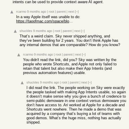
intents can be used to provide context aware AI agent.
rcarmo
9 months ago
|
root
|
parent
|
next
[–]
In a way Apple itself was unable to do:
https://taoofmac.com/space/blog/2025/06/03/2155
shuckles
9 months ago
|
root
|
parent
|
next
[–]
That’s a weird claim. Sky never shipped anything, and
they’ve been building for 2 years. You don’t think Apple has
any internal demos that are comparable? How do you know?
rcarmo
9 months ago
|
root
|
parent
|
next
[–]
You didn't read the link, did you? Sky was written by the
people who wrote Shortcuts, and Apple not only failed to
retain that talent but also make their App Intents (and
previous automation features) usable.
shuckles
9 months ago
|
root
|
parent
|
next
[–]
I did read the link. The people working on Sky were exactly
the people tasked with making App Intents usable, so again
it doesn’t make sense why you give a bunch of credence to
semi-public demoware in one context versus demoware you
don’t have access to. Ari worked at Apple for a decade and
Shortcuts went nowhere. Then he made a demo that was
acquired by a company that’s buying a lot of teams with
good demos. What’s the huge miss, nothing has actually
shipped.