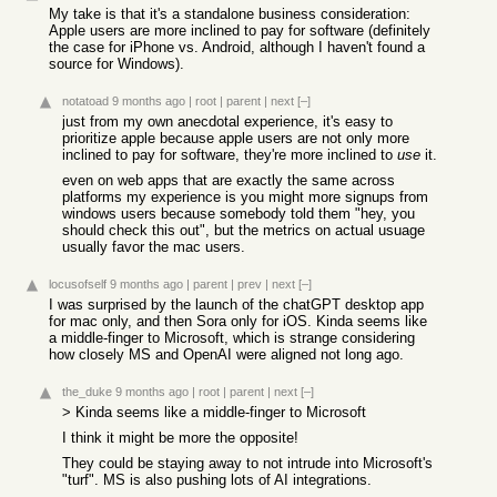
My take is that it's a standalone business consideration:
Apple users are more inclined to pay for software (definitely
the case for iPhone vs. Android, although I haven't found a
source for Windows).
notatoad
9 months ago
|
root
|
parent
|
next
[–]
just from my own anecdotal experience, it's easy to
prioritize apple because apple users are not only more
inclined to pay for software, they're more inclined to
use
it.
even on web apps that are exactly the same across
platforms my experience is you might more signups from
windows users because somebody told them "hey, you
should check this out", but the metrics on actual usuage
usually favor the mac users.
locusofself
9 months ago
|
parent
|
prev
|
next
[–]
I was surprised by the launch of the chatGPT desktop app
for mac only, and then Sora only for iOS. Kinda seems like
a middle-finger to Microsoft, which is strange considering
how closely MS and OpenAI were aligned not long ago.
the_duke
9 months ago
|
root
|
parent
|
next
[–]
> Kinda seems like a middle-finger to Microsoft
I think it might be more the opposite!
They could be staying away to not intrude into Microsoft's
"turf". MS is also pushing lots of AI integrations.