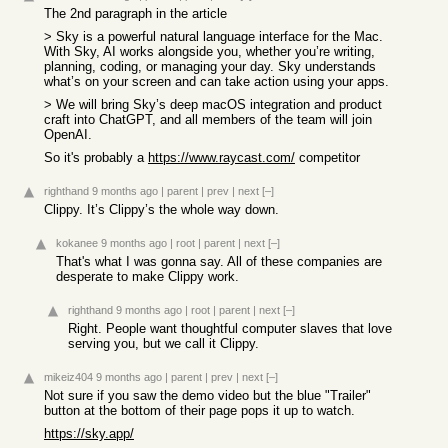
The 2nd paragraph in the article
> Sky is a powerful natural language interface for the Mac.
With Sky, AI works alongside you, whether you’re writing,
planning, coding, or managing your day. Sky understands
what’s on your screen and can take action using your apps.
> We will bring Sky’s deep macOS integration and product
craft into ChatGPT, and all members of the team will join
OpenAI.
So it's probably a
https://www.raycast.com/
competitor
righthand
9 months ago
|
parent
|
prev
|
next
[–]
Clippy. It’s Clippy’s the whole way down.
kokanee
9 months ago
|
root
|
parent
|
next
[–]
That's what I was gonna say. All of these companies are
desperate to make Clippy work.
righthand
9 months ago
|
root
|
parent
|
next
[–]
Right. People want thoughtful computer slaves that love
serving you, but we call it Clippy.
mikeiz404
9 months ago
|
parent
|
prev
|
next
[–]
Not sure if you saw the demo video but the blue "Trailer"
button at the bottom of their page pops it up to watch.
https://sky.app/