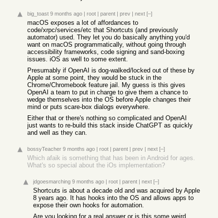
big_toast
9 months ago
|
root
|
parent
|
prev
|
next
[–]
macOS exposes a lot of affordances to
code/xrpc/services/etc that Shortcuts (and previously
automator) used. They let you do basically anything you'd
want on macOS programmatically, without going through
accessibility frameworks, code signing and sand-boxing
issues. iOS as well to some extent.
Presumably if OpenAI is dog-walked/locked out of these by
Apple at some point, they would be stuck in the
Chrome/Chromebook feature jail. My guess is this gives
OpenAI a team to put in charge to give them a chance to
wedge themselves into the OS before Apple changes their
mind or puts scare-box dialogs everywhere.
Either that or there's nothing so complicated and OpenAI
just wants to re-build this stack inside ChatGPT as quickly
and well as they can.
bossyTeacher
9 months ago
|
root
|
parent
|
prev
|
next
[–]
Which afaik is something that has been in Android for ages.
What's so special about the iOs implementation?
jdgoesmarching
9 months ago
|
root
|
parent
|
next
[–]
Shortcuts is about a decade old and was acquired by Apple
8 years ago. It has hooks into the OS and allows apps to
expose their own hooks for automation.
Are you looking for a real answer or is this some weird