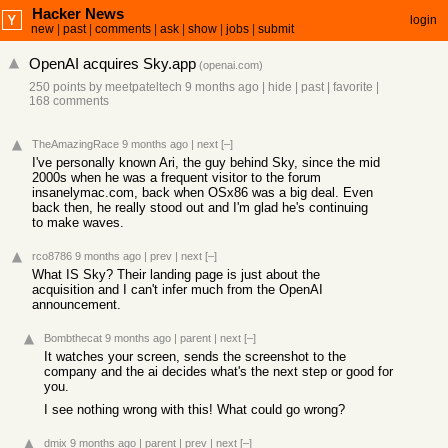
Hacker News
login
new
|
past
|
comments
|
ask
|
show
|
jobs
|
submit
OpenAI acquires Sky.app
(
openai.com
)
250 points
by
meetpateltech
9 months ago
|
hide
|
past
|
favorite
|
168 comments
TheAmazingRace
9 months ago
|
next
[–]
I've personally known Ari, the guy behind Sky, since the mid
2000s when he was a frequent visitor to the forum
insanelymac.com, back when OSx86 was a big deal. Even
back then, he really stood out and I'm glad he's continuing
to make waves.
rco8786
9 months ago
|
prev
|
next
[–]
What IS Sky? Their landing page is just about the
acquisition and I can't infer much from the OpenAI
announcement.
Bombthecat
9 months ago
|
parent
|
next
[–]
It watches your screen, sends the screenshot to the
company and the ai decides what's the next step or good for
you.
I see nothing wrong with this! What could go wrong?
dmix
9 months ago
|
parent
|
prev
|
next
[–]