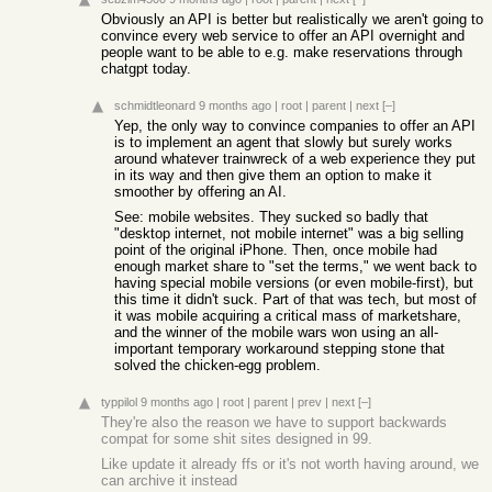
Obviously an API is better but realistically we aren't going to
convince every web service to offer an API overnight and
people want to be able to e.g. make reservations through
chatgpt today.
schmidtleonard
9 months ago
|
root
|
parent
|
next
[–]
Yep, the only way to convince companies to offer an API
is to implement an agent that slowly but surely works
around whatever trainwreck of a web experience they put
in its way and then give them an option to make it
smoother by offering an AI.
See: mobile websites. They sucked so badly that
"desktop internet, not mobile internet" was a big selling
point of the original iPhone. Then, once mobile had
enough market share to "set the terms," we went back to
having special mobile versions (or even mobile-first), but
this time it didn't suck. Part of that was tech, but most of
it was mobile acquiring a critical mass of marketshare,
and the winner of the mobile wars won using an all-
important temporary workaround stepping stone that
solved the chicken-egg problem.
typpilol
9 months ago
|
root
|
parent
|
prev
|
next
[–]
They're also the reason we have to support backwards
compat for some shit sites designed in 99.
Like update it already ffs or it's not worth having around, we
can archive it instead