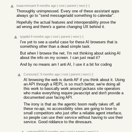
isaacremuant
9 months ago
|
root
|
parent
|
next
[–]
Thoroughly unimpressed. Every one of these assistant apps
always go to "send message/add something to calendar".
Hopefully the actual features and interoperability prove the
ad wrong and there's a game changing UX behind it.
typpilol
9 months ago
|
root
|
parent
|
next
[–]
I've yet to see a useful case for these AI browsers that is
something other than a dead simple task.
But when I browse the net, I'm not thinking about asking AI
about the info on my screen. I can just read it?
And by no means am I anti AI, I use it a bit for coding
CuriouslyC
9 months ago
|
root
|
parent
|
next
[–]
AI browsing the web is dumb AF if you think about it. Using
an API through a REPL is so much better, we're doing all
this work to basically work around jackass site operators
who make everything require javascript and don't provide a
documented user facing API.
The irony is that as the agentic boom really takes off, all
these no-api, no accessibility sites are going to lose to
small competitors who just offer a reliable agent interface,
so people can use their service without having to use their
service. Good riddance to the dinosaurs.
sebzim4500
9 months ago
|
root
|
parent
|
next
[–]