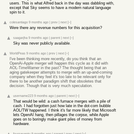
users. This is what Alfred back in the day was dabbling with,
except that Sky seems to have a modern natural language
spin to it.
colesantiago
9 months ago
|
prev
|
next
[–]
Were there any revenue numbers for this acquisition?
saagarjha
9 months ago
|
parent
|
next
[–]
Sky was never publicly available.
WorldPeas
9 months ago
|
prev
|
next
[–]
I've been thinking more recently, do you think that an
OpenAi-Apple merger will happen this cycle as it did with
AOL-TimeWarner in the past? The thought being that an
aging gatekeeper attempts to merge with an up-and-coming
company when they feel it's too late to be relevant only for
there to be another paradigm shift that obsoletes that
decision. Though that is very much speculation.
username223
9 months ago
|
parent
|
next
[–]
That would be wild: a cash furnace merges with a pile of
cash. I had forgotten just how late in the dot-com bubble
AOL/TW happened. I think it's far more likely that Microsoft
lets OpenAI hang, then pillages the corpse, while Apple
goes on to boringly make giant piles of money from
hardware.
fourseventy
9 months ago
|
parent
|
prev
|
next
[–]