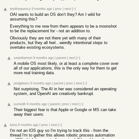
testfrequency
9 months ago
|
prev
|
next
[–]
OAI wants to build an OS don’t they? Am I wild for
assuming this?
Everything to me now from them appears to be a moonshot
to be the replacement for - not an addition to.
Obviously they are not there yet with many of their
products, but they all feel…weirdly intentional steps to
overtake existing ecosystems.
seanthemon
9 months ago
|
parent
|
next
[–]
A mobile OS most likely, or at least a complete cover over
all of our applications, this is the only way for them to get
more real training data.
podgietaru
9 months ago
|
parent
|
prev
|
next
[–]
Not surprising. The AI in her was considered an operating
system, and OpenAI are creatively bankrupt.
sumedh
9 months ago
|
parent
|
prev
|
next
[–]
Their biggest fear is that Apple or Google or MS can take
away their users.
luma
9 months ago
|
prev
|
next
[–]
I'm not an IOS guy so I'm trying to track this - from the
thread I'm to gather this allows robotic process automation