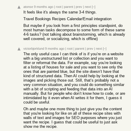
atonse
9 months ago
|
root
|
parent
|
prev
|
next
[–]
It feels like it's always the same 3-4 things.
Travel Bookings Recipes Calendar/Email integration
But maybe if you look from a first principles standpoint, do
most human tasks decompose to some form of these same
4-6 tasks? (not talking about brainstorming, which is already
well covered, or socializing, which is offline)
victorbjorklund
9 months ago
|
root
|
parent
|
prev
|
next
[–]
The only useful case I can think of is if you’re on a website
with a big unstructured list or collection and you want to
filter or reformat the data. For example, say you’re looking
at a listing of houses for sale and you want to see only the
ones that are painted blue, but the site doesn’t have that
kind of structured data. Then AI could help by looking at the
images and picking those out. Still, that’s probably not a
very common situation, and you could do something similar
with a bit of scripting and feeding that data into an AI
manually. But for people who don’t know how to code, or are
intimidated by it even when AI writes it for them, I guess it
could be useful.
Oh and maybe one more thing to just give you the content
that you're looking for like on all of these recipe sites with
walls of text and images for SEO purposes where you just
want the recipe. I guess that could be useful to just ask
show me the recipe.