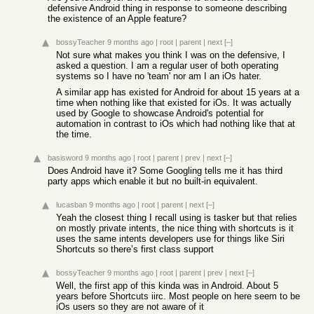
defensive Android thing in response to someone describing
the existence of an Apple feature?
bossyTeacher
9 months ago
|
root
|
parent
|
next
[–]
Not sure what makes you think I was on the defensive, I
asked a question. I am a regular user of both operating
systems so I have no 'team' nor am I an iOs hater.
A similar app has existed for Android for about 15 years at a
time when nothing like that existed for iOs. It was actually
used by Google to showcase Android's potential for
automation in contrast to iOs which had nothing like that at
the time.
basisword
9 months ago
|
root
|
parent
|
prev
|
next
[–]
Does Android have it? Some Googling tells me it has third
party apps which enable it but no built-in equivalent.
lucasban
9 months ago
|
root
|
parent
|
next
[–]
Yeah the closest thing I recall using is tasker but that relies
on mostly private intents, the nice thing with shortcuts is it
uses the same intents developers use for things like Siri
Shortcuts so there’s first class support
bossyTeacher
9 months ago
|
root
|
parent
|
prev
|
next
[–]
Well, the first app of this kinda was in Android. About 5
years before Shortcuts iirc. Most people on here seem to be
iOs users so they are not aware of it