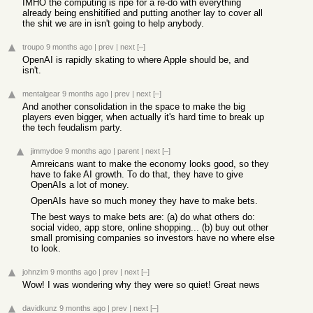
IMHO the computing is ripe for a re-do with everything
already being enshitified and putting another lay to cover all
the shit we are in isn't going to help anybody.
troupo
9 months ago
|
prev
|
next
[–]
OpenAI is rapidly skating to where Apple should be, and
isn't.
mentalgear
9 months ago
|
prev
|
next
[–]
And another consolidation in the space to make the big
players even bigger, when actually it's hard time to break up
the tech feudalism party.
jimmydoe
9 months ago
|
parent
|
next
[–]
Amreicans want to make the economy looks good, so they
have to fake AI growth. To do that, they have to give
OpenAIs a lot of money.
OpenAIs have so much money they have to make bets.
The best ways to make bets are: (a) do what others do:
social video, app store, online shopping... (b) buy out other
small promising companies so investors have no where else
to look.
johnzim
9 months ago
|
prev
|
next
[–]
Wow! I was wondering why they were so quiet! Great news
davidkunz
9 months ago
|
prev
|
next
[–]