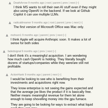
DeathArrow
9 months ago
|
root
|
parent
|
prev
|
next
[–]
I think MS wants to roll their own AI stuff even if they might
also using OpenAI in the backend. If we look at Github
Copilot it can use multiple LLMs.
radicaldreamer
9 months ago
|
root
|
parent
|
prev
|
next
[–]
The first version of Microsoft Office was Mac only.
mohsen1
9 months ago
|
parent
|
prev
|
next
[–]
I think Apple will acquire Anthropic soon. It makes a lot of
sense for both sides
fadedsignal
9 months ago
|
prev
|
next
[–]
I don't think it's a meaningful acquisition. I am wondering
how much cash OpenAI is holding. They literally bought
dozens of startups/companies while they were/are still not
profitable.
ActionHank
9 months ago
|
parent
|
next
[–]
I would be looking to see who is benefiting from their
investments and acquisitions right now.
They know enterprise is not seeing the gains expected and
that the average joe likes the product if it is basically free.
Neither means meaningful revenue for them let alone
enough to keep shovelling money into the gpu furnace.
They are going to be looking for ways to extract what liquid