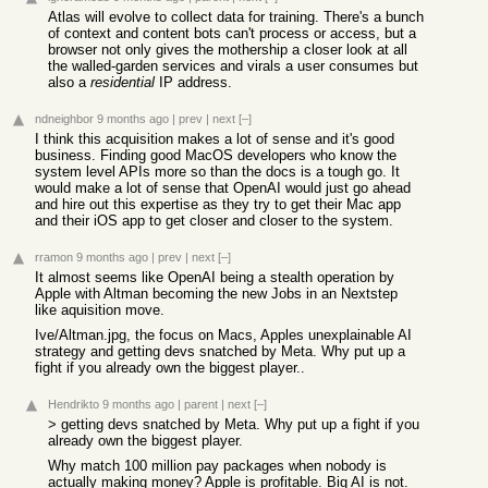
Atlas will evolve to collect data for training. There's a bunch
of context and content bots can't process or access, but a
browser not only gives the mothership a closer look at all
the walled-garden services and virals a user consumes but
also a
residential
IP address.
ndneighbor
9 months ago
|
prev
|
next
[–]
I think this acquisition makes a lot of sense and it's good
business. Finding good MacOS developers who know the
system level APIs more so than the docs is a tough go. It
would make a lot of sense that OpenAI would just go ahead
and hire out this expertise as they try to get their Mac app
and their iOS app to get closer and closer to the system.
rramon
9 months ago
|
prev
|
next
[–]
It almost seems like OpenAI being a stealth operation by
Apple with Altman becoming the new Jobs in an Nextstep
like aquisition move.
Ive/Altman.jpg, the focus on Macs, Apples unexplainable AI
strategy and getting devs snatched by Meta. Why put up a
fight if you already own the biggest player..
Hendrikto
9 months ago
|
parent
|
next
[–]
> getting devs snatched by Meta. Why put up a fight if you
already own the biggest player.
Why match 100 million pay packages when nobody is
actually making money? Apple is profitable. Big AI is not.