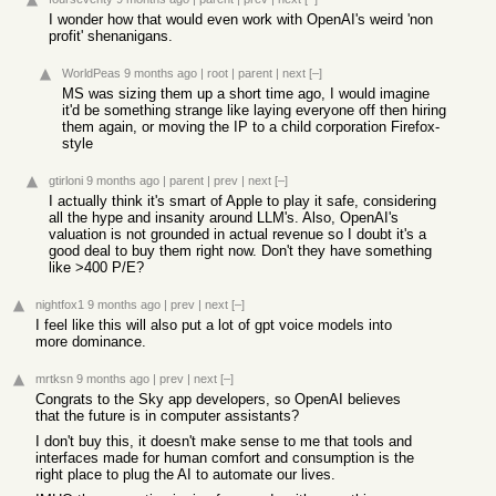
I wonder how that would even work with OpenAI's weird 'non
profit' shenanigans.
WorldPeas
9 months ago
|
root
|
parent
|
next
[–]
MS was sizing them up a short time ago, I would imagine
it'd be something strange like laying everyone off then hiring
them again, or moving the IP to a child corporation Firefox-
style
gtirloni
9 months ago
|
parent
|
prev
|
next
[–]
I actually think it's smart of Apple to play it safe, considering
all the hype and insanity around LLM's. Also, OpenAI's
valuation is not grounded in actual revenue so I doubt it's a
good deal to buy them right now. Don't they have something
like >400 P/E?
nightfox1
9 months ago
|
prev
|
next
[–]
I feel like this will also put a lot of gpt voice models into
more dominance.
mrtksn
9 months ago
|
prev
|
next
[–]
Congrats to the Sky app developers, so OpenAI believes
that the future is in computer assistants?
I don't buy this, it doesn't make sense to me that tools and
interfaces made for human comfort and consumption is the
right place to plug the AI to automate our lives.