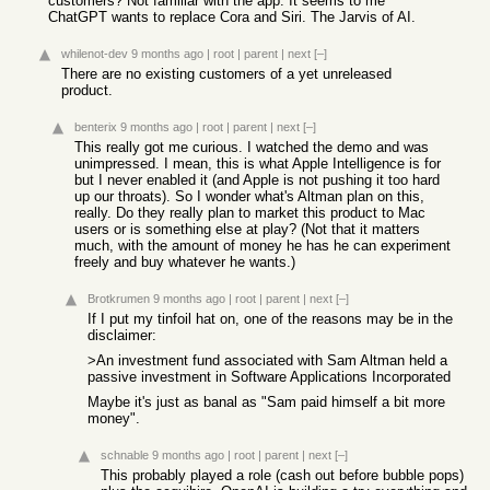
customers? Not familiar with the app. It seems to me
ChatGPT wants to replace Cora and Siri. The Jarvis of AI.
whilenot-dev
9 months ago
|
root
|
parent
|
next
[–]
There are no existing customers of a yet unreleased
product.
benterix
9 months ago
|
root
|
parent
|
next
[–]
This really got me curious. I watched the demo and was
unimpressed. I mean, this is what Apple Intelligence is for
but I never enabled it (and Apple is not pushing it too hard
up our throats). So I wonder what's Altman plan on this,
really. Do they really plan to market this product to Mac
users or is something else at play? (Not that it matters
much, with the amount of money he has he can experiment
freely and buy whatever he wants.)
Brotkrumen
9 months ago
|
root
|
parent
|
next
[–]
If I put my tinfoil hat on, one of the reasons may be in the
disclaimer:
>An investment fund associated with Sam Altman held a
passive investment in Software Applications Incorporated
Maybe it's just as banal as "Sam paid himself a bit more
money".
schnable
9 months ago
|
root
|
parent
|
next
[–]
This probably played a role (cash out before bubble pops)