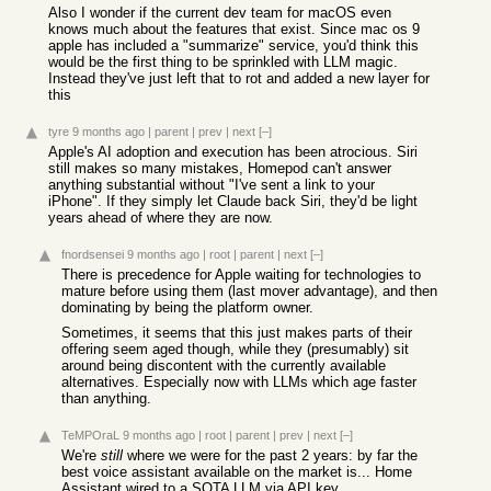
Also I wonder if the current dev team for macOS even
knows much about the features that exist. Since mac os 9
apple has included a "summarize" service, you'd think this
would be the first thing to be sprinkled with LLM magic.
Instead they've just left that to rot and added a new layer for
this
tyre
9 months ago
|
parent
|
prev
|
next
[–]
Apple's AI adoption and execution has been atrocious. Siri
still makes so many mistakes, Homepod can't answer
anything substantial without "I've sent a link to your
iPhone". If they simply let Claude back Siri, they'd be light
years ahead of where they are now.
fnordsensei
9 months ago
|
root
|
parent
|
next
[–]
There is precedence for Apple waiting for technologies to
mature before using them (last mover advantage), and then
dominating by being the platform owner.
Sometimes, it seems that this just makes parts of their
offering seem aged though, while they (presumably) sit
around being discontent with the currently available
alternatives. Especially now with LLMs which age faster
than anything.
TeMPOraL
9 months ago
|
root
|
parent
|
prev
|
next
[–]
We're
still
where we were for the past 2 years: by far the
best voice assistant available on the market is... Home
Assistant wired to a SOTA LLM via API key.