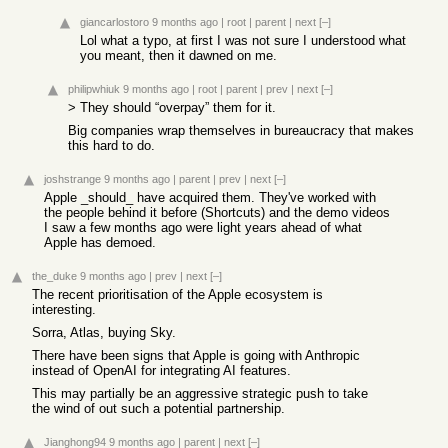
giancarlostoro
9 months ago
|
root
|
parent
|
next
[–]
Lol what a typo, at first I was not sure I understood what
you meant, then it dawned on me.
philipwhiuk
9 months ago
|
root
|
parent
|
prev
|
next
[–]
> They should “overpay” them for it.
Big companies wrap themselves in bureaucracy that makes
this hard to do.
joshstrange
9 months ago
|
parent
|
prev
|
next
[–]
Apple _should_ have acquired them. They've worked with
the people behind it before (Shortcuts) and the demo videos
I saw a few months ago were light years ahead of what
Apple has demoed.
the_duke
9 months ago
|
prev
|
next
[–]
The recent prioritisation of the Apple ecosystem is
interesting.
Sorra, Atlas, buying Sky.
There have been signs that Apple is going with Anthropic
instead of OpenAI for integrating AI features.
This may partially be an aggressive strategic push to take
the wind of out such a potential partnership.
Jianghong94
9 months ago
|
parent
|
next
[–]