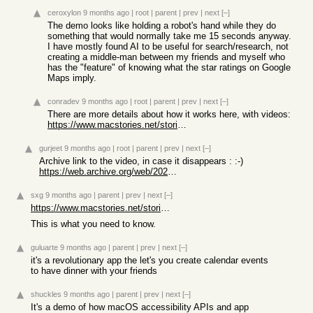
ceroxylon
9 months ago
|
root
|
parent
|
prev
|
next
[–]
The demo looks like holding a robot's hand while they do
something that would normally take me 15 seconds anyway.
I have mostly found AI to be useful for search/research, not
creating a middle-man between my friends and myself who
has the "feature" of knowing what the star ratings on Google
Maps imply.
conradev
9 months ago
|
root
|
parent
|
prev
|
next
[–]
There are more details about how it works here, with videos:
https://www.macstories.net/stories/sky-for-mac-preview/
gurjeet
9 months ago
|
root
|
parent
|
prev
|
next
[–]
Archive link to the video, in case it disappears : :-)
https://web.archive.org/web/20251024095740/https://sky.app/s...
sxg
9 months ago
|
parent
|
prev
|
next
[–]
https://www.macstories.net/stories/sky-for-mac-preview/
This is what you need to know.
guluarte
9 months ago
|
parent
|
prev
|
next
[–]
it's a revolutionary app the let's you create calendar events
to have dinner with your friends
shuckles
9 months ago
|
parent
|
prev
|
next
[–]
It's a demo of how macOS accessibility APIs and app