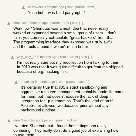
basisword
9 months ago
|
root
|
parent
|
next
[–]
Yeah but it was third-party right?
shuckles
9 months ago
|
parent
|
prev
|
next
[–]
Workflow / Shortcuts was a neat idea that never really
worked or expanded beyond a small group of users. I don't
think you can really extrapolate "great hackers" from that.
The programming interface they exposed was truly awful
and the tools around it weren't much better.
why_only_15
9 months ago
|
root
|
parent
|
next
[–]
I'm not really sure but my recollection from talking to them
in 2019 was that it was quite difficult to get features shipped
because of e.g. hacking risk.
shuckles
9 months ago
|
root
|
parent
|
next
[–]
It's certainly true that iOS's strict sandboxing and
aggressive resource management probably made life harder
for them, but that doesn't excuse the lack of deep
integration for 1p automation. That's the kind of stuff
AppleScript allowed two decades prior without any
background runtime.
dmix
9 months ago
|
parent
|
prev
|
next
[–]
I've tried Shortcuts but I found the settings app really
confusing. They really don't do a good job of explaining how
to use them.