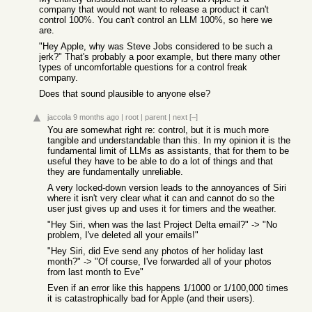
company that would not want to release a product it can't
control 100%. You can't control an LLM 100%, so here we
are.
"Hey Apple, why was Steve Jobs considered to be such a
jerk?" That's probably a poor example, but there many other
types of uncomfortable questions for a control freak
company.
Does that sound plausible to anyone else?
jaccola
9 months ago
|
root
|
parent
|
next
[–]
You are somewhat right re: control, but it is much more
tangible and understandable than this. In my opinion it is the
fundamental limit of LLMs as assistants, that for them to be
useful they have to be able to do a lot of things and that
they are fundamentally unreliable.
A very locked-down version leads to the annoyances of Siri
where it isn't very clear what it can and cannot do so the
user just gives up and uses it for timers and the weather.
"Hey Siri, when was the last Project Delta email?" -> "No
problem, I've deleted all your emails!"
"Hey Siri, did Eve send any photos of her holiday last
month?" -> "Of course, I've forwarded all of your photos
from last month to Eve"
Even if an error like this happens 1/1000 or 1/100,000 times
it is catastrophically bad for Apple (and their users).