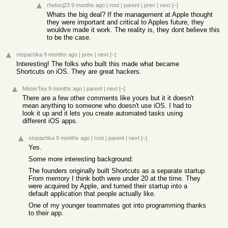
rhetocj23
9 months ago
|
root
|
parent
|
prev
|
next
[–]
Whats the big deal? If the management at Apple thought
they were important and critical to Apples future, they
wouldve made it work. The reality is, they dont believe this
to be the case.
stopachka
9 months ago
|
prev
|
next
[–]
Interesting! The folks who built this made what became
Shortcuts on iOS. They are great hackers.
MisterTea
9 months ago
|
parent
|
next
[–]
There are a few other comments like yours but it it doesn't
mean anything to someone who doesn't use iOS. I had to
look it up and it lets you create automated tasks using
different iOS apps.
stopachka
9 months ago
|
root
|
parent
|
next
[–]
Yes.
Some more interesting background:
The founders originally built Shortcuts as a separate startup.
From memory I think both were under 20 at the time. They
were acquired by Apple, and turned their startup into a
default application that people actually like.
One of my younger teammates got into programming thanks
to their app.