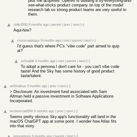
plus the acquihire. OpenAI is building a try-everything-and-
see-what-sticks product company on top of the model
research lab so strong product teams are very useful to
them.
reilly3000
9 months ago
|
parent
|
prev
|
next
[–]
Aqui-hire?
crossroadsguy
9 months ago
|
root
|
parent
|
next
[–]
I'd guess that's where PC's "vibe code" part aimed to quip
at?
schnable
9 months ago
|
root
|
parent
|
next
[–]
To adopt a persona I don't care for - you can't vibe code
taste! And the Sky has some history of good product
taste/talent.
an0malous
9 months ago
|
prev
|
next
[–]
> Disclosure: An investment fund associated with Sam
Altman held a passive investment in Software Applications
Incorporated.
technocrat8080
9 months ago
|
prev
|
next
[–]
Seems pretty obvious Sky.app's functionality will land in the
macOS ChatGPT app at some point. I wonder how Atlas fits
into that story.
ignoramous
9 months ago
|
parent
|
next
[–]