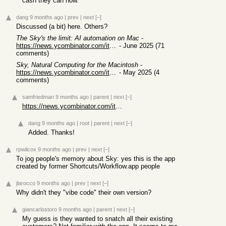
cash they can now.
dang
9 months ago
|
prev
|
next
[–]
Discussed (a bit) here. Others?
The Sky's the limit: AI automation on Mac
-
https://news.ycombinator.com/item?id=44179691
- June 2025 (71
comments)
Sky, Natural Computing for the Macintosh
-
https://news.ycombinator.com/item?id=44121891
- May 2025 (4
comments)
samfriedman
9 months ago
|
parent
|
next
[–]
https://news.ycombinator.com/item?id=44179691
dang
9 months ago
|
root
|
parent
|
next
[–]
Added. Thanks!
rpwilcox
9 months ago
|
prev
|
next
[–]
To jog people's memory about Sky: yes this is the app
created by former Shortcuts/Workflow.app people
jlarocco
9 months ago
|
prev
|
next
[–]
Why didn't they "vibe code" their own version?
giancarlostoro
9 months ago
|
parent
|
next
[–]
My guess is they wanted to snatch all their existing