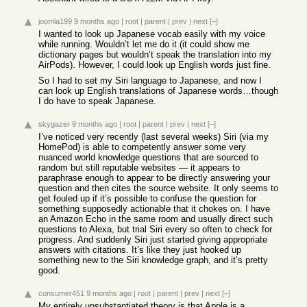
joomla199
9 months ago
|
root
|
parent
|
prev
|
next
[–]
I wanted to look up Japanese vocab easily with my voice
while running. Wouldn’t let me do it (it could show me
dictionary pages but wouldn’t speak the translation into my
AirPods). However, I could look up English words just fine.
So I had to set my Siri language to Japanese, and now I
can look up English translations of Japanese words…though
I do have to speak Japanese.
skygazer
9 months ago
|
root
|
parent
|
prev
|
next
[–]
I’ve noticed very recently (last several weeks) Siri (via my
HomePod) is able to competently answer some very
nuanced world knowledge questions that are sourced to
random but still reputable websites — it appears to
paraphrase enough to appear to be directly answering your
question and then cites the source website. It only seems to
get fouled up if it’s possible to confuse the question for
something supposedly actionable that it chokes on. I have
an Amazon Echo in the same room and usually direct such
questions to Alexa, but trial Siri every so often to check for
progress. And suddenly Siri just started giving appropriate
answers with citations. It’s like they just hooked up
something new to the Siri knowledge graph, and it’s pretty
good.
consumer451
9 months ago
|
root
|
parent
|
prev
|
next
[–]
My entirely unsubstantiated theory is that Apple is a