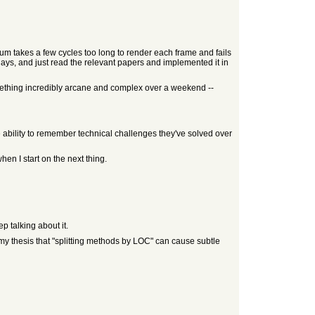
tium takes a few cycles too long to render each frame and fails
days, and just read the relevant papers and implemented it in
omething incredibly arcane and complex over a weekend --
e ability to remember technical challenges they've solved over
en I start on the next thing.
p talking about it.
 my thesis that "splitting methods by LOC" can cause subtle