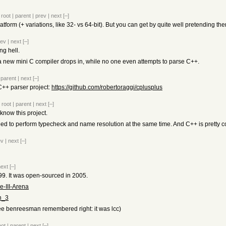
|
root
|
parent
|
prev
|
next
[–]
atform (+ variations, like 32- vs 64-bit). But you can get by quite well pretending the
rev
|
next
[–]
ng hell.
 a new mini C compiler drops in, while no one even attempts to parse C++.
|
parent
|
next
[–]
C++ parser project:
https://github.com/robertoraggi/cplusplus
|
root
|
parent
|
next
[–]
 know this project.
d to perform typecheck and name resolution at the same time. And C++ is pretty com
ev
|
next
[–]
next
[–]
99. It was open-sourced in 2005.
e-III-Arena
ch_3
ee benreesman remembered right: it was lcc)
oot
|
parent
|
next
[–]