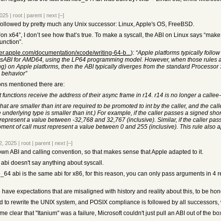
2025
|
root
|
parent
|
next
[–]
i followed by pretty much any Unix successor: Linux, Apple's OS, FreeBSD.
 “on x64”, I don’t see how that’s true. To make a syscall, the ABI on Linux says “make
function”.
per.apple.com/documentation/xcode/writing-64-b...
):
“Apple platforms typically follo
sABI for AMD64, using the LP64 programming model. However, when those rules are 
) on Apple platforms, then the ABI typically diverges from the standard Processor S
 behavior”
ons mentioned there are:
functions receive the address of their async frame in r14. r14 is no longer a callee-
hat are smaller than int are required to be promoted to int by the caller, and the c
derlying type is smaller than int.) For example, if the caller passes a signed short a
represent a value between -32,768 and 32,767 (inclusive). Similar, if the caller pas
moment of call must represent a value between 0 and 255 (inclusive). This rule also
2, 2025
|
root
|
parent
|
next
[–]
 own ABI and calling convention, so that makes sense that Apple adapted to it.
abi doesn't say anything about syscall.
4 abi is the same abi for x86, for this reason, you can only pass arguments in 4 r
e have expectations that are misaligned with history and reality about this, to be ho
 to rewrite the UNIX system, and POSIX compliance is followed by all successors, 
e clear that "Itanium" was a failure, Microsoft couldn't just pull an ABI out of the b