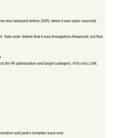
ame was released before 2005, when it was open sourced)
. Side-note: before that it was Armagetron Advanced, but that
h.
(for IR optimization and target codegen). If it's not LLVM,
neration and jank's compiler back-end.