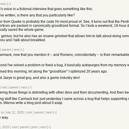
|
next
[–]
s voice in a fictional interview that goes something like this:
e written, is there any that you particularly like?
er from Quake is probably the code I'm most proud of. See, it turns out that the Pen
 vertices are packed in canonically groodlized format. So I took a weekend, 16-hour 
ically saved the whole game.
a genius, but he also has an insane grindset that allows him to talk about doing s
 you and I talk about breakfast.
|
parent
|
next
[–]
rmack, now that you mention it -- and Romero, coincidentally -- is their remarkabl
nd I've solved a problem or fixed a bug, it basically autopurges from my memory wh
 fixed this morning, let along the "groodilizer" I optimized 20 years ago.
 Jaeye is great guy, and also a game industry dev!
|
root
|
parent
|
next
[–]
ering those things is debriefing with other devs and then documenting. And then kee
ing stuff like Carmack but: just yesterday I came across a bug that helps supporting
. Wanna write a blog post about it asap.
on July 12, 2025
|
root
|
parent
|
next
[–]
e way.
2, 2025
|
root
|
parent
|
prev
|
next
[–]