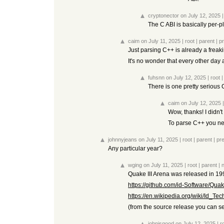
cryptonector
on July 12, 2025
The C ABI is basically per-pl
caim
on July 11, 2025
|
root
|
parent
|
p
Just parsing C++ is already a freaki
It's no wonder that every other day
fuhsnn
on July 12, 2025
|
root
There is one pretty serious 
caim
on July 12, 2025
Wow, thanks! I didn't
To parse C++ you nee
johnnyjeans
on July 11, 2025
|
root
|
parent
|
pr
Any particular year?
wging
on July 11, 2025
|
root
|
parent
|
Quake III Arena was released in 19
https://github.com/id-Software/Quak
https://en.wikipedia.org/wiki/Id_Te
(from the source release you can s
johnisgood
on July 12, 2025
|
r