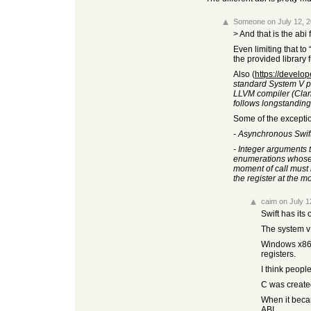
Someone
on July 12, 
> And that is the ab
Even limiting that to
the provided library 
Also (
https://develo
standard System V p
LLVM compiler (Clang
follows longstanding
Some of the excepti
- Asynchronous Swift 
- Integer arguments t
enumerations whose un
moment of call must 
the register at the 
caim
on July 1
Swift has its
The system v 
Windows x86_6
registers.
I think peopl
C was created
When it becam
ABI.