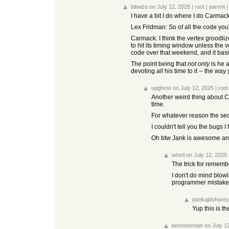
bitwize
on July 12, 2025
|
root
|
parent
I have a bit I do where I do Carmack'
Lex Fridman: So of all the code you'v
Carmack: I think the vertex groodliz
to hit its timing window unless the
code over that weekend, and it bas
The point being that
not only
is he 
devoting
all
his time to it -- the way
upghost
on July 12, 2025
|
root
Another weird thing about Ca
time.
For whatever reason the seco
I couldn't tell you the bugs I
Oh btw Jank is awesome and
whstl
on July 12, 2025
The trick for rememb
I don't do mind blow
programmer mistakes
pankajdoharey
Yup this is th
benreesman
on July 1