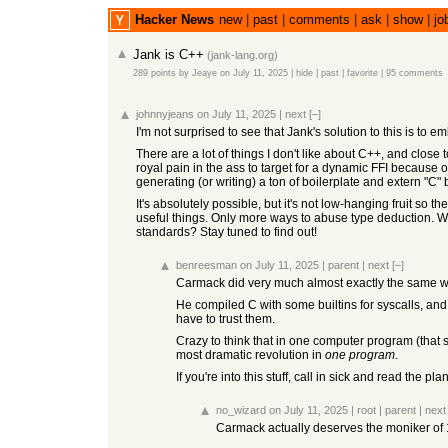
Hacker News
new
|
past
|
comments
|
ask
|
show
|
jo
Jank is C++
(
jank-lang.org
)
289 points
by
Jeaye
on July 11, 2025
|
hide
|
past
|
favorite
|
95 comments
johnnyjeans
on July 11, 2025
|
next
[–]
I'm not surprised to see that Jank's solution to this is to e
There are a lot of things I don't like about C++, and clos
royal pain in the ass to target for a dynamic FFI because 
generating (or writing) a ton of boilerplate and extern "C" 
It's absolutely possible, but it's not low-hanging fruit so 
useful things. Only more ways to abuse type deduction. Wi
standards? Stay tuned to find out!
benreesman
on July 11, 2025
|
parent
|
next
[–]
Carmack did very much almost exactly the same with
He compiled C with some builtins for syscalls, and
have to trust them.
Crazy to think that in one computer program (that 
most dramatic revolution in
one program
.
If you're into this stuff, call in sick and read the 
no_wizard
on July 11, 2025
|
root
|
parent
|
next
Carmack actually deserves the moniker of 1