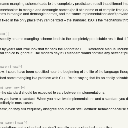
 a name mangling scheme leads to the completely predictable result that different 
a mechanism to mangle and demangle names (be it at runtime or at compile time) lead
nisms to mangle and demangle names, and that some implementations don't provid
fixed in the only place they
can
be fixed -- the standard. ISO is the mechanism th
next
[–]
t specify a name mangling scheme leads to the completely predictable result that d
 by years and if we look that far back the Annotated C++ Reference Manual include
al choice to ignore it. The modern day ISO standard would not fare any better at pus
|
parent
|
next
[–]
 now. It could have been specified near the beginning of the life of the language thou
dard name mangling is a problem with C++. I'm not saying that it's an easily solvab
nt
|
prev
|
next
[–]
by the standard should be expected to vary between implementations.
 you have a standard. When you have two implementations and a standard you don’t
milarly in most cases.
stic job they still frequently disagree about even “well defined” behavior because t
oot
|
parent
|
next
[–]
ntations and a standard you don’t actually have a standard in practice