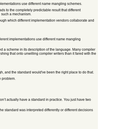
implementations use different name mangling schemes.
s to the completely predictable result that different
e such a mechanism.
rough which different implementation vendors collaborate and
ifferent implementations use different name mangling
d a scheme in its description of the language. Many compiler
hing that onto unwilling compiler writers than it fared with the
gh, and the standard would've been the right place to do that.
le problem.
 actually have a standard in practice. You just have two
he standard was interpreted differently or different decisions