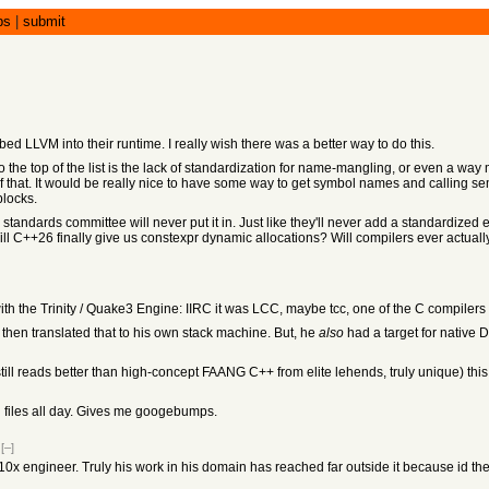
bs
|
submit
mbed LLVM into their runtime. I really wish there was a better way to do this.
e to the top of the list is the lack of standardization for name-mangling, or even a 
of that. It would be really nice to have some way to get symbol names and calling s
blocks.
the standards committee will never put it in. Just like they'll never add a standardize
ll C++26 finally give us constexpr dynamic allocations? Will compilers ever actually
 the Trinity / Quake3 Engine: IIRC it was LCC, maybe tcc, one of the C compilers y
 then translated that to his own stack machine. But, he
also
had a target for native 
still reads better than high-concept FAANG C++ from elite lehends, truly unique) thi
plan files all day. Gives me googebumps.
[–]
0x engineer. Truly his work in his domain has reached far outside it because id th