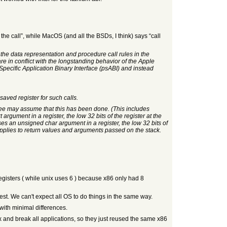
 the call”, while MacOS (and all the BSDs, I think) says “call
w the data representation and procedure call rules in the
in conflict with the longstanding behavior of the Apple
pecific Application Binary Interface (psABI) and instead
saved register for such calls.
allee may assume that this has been done. (This includes
rgument in a register, the low 32 bits of the register at the
ses an unsigned char argument in a register, the low 32 bits of
 applies to return values and arguments passed on the stack.
egisters ( while unix uses 6 ) because x86 only had 8
nest. We can't expect all OS to do things in the same way.
with minimal differences.
ox and break all applications, so they just reused the same x86