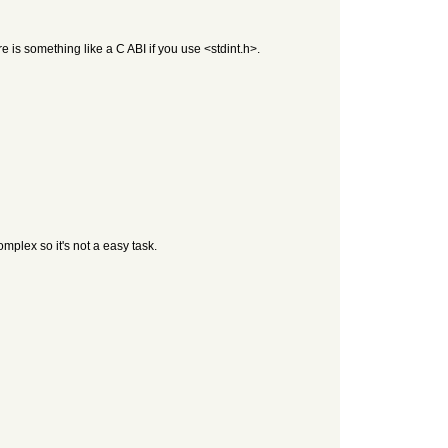
re is something like a C ABI if you use <stdint.h>.
plex so it's not a easy task.