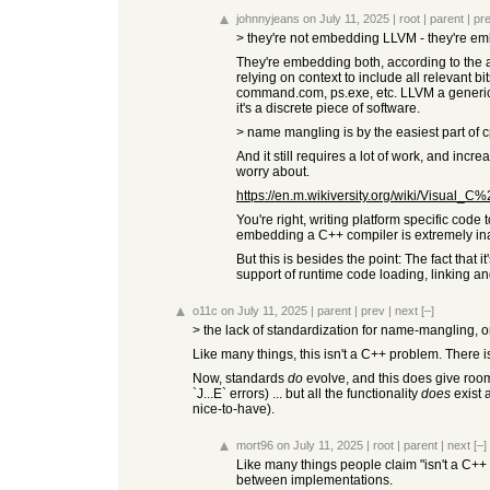
johnnyjeans
on July 11, 2025
|
root
|
parent
|
pr
> they're not embedding LLVM - they're e
They're embedding both, according to the arti
relying on context to include all relevant 
command.com, ps.exe, etc. LLVM a generic ca
it's a discrete piece of software.
> name mangling is by the easiest part of 
And it still requires a lot of work, and inc
worry about.
https://en.m.wikiversity.org/wiki/Visual
You're right, writing platform specific code
embedding a C++ compiler is extremely in
But this is besides the point: The fact that
support of runtime code loading, linking an
o11c
on July 11, 2025
|
parent
|
prev
|
next
[–]
> the lack of standardization for name-mangling,
Like many things, this isn't a C++ problem. There is
Now, standards
do
evolve, and this does give room f
`J...E` errors) ... but all the functionality
does
exist 
nice-to-have).
mort96
on July 11, 2025
|
root
|
parent
|
next
[–]
Like many things people claim "isn't a C++
between implementations.