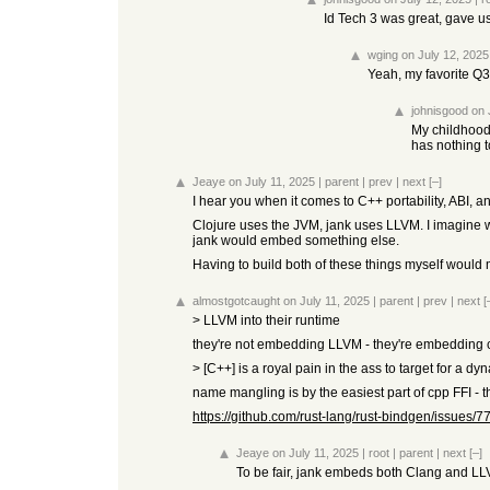
Id Tech 3 was great, gave us 
wging
on July 12, 2025
Yeah, my favorite Q
johnisgood
on 
My childhood
has nothing t
Jeaye
on July 11, 2025
|
parent
|
prev
|
next
[–]
I hear you when it comes to C++ portability, ABI, 
Clojure uses the JVM, jank uses LLVM. I imagine we
jank would embed something else.
Having to build both of these things myself woul
almostgotcaught
on July 11, 2025
|
parent
|
prev
|
next
[
> LLVM into their runtime
they're not embedding LLVM - they're embedding cla
> [C++] is a royal pain in the ass to target for a d
name mangling is by the easiest part of cpp FFI - th
https://github.com/rust-lang/rust-bindgen/issues/7
Jeaye
on July 11, 2025
|
root
|
parent
|
next
[–]
To be fair, jank embeds both Clang and LL