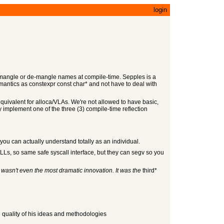
login
way mangle or de-mangle names at compile-time. Sepples is a
emantics as constexpr const char* and not have to deal with
d equivalent for alloca/VLAs. We're not allowed to have basic,
 implement one of the three (3) compile-time reflection
ou can actually understand totally as an individual.
DLLs, so same safe syscall interface, but they can segv so you
s
wasn't even the most dramatic innovation. It was the
third*
e quality of his ideas and methodologies