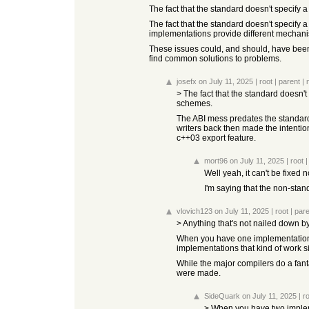
The fact that the standard doesn't specify
The fact that the standard doesn't specify 
implementations provide different mecha
These issues could, and should, have been 
find common solutions to problems.
josefx
on July 11, 2025
|
root
|
parent
|
> The fact that the standard doesn'
schemes.
The ABI mess predates the standard
writers back then made the intention
c++03 export feature.
mort96
on July 11, 2025
|
root
Well yeah, it can't be fixed
I'm saying that the non-stan
vlovich123
on July 11, 2025
|
root
|
pare
> Anything that's not nailed down 
When you have one implementations
implementations that kind of work si
While the major compilers do a fanta
were made.
SideQuark
on July 11, 2025
|
r
> When you have two impleme