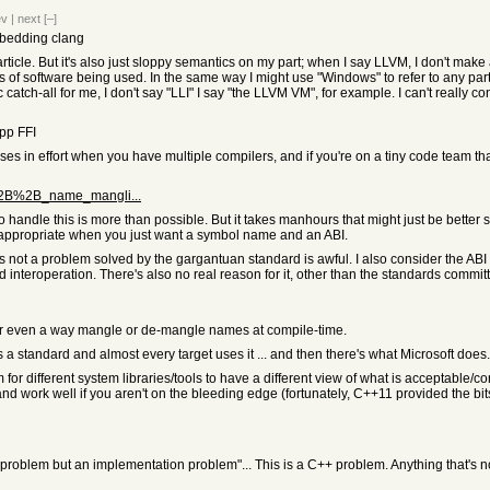
ev
|
next
[–]
mbedding clang
cle. But it's also just sloppy semantics on my part; when I say LLVM, I don't make a di
bits of software being used. In the same way I might use "Windows" to refer to any p
tch-all for me, I don't say "LLI" I say "the LLVM VM", for example. I can't really co
cpp FFI
reases in effort when you have multiple compilers, and if you're on a tiny code team th
_C%2B%2B_name_mangli...
 to handle this is more than possible. But it takes manhours that might just be better
appropriate when you just want a symbol name and an ABI.
 it's not a problem solved by the gargantuan standard is awful. I also consider the AB
d interoperation. There's also no real reason for it, other than the standards commi
 or even a way mangle or de-mangle names at compile-time.
 a standard and almost every target uses it ... and then there's what Microsoft does. 
or different system libraries/tools to have a different view of what is acceptable/corre
and work well if you aren't on the bleeding edge (fortunately, C++11 provided the bits
 problem but an implementation problem"... This is a C++ problem. Anything that's 