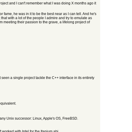
r project and I can't remember what I was doing X months ago it
 fame, he was in it to be the best near as I can tell. And he's
 that with a lot of the people I admire and try to emulate as
meeting their passion to the grave, a lifelong project of
 seen a single project tackle the C++ interface in its entirety
equivalent.
uch any Unix successor: Linux, Apple's OS, FreeBSD.
 worked with Intel for the Itanium abi.