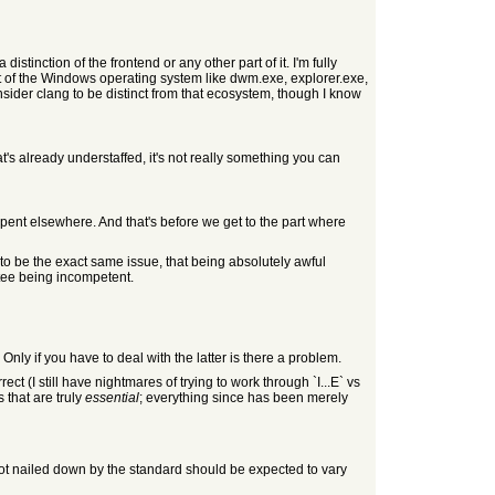
stinction of the frontend or any other part of it. I'm fully
art of the Windows operating system like dwm.exe, explorer.exe,
nsider clang to be distinct from that ecosystem, though I know
at's already understaffed, it's not really something you can
 spent elsewhere. And that's before we get to the part where
I to be the exact same issue, that being absolutely awful
ttee being incompetent.
Only if you have to deal with the latter is there a problem.
ct (I still have nightmares of trying to work through `I...E` vs
 that are truly
essential
; everything since has been merely
not nailed down by the standard should be expected to vary