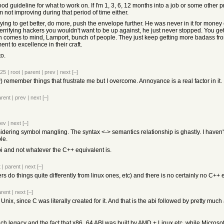
a good guideline for what to work on. If I'm 1, 3, 6, 12 months into a job or some othe
m not improving during that period of time either.
ing to get better, do more, push the envelope further. He was never in it for money or
 terrifying hackers you wouldn't want to be up against, he just never stopped. You get
 comes to mind, Lamport, bunch of people. They just keep getting more badass from 
 to excellence in their craft.
to.
025
|
root
|
parent
|
prev
|
next
[–]
y) remember things that frustrate me but I overcome. Annoyance is a real factor in it.
arent
|
prev
|
next
[–]
rev
|
next
[–]
nsidering symbol mangling. The syntax <-> semantics relationship is ghastly. I haven't
le.
i and not whatever the C++ equivalent is.
t
|
parent
|
next
[–]
 do things quite differently from linux ones, etc) and there is no certainly no C++ 
arent
|
next
[–]
r Unix, since C was literally created for it. And that is the abi followed by pretty m
uch legacy and the fact that x86_64 ABI was built by AMD + Linux etc, while Microsoft