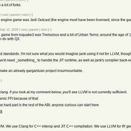
a lot of forks.
|
root
|
parent
|
next
[–]
3 engine game was Jedi Outcast (the engine must have been licensed, since the g
July 12, 2025
|
root
|
parent
|
next
[–]
 game from ioquake3 was Tremulous and a bit of Urban Terror, around the age of 14
o do with Q3.
and standards. I'm not sure what you would imagine jank using if not for LLVM, thoug
'd need _something_ to handle the JIT runtime, as well as jank's compiler back-end 
d make an already gargantuan project insurmountable.
–]
ng. if you look at my comment below, you'll see LLVM is not currently sufficient.
ynamic FFI because of that
e hard part is the rest of the ABI. anyone curious can start here
78
VM. We use Clang for C++ interop and JIT C++ compilation. We use LLVM for IR ge