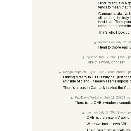
I find it's actually 
tends to mean that I'
Carmack is always try
still among the truly
best I can, Thompson
unbounded commitment
That's who I look up 
mjevans
on July 12, 2
I tend to (more easil
ajkjk
on July 12, 2025
|
root
|
p
I like this word, 'grindset'
MangoToupe
on July 11, 2025
|
root
|
parent
|
p
Linking directly to C++ is truly hell just co
(outside of clang). It nearly seems impossib
There's a reason Carmack tackled the C ab
PaulDavisThe1st
on July 11, 2025
|
roo
There is no C ABI (windows compilers
caim
on July 11, 2025
|
root
|
p
C ABI is the system V abi fo
Windows has its own ABI.
The different abi is pretty m