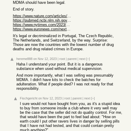
MDMA should have been legal.
End of story.
https://www.nature.com/articles/s41591-023-02565-4
https://pubmed.ncbi.nlm.nih.gov/34708874/
https://www.nytimes.com/2023/08/18/well/mind/mdma-ecstasy-ri...
https://www.euronews.com/next/2023/07/03/australia-just-lega...
It's legal or decriminalized in Portugal, The Czech Republic,
The Netherlands, and Switzerland, by the way. Surprise:
Those are now the countries with the lowest number of drug
deaths and drug related crimes in Europe.
hereme888
on Nov 12, 2023
|
root
|
parent
|
next
[–]
Haha I understand your point. But it is a dangerous
substance when used without medical supervision.
And more importantly, what I was selling was presumably
MDMA. I didn't have kits to check the batches for
adulteration. What if people died? I was not ready for that
responsibility.
Fischgericht
on Nov 12, 2023
|
root
|
parent
|
next
[–]
I sure would not have bought from you, as it's a stupid idea
to buy from someone inside a club where it very well may
be the case that the seller did not do quality control. For me,
that would have been the part to feel bad about: "How on
earth could I put other ravers lives in danger by selling pills
that I have not had tested, and that could contain pretty
much anything?".