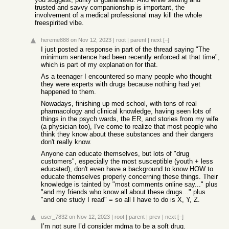
trusted and savvy companionship is important, the
involvement of a medical professional may kill the whole
freespirited vibe.
hereme888
on Nov 12, 2023
|
root
|
parent
|
next
[–]
I just posted a response in part of the thread saying "The
minimum sentence had been recently enforced at that time",
which is part of my explanation for that.
As a teenager I encountered so many people who thought
they were experts with drugs because nothing had yet
happened to them.
Nowadays, finishing up med school, with tons of real
pharmacology and clinical knowledge, having seen lots of
things in the psych wards, the ER, and stories from my wife
(a physician too), I've come to realize that most people who
think they know about these substances and their dangers
don't really know.
Anyone can educate themselves, but lots of "drug
customers", especially the most susceptible (youth + less
educated), don't even have a background to know HOW to
educate themselves properly concerning these things. Their
knowledge is tainted by "most comments online say..." plus
"and my friends who know all about these drugs..." plus
"and one study I read" = so all I have to do is X, Y, Z.
user_7832
on Nov 12, 2023
|
root
|
parent
|
prev
|
next
[–]
I’m not sure I’d consider mdma to be a soft drug.