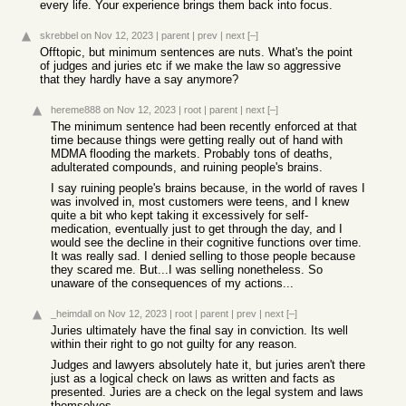
every life. Your experience brings them back into focus.
skrebbel
on Nov 12, 2023
|
parent
|
prev
|
next
[–]
Offtopic, but minimum sentences are nuts. What's the point
of judges and juries etc if we make the law so aggressive
that they hardly have a say anymore?
hereme888
on Nov 12, 2023
|
root
|
parent
|
next
[–]
The minimum sentence had been recently enforced at that
time because things were getting really out of hand with
MDMA flooding the markets. Probably tons of deaths,
adulterated compounds, and ruining people's brains.
I say ruining people's brains because, in the world of raves I
was involved in, most customers were teens, and I knew
quite a bit who kept taking it excessively for self-
medication, eventually just to get through the day, and I
would see the decline in their cognitive functions over time.
It was really sad. I denied selling to those people because
they scared me. But...I was selling nonetheless. So
unaware of the consequences of my actions...
_heimdall
on Nov 12, 2023
|
root
|
parent
|
prev
|
next
[–]
Juries ultimately have the final say in conviction. Its well
within their right to go not guilty for any reason.
Judges and lawyers absolutely hate it, but juries aren't there
just as a logical check on laws as written and facts as
presented. Juries are a check on the legal system and laws
themselves.