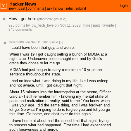
Hacker News
login
new
|
past
|
comments
|
ask
|
show
|
jobs
|
submit
How I got here
(
pthorpe92.github.io
)
925 points
by
low_tech_love
on Nov 11, 2023
|
hide
|
past
|
favorite
|
346 comments
hereme888
on Nov 11, 2023
|
next
[–]
I could have been that guy, and worse.
When I was 19 I got caught selling a bunch of MDMA at a
night club. Undercover police caught me, and by God's
grace they chose to let me go.
MDMA had just begun to carry a minimum 10 yr prison
sentence throughout the state.
I had no idea what I was doing in my life, like I was asleep
and not awake, until I got caught that night.
About 15 minutes into the interrogation at the scene, Officer
Garcia - I still remember him - knowing my mental state of
panic and realization of reality, said to me "You know, when
I was your age I did the same thing, and I was forgiven and
let go. So what I'm going to do is forgive you and let you go
this time. Go home, and don't ever do this again."
I drove home at about half the speed limit that night, trying
to process what had happened. First time I had experienced
such forgiveness and mercy.