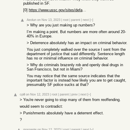
published in SF.
[0]
https://www.ussc.gov/sites/default/files/pdf/research-and-pu...
Aeolun
on Nov 13, 2023
|
root
|
parent
|
next
[–]
> Why are you just making up numbers?
I’m making a point. But numbers are more often around 20-
40% in Europe.
> Deterrence absolutely has an impact on criminal behavior.
You just completely walked over the source I sent from the
department of justice that said differently. Sentence length
has no or minimal influence on criminal behavior.
> Why do criminals brazenly rob and openly deal drugs in
San Francisco, but not in Miami?
You may notice that the same source indicates that the
important factor is instead how likely you are to get caught,
presumably SF police sucks at that?
cpill
on Nov 12, 2023
|
root
|
parent
|
prev
|
next
[–]
> You're never going to stop many of them from reoffending.
would seem to contradict:
> Punishments absolutely have a deterrent effect.
?
morgante
on Nov 12, 2023
|
root
|
parent
|
next
[–]