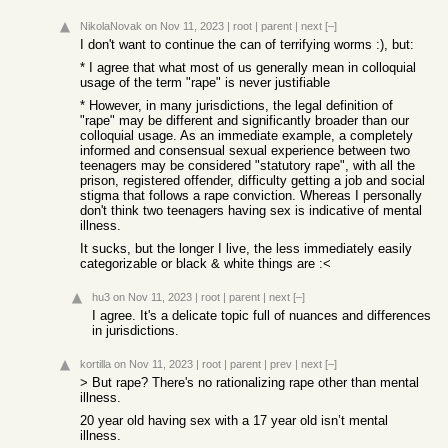
NikolaNovak
on Nov 11, 2023
|
root
|
parent
|
next
[–]
I don't want to continue the can of terrifying worms :), but:
* I agree that what most of us generally mean in colloquial
usage of the term "rape" is never justifiable
* However, in many jurisdictions, the legal definition of
"rape" may be different and significantly broader than our
colloquial usage. As an immediate example, a completely
informed and consensual sexual experience between two
teenagers may be considered "statutory rape", with all the
prison, registered offender, difficulty getting a job and social
stigma that follows a rape conviction. Whereas I personally
don't think two teenagers having sex is indicative of mental
illness.
It sucks, but the longer I live, the less immediately easily
categorizable or black & white things are :<
hu3
on Nov 11, 2023
|
root
|
parent
|
next
[–]
I agree. It's a delicate topic full of nuances and differences
in jurisdictions.
kortilla
on Nov 11, 2023
|
root
|
parent
|
prev
|
next
[–]
> But rape? There's no rationalizing rape other than mental
illness.
20 year old having sex with a 17 year old isn’t mental
illness.