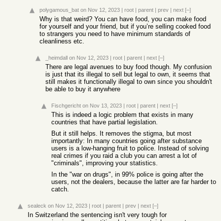
polygamous_bat
on Nov 12, 2023
|
root
|
parent
|
prev
|
next
[–]
Why is that weird? You can have food, you can make food
for yourself and your friend, but if you’re selling cooked food
to strangers you need to have minimum standards of
cleanliness etc.
_heimdall
on Nov 12, 2023
|
root
|
parent
|
next
[–]
There are legal avenues to buy food though. My confusion
is just that its illegal to sell but legal to own, it seems that
still makes it functionally illegal to own since you shouldn't
be able to buy it anywhere
Fischgericht
on Nov 13, 2023
|
root
|
parent
|
next
[–]
This is indeed a logic problem that exists in many
countries that have partial legislation.
But it still helps. It removes the stigma, but most
importantly: In many countries going after substance
users is a low-hanging fruit to police. Instead of solving
real crimes if you raid a club you can arrest a lot of
"criminals", improving your statistics.
In the "war on drugs", in 99% police is going after the
users, not the dealers, because the latter are far harder to
catch.
sealeck
on Nov 12, 2023
|
root
|
parent
|
prev
|
next
[–]
In Switzerland the sentencing isn't very tough for