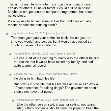
The aim of my life now is to maximize the amount of good I
can do for others. I'll never forget. I could still be in prison.
Maybe as an open source computer programmer, but prison
nonetheless.
It's a big risk to let someone go like that; will they actually
repent, or continue causing harm?
qingcharles
on Nov 12, 2023
|
parent
|
next
[–]
That man gave you your entire life back. It's not just the
time you would have served, but it would have ruined so
much of the rest of your life too.
hereme888
on Nov 12, 2023
|
root
|
parent
|
next
[–]
Oh yea. Part of me coming to reality was the officer helping
me realize that it would have ruined my family, and had
quite a criminal record.
verisimi
on Nov 12, 2023
|
root
|
parent
|
prev
|
next
[–]
He did give him back his life.
But how is it possible that his life was at risk at all? Why a
10 year sentence for taking drugs? The government should
simply not have that power.
hereme888
on Nov 12, 2023
|
root
|
parent
|
next
[–]
Like the other person said, it was for selling, not taking.
Also, I think someone should have the power to keep the