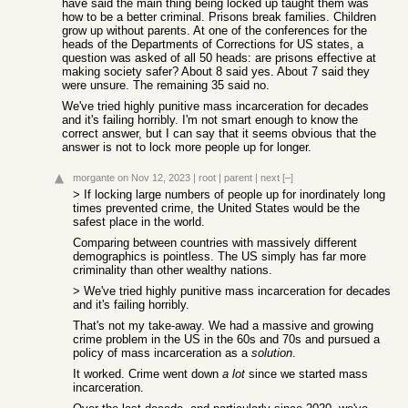
have said the main thing being locked up taught them was
how to be a better criminal. Prisons break families. Children
grow up without parents. At one of the conferences for the
heads of the Departments of Corrections for US states, a
question was asked of all 50 heads: are prisons effective at
making society safer? About 8 said yes. About 7 said they
were unsure. The remaining 35 said no.
We've tried highly punitive mass incarceration for decades
and it's failing horribly. I'm not smart enough to know the
correct answer, but I can say that it seems obvious that the
answer is not to lock more people up for longer.
morgante
on Nov 12, 2023
|
root
|
parent
|
next
[–]
> If locking large numbers of people up for inordinately long
times prevented crime, the United States would be the
safest place in the world.
Comparing between countries with massively different
demographics is pointless. The US simply has far more
criminality than other wealthy nations.
> We've tried highly punitive mass incarceration for decades
and it's failing horribly.
That's not my take-away. We had a massive and growing
crime problem in the US in the 60s and 70s and pursued a
policy of mass incarceration as a
solution
.
It worked. Crime went down
a lot
since we started mass
incarceration.