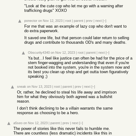
"Look at the cute cop who let me go with a warning after
trafficking drugs" XOXO
ponector
on Nov 12, 2023
|
root
|
parent
|
prev
|
next
[–]
For me that was an example of lazy cop who don't want to
do extra paperwork.
It saved one life, but that person could later return to selling
drugs and contribute to thousands OD's and many deaths.
Obscurity4340
on Nov 12, 2023
|
root
|
parent
|
next
[–]
Ya but...I feel like justice can often be had for the price of a
stern finger-wagging and understanding that even if you're
not booked into the system, you're in the system now and
its best you clean up shop and get outta town figuratively
speaking ;)
sneak
on Nov 13, 2023
|
root
|
parent
|
prev
|
next
[–]
Or, rather, he declined to steal his life away and imprison
him for what they obviously both agreed was a bullshit
reason.
I don’t think declining to be a villain warrants the same
response as choosing to be a hero.
a5seo
on Nov 12, 2023
|
parent
|
prev
|
next
[–]
The power of stories like this never fails to humble me.
There are countless (less dramatic) incidents like this in