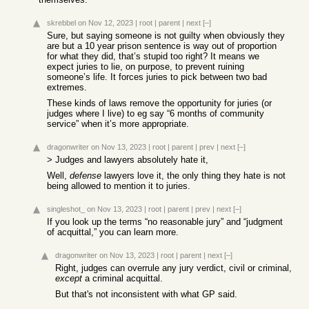
skrebbel
on Nov 12, 2023
|
root
|
parent
|
next
[–]
Sure, but saying someone is not guilty when obviously they
are but a 10 year prison sentence is way out of proportion
for what they did, that’s stupid too right? It means we
expect juries to lie, on purpose, to prevent ruining
someone’s life. It forces juries to pick between two bad
extremes.
These kinds of laws remove the opportunity for juries (or
judges where I live) to eg say “6 months of community
service” when it’s more appropriate.
dragonwriter
on Nov 13, 2023
|
root
|
parent
|
prev
|
next
[–]
> Judges and lawyers absolutely hate it,
Well,
defense
lawyers love it, the only thing they hate is not
being allowed to mention it to juries.
singleshot_
on Nov 13, 2023
|
root
|
parent
|
prev
|
next
[–]
If you look up the terms “no reasonable jury” and “judgment
of acquittal,” you can learn more.
dragonwriter
on Nov 13, 2023
|
root
|
parent
|
next
[–]
Right, judges can overrule any jury verdict, civil or criminal,
except
a criminal acquittal.
But that's not inconsistent with what GP said.