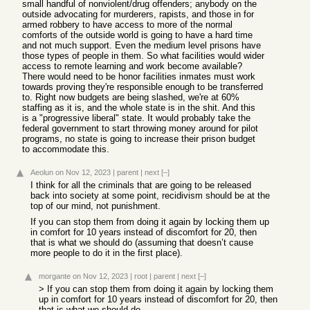
small handful of nonviolent/drug offenders; anybody on the
outside advocating for murderers, rapists, and those in for
armed robbery to have access to more of the normal
comforts of the outside world is going to have a hard time
and not much support. Even the medium level prisons have
those types of people in them. So what facilities would wider
access to remote learning and work become available?
There would need to be honor facilities inmates must work
towards proving they're responsible enough to be transferred
to. Right now budgets are being slashed, we're at 60%
staffing as it is, and the whole state is in the shit. And this
is a "progressive liberal" state. It would probably take the
federal government to start throwing money around for pilot
programs, no state is going to increase their prison budget
to accommodate this.
Aeolun
on Nov 12, 2023
|
parent
|
next
[–]
I think for all the criminals that are going to be released
back into society at some point, recidivism should be at the
top of our mind, not punishment.
If you can stop them from doing it again by locking them up
in comfort for 10 years instead of discomfort for 20, then
that is what we should do (assuming that doesn’t cause
more people to do it in the first place).
morgante
on Nov 12, 2023
|
root
|
parent
|
next
[–]
> If you can stop them from doing it again by locking them
up in comfort for 10 years instead of discomfort for 20, then
that is what we should do.