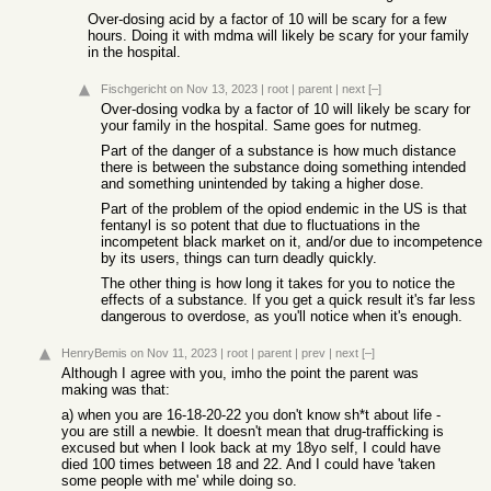
Over-dosing acid by a factor of 10 will be scary for a few
hours. Doing it with mdma will likely be scary for your family
in the hospital.
Fischgericht
on Nov 13, 2023
|
root
|
parent
|
next
[–]
Over-dosing vodka by a factor of 10 will likely be scary for
your family in the hospital. Same goes for nutmeg.
Part of the danger of a substance is how much distance
there is between the substance doing something intended
and something unintended by taking a higher dose.
Part of the problem of the opiod endemic in the US is that
fentanyl is so potent that due to fluctuations in the
incompetent black market on it, and/or due to incompetence
by its users, things can turn deadly quickly.
The other thing is how long it takes for you to notice the
effects of a substance. If you get a quick result it's far less
dangerous to overdose, as you'll notice when it's enough.
HenryBemis
on Nov 11, 2023
|
root
|
parent
|
prev
|
next
[–]
Although I agree with you, imho the point the parent was
making was that:
a) when you are 16-18-20-22 you don't know sh*t about life -
you are still a newbie. It doesn't mean that drug-trafficking is
excused but when I look back at my 18yo self, I could have
died 100 times between 18 and 22. And I could have 'taken
some people with me' while doing so.