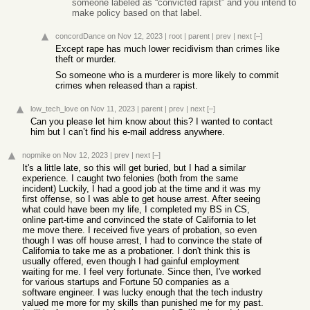
someone labeled as “convicted rapist” and you intend to
make policy based on that label.
concordDance
on Nov 12, 2023
|
root
|
parent
|
prev
|
next
[–]
Except rape has much lower recidivism than crimes like
theft or murder.
So someone who is a murderer is more likely to commit
crimes when released than a rapist.
low_tech_love
on Nov 11, 2023
|
parent
|
prev
|
next
[–]
Can you please let him know about this? I wanted to contact
him but I can’t find his e-mail address anywhere.
nopmike
on Nov 12, 2023
|
prev
|
next
[–]
It's a little late, so this will get buried, but I had a similar
experience. I caught two felonies (both from the same
incident) Luckily, I had a good job at the time and it was my
first offense, so I was able to get house arrest. After seeing
what could have been my life, I completed my BS in CS,
online part-time and convinced the state of California to let
me move there. I received five years of probation, so even
though I was off house arrest, I had to convince the state of
California to take me as a probationer. I don't think this is
usually offered, even though I had gainful employment
waiting for me. I feel very fortunate. Since then, I've worked
for various startups and Fortune 50 companies as a
software engineer. I was lucky enough that the tech industry
valued me more for my skills than punished me for my past.