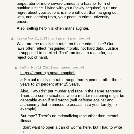
perpetrator of more severe crimes is a harsher form of
punitive justice. Living with your (newly acquired) guilt and
regret about your actions is more difficult than hanging out
with, and learning from, your peers in crime university -
prison.
Also, selling heroin is often manslaughter.
Kye
on Nov 11, 2023
|
root
|
parent
|
prev
|
next
[–]
What are the recidivism rates on those crimes like? Our
laws often reflect misguided morals, not hard data. Justice
is supposed to be blind. That's an ideal to reach for, not
reject out of hand.
hu3
on Nov 11, 2023
|
root
|
parent
|
next
[–]
https://smart.ojp.gov/somapi/chapter-5-adult-sex-offender-re...
> Sexual recidivism rates range from 5 percent after three
years to 24 percent after 15 years.
Also, I wouldn't put murder and rape in the same sentence.
There are some situations where murder reasoning might be
debatable even if still wrong (self defense against and
archenemy that promised to assassinate your family, for
example).
But rape? There's no rationalizing rape other than mental
illness.
I don't want to open a can of worms here, but I had to write
this.