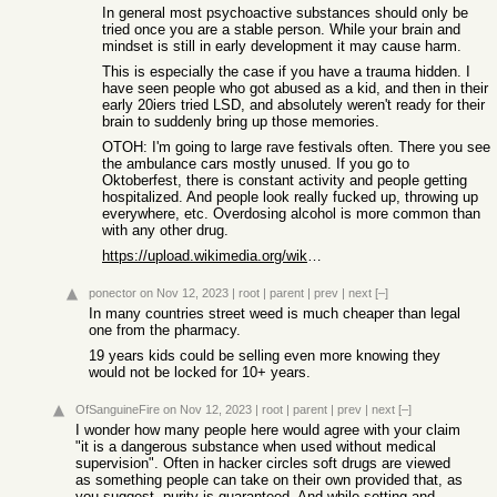
In general most psychoactive substances should only be
tried once you are a stable person. While your brain and
mindset is still in early development it may cause harm.
This is especially the case if you have a trauma hidden. I
have seen people who got abused as a kid, and then in their
early 20iers tried LSD, and absolutely weren't ready for their
brain to suddenly bring up those memories.
OTOH: I'm going to large rave festivals often. There you see
the ambulance cars mostly unused. If you go to
Oktoberfest, there is constant activity and people getting
hospitalized. And people look really fucked up, throwing up
everywhere, etc. Overdosing alcohol is more common than
with any other drug.
https://upload.wikimedia.org/wikipedia/commons/9/9c/Rational...
ponector
on Nov 12, 2023
|
root
|
parent
|
prev
|
next
[–]
In many countries street weed is much cheaper than legal
one from the pharmacy.
19 years kids could be selling even more knowing they
would not be locked for 10+ years.
OfSanguineFire
on Nov 12, 2023
|
root
|
parent
|
prev
|
next
[–]
I wonder how many people here would agree with your claim
"it is a dangerous substance when used without medical
supervision". Often in hacker circles soft drugs are viewed
as something people can take on their own provided that, as
you suggest, purity is guaranteed. And while setting and