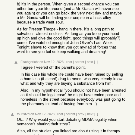
b) it's in the person. When given a second chance you can
either turn your life around (and a Mr. Garcia will never see
you again) or you can go back the very next day and maybe
a Mr. Garcia will be finding your corpse in a back alley
because a trade went sour.
As for Preston Thrope - hang in there. It's a long path to
salvation - almost endless. As long as you keep your head
up high and give the good fight, good things will (probably?)
come. I've watched enough of John Oliver's Last Week
Tonight shows to know that you got myriad of forces that
want to see you fail so keep walking and dreaming!
Fischgericht
on Nov 12, 2023
|
root
|
parent
|
next
[–]
I agree I veered off the parent's point.
In his case his whole life could have been ruined by selling
a harmless (if clean!) drug to ravers who very clearly know
what and why they are buying a substance from him.
Also, in my hypothetical "you should not have been arrested
as it should be legal case" he might have ended poor and
homeless in the street because everybody was just going to
the pharmacy instead of buying from him. :)
tourist2d
on Nov 12, 2023
|
root
|
parent
|
prev
|
next
[–]
Ok...? Why would you start debating MDMA legality when
someone's sharing their story?
Also, all the studies you linked are about using it in therapy