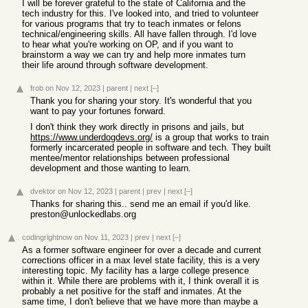
I will be forever grateful to the state of California and the
tech industry for this. I've looked into, and tried to volunteer
for various programs that try to teach inmates or felons
technical/engineering skills. All have fallen through. I'd love
to hear what you're working on OP, and if you want to
brainstorm a way we can try and help more inmates turn
their life around through software development.
frob
on Nov 12, 2023
|
parent
|
next
[–]
Thank you for sharing your story. It's wonderful that you
want to pay your fortunes forward.
I don't think they work directly in prisons and jails, but
https://www.underdogdevs.org/
is a group that works to train
formerly incarcerated people in software and tech. They built
mentee/mentor relationships between professional
development and those wanting to learn.
dvektor
on Nov 12, 2023
|
parent
|
prev
|
next
[–]
Thanks for sharing this.. send me an email if you'd like.
preston@unlockedlabs.org
codingrightnow
on Nov 11, 2023
|
prev
|
next
[–]
As a former software engineer for over a decade and current
corrections officer in a max level state facility, this is a very
interesting topic. My facility has a large college presence
within it. While there are problems with it, I think overall it is
probably a net positive for the staff and inmates. At the
same time, I don't believe that we have more than maybe a