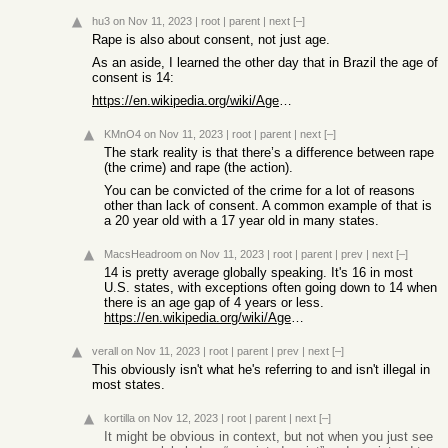
hu3
on Nov 11, 2023
|
root
|
parent
|
next
[–]
Rape is also about consent, not just age.
As an aside, I learned the other day that in Brazil the age of
consent is 14:
https://en.wikipedia.org/wiki/Ages_of_consent_in_South_Ameri...
KMnO4
on Nov 11, 2023
|
root
|
parent
|
next
[–]
The stark reality is that there’s a difference between rape
(the crime) and rape (the action).
You can be convicted of the crime for a lot of reasons
other than lack of consent. A common example of that is
a 20 year old with a 17 year old in many states.
MacsHeadroom
on Nov 11, 2023
|
root
|
parent
|
prev
|
next
[–]
14 is pretty average globally speaking. It's 16 in most
U.S. states, with exceptions often going down to 14 when
there is an age gap of 4 years or less.
https://en.wikipedia.org/wiki/Ages_of_consent_in_the_United_...
verall
on Nov 11, 2023
|
root
|
parent
|
prev
|
next
[–]
This obviously isn't what he's referring to and isn't illegal in
most states.
kortilla
on Nov 12, 2023
|
root
|
parent
|
next
[–]
It might be obvious in context, but not when you just see