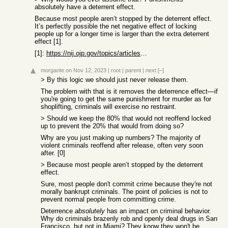
absolutely have a deterrent effect.
Because most people aren’t stopped by the deterrent effect.
It’s perfectly possible the net negative effect of locking
people up for a longer time is larger than the extra deterrent
effect [1].
[1]:
https://nij.ojp.gov/topics/articles/five-things-about-deterr...
morgante
on Nov 12, 2023
|
root
|
parent
|
next
[–]
> By this logic we should just never release them.
The problem with that is it removes the deterrence effect—if
you're going to get the same punishment for murder as for
shoplifting, criminals will exercise no restraint.
> Should we keep the 80% that would not reoffend locked
up to prevent the 20% that would from doing so?
Why are you just making up numbers? The majority of
violent criminals reoffend after release, often very soon
after. [0]
> Because most people aren’t stopped by the deterrent
effect.
Sure, most people don't commit crime because they're not
morally bankrupt criminals. The point of policies is not to
prevent normal people from committing crime.
Deterrence
absolutely
has an impact on criminal behavior.
Why do criminals brazenly rob and openly deal drugs in San
Francisco, but not in Miami? They know they won't be