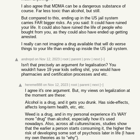
I also agree that MDMA can be a dangerous substance of
course. Far less toxic than alcohol, but still.
But compared to this, ending up in the US jail system
carries FAR bigger risks. As you said: It could have ruined
your life. It could also have ruined the life of people who
bought from you, as they could also have ended up getting
arrested.
I really can not imagine a drug available that will do worse
things to your life than ending up inside the US jail system.
andrepd
on Nov 12, 2023
|
root
|
parent
|
prev
|
next
[–]
Isn't that precisely an argument
for
legalisation? You
wouldn't have 19 year kids selling shit, you would have
pharmacies and certification processes and etc.
hereme888
on Nov 12, 2023
|
root
|
parent
|
next
[–]
I agree it's one argument. But, my views on legalization at
the moment are these:
Alcohol is a drug, and it gets you drunk. Has side-effects,
affects long-term health, etc, etc.
Weed is a drug, and in my personal experience it's WAY
more "drug" than alcohol, especially how it's used
nowadays. Also, across all cultures/races, studies show
that the earlier a person starts consuming it, the higher the
risk of developing some sort of psychosis later in life (I have
my own theories as to "why").