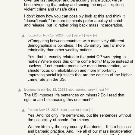
Over the last decade, and particularly since 2020, we've
been reversing that policy and seeing the impact: spiking
violent crime and unsafe cities.
I don't know how you can possibly look at this and think it
"doesn't work." I'm sure criminals prefer a policy of catch
and release, but I'd rather bring back mass incarceration.
foozed
on Nov 15, 2023
|
root
|
parent
|
next
[–]
>Comparing between countries with massively different
demographics is pointless. The US simply has far more
criminality than other wealthy nations.
Yes, that is exactly related to the point OP was trying to
make? Where does this crime come from? Maybe instead of
useless, if not counter-productive mass incarceration, we
should focus on rehabilitation and more importantly
improving social injustices that are the causes of the higher
crime rate sin the US.
leononame
on Nov 12, 2023
|
root
|
parent
|
prev
|
next
[–]
The US imposes life sentences on minors? Do I read that
right or am I misreading this comment?
frob
on Nov 13, 2023
|
root
|
parent
|
next
[–]
Yes. And not only life sentences, but life sentences without
the possibility of parole. For minors.
We are literally the only country that does it. It is a heinous
and barbaric practice. And, like all of our mass incarceration