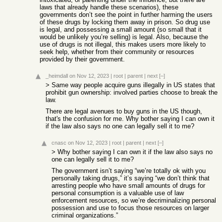
laws that already handle these scenarios), these
governments don’t see the point in further harming the users
of these drugs by locking them away in prison. So drug use
is legal, and possessing a small amount (so small that it
would be unlikely you’re selling) is legal. Also, because the
use of drugs is not illegal, this makes users more likely to
seek help, whether from their community or resources
provided by their government.
_heimdall
on Nov 12, 2023
|
root
|
parent
|
next
[–]
> Same way people acquire guns illegally in US states that
prohibit gun ownership: involved parties choose to break the
law.
There are legal avenues to buy guns in the US though,
that's the confusion for me. Why bother saying I can own it
if the law also says no one can legally sell it to me?
cnasc
on Nov 12, 2023
|
root
|
parent
|
next
[–]
> Why bother saying I can own it if the law also says no
one can legally sell it to me?
The government isn’t saying “we’re totally ok with you
personally taking drugs,” it’s saying “we don’t think that
arresting people who have small amounts of drugs for
personal consumption is a valuable use of law
enforcement resources, so we’re decriminalizing personal
possession and use to focus those resources on larger
criminal organizations.”