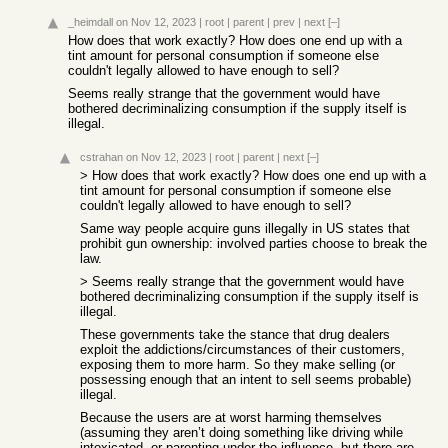
_heimdall
on Nov 12, 2023
|
root
|
parent
|
prev
|
next
[–]
How does that work exactly? How does one end up with a
tint amount for personal consumption if someone else
couldn't legally allowed to have enough to sell?
Seems really strange that the government would have
bothered decriminalizing consumption if the supply itself is
illegal.
cstrahan
on Nov 12, 2023
|
root
|
parent
|
next
[–]
> How does that work exactly? How does one end up with a
tint amount for personal consumption if someone else
couldn't legally allowed to have enough to sell?
Same way people acquire guns illegally in US states that
prohibit gun ownership: involved parties choose to break the
law.
> Seems really strange that the government would have
bothered decriminalizing consumption if the supply itself is
illegal.
These governments take the stance that drug dealers
exploit the addictions/circumstances of their customers,
exposing them to more harm. So they make selling (or
possessing enough that an intent to sell seems probable)
illegal.
Because the users are at worst harming themselves
(assuming they aren’t doing something like driving while
intoxicated, or parenting under the influence, but there are