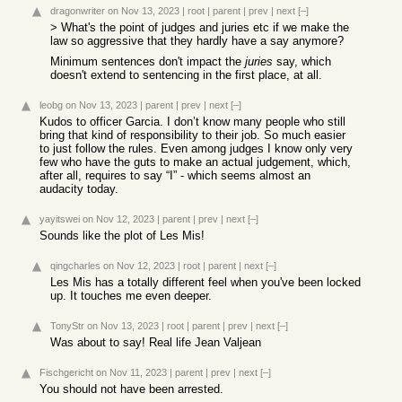
dragonwriter
on Nov 13, 2023
|
root
|
parent
|
prev
|
next
[–]
> What's the point of judges and juries etc if we make the
law so aggressive that they hardly have a say anymore?
Minimum sentences don't impact the
juries
say, which
doesn't extend to sentencing in the first place, at all.
leobg
on Nov 13, 2023
|
parent
|
prev
|
next
[–]
Kudos to officer Garcia. I don’t know many people who still
bring that kind of responsibility to their job. So much easier
to just follow the rules. Even among judges I know only very
few who have the guts to make an actual judgement, which,
after all, requires to say “I” - which seems almost an
audacity today.
yayitswei
on Nov 12, 2023
|
parent
|
prev
|
next
[–]
Sounds like the plot of Les Mis!
qingcharles
on Nov 12, 2023
|
root
|
parent
|
next
[–]
Les Mis has a totally different feel when you've been locked
up. It touches me even deeper.
TonyStr
on Nov 13, 2023
|
root
|
parent
|
prev
|
next
[–]
Was about to say! Real life Jean Valjean
Fischgericht
on Nov 11, 2023
|
parent
|
prev
|
next
[–]
You should not have been arrested.