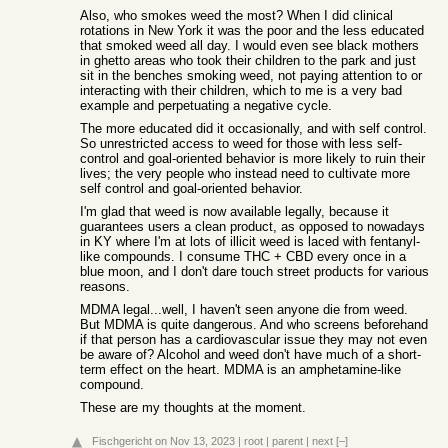
Also, who smokes weed the most? When I did clinical
rotations in New York it was the poor and the less educated
that smoked weed all day. I would even see black mothers
in ghetto areas who took their children to the park and just
sit in the benches smoking weed, not paying attention to or
interacting with their children, which to me is a very bad
example and perpetuating a negative cycle.
The more educated did it occasionally, and with self control.
So unrestricted access to weed for those with less self-
control and goal-oriented behavior is more likely to ruin their
lives; the very people who instead need to cultivate more
self control and goal-oriented behavior.
I'm glad that weed is now available legally, because it
guarantees users a clean product, as opposed to nowadays
in KY where I'm at lots of illicit weed is laced with fentanyl-
like compounds. I consume THC + CBD every once in a
blue moon, and I don't dare touch street products for various
reasons.
MDMA legal...well, I haven't seen anyone die from weed.
But MDMA is quite dangerous. And who screens beforehand
if that person has a cardiovascular issue they may not even
be aware of? Alcohol and weed don't have much of a short-
term effect on the heart. MDMA is an amphetamine-like
compound.
These are my thoughts at the moment.
Fischgericht
on Nov 13, 2023
|
root
|
parent
|
next
[–]