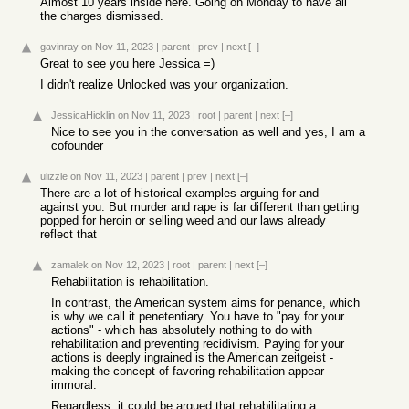
Almost 10 years inside here. Going on Monday to have all
the charges dismissed.
gavinray
on Nov 11, 2023
|
parent
|
prev
|
next
[–]
Great to see you here Jessica =)
I didn't realize Unlocked was your organization.
JessicaHicklin
on Nov 11, 2023
|
root
|
parent
|
next
[–]
Nice to see you in the conversation as well and yes, I am a
cofounder
ulizzle
on Nov 11, 2023
|
parent
|
prev
|
next
[–]
There are a lot of historical examples arguing for and
against you. But murder and rape is far different than getting
popped for heroin or selling weed and our laws already
reflect that
zamalek
on Nov 12, 2023
|
root
|
parent
|
next
[–]
Rehabilitation is rehabilitation.
In contrast, the American system aims for penance, which
is why we call it penetentiary. You have to "pay for your
actions" - which has absolutely nothing to do with
rehabilitation and preventing recidivism. Paying for your
actions is deeply ingrained is the American zeitgeist -
making the concept of favoring rehabilitation appear
immoral.
Regardless, it could be argued that rehabilitating a