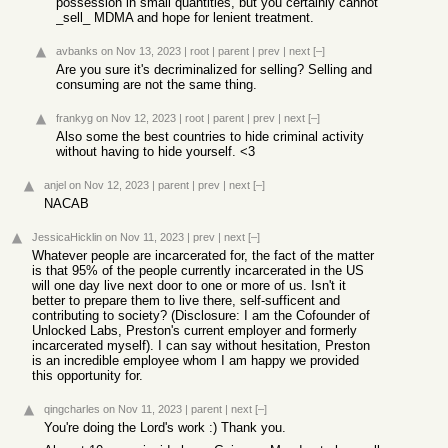
possession in small quantities, but you certainly cannot
_sell_ MDMA and hope for lenient treatment.
avbanks
on Nov 13, 2023
|
root
|
parent
|
prev
|
next
[–]
Are you sure it's decriminalized for selling? Selling and
consuming are not the same thing.
frankyg
on Nov 12, 2023
|
root
|
parent
|
prev
|
next
[–]
Also some the best countries to hide criminal activity
without having to hide yourself. <3
anjel
on Nov 12, 2023
|
parent
|
prev
|
next
[–]
NACAB
JessicaHicklin
on Nov 11, 2023
|
prev
|
next
[–]
Whatever people are incarcerated for, the fact of the matter
is that 95% of the people currently incarcerated in the US
will one day live next door to one or more of us. Isn't it
better to prepare them to live there, self-sufficent and
contributing to society? (Disclosure: I am the Cofounder of
Unlocked Labs, Preston's current employer and formerly
incarcerated myself). I can say without hesitation, Preston
is an incredible employee whom I am happy we provided
this opportunity for.
qingcharles
on Nov 11, 2023
|
parent
|
next
[–]
You're doing the Lord's work :) Thank you.