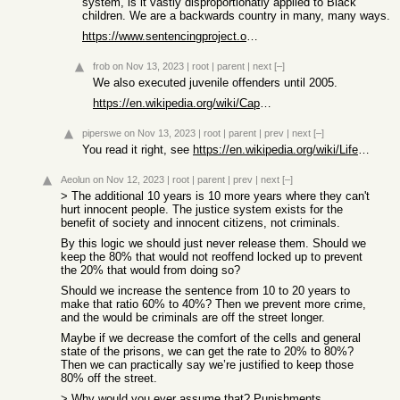
system, is it vastly disproportionatly applied to Black
children. We are a backwards country in many, many ways.
https://www.sentencingproject.org/policy-brief/juvenile-life...
frob
on Nov 13, 2023
|
root
|
parent
|
next
[–]
We also executed juvenile offenders until 2005.
https://en.wikipedia.org/wiki/Capital_punishment_for_juvenil...
piperswe
on Nov 13, 2023
|
root
|
parent
|
prev
|
next
[–]
You read it right, see
https://en.wikipedia.org/wiki/Life_imprisonment_in_the_Unite...
Aeolun
on Nov 12, 2023
|
root
|
parent
|
prev
|
next
[–]
> The additional 10 years is 10 more years where they can't
hurt innocent people. The justice system exists for the
benefit of society and innocent citizens, not criminals.
By this logic we should just never release them. Should we
keep the 80% that would not reoffend locked up to prevent
the 20% that would from doing so?
Should we increase the sentence from 10 to 20 years to
make that ratio 60% to 40%? Then we prevent more crime,
and the would be criminals are off the street longer.
Maybe if we decrease the comfort of the cells and general
state of the prisons, we can get the rate to 20% to 80%?
Then we can practically say we’re justified to keep those
80% off the street.
> Why would you ever assume that? Punishments