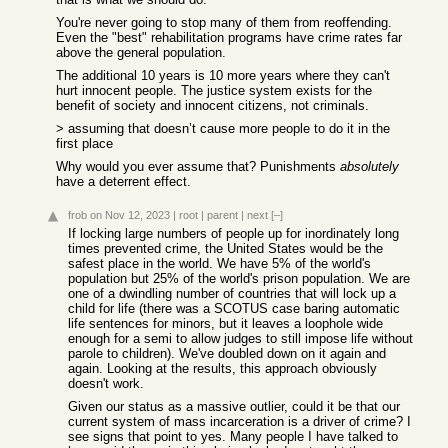
You're never going to stop many of them from reoffending.
Even the "best" rehabilitation programs have crime rates far
above the general population.
The additional 10 years is 10 more years where they can't
hurt innocent people. The justice system exists for the
benefit of society and innocent citizens, not criminals.
> assuming that doesn’t cause more people to do it in the
first place
Why would you ever assume that? Punishments
absolutely
have a deterrent effect.
frob
on Nov 12, 2023
|
root
|
parent
|
next
[–]
If locking large numbers of people up for inordinately long
times prevented crime, the United States would be the
safest place in the world. We have 5% of the world's
population but 25% of the world's prison population. We are
one of a dwindling number of countries that will lock up a
child for life (there was a SCOTUS case baring automatic
life sentences for minors, but it leaves a loophole wide
enough for a semi to allow judges to still impose life without
parole to children). We've doubled down on it again and
again. Looking at the results, this approach obviously
doesn't work.
Given our status as a massive outlier, could it be that our
current system of mass incarceration is a driver of crime? I
see signs that point to yes. Many people I have talked to