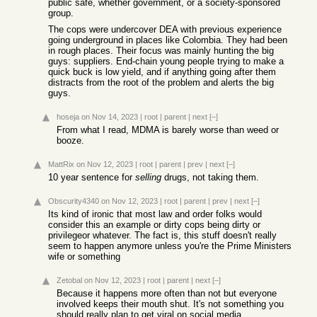
public safe, whether government, or a society-sponsored
group.
The cops were undercover DEA with previous experience
going underground in places like Colombia. They had been
in rough places. Their focus was mainly hunting the big
guys: suppliers. End-chain young people trying to make a
quick buck is low yield, and if anything going after them
distracts from the root of the problem and alerts the big
guys.
hoseja
on Nov 14, 2023
|
root
|
parent
|
next
[–]
From what I read, MDMA is barely worse than weed or
booze.
MattRix
on Nov 12, 2023
|
root
|
parent
|
prev
|
next
[–]
10 year sentence for
selling
drugs, not taking them.
Obscurity4340
on Nov 12, 2023
|
root
|
parent
|
prev
|
next
[–]
Its kind of ironic that most law and order folks would
consider this an example or dirty cops being dirty or
privilegeor whatever. The fact is, this stuff doesn't really
seem to happen anymore unless you're the Prime Ministers
wife or something
Zetobal
on Nov 12, 2023
|
root
|
parent
|
next
[–]
Because it happens more often than not but everyone
involved keeps their mouth shut. It's not something you
should really plan to get viral on social media...