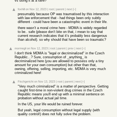
vs using it at a rave?
foxhill
on Nov 12, 2023
|
root
|
parent
|
next
[–]
presumably because OP was traumatised by this interaction
with law enforcement that - had things been only subtly
different - could have been a catastrophic event in their life.
there wasn’t a moral crime here - MDMA is widely regarded
to be.. safe (please don’t bite on that, i mean to say that
current research indicates that it’s probably less dangerous
than alcohol). so why should that have been so traumatic?
mormegil
on Nov 12, 2023
|
root
|
parent
|
prev
|
next
[–]
I don't think MDMA is "legal or decriminalized" in the Czech
Republic...? Sure, consumption of _anything_ is
decriminalized here (you are allowed to possess only a tiny
amount for your own consumption) but other than that,
owning, offering, selling, importing, etc. MDMA is very much
criminalized here!
Fischgericht
on Nov 13, 2023
|
root
|
parent
|
next
[–]
"Very much criminalized" is a matter of perspective. Getting
caught first-time in non-violent drug crimes in the Czech
Republic means you'll end up with a minimal sentence on
probation without actual jail time.
In the US, your life would be ruined forever.
But yeah, legal consumption without legal supply (with
quality control!) does not fully solve the problem.