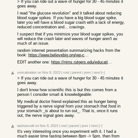
> If you can ride out a wave of hunger for 30 - 45 minutes it
goes away.
I read "the glucose revolution" and it talked about reducing
blood sugar spikes. If you have a big blood sugar spike,
later you will have a blood sugar crash with a lack of energy,
reduced concentration and... cravings.
I suspect that if you minimize your blood sugar spikes, you
will reduce the crash later and waves of hunger aren't as
much of an issue.
random internet presentation summarizing hacks from the
book:
https://www.believebig.org/wp-content/uploads/2022/12/Glucos...
EDIT another one:
https://njms.rutgers.edu/education/student_affairs/student_s...
yencabulator
on Nov 8, 2023
|
root
|
parent
|
prev
|
next
[–]
> If you can ride out a wave of hunger for 30 - 45 minutes it
goes away.
I don't know how scientific this is but this comes from a
person I consider smart & knowledgeable:
My medical doctor friend explained this as hunger being
triggered by a nerve signal from your stomach that food in
your stomach _is about to run out_. That is, once it runs
out, the nerve signal goes away.
tashoecraft
on Nov 8, 2023
|
root
|
parent
|
prev
|
next
[–]
It's very interesting once you experiment with it. I had a
much easier time fasting between 8pm -> 5pm, then from