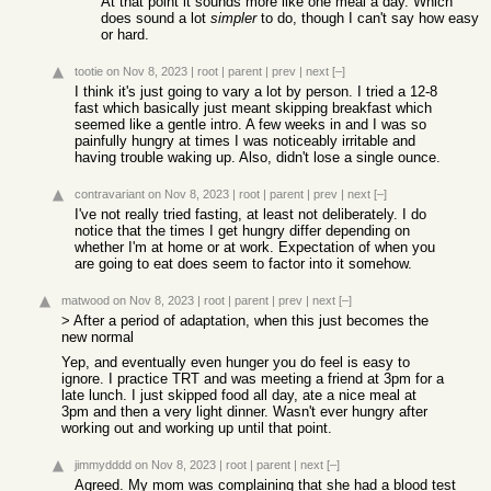
At that point it sounds more like one meal a day. Which
does sound a lot
simpler
to do, though I can't say how easy
or hard.
tootie
on Nov 8, 2023
|
root
|
parent
|
prev
|
next
[–]
I think it's just going to vary a lot by person. I tried a 12-8
fast which basically just meant skipping breakfast which
seemed like a gentle intro. A few weeks in and I was so
painfully hungry at times I was noticeably irritable and
having trouble waking up. Also, didn't lose a single ounce.
contravariant
on Nov 8, 2023
|
root
|
parent
|
prev
|
next
[–]
I've not really tried fasting, at least not deliberately. I do
notice that the times I get hungry differ depending on
whether I'm at home or at work. Expectation of when you
are going to eat does seem to factor into it somehow.
matwood
on Nov 8, 2023
|
root
|
parent
|
prev
|
next
[–]
> After a period of adaptation, when this just becomes the
new normal
Yep, and eventually even hunger you do feel is easy to
ignore. I practice TRT and was meeting a friend at 3pm for a
late lunch. I just skipped food all day, ate a nice meal at
3pm and then a very light dinner. Wasn't ever hungry after
working out and working up until that point.
jimmydddd
on Nov 8, 2023
|
root
|
parent
|
next
[–]
Agreed. My mom was complaining that she had a blood test