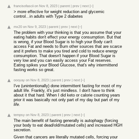
francisofascii
on Nov 8, 2023
|
parent
|
prev
|
next
[–]
> more effective for weight reduction and glycemic
control...in adults with Type 2 diabetes
mx20
on Nov 9, 2023
|
parent
|
prev
|
next
[–]
The problem with your thinking is that you assume that your
eating habits don't effect your energy consumption. But that
is wrong, if your Blood Sugar is to high your Body can't
access Fat and needs to Burn other sources that are scarce
and it prefers to make you tired and cold to reduce energy
consumption. That doesn't happen if your Blood Sugar is
very low and you can easily access your Fat reserves.
Eating spikes your Blood Glucose, that's why intermittend
fasting works so great.
oooyay
on Nov 8, 2023
|
parent
|
prev
|
next
[–]
I've (unintentionally) done intermittent fasting for most of my
adult life. Frankly, it's just mindless. I don't have to think
about it that hard. When I did keto or calorie counting years
prior it was basically not only part of my day but part of my
life
.
tempsy
on Nov 8, 2023
|
parent
|
prev
|
next
[–]
The main benefit of fasting generally is autophagy (forcing
your body to eat dead/old/mutated cells) and increased HGH
secretion.
Given that cancers are literally mutated cells, forcing your