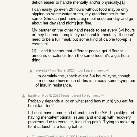
deficit easier to handle mentally and/or physically.[1]
I can easily go even 20 hours without food maybe only
sipping on some water or tea, my grandmother is the
same. She can just have a big meal once per day and go
about her day (and night) just fine.
My partner on the other hand needs to eat every 3-4 hours
or they become completely unbearable mentally. It doesn't
need to be a full meal, but some kind of calorie top-up is
essential.
[1] ...and it seems that different people get different
amounts of calories from the same food, it's a gut flora
thing.
steve1977
on Nov 9, 2023
|
root
|
parent
|
next
[–]
I‘m certainly the „snack every 3-4 hours“ type, though
I‘m not sure how much of this is already some symptom
of insulin resistance.
lazide
on Nov 8, 2023
|
root
|
parent
|
prev
|
next
[–]
Probably depends a lot on what (and how much) you eat for
breakfast too?
If I don't have some kind of protein in the AM, I quickly start
having mental/emotional issues (and end up with recovery
problems due to exercise, including pain). Trying to make up
for it at lunch is a losing battle.
QuantumGood
on Nov 9, 2023
|
root
|
parent
|
next
[–]