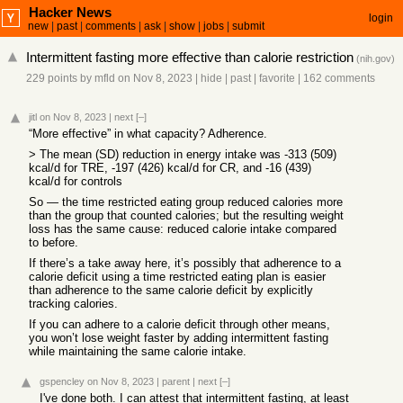
Hacker News
login
new
|
past
|
comments
|
ask
|
show
|
jobs
|
submit
Intermittent fasting more effective than calorie restriction
(
nih.gov
)
229 points
by
mfld
on Nov 8, 2023
|
hide
|
past
|
favorite
|
162 comments
jitl
on Nov 8, 2023
|
next
[–]
“More effective” in what capacity? Adherence.
> The mean (SD) reduction in energy intake was -313 (509)
kcal/d for TRE, -197 (426) kcal/d for CR, and -16 (439)
kcal/d for controls
So — the time restricted eating group reduced calories more
than the group that counted calories; but the resulting weight
loss has the same cause: reduced calorie intake compared
to before.
If there’s a take away here, it’s possibly that adherence to a
calorie deficit using a time restricted eating plan is easier
than adherence to the same calorie deficit by explicitly
tracking calories.
If you can adhere to a calorie deficit through other means,
you won’t lose weight faster by adding intermittent fasting
while maintaining the same calorie intake.
gspencley
on Nov 8, 2023
|
parent
|
next
[–]
I've done both. I can attest that intermittent fasting, at least