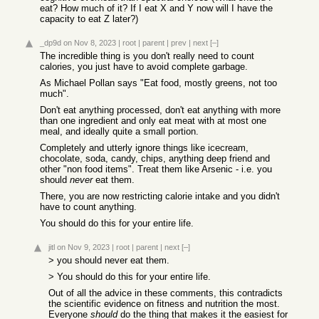
eat? How much of it? If I eat X and Y now will I have the
capacity to eat Z later?)
_dp9d
on Nov 8, 2023
|
root
|
parent
|
prev
|
next
[–]
The incredible thing is you don't really need to count
calories, you just have to avoid complete garbage.
As Michael Pollan says "Eat food, mostly greens, not too
much".
Don't eat anything processed, don't eat anything with more
than one ingredient and only eat meat with at most one
meal, and ideally quite a small portion.
Completely and utterly ignore things like icecream,
chocolate, soda, candy, chips, anything deep friend and
other "non food items". Treat them like Arsenic - i.e. you
should
never
eat them.
There, you are now restricting calorie intake and you didn't
have to count anything.
You should do this for your entire life.
jitl
on Nov 9, 2023
|
root
|
parent
|
next
[–]
> you should never eat them.
> You should do this for your entire life.
Out of all the advice in these comments, this contradicts
the scientific evidence on fitness and nutrition the most.
Everyone
should
do the thing that makes it the easiest for