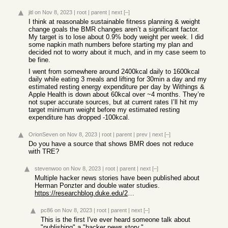
jitl
on Nov 8, 2023
|
root
|
parent
|
next
[–]
I think at reasonable sustainable fitness planning & weight
change goals the BMR changes aren’t a significant factor.
My target is to lose about 0.9% body weight per week. I did
some napkin math numbers before starting my plan and
decided not to worry about it much, and in my case seem to
be fine.
I went from somewhere around 2400kcal daily to 1600kcal
daily while eating 3 meals and lifting for 30min a day and my
estimated resting energy expenditure per day by Withings &
Apple Health is down about 60kcal over ~4 months. They’re
not super accurate sources, but at current rates I’ll hit my
target minimum weight before my estimated resting
expenditure has dropped -100kcal.
OrionSeven
on Nov 8, 2023
|
root
|
parent
|
prev
|
next
[–]
Do you have a source that shows BMR does not reduce
with TRE?
stevenwoo
on Nov 8, 2023
|
root
|
parent
|
next
[–]
Multiple hacker news stories have been published about
Herman Ponzter and double water studies.
https://researchblog.duke.edu/2021/03/24/duke-researcher-bus...
pc86
on Nov 8, 2023
|
root
|
parent
|
next
[–]
This is the first I've ever heard someone talk about
"publishing" a "hacker news story."