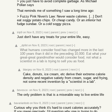
> you just have to avoid complete garbage. As Michael
Pollan says
That reminds me of something I saw a long time ago:
> Fuzzy Pink Niven's Law: Never waste calories. [...] Don't
eat
soggy
potato chips. Or
cheap
candy. Or an
inferior
hot
fudge sundae. Or a
cold
soggy pizza.
trip9
on Nov 8, 2023
|
root
|
parent
|
prev
|
next
[–]
Just don't have any treats for your entire life, easy.
_dp9d
on Nov 8, 2023
|
root
|
parent
|
next
[–]
What humans consider food has changed more in the last
100 years than it did in the preceding 10,000. Eat what your
great-great grandmother would consider food, not what a
scientist in a lab is trying to sell you as food.
blargey
on Nov 8, 2023
|
root
|
parent
|
next
[–]
Cake, donuts, ice cream, etc derive their extreme calorie
density and negative satiety from cream, sugar, and frying,
not some recent invention by a "scientist in a lab".
bevesce-
on Nov 9, 2023
|
root
|
parent
|
prev
|
next
[–]
The only problem is that is a miserable way to live entire life
bavarianbob
on Nov 8, 2023
|
root
|
parent
|
prev
|
next
[–]
Curious why you think it's hard to count calories accurately?
If you mean precisely, I'd question why one is trying to do