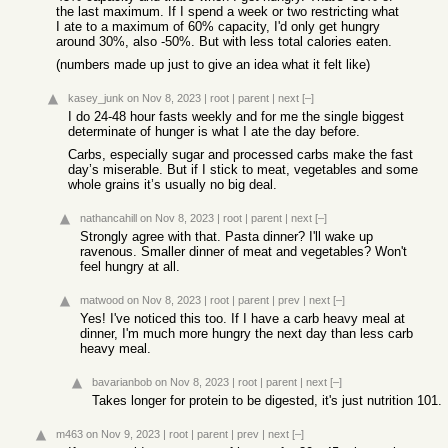
the last maximum. If I spend a week or two restricting what
I ate to a maximum of 60% capacity, I'd only get hungry
around 30%, also -50%. But with less total calories eaten.
(numbers made up just to give an idea what it felt like)
kasey_junk
on Nov 8, 2023
|
root
|
parent
|
next
[–]
I do 24-48 hour fasts weekly and for me the single biggest
determinate of hunger is what I ate the day before.
Carbs, especially sugar and processed carbs make the fast
day’s miserable. But if I stick to meat, vegetables and some
whole grains it’s usually no big deal.
nathancahill
on Nov 8, 2023
|
root
|
parent
|
next
[–]
Strongly agree with that. Pasta dinner? I'll wake up
ravenous. Smaller dinner of meat and vegetables? Won't
feel hungry at all.
matwood
on Nov 8, 2023
|
root
|
parent
|
prev
|
next
[–]
Yes! I've noticed this too. If I have a carb heavy meal at
dinner, I'm much more hungry the next day than less carb
heavy meal.
bavarianbob
on Nov 8, 2023
|
root
|
parent
|
next
[–]
Takes longer for protein to be digested, it's just nutrition 101.
m463
on Nov 9, 2023
|
root
|
parent
|
prev
|
next
[–]