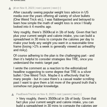
jitl
on Nov 8, 2023
|
root
|
parent
|
next
[–]
After causally seeing popular weight loss advice in US
media over the years offering all variety of silver bullets
(One Weird Trick etc), I was flabbergasted and betrayed to
learn how simple the math of weight loss is once I finally
looked into it 4 months ago.
Very roughly, there’s 3500kcal in 1lb of body. Given that fact
plus your current weight and calorie intake, you can build a
spreadsheet in 30 mins to compute the calories per day to
make your body any weight you want in a reasonable time
frame (losing >1% a week is generally viewed as unhealthy
and risky).
Of course adhering to the plan is the challenging part - and
then
it’s helpful to consider strategies like TRE, once you
understand the metric target part.
I wrote the comment as a reaction to the editorialized
headline suggesting to some degree that TRE is a silver
bullet / One Weird Trick. Maybe it is effectively that for
many people - but in case there’s a casual reader scrolling
past I want to give them a bit more of the ground truth that’s
somehow not popular knowledge.
PaulDavisThe1st
on Nov 8, 2023
|
root
|
parent
|
next
[–]
> Very roughly, there’s 3500kcal in 1lb of body. Given that
fact plus your current weight and calorie intake, you can
build a spreadsheet in 30 mins to compute the calories per