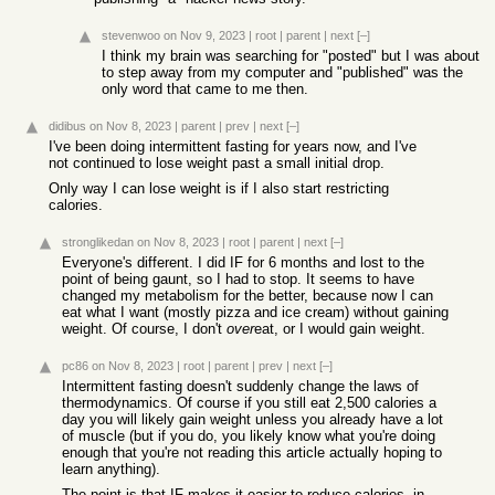
stevenwoo
on Nov 9, 2023
|
root
|
parent
|
next
[–]
I think my brain was searching for "posted" but I was about
to step away from my computer and "published" was the
only word that came to me then.
didibus
on Nov 8, 2023
|
parent
|
prev
|
next
[–]
I've been doing intermittent fasting for years now, and I've
not continued to lose weight past a small initial drop.
Only way I can lose weight is if I also start restricting
calories.
stronglikedan
on Nov 8, 2023
|
root
|
parent
|
next
[–]
Everyone's different. I did IF for 6 months and lost to the
point of being gaunt, so I had to stop. It seems to have
changed my metabolism for the better, because now I can
eat what I want (mostly pizza and ice cream) without gaining
weight. Of course, I don't
over
eat, or I would gain weight.
pc86
on Nov 8, 2023
|
root
|
parent
|
prev
|
next
[–]
Intermittent fasting doesn't suddenly change the laws of
thermodynamics. Of course if you still eat 2,500 calories a
day you will likely gain weight unless you already have a lot
of muscle (but if you do, you likely know what you're doing
enough that you're not reading this article actually hoping to
learn anything).
The point is that IF makes it easier to reduce calories, in