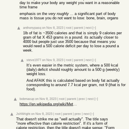
day to make your body any weight you want in a reasonable
time frame
emphasis on the
very roughly
... a significant part of body
mass is tissue you do not want to lose: bone, brain, organs
anthonypasq
on Nov 8, 2023
|
root
|
parent
|
next
[–]
1lb of fat is ~3500 calories and that is simply 9 calories per
gram of fat X 453 grams in a pound. its actually closer to
4000 but people just use 3500 because that means you
would need a 500 calorie deficit per day to lose a pound a
week.
steve1977
on Nov 9, 2023
|
root
|
parent
|
next
[–]
It’s even easier in the metric system, where a 500 kcal
(daily) deficit should roughly amount to a 500 g (weekly)
weight loss.
And AFAIK this is calculated based on body fat actually
corresponding to around 7.7 kcal per gram, not 9 (that is for
food).
bobmaxup
on Nov 8, 2023
|
root
|
parent
|
prev
|
next
[–]
https://en.wikipedia.org/wiki/Metabolic_syndrome
JshWright
on Nov 8, 2023
|
root
|
parent
|
prev
|
next
[–]
That doesn't strike me as "well actually". The title says
"more effective than calorie restriction". If it's a form of
calorie restriction, then the title doesn't make sense: "Form