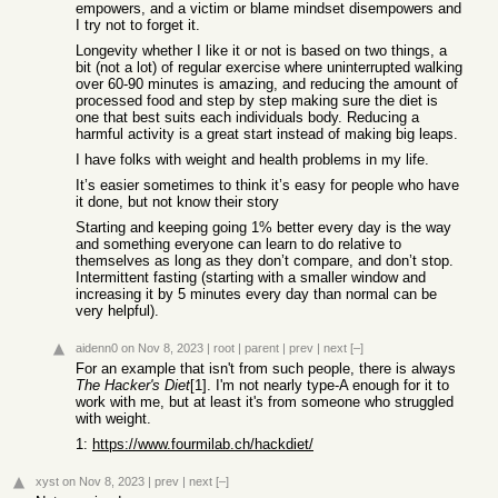
empowers, and a victim or blame mindset disempowers and
I try not to forget it.
Longevity whether I like it or not is based on two things, a
bit (not a lot) of regular exercise where uninterrupted walking
over 60-90 minutes is amazing, and reducing the amount of
processed food and step by step making sure the diet is
one that best suits each individuals body. Reducing a
harmful activity is a great start instead of making big leaps.
I have folks with weight and health problems in my life.
It’s easier sometimes to think it’s easy for people who have
it done, but not know their story
Starting and keeping going 1% better every day is the way
and something everyone can learn to do relative to
themselves as long as they don’t compare, and don’t stop.
Intermittent fasting (starting with a smaller window and
increasing it by 5 minutes every day than normal can be
very helpful).
aidenn0
on Nov 8, 2023
|
root
|
parent
|
prev
|
next
[–]
For an example that isn't from such people, there is always
The Hacker's Diet
[1]. I'm not nearly type-A enough for it to
work with me, but at least it's from someone who struggled
with weight.
1:
https://www.fourmilab.ch/hackdiet/
xyst
on Nov 8, 2023
|
prev
|
next
[–]