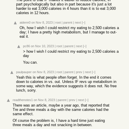
part psychologically but also in part because it's just a lot
harder to eat 3,000 calories in 4 hours than it is to eat 3,000
calories in 12 hours.
aidenn0
on Nov 8, 2023
|
root
|
parent
|
next
[–]
Oh, how I wish I could restrict my eating to 2,500 calories a
day; I have a pretty high metabolism, but I manage to out-
eat it.
pc86
on Nov 10, 2023
|
root
|
parent
|
next
[–]
> how I wish I could restrict my eating to 2,500 calories a
day
You can.
paulpauper
on Nov 8, 2023
|
root
|
parent
|
prev
|
next
[–]
Yeah this is what people often forget. In the end it comes
down to calories in vs. out. Unless IF revs up metabolism in
some way, which the evidence suggests it does not. No free
lunch, sorry.
readthenotes1
on Nov 8, 2023
|
parent
|
prev
|
next
[–]
There was an article, maybe a year ago, that reported that
Tre and three meals a day with the same calories had the
same effect.
Of course the problem is, I have a hard time just eating
three meals a day and not snacking in between.