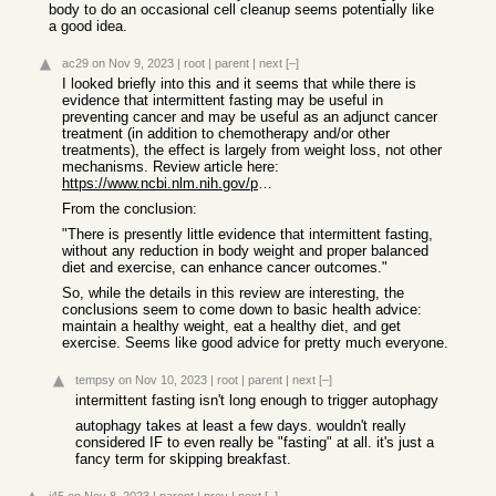
body to do an occasional cell cleanup seems potentially like
a good idea.
ac29
on Nov 9, 2023
|
root
|
parent
|
next
[–]
I looked briefly into this and it seems that while there is
evidence that intermittent fasting may be useful in
preventing cancer and may be useful as an adjunct cancer
treatment (in addition to chemotherapy and/or other
treatments), the effect is largely from weight loss, not other
mechanisms. Review article here:
https://www.ncbi.nlm.nih.gov/pmc/articles/PMC9530862/
From the conclusion:
"There is presently little evidence that intermittent fasting,
without any reduction in body weight and proper balanced
diet and exercise, can enhance cancer outcomes."
So, while the details in this review are interesting, the
conclusions seem to come down to basic health advice:
maintain a healthy weight, eat a healthy diet, and get
exercise. Seems like good advice for pretty much everyone.
tempsy
on Nov 10, 2023
|
root
|
parent
|
next
[–]
intermittent fasting isn't long enough to trigger autophagy
autophagy takes at least a few days. wouldn't really
considered IF to even really be "fasting" at all. it's just a
fancy term for skipping breakfast.