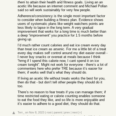
them
to attain their health and fitness goals. Living an an
acetic life because an internet comment and Michael Pollan
said so will work sustainably for very few people.
Adherence/consistency is the single most important factor
to consider when building a fitness plan. Evidence shows
users of systematic plans like weight watchers points are
less likely to lapse in the long term. A very gradual
improvement that works for a long time is much better than
a deep “improvement” you practice for 1.5 months before
giving up.
I’d much rather count calories and eat ice cream every day
than treat ice cream as arsenic. For me a little bit of a treat
every day makes self control around my diet easier overall -
I never buy snacks or overeat at meals because I think
“hrrng if I spend this calorie now, I cant spend it on ice
cream tonight”. Might not work for everyone - there’s a lot of
commenters here who prefer TRE because it’s easier for
them; if works well that’s what they should do.
If living an acetic life without treats works the best for you,
then do that - but don’t tell other people they should do it
too.
There’s no reason to fear treats if you can manage them; if
time restricted eating or calorie counting enables someone
to eat the food they like, and so life is more enjoyable and
it’s easier to adhere to a good diet, they should do that.
Terr_
on Nov 8, 2023
|
root
|
parent
|
prev
|
next
[–]