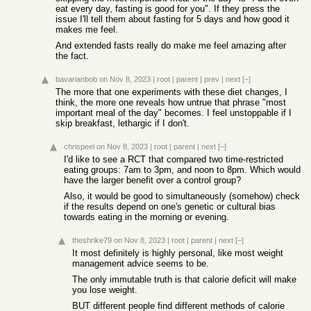
eat every day, fasting is good for you". If they press the
issue I'll tell them about fasting for 5 days and how good it
makes me feel.
And extended fasts really do make me feel amazing after
the fact.
bavarianbob
on Nov 8, 2023
|
root
|
parent
|
prev
|
next
[–]
The more that one experiments with these diet changes, I
think, the more one reveals how untrue that phrase "most
important meal of the day" becomes. I feel unstoppable if I
skip breakfast, lethargic if I don't.
chrispeel
on Nov 8, 2023
|
root
|
parent
|
next
[–]
I'd like to see a RCT that compared two time-restricted
eating groups: 7am to 3pm, and noon to 8pm. Which would
have the larger benefit over a control group?
Also, it would be good to simultaneously (somehow) check
if the results depend on one's genetic or cultural bias
towards eating in the morning or evening.
theshrike79
on Nov 8, 2023
|
root
|
parent
|
next
[–]
It most definitely is highly personal, like most weight
management advice seems to be.
The only immutable truth is that calorie deficit will make
you lose weight.
BUT different people find different methods of calorie