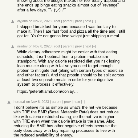
knowing about the budget makes her feel totally trapped and
she ends up binge eating snacks almost out of “revenge”
after a few days. ¯\_(ツ)_/¯
olyjohn
on Nov 8, 2023
|
root
|
parent
|
prev
|
next
[–]
I skipped breakfast for years because I was too lazy to
make it. Then I ate fast food and pizza all the time and I still
got fat. You're not gonna lose weight just skipping a meal.
nradov
on Nov 8, 2023
|
root
|
parent
|
prev
|
next
[–]
While dietary adherence might be easier with that eating
schedule, it isn't optimal from a protein metabolism
standpoint. With any calorie restricted diet you risk losing
lean muscle along with fat so you need to get enough
protein to mitigate that (along with certain types of exercise
and other factors). And that protein should to be split across
at least two separate meals in order for your digestive
system to process it effectively.
https://peterattiamd.com/donlayman/
herdcall
on Nov 8, 2023
|
parent
|
prev
|
next
[–]
I don't believe it's as simple as what's the net -ve because
with TRE the BMR (Basal Metabolic Rate) does not reduce
like with calorie restricted eating, so the net -ve is higher
with TRE even when the calorie intake is the same. Also,
reducing the BMR has other negative effects because the
body does away with key repairing processes to live with
the reduced availability of energy.