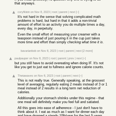
that anyways.
coryfklein
on Nov 8, 2023
|
root
|
parent
|
next
[–]
It's not hard in the sense that solving complicated math
problems is hard, but hard in that it adds a non-trivial
amount of effort to an activity you do multiple times a day,
every day, in perpetuity.
Even the small effort of measuring your creamer with a
teaspoon instead of just pouring it in the cup just takes
more time and effort than simply
checking what time it is
.
bavarianbob
on Nov 8, 2023
|
root
|
parent
|
next
[2 more]
paulpauper
on Nov 8, 2023
|
root
|
parent
|
prev
|
next
[–]
but you still have to avoid overeating when doing IF. It's not
like you get to just eat to fullness and ignore calorie counts.
Thetawaves
on Nov 8, 2023
|
root
|
parent
|
next
[–]
This is not really true. Generally speaking, at the grossest
level of averaging, regularly eating 2 meals instead of 3 or 1
meal instead of 2 results in a long term net reduction of
calories.
Additionally your stomach shrinks under this regime - that
one meal will definitely make you feel full and satiated.
All this goes into ease of adherence - I just don't have to
think about it. I eat as much as I want for dinner each day
and have dropped a steady 10lb/year for the last 5 years.