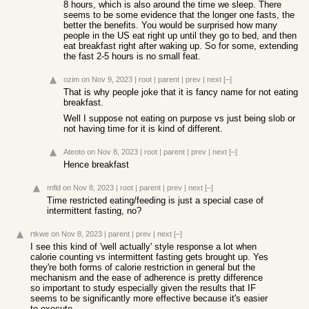
8 hours, which is also around the time we sleep. There
seems to be some evidence that the longer one fasts, the
better the benefits. You would be surprised how many
people in the US eat right up until they go to bed, and then
eat breakfast right after waking up. So for some, extending
the fast 2-5 hours is no small feat.
ozim
on Nov 9, 2023
|
root
|
parent
|
prev
|
next
[–]
That is why people joke that it is fancy name for not eating
breakfast.
Well I suppose not eating on purpose vs just being slob or
not having time for it is kind of different.
Ateoto
on Nov 8, 2023
|
root
|
parent
|
prev
|
next
[–]
Hence breakfast
mfld
on Nov 8, 2023
|
root
|
parent
|
prev
|
next
[–]
Time restricted eating/feeding is just a special case of
intermittent fasting, no?
rtkwe
on Nov 8, 2023
|
parent
|
prev
|
next
[–]
I see this kind of 'well actually' style response a lot when
calorie counting vs intermittent fasting gets brought up. Yes
they're both forms of calorie restriction in general but the
mechanism and the ease of adherence is pretty difference
so important to study especially given the results that IF
seems to be significantly more effective because it's easier
to execute.