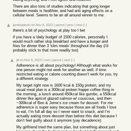
There are also tons of studies indicating that going longer
between meals is healthier, and had anti aging effects on a
cellular level. Seems to be an all around winner to me.
jareklupinski
on Nov 8, 2023
|
parent
|
prev
|
next
[–]
there's a bit of psychology at play too I bet
if you have a 'daily budget' of 1500 calories, personally I
would much rather skip breakfast and have a burger and
fries for dinner than 3 'slim meals' throughout the day (i'd
probably stick to that more readily too)
jitl
on Nov 8, 2023
|
root
|
parent
|
next
[–]
Adherence is all about psychology! Although what works for
one person might not work for another as well; if time
restricted eating or calorie counting doesn’t work for you, try
a different strategy.
My target right now is 1600 kcal & 150g protein, and my
usual meal plan is a 300kcal protein frappe coffee thing in
the morning, a lunch around 450kcal like gumbo, a 550kcal
dinner like apricot glazed salmon w/ couscous, and then
~300kcal of Ben & Jerrie’s ice cream for dessert. For me
adherence is super easy because those are all foods I love
to eat, I’m full all day so I never want to snack, and I’m
actually eating more dessert than before this diet because I
don’t feel guilty about it anymore (yay decadence).
My girlfriend tried the same plan, but something about just