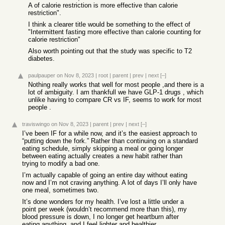
A of calorie restriction is more effective than calorie
restriction".
I think a clearer title would be something to the effect of
"Intermittent fasting more effective than calorie counting for
calorie restriction"
Also worth pointing out that the study was specific to T2
diabetes.
paulpauper
on Nov 8, 2023
|
root
|
parent
|
prev
|
next
[–]
Nothing really works that well for most people ,and there is a
lot of ambiguity. I am thankfull we have GLP-1 drugs , which
unlike having to compare CR vs IF, seems to work for most
people .
traviswingo
on Nov 8, 2023
|
parent
|
prev
|
next
[–]
I’ve been IF for a while now, and it’s the easiest approach to
“putting down the fork.” Rather than continuing on a standard
eating schedule, simply skipping a meal or going longer
between eating actually creates a new habit rather than
trying to modify a bad one.
I’m actually capable of going an entire day without eating
now and I’m not craving anything. A lot of days I’ll only have
one meal, sometimes two.
It’s done wonders for my health. I’ve lost a little under a
point per week (wouldn’t recommend more than this), my
blood pressure is down, I no longer get heartburn after
eating anything, and I feel lighter and healthier.