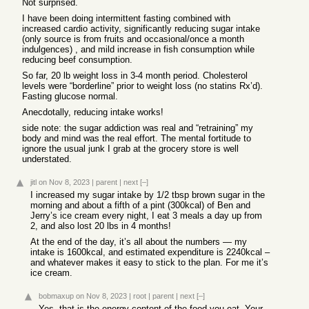
Not surprised.
I have been doing intermittent fasting combined with
increased cardio activity, significantly reducing sugar intake
(only source is from fruits and occasional/once a month
indulgences) , and mild increase in fish consumption while
reducing beef consumption.
So far, 20 lb weight loss in 3-4 month period. Cholesterol
levels were “borderline” prior to weight loss (no statins Rx’d).
Fasting glucose normal.
Anecdotally, reducing intake works!
side note: the sugar addiction was real and “retraining” my
body and mind was the real effort. The mental fortitude to
ignore the usual junk I grab at the grocery store is well
understated.
jitl
on Nov 8, 2023
|
parent
|
next
[–]
I increased my sugar intake by 1/2 tbsp brown sugar in the
morning and about a fifth of a pint (300kcal) of Ben and
Jerry’s ice cream every night, I eat 3 meals a day up from
2, and also lost 20 lbs in 4 months!
At the end of the day, it’s all about the numbers — my
intake is 1600kcal, and estimated expenditure is 2240kcal –
and whatever makes it easy to stick to the plan. For me it’s
ice cream.
bobmaxup
on Nov 8, 2023
|
root
|
parent
|
next
[–]
Yes, that is the energy content of the food you eat. Your