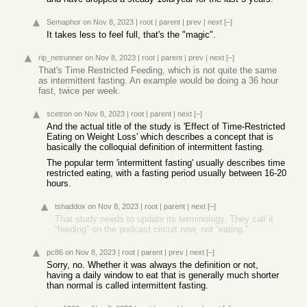
Semaphor
on Nov 8, 2023
|
root
|
parent
|
prev
|
next
[–]
It takes less to feel full, that's the "magic".
rip_netrunner
on Nov 8, 2023
|
root
|
parent
|
prev
|
next
[–]
That's Time Restricted Feeding, which is not quite the same
as intermittent fasting. An example would be doing a 36 hour
fast, twice per week.
scetron
on Nov 8, 2023
|
root
|
parent
|
next
[–]
And the actual title of the study is 'Effect of Time-Restricted
Eating on Weight Loss' which describes a concept that is
basically the colloquial definition of intermittent fasting.
The popular term 'intermittent fasting' usually describes time
restricted eating, with a fasting period usually between 16-20
hours.
tshaddox
on Nov 8, 2023
|
root
|
parent
|
next
[–]
That study needs to update its terminology. They call it
“feeding” on the podcast circuit now, not “eating.”
pc86
on Nov 8, 2023
|
root
|
parent
|
prev
|
next
[–]
Sorry, no. Whether it was always the definition or not,
having a daily window to eat that is generally much shorter
than normal is called intermittent fasting.