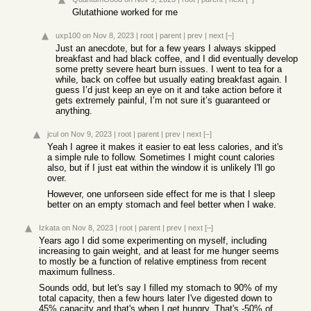
Glutathione worked for me
uxp100
on Nov 8, 2023
|
root
|
parent
|
prev
|
next
[–]
Just an anecdote, but for a few years I always skipped
breakfast and had black coffee, and I did eventually develop
some pretty severe heart burn issues. I went to tea for a
while, back on coffee but usually eating breakfast again. I
guess I’d just keep an eye on it and take action before it
gets extremely painful, I’m not sure it’s guaranteed or
anything.
jcul
on Nov 9, 2023
|
root
|
parent
|
prev
|
next
[–]
Yeah I agree it makes it easier to eat less calories, and it's
a simple rule to follow. Sometimes I might count calories
also, but if I just eat within the window it is unlikely I'll go
over.
However, one unforseen side effect for me is that I sleep
better on an empty stomach and feel better when I wake.
Izkata
on Nov 8, 2023
|
root
|
parent
|
prev
|
next
[–]
Years ago I did some experimenting on myself, including
increasing to gain weight, and at least for me hunger seems
to mostly be a function of relative emptiness from recent
maximum fullness.
Sounds odd, but let's say I filled my stomach to 90% of my
total capacity, then a few hours later I've digested down to
45% capacity and that's when I get hungry. That's -50% of