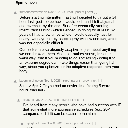
8pm to noon.
somenameforme
on Nov 8, 2023
|
root
|
parent
|
next
[–]
Before starting intermittent fasting I decided to try out a 24
hour fast, just to see how it would feel, and I felt abysmal
and ravenous by the end. But after eventually starting
intermittent fasting (which I ended up doing for at least 3-4
years), I had a few times where I would casually fast for
nearly two days just by skipping my window one day, and it
was not especially difficult.
Our bodies are so absurdly adaptive to just about anything
we can throw at them. And so it makes sense, in some
weird way, that if you're going to do something - doing it to
an extreme degree can make things easier than going half
way, since you optimize for the adaptive response from your
body.
jasonjmcghee
on Nov 8, 2023
|
root
|
parent
|
prev
|
next
[–]
8am -> 5pm? Or you had an easier time fasting 5 extra
hours than not?
pc86
on Nov 8, 2023
|
root
|
parent
|
next
[–]
I've heard from many people who have had success with IF
that somewhat more aggressive schedules (e.g. 20-4
compared to 16-8) can be easier to maintain.
yjftsjthsd-h
on Nov 8, 2023
|
root
|
parent
|
next
[–]