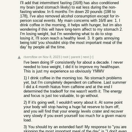
I'll add that intermittent fasting (16/8) has also conditioned
my brain (and stomach likely) to eat less during the non-
fasting window. In 6 months I'm down 20 pounds (198 to
178), I've also removed alcohol consumption except for in-
person social events. My main concerns with 16/8 are: 1. I
drink coffee in the morning, it helps with hunger, but im also
wondering if this will have long-term affect to my stomach 2.
I'm losing weight, but I'm wondering what to do to stop
losing it, I'll soon reach a healthy level. 3. It gets annoying
being told 'you shouldnt skip the most important meal of the
day' by people all the time.
riversflow
on Nov 8, 2023
|
root
|
parent
|
next
[–]
I've been doing IF consistently for about a decade. I never
needed to lose weight, I did it to improve my healthspan.
This is just my experience so obviously YMMV
1) I drink coffee in the morning too. No stomach problems
yet, but I'm completely dependent on caffeine. Last summer
I did a 4 month hiatus from caffeine and at the end I
determined the tradeoff for me wasn't worth it. The energy
and focus is just too valuable, to go without.
2) If it's going well, I wouldn't worry about it. At some point
your body will stop having a huge fat reserve to burn off,
and you will find that your energy levels crater and recover
very slowly if you exert yourself too much for a given macro
load.
3) You should try an extended fast! My response to "you are
skipping the most important meal of the day" is "I don't even