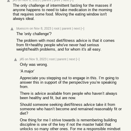
j45
on Nov 8, 2023
|
parent
|
prev
|
next
[–]
The only challenge of intermittent fasting for the masses if
anyone happens to need to take medication in the morning
that requires some food. Moving the eating window isn't
always ideal.
bluescrn
on Nov 8, 2023
|
root
|
parent
|
next
[–]
The 'only challenge'?
The problem with most diet/fitness advice is that it comes
from fit+healthy people who've never had serious
weight/health problems, and for whom it's all easy.
j45
on Nov 9, 2023
|
root
|
parent
|
next
[–]
Only was wrong.
‘A major’
Appreciate you stepping out to engage in this. I’m going to
answer this in support of the perspective you’re speaking
from.
There is advice available from people who haven’t always
been healthy and fit, but are now.
Should someone seeking diet/fitness advice take it from
someone who hasn’t become and remained reasonably fit or
diet?
One thing for me I strive towards is remembering building
discipline is one of the key if not the master habit that
unlocks so many other ones. For me a responsible mindset