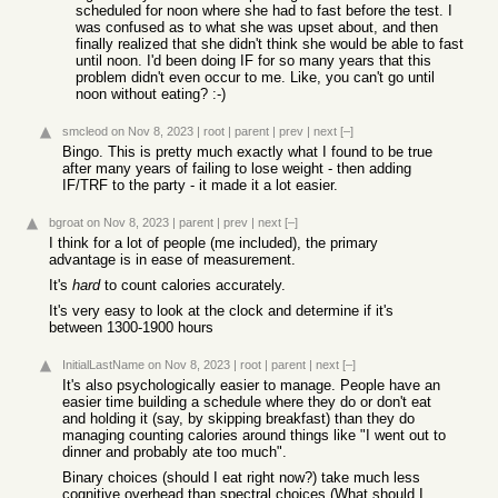
scheduled for noon where she had to fast before the test. I
was confused as to what she was upset about, and then
finally realized that she didn't think she would be able to fast
until noon. I'd been doing IF for so many years that this
problem didn't even occur to me. Like, you can't go until
noon without eating? :-)
smcleod
on Nov 8, 2023
|
root
|
parent
|
prev
|
next
[–]
Bingo. This is pretty much exactly what I found to be true
after many years of failing to lose weight - then adding
IF/TRF to the party - it made it a lot easier.
bgroat
on Nov 8, 2023
|
parent
|
prev
|
next
[–]
I think for a lot of people (me included), the primary
advantage is in ease of measurement.
It's
hard
to count calories accurately.
It's very easy to look at the clock and determine if it's
between 1300-1900 hours
InitialLastName
on Nov 8, 2023
|
root
|
parent
|
next
[–]
It's also psychologically easier to manage. People have an
easier time building a schedule where they do or don't eat
and holding it (say, by skipping breakfast) than they do
managing counting calories around things like "I went out to
dinner and probably ate too much".
Binary choices (should I eat right now?) take much less
cognitive overhead than spectral choices (What should I