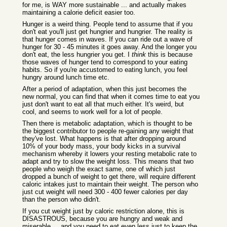
for me, is WAY more sustainable ... and actually makes
maintaining a calorie deficit easier too.
Hunger is a weird thing. People tend to assume that if you
don't eat you'll just get hungrier and hungrier. The reality is
that hunger comes in waves. If you can ride out a wave of
hunger for 30 - 45 minutes it goes away. And the longer you
don't eat, the less hungrier you get. I
think
this is because
those waves of hunger tend to correspond to your eating
habits. So if you're accustomed to eating lunch, you feel
hungry around lunch time etc.
After a period of adaptation, when this just becomes the
new normal, you can find that when it comes time to eat you
just don't want to eat all that much either. It's weird, but
cool, and seems to work well for a lot of people.
Then there is metabolic adaptation, which is thought to be
the biggest contributor to people re-gaining any weight that
they've lost. What happens is that after dropping around
10% of your body mass, your body kicks in a survival
mechanism whereby it lowers your resting metabolic rate to
adapt and try to slow the weight loss. This means that two
people who weigh the exact same, one of which just
dropped a bunch of weight to get there, will require different
caloric intakes just to maintain their weight. The person who
just cut weight will need 300 - 400 fewer calories per day
than the person who didn't.
If you cut weight just by caloric restriction alone, this is
DISASTROUS, because you are hungry and weak and
miserable ... and you need to eat even less just to keep the