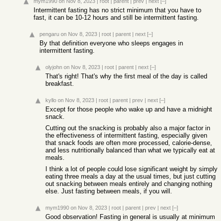
mym1990
on Nov 8, 2023
|
root
|
parent
|
prev
|
next
[–]
Intermittent fasting has no strict minimum that you have to
fast, it can be 10-12 hours and still be intermittent fasting.
pengaru
on Nov 8, 2023
|
root
|
parent
|
next
[–]
By that definition everyone who sleeps engages in
intermittent fasting.
olyjohn
on Nov 8, 2023
|
root
|
parent
|
next
[–]
That's right! That's why the first meal of the day is called
breakfast.
kyllo
on Nov 8, 2023
|
root
|
parent
|
prev
|
next
[–]
Except for those people who wake up and have a midnight
snack.
Cutting out the snacking is probably also a major factor in
the effectiveness of intermittent fasting, especially given
that snack foods are often more processed, calorie-dense,
and less nutritionally balanced than what we typically eat at
meals.
I think a lot of people could lose significant weight by simply
eating three meals a day at the usual times, but just cutting
out snacking between meals entirely and changing nothing
else. Just fasting between meals, if you will.
mym1990
on Nov 8, 2023
|
root
|
parent
|
prev
|
next
[–]
Good observation! Fasting in general is usually at minimum