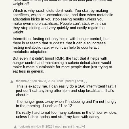
weight off.
Which is why crash diets don't work. You start by making
sacrifices, which is uncomfortable, and then when metabolic
adaptation kicks in you stop seeing results unless you
make even more sacrifices. People can't stick with it so
they stop dieting and very quickly and easily regain the
weight.
Intermittent fasting not only helps with hunger control, but
there is research that suggests that it can also increase
resting metabolic rate, which can help to counteract
metabolic adaptation.
But even if it didn't boost RMR, the fact that it helps with
hunger control and maintaining a calorie deficit alone would
make it more sustainable for more people than just trying to
eat less in general.
theshrike79
on Nov 8, 2023
|
root
|
parent
|
next
[–]
This is exactly me. I can easily do a 16/8 intermittent fast. I
just don't eat anything after 8pm and skip breakfast. That's
about it.
The hunger goes away when I'm sleeping and I'm not hungry
in the morning - Lunch at 11 or 12.
It's really hard to eat too many calories in the 8 hour window,
unless I drink sodas and stuff my face with candy.
guiomie
on Nov 8, 2023
|
root
|
parent
|
next
[–]