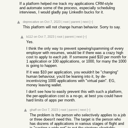
If a platform helped me track my applications CRM-style
and automate some of the process, especially scheduling
interviews, I would gladly pay LinkedIn bucks for it.
deprecative
on Oct 7, 2023
|
root
|
parent
|
next
[–]
This platform will not change human behavior. Sorry to say.
b112
on Oct 7, 2023
|
root
|
parent
|
next
[–]
Yes.
I think the only way to prevent spewing/spamming of every
employer with resumes, would be if there was a crazy high
cost to apply to
each job
. If someone paid $10 per month for
1 application or 100 applications, or 1000, for many the 1000
is going to happen.
If it was $10 per application, you wouldn't be "changing"
human behaviour, you'd be leaning into it, by de-
incentivizing 1000 applications with "virtual pain". EG,
money leaving wallet.
I don't see how to easily prevent this with such a platform,
the per-application cost is a no-go, at best you could have
hard limits of apps per month.
ghaff
on Oct 7, 2023
|
root
|
parent
|
next
[–]
The problem is the person who selectively applies to a job
or three doesn't need this. The target is the person who
has dozens of applications in various stages of flight and
is "casting a wide net" to put the strategy charitably.