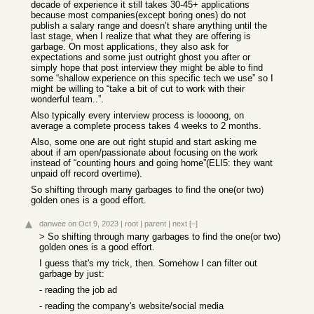
decade of experience it still takes 30-45+ applications
because most companies(except boring ones) do not
publish a salary range and doesn’t share anything until the
last stage, when I realize that what they are offering is
garbage. On most applications, they also ask for
expectations and some just outright ghost you after or
simply hope that post interview they might be able to find
some “shallow experience on this specific tech we use” so I
might be willing to “take a bit of cut to work with their
wonderful team..”.
Also typically every interview process is loooong, on
average a complete process takes 4 weeks to 2 months.
Also, some one are out right stupid and start asking me
about if am open/passionate about focusing on the work
instead of “counting hours and going home”(ELI5: they want
unpaid off record overtime).
So shifting through many garbages to find the one(or two)
golden ones is a good effort.
danwee
on Oct 9, 2023
|
root
|
parent
|
next
[–]
> So shifting through many garbages to find the one(or two)
golden ones is a good effort.
I guess that's my trick, then. Somehow I can filter out
garbage by just:
- reading the job ad
- reading the company's website/social media