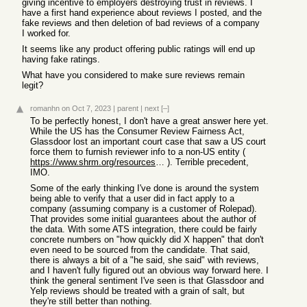
giving incentive to employers destroying trust in reviews. I
have a first hand experience about reviews I posted, and the
fake reviews and then deletion of bad reviews of a company
I worked for.
It seems like any product offering public ratings will end up
having fake ratings.
What have you considered to make sure reviews remain
legit?
romanhn
on Oct 7, 2023
|
parent
|
next
[–]
To be perfectly honest, I don't have a great answer here yet.
While the US has the Consumer Review Fairness Act,
Glassdoor lost an important court case that saw a US court
force them to furnish reviewer info to a non-US entity (
https://www.shrm.org/resourcesandtools/hr-topics/talent-acqu...
). Terrible precedent,
IMO.
Some of the early thinking I've done is around the system
being able to verify that a user did in fact apply to a
company (assuming company is a customer of Rolepad).
That provides some initial guarantees about the author of
the data. With some ATS integration, there could be fairly
concrete numbers on "how quickly did X happen" that don't
even need to be sourced from the candidate. That said,
there is always a bit of a "he said, she said" with reviews,
and I haven't fully figured out an obvious way forward here. I
think the general sentiment I've seen is that Glassdoor and
Yelp reviews should be treated with a grain of salt, but
they're still better than nothing.