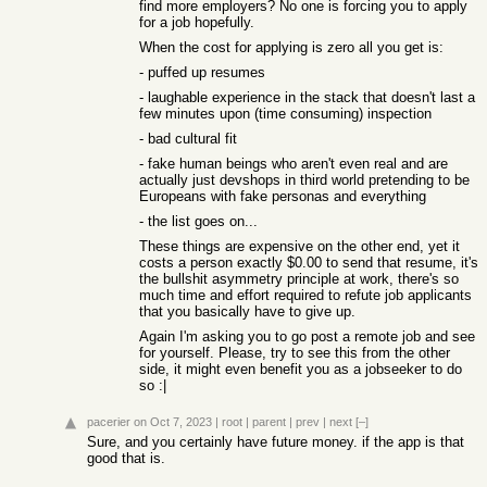
find more employers? No one is forcing you to apply
for a job hopefully.
When the cost for applying is zero all you get is:
- puffed up resumes
- laughable experience in the stack that doesn't last a
few minutes upon (time consuming) inspection
- bad cultural fit
- fake human beings who aren't even real and are
actually just devshops in third world pretending to be
Europeans with fake personas and everything
- the list goes on...
These things are expensive on the other end, yet it
costs a person exactly $0.00 to send that resume, it's
the bullshit asymmetry principle at work, there's so
much time and effort required to refute job applicants
that you basically have to give up.
Again I'm asking you to go post a remote job and see
for yourself. Please, try to see this from the other
side, it might even benefit you as a jobseeker to do
so :|
pacerier
on Oct 7, 2023
|
root
|
parent
|
prev
|
next
[–]
Sure, and you certainly have future money. if the app is that
good that is.