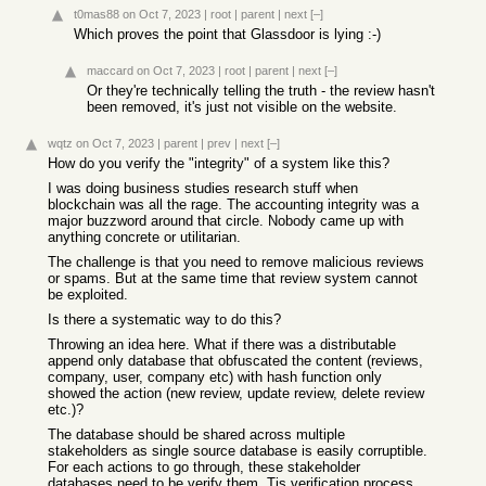
t0mas88
on Oct 7, 2023
|
root
|
parent
|
next
[–]
Which proves the point that Glassdoor is lying :-)
maccard
on Oct 7, 2023
|
root
|
parent
|
next
[–]
Or they're technically telling the truth - the review hasn't
been removed, it's just not visible on the website.
wqtz
on Oct 7, 2023
|
parent
|
prev
|
next
[–]
How do you verify the "integrity" of a system like this?
I was doing business studies research stuff when
blockchain was all the rage. The accounting integrity was a
major buzzword around that circle. Nobody came up with
anything concrete or utilitarian.
The challenge is that you need to remove malicious reviews
or spams. But at the same time that review system cannot
be exploited.
Is there a systematic way to do this?
Throwing an idea here. What if there was a distributable
append only database that obfuscated the content (reviews,
company, user, company etc) with hash function only
showed the action (new review, update review, delete review
etc.)?
The database should be shared across multiple
stakeholders as single source database is easily corruptible.
For each actions to go through, these stakeholder
databases need to be verify them. Tis verification process