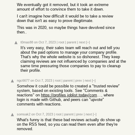
We eventually got it removed, but it took an extreme
amount of effort to convince them to take it down.
I can't imagine how difficult it would be to take a review
down that isn't as easy to prove illegitimate.
This was in 2020, so maybe things have devolved since
then..
t0mas88
on Oct 7, 2023
|
root
|
parent
|
next
[–]
It's very easy, their sales team will reach out and tell you
about the paid options to manage your company profile.
That's why the whole website is so dishonest. They keep
claiming reviews are not influenced by companies and at the
same time pressuring those companies to pay to cleanup
their profile.
ngc6677
on Oct 7, 2023
|
root
|
parent
|
prev
|
next
[–]
Somehow it could be possible to created a "trusted review"
system, based on existing tools. See "Comments &
reactions" on
https://profiles.joblist.today/companies/
, where
login is made with Github, and peers can "upvote"
comments with reactions.
somsak2
on Oct 7, 2023
|
root
|
parent
|
prev
|
next
[–]
What's funny is that these bad reviews actually do show up
on the RSS feed, so you can read them even after they're
removed.