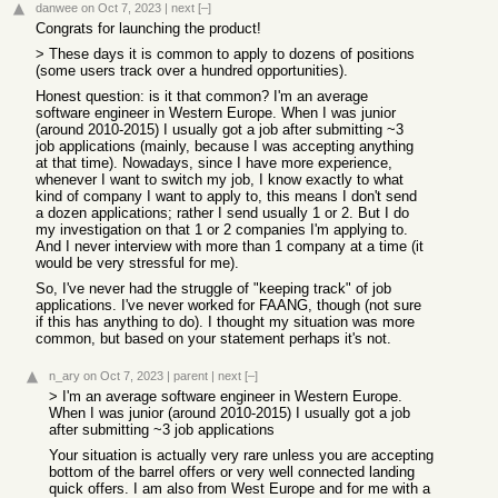
danwee
on Oct 7, 2023
|
next
[–]
Congrats for launching the product!
> These days it is common to apply to dozens of positions
(some users track over a hundred opportunities).
Honest question: is it that common? I'm an average
software engineer in Western Europe. When I was junior
(around 2010-2015) I usually got a job after submitting ~3
job applications (mainly, because I was accepting anything
at that time). Nowadays, since I have more experience,
whenever I want to switch my job, I know exactly to what
kind of company I want to apply to, this means I don't send
a dozen applications; rather I send usually 1 or 2. But I do
my investigation on that 1 or 2 companies I'm applying to.
And I never interview with more than 1 company at a time (it
would be very stressful for me).
So, I've never had the struggle of "keeping track" of job
applications. I've never worked for FAANG, though (not sure
if this has anything to do). I thought my situation was more
common, but based on your statement perhaps it's not.
n_ary
on Oct 7, 2023
|
parent
|
next
[–]
> I'm an average software engineer in Western Europe.
When I was junior (around 2010-2015) I usually got a job
after submitting ~3 job applications
Your situation is actually very rare unless you are accepting
bottom of the barrel offers or very well connected landing
quick offers. I am also from West Europe and for me with a