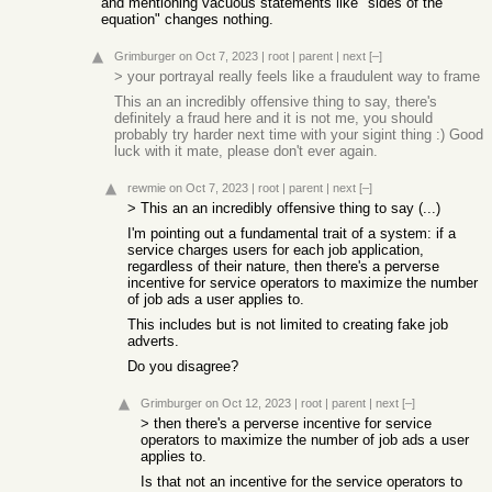
and mentioning vacuous statements like "sides of the
equation" changes nothing.
Grimburger
on Oct 7, 2023
|
root
|
parent
|
next
[–]
> your portrayal really feels like a fraudulent way to frame
This an an incredibly offensive thing to say, there's
definitely a fraud here and it is not me, you should
probably try harder next time with your sigint thing :) Good
luck with it mate, please don't ever again.
rewmie
on Oct 7, 2023
|
root
|
parent
|
next
[–]
> This an an incredibly offensive thing to say (...)
I'm pointing out a fundamental trait of a system: if a
service charges users for each job application,
regardless of their nature, then there's a perverse
incentive for service operators to maximize the number
of job ads a user applies to.
This includes but is not limited to creating fake job
adverts.
Do you disagree?
Grimburger
on Oct 12, 2023
|
root
|
parent
|
next
[–]
> then there's a perverse incentive for service
operators to maximize the number of job ads a user
applies to.
Is that not an incentive for the service operators to