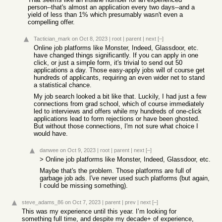
person--that's almost an application every two days--and a
yield of less than 1% which presumably wasn't even a
compelling offer.
Tactician_mark
on Oct 8, 2023
|
root
|
parent
|
next
[–]
Online job platforms like Monster, Indeed, Glassdoor, etc.
have changed things significantly. If you can apply in one
click, or just a simple form, it's trivial to send out 50
applications a day. Those easy-apply jobs will of course get
hundreds of applicants, requiring an even wider net to stand
a statistical chance.
My job search looked a bit like that. Luckily, I had just a few
connections from grad school, which of course immediately
led to interviews and offers while my hundreds of one-click
applications lead to form rejections or have been ghosted.
But without those connections, I'm not sure what choice I
would have.
danwee
on Oct 9, 2023
|
root
|
parent
|
next
[–]
> Online job platforms like Monster, Indeed, Glassdoor, etc.
Maybe that's the problem. Those platforms are full of
garbage job ads. I've never used such platforms (but again,
I could be missing something).
steve_adams_86
on Oct 7, 2023
|
parent
|
prev
|
next
[–]
This was my experience until this year. I’m looking for
something full time, and despite my decade+ of experience,