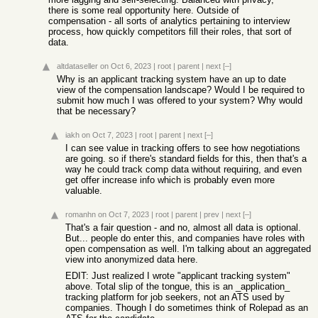
there is some real opportunity here. Outside of
compensation - all sorts of analytics pertaining to interview
process, how quickly competitors fill their roles, that sort of
data.
altdataseller
on Oct 6, 2023
|
root
|
parent
|
next
[–]
Why is an applicant tracking system have an up to date
view of the compensation landscape? Would I be required to
submit how much I was offered to your system? Why would
that be necessary?
iakh
on Oct 7, 2023
|
root
|
parent
|
next
[–]
I can see value in tracking offers to see how negotiations
are going. so if there's standard fields for this, then that's a
way he could track comp data without requiring, and even
get offer increase info which is probably even more
valuable.
romanhn
on Oct 7, 2023
|
root
|
parent
|
prev
|
next
[–]
That's a fair question - and no, almost all data is optional.
But... people do enter this, and companies have roles with
open compensation as well. I'm talking about an aggregated
view into anonymized data here.
EDIT: Just realized I wrote "applicant tracking system"
above. Total slip of the tongue, this is an _application_
tracking platform for job seekers, not an ATS used by
companies. Though I do sometimes think of Rolepad as an