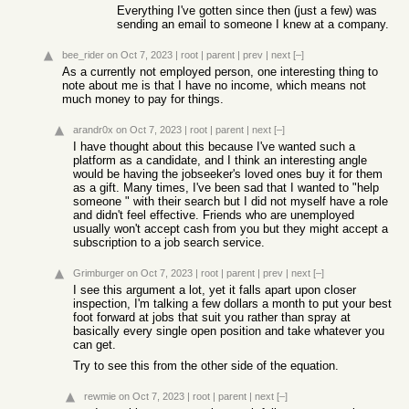
Everything I've gotten since then (just a few) was
sending an email to someone I knew at a company.
bee_rider
on Oct 7, 2023
|
root
|
parent
|
prev
|
next
[–]
As a currently not employed person, one interesting thing to
note about me is that I have no income, which means not
much money to pay for things.
arandr0x
on Oct 7, 2023
|
root
|
parent
|
next
[–]
I have thought about this because I've wanted such a
platform as a candidate, and I think an interesting angle
would be having the jobseeker's loved ones buy it for them
as a gift. Many times, I've been sad that I wanted to "help
someone " with their search but I did not myself have a role
and didn't feel effective. Friends who are unemployed
usually won't accept cash from you but they might accept a
subscription to a job search service.
Grimburger
on Oct 7, 2023
|
root
|
parent
|
prev
|
next
[–]
I see this argument a lot, yet it falls apart upon closer
inspection, I'm talking a few dollars a month to put your best
foot forward at jobs that suit you rather than spray at
basically every single open position and take whatever you
can get.
Try to see this from the other side of the equation.
rewmie
on Oct 7, 2023
|
root
|
parent
|
next
[–]