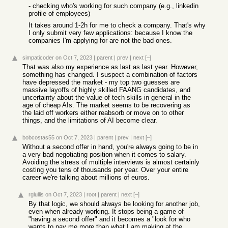
- checking who's working for such company (e.g., linkedin
profile of employees)
It takes around 1-2h for me to check a company. That's why
I only submit very few applications: because I know the
companies I'm applying for are not the bad ones.
simpaticoder
on Oct 7, 2023
|
parent
|
prev
|
next
[–]
That was also my experience as last as last year. However,
something has changed. I suspect a combination of factors
have depressed the market - my top two guesses are
massive layoffs of highly skilled FAANG candidates, and
uncertainty about the value of tech skills in general in the
age of cheap AIs. The market seems to be recovering as
the laid off workers either reabsorb or move on to other
things, and the limitations of AI become clear.
bobcostas55
on Oct 7, 2023
|
parent
|
prev
|
next
[–]
Without a second offer in hand, you're always going to be in
a very bad negotiating position when it comes to salary.
Avoiding the stress of multiple interviews is almost certainly
costing you tens of thousands per year. Over your entire
career we're talking about millions of euros.
rglullis
on Oct 7, 2023
|
root
|
parent
|
next
[–]
By that logic, we should always be looking for another job,
even when already working. It stops being a game of
"having a second offer" and it becomes a "look for who
wants to pay me more than what I am making at the