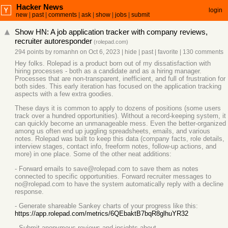
Hacker News
login
new
|
past
|
comments
|
ask
|
show
|
jobs
|
submit
Show HN: A job application tracker with company reviews,
recruiter autoresponder
(
rolepad.com
)
294 points
by
romanhn
on Oct 6, 2023
|
hide
|
past
|
favorite
|
130 comments
Hey folks. Rolepad is a product born out of my dissatisfaction with
hiring processes - both as a candidate and as a hiring manager.
Processes that are non-transparent, inefficient, and full of frustration for
both sides. This early iteration has focused on the application tracking
aspects with a few extra goodies.
These days it is common to apply to dozens of positions (some users
track over a hundred opportunities). Without a record-keeping system, it
can quickly become an unmanageable mess. Even the better-organized
among us often end up juggling spreadsheets, emails, and various
notes. Rolepad was built to keep this data (company facts, role details,
interview stages, contact info, freeform notes, follow-up actions, and
more) in one place. Some of the other neat additions:
- Forward emails to save@rolepad.com to save them as notes
connected to specific opportunities. Forward recruiter messages to
no@rolepad.com to have the system automatically reply with a decline
response.
- Generate shareable Sankey charts of your progress like this:
https://app.rolepad.com/metrics/6QEbaktB7bqR8glhuYR32
- Submit anonymous reviews and insights about