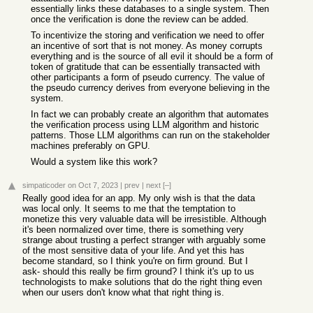
essentially links these databases to a single system. Then
once the verification is done the review can be added.
To incentivize the storing and verification we need to offer
an incentive of sort that is not money. As money corrupts
everything and is the source of all evil it should be a form of
token of gratitude that can be essentially transacted with
other participants a form of pseudo currency. The value of
the pseudo currency derives from everyone believing in the
system.
In fact we can probably create an algorithm that automates
the verification process using LLM algorithm and historic
patterns. Those LLM algorithms can run on the stakeholder
machines preferably on GPU.
Would a system like this work?
simpaticoder
on Oct 7, 2023
|
prev
|
next
[–]
Really good idea for an app. My only wish is that the data
was local only. It seems to me that the temptation to
monetize this very valuable data will be irresistible. Although
it's been normalized over time, there is something very
strange about trusting a perfect stranger with arguably some
of the most sensitive data of your life. And yet this has
become standard, so I think you're on firm ground. But I
ask- should this really be firm ground? I think it's up to us
technologists to make solutions that do the right thing even
when our users don't know what that right thing is.