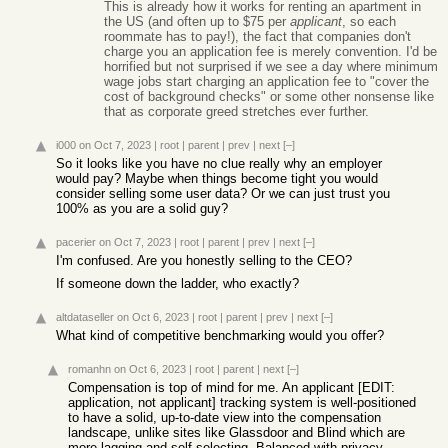
This is already how it works for renting an apartment in
the US (and often up to $75 per
applicant
, so each
roommate has to pay!), the fact that companies don't
charge you an application fee is merely convention. I'd be
horrified but not surprised if we see a day where minimum
wage jobs start charging an application fee to "cover the
cost of background checks" or some other nonsense like
that as corporate greed stretches ever further.
i000
on Oct 7, 2023
|
root
|
parent
|
prev
|
next
[–]
So it looks like you have no clue really why an employer
would pay? Maybe when things become tight you would
consider selling some user data? Or we can just trust you
100% as you are a solid guy?
pacerier
on Oct 7, 2023
|
root
|
parent
|
prev
|
next
[–]
I'm confused. Are you honestly selling to the CEO?
If someone down the ladder, who exactly?
altdataseller
on Oct 6, 2023
|
root
|
parent
|
prev
|
next
[–]
What kind of competitive benchmarking would you offer?
romanhn
on Oct 6, 2023
|
root
|
parent
|
next
[–]
Compensation is top of mind for me. An applicant [EDIT:
application, not applicant] tracking system is well-positioned
to have a solid, up-to-date view into the compensation
landscape, unlike sites like Glassdoor and Blind which are
more lagging and self-selecting. Balanced with privacy,