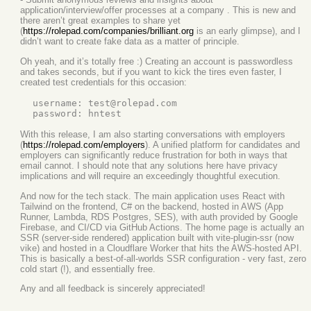
application/interview/offer processes at a company . This is new and
there aren’t great examples to share yet
(
https://rolepad.com/companies/brilliant.org
is an early glimpse), and I
didn’t want to create fake data as a matter of principle.
Oh yeah, and it’s totally free :) Creating an account is passwordless
and takes seconds, but if you want to kick the tires even faster, I
created test credentials for this occasion:
  username: test@rolepad.com

With this release, I am also starting conversations with employers
(
https://rolepad.com/employers
). A unified platform for candidates and
employers can significantly reduce frustration for both in ways that
email cannot. I should note that any solutions here have privacy
implications and will require an exceedingly thoughtful execution.
And now for the tech stack. The main application uses React with
Tailwind on the frontend, C# on the backend, hosted in AWS (App
Runner, Lambda, RDS Postgres, SES), with auth provided by Google
Firebase, and CI/CD via GitHub Actions. The home page is actually an
SSR (server-side rendered) application built with vite-plugin-ssr (now
vike) and hosted in a Cloudflare Worker that hits the AWS-hosted API.
This is basically a best-of-all-worlds SSR configuration - very fast, zero
cold start (!), and essentially free.
Any and all feedback is sincerely appreciated!