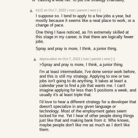
b112
on Oct 7, 2023
|
root
|
parent
|
next
[–]
I suppose so. I tend to apply to a few jobs a year, but
mostly because it seems like a neat place to work, or a
change of pace.
One thing I have noticed, as I'm extremely skilled at
this stage in my career, is that there are logically fewer
jobs.
Spray and pray is more, I think, a junior thing.
deprecative
on Oct 7, 2023
|
root
|
parent
|
next
[–]
>Spray and pray is more, I think, a junior thing.
I'm at least intermediate, I've done senior work before,
and this is still my strategy. Applying to one or two
jobs isn't going to do anything. It takes at least a
calendar year to find a job that wants me. I can't
imagine applying for less than 5 positions a week, and
usually it's at least triple that.
I'd love to hear a different strategy for a developer that
doesn't specialize in any given language or
technology. Most of the employment gates seem
locked for me. Yet I hear of other people doing things
just like that and making bank from it. Who knows,
maybe people don't like me as much as I don't like
them.