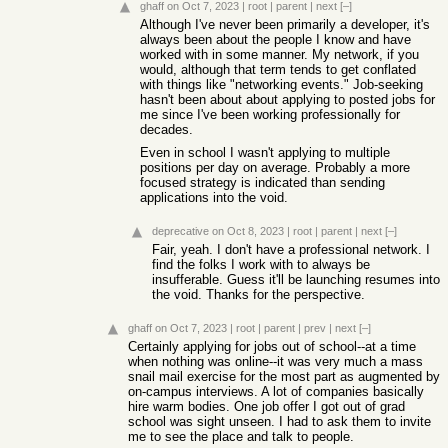
ghaff
on Oct 7, 2023
|
root
|
parent
|
next
[–]
Although I've never been primarily a developer, it's
always been about the people I know and have
worked with in some manner. My network, if you
would, although that term tends to get conflated
with things like "networking events." Job-seeking
hasn't been about about applying to posted jobs for
me since I've been working professionally for
decades.
Even in school I wasn't applying to multiple
positions per day on average. Probably a more
focused strategy is indicated than sending
applications into the void.
deprecative
on Oct 8, 2023
|
root
|
parent
|
next
[–]
Fair, yeah. I don't have a professional network. I
find the folks I work with to always be
insufferable. Guess it'll be launching resumes into
the void. Thanks for the perspective.
ghaff
on Oct 7, 2023
|
root
|
parent
|
prev
|
next
[–]
Certainly applying for jobs out of school--at a time
when nothing was online--it was very much a mass
snail mail exercise for the most part as augmented by
on-campus interviews. A lot of companies basically
hire warm bodies. One job offer I got out of grad
school was sight unseen. I had to ask them to invite
me to see the place and talk to people.