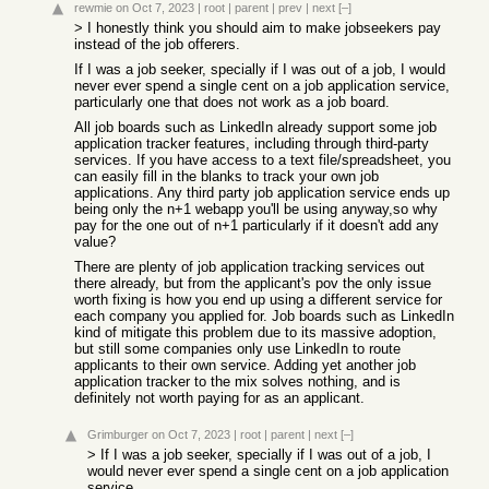
rewmie
on Oct 7, 2023
|
root
|
parent
|
prev
|
next
[–]
> I honestly think you should aim to make jobseekers pay
instead of the job offerers.
If I was a job seeker, specially if I was out of a job, I would
never ever spend a single cent on a job application service,
particularly one that does not work as a job board.
All job boards such as LinkedIn already support some job
application tracker features, including through third-party
services. If you have access to a text file/spreadsheet, you
can easily fill in the blanks to track your own job
applications. Any third party job application service ends up
being only the n+1 webapp you'll be using anyway,so why
pay for the one out of n+1 particularly if it doesn't add any
value?
There are plenty of job application tracking services out
there already, but from the applicant's pov the only issue
worth fixing is how you end up using a different service for
each company you applied for. Job boards such as LinkedIn
kind of mitigate this problem due to its massive adoption,
but still some companies only use LinkedIn to route
applicants to their own service. Adding yet another job
application tracker to the mix solves nothing, and is
definitely not worth paying for as an applicant.
Grimburger
on Oct 7, 2023
|
root
|
parent
|
next
[–]
> If I was a job seeker, specially if I was out of a job, I
would never ever spend a single cent on a job application
service