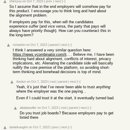
shinryuu
on Oct 7, 2023
|
prev
|
next
[–]
So I assume that in the end employers will somehow pay for
this product. I encourage you to think long and hard about
the alignment problem.
If employers pay for this, when will the candidates
experience suffer (and vice versa, the party that pays will
always have priority though). How can you counteract this in
the long-term?
romanhn
on Oct 7, 2023
|
parent
|
next
[–]
I think I answered a very similar question here:
https://news.ycombinator.com/item?id=37797516
. Believe me, I have been
thinking hard about alignment, conflicts of interest, privacy
implications, etc. Alienating the candidate side will basically
nullify the core premise of the platform, so avoiding short-
term thinking and bonehead decisions is top of mind.
Aeolun
on Oct 7, 2023
|
root
|
parent
|
next
[–]
Yeah, it’s just that I’ve never been able to trust
anything
where the employer was the one paying…
Even if I could trust it at the start, it eventually turned bad.
altdataseller
on Oct 7, 2023
|
root
|
parent
|
next
[–]
Do you trust job boards? Because employers pay to get
listed there
danielvaughn
on Oct 7, 2023
|
prev
|
next
[–]