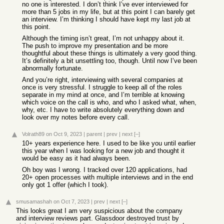
no one is interested. I don’t think I’ve ever interviewed for
more than 5 jobs in my life, but at this point I can barely get
an interview. I’m thinking I should have kept my last job at
this point.
Although the timing isn’t great, I’m not unhappy about it.
The push to improve my presentation and be more
thoughtful about these things is ultimately a very good thing.
It’s definitely a bit unsettling too, though. Until now I’ve been
abnormally fortunate.
And you’re right, interviewing with several companies at
once is very stressful. I struggle to keep all of the roles
separate in my mind at once, and I’m terrible at knowing
which voice on the call is who, and who I asked what, when,
why, etc. I have to write absolutely everything down and
look over my notes before every call.
Volrath89
on Oct 9, 2023
|
parent
|
prev
|
next
[–]
10+ years experience here. I used to be like you until earlier
this year when I was looking for a new job and thought it
would be easy as it had always been.
Oh boy was I wrong. I tracked over 120 applications, had
20+ open processes with multiple interviews and in the end
only got 1 offer (which I took).
smusamashah
on Oct 7, 2023
|
prev
|
next
[–]
This looks great I am very suspicious about the company
and interview reviews part. Glassdoor destroyed trust by