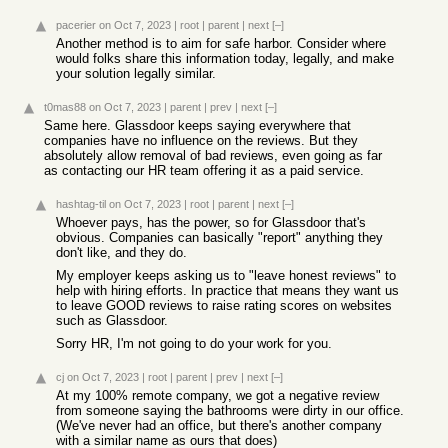
pacerier
on Oct 7, 2023
|
root
|
parent
|
next
[–]
Another method is to aim for safe harbor. Consider where
would folks share this information today, legally, and make
your solution legally similar.
t0mas88
on Oct 7, 2023
|
parent
|
prev
|
next
[–]
Same here. Glassdoor keeps saying everywhere that
companies have no influence on the reviews. But they
absolutely allow removal of bad reviews, even going as far
as contacting our HR team offering it as a paid service.
hashtag-til
on Oct 7, 2023
|
root
|
parent
|
next
[–]
Whoever pays, has the power, so for Glassdoor that's
obvious. Companies can basically "report" anything they
don't like, and they do.
My employer keeps asking us to "leave honest reviews" to
help with hiring efforts. In practice that means they want us
to leave GOOD reviews to raise rating scores on websites
such as Glassdoor.
Sorry HR, I'm not going to do your work for you.
cj
on Oct 7, 2023
|
root
|
parent
|
prev
|
next
[–]
At my 100% remote company, we got a negative review
from someone saying the bathrooms were dirty in our office.
(We've never had an office, but there's another company
with a similar name as ours that does)