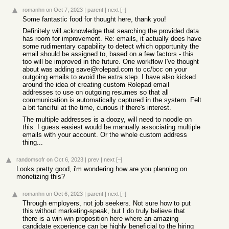
romanhn
on Oct 7, 2023
|
parent
|
next
[–]
Some fantastic food for thought here, thank you!
Definitely will acknowledge that searching the provided data
has room for improvement. Re: emails, it actually does have
some rudimentary capability to detect which opportunity the
email should be assigned to, based on a few factors - this
too will be improved in the future. One workflow I've thought
about was adding save@rolepad.com to cc/bcc on your
outgoing emails to avoid the extra step. I have also kicked
around the idea of creating custom Rolepad email
addresses to use on outgoing resumes so that all
communication is automatically captured in the system. Felt
a bit fanciful at the time, curious if there's interest.
The multiple addresses is a doozy, will need to noodle on
this. I guess easiest would be manually associating multiple
emails with your account. Or the whole custom address
thing...
randomsofr
on Oct 6, 2023
|
prev
|
next
[–]
Looks pretty good, i'm wondering how are you planning on
monetizing this?
romanhn
on Oct 6, 2023
|
parent
|
next
[–]
Through employers, not job seekers. Not sure how to put
this without marketing-speak, but I do truly believe that
there is a win-win proposition here where an amazing
candidate experience can be highly beneficial to the hiring