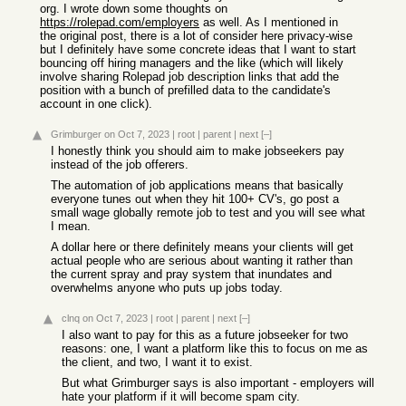
org. I wrote down some thoughts on
https://rolepad.com/employers
as well. As I mentioned in
the original post, there is a lot of consider here privacy-wise
but I definitely have some concrete ideas that I want to start
bouncing off hiring managers and the like (which will likely
involve sharing Rolepad job description links that add the
position with a bunch of prefilled data to the candidate's
account in one click).
Grimburger
on Oct 7, 2023
|
root
|
parent
|
next
[–]
I honestly think you should aim to make jobseekers pay
instead of the job offerers.
The automation of job applications means that basically
everyone tunes out when they hit 100+ CV's, go post a
small wage globally remote job to test and you will see what
I mean.
A dollar here or there definitely means your clients will get
actual people who are serious about wanting it rather than
the current spray and pray system that inundates and
overwhelms anyone who puts up jobs today.
clnq
on Oct 7, 2023
|
root
|
parent
|
next
[–]
I also want to pay for this as a future jobseeker for two
reasons: one, I want a platform like this to focus on me as
the client, and two, I want it to exist.
But what Grimburger says is also important - employers will
hate your platform if it will become spam city.