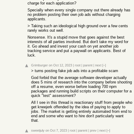
charge for each application?
Specially when every single company out there already has
no problem posting their own job ads without charging
applicants.
> Taking such an ideological high ground over a few cents
rarely works out well.
Nonsense. It's a stupid move that goes against the best
interests of all parties involved. But don't take my word for
it. Go ahead and invest your cash on yet another job
tracking service and put a paywall on applicants. Best of
luck.
Grimburger
on Oct 12, 2023
|
root
|
parent
|
next
[–]
> turns posting fake job ads into a profitable scam
God forbid that the average software developer actually
does 5 mins of research into the company before shooting
off a resume, even worse before loading 700 npm
packages and running build scripts on their computer for a
quick "test" assessment?
All I see in this thread is reactionary stuff from people who
get kneejerk offended by the idea of paying to apply to
jobs. The market is getting entirely automated from end to
end and some who want to hire don't particularly want
that.
sweetjuly
on Oct 7, 2023
|
root
|
parent
|
prev
|
next
[–]