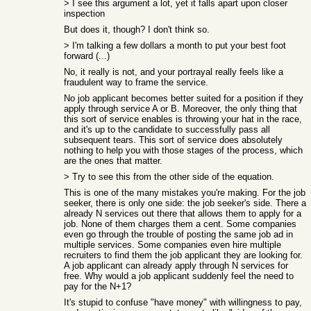
> I see this argument a lot, yet it falls apart upon closer
inspection
But does it, though? I don't think so.
> I'm talking a few dollars a month to put your best foot
forward (...)
No, it really is not, and your portrayal really feels like a
fraudulent way to frame the service.
No job applicant becomes better suited for a position if they
apply through service A or B. Moreover, the only thing that
this sort of service enables is throwing your hat in the race,
and it's up to the candidate to successfully pass all
subsequent tears. This sort of service does absolutely
nothing to help you with those stages of the process, which
are the ones that matter.
> Try to see this from the other side of the equation.
This is one of the many mistakes you're making. For the job
seeker, there is only one side: the job seeker's side. There a
already N services out there that allows them to apply for a
job. None of them charges them a cent. Some companies
even go through the trouble of posting the same job ad in
multiple services. Some companies even hire multiple
recruiters to find them the job applicant they are looking for.
A job applicant can already apply through N services for
free. Why would a job applicant suddenly feel the need to
pay for the N+1?
It's stupid to confuse "have money" with willingness to pay,