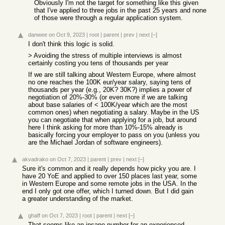
Obviously I'm not the target for something like this given
that I've applied to three jobs in the past 25 years and none
of those were through a regular application system.
danwee
on Oct 9, 2023
|
root
|
parent
|
prev
|
next
[–]
I don't think this logic is solid.
> Avoiding the stress of multiple interviews is almost
certainly costing you tens of thousands per year
If we are still talking about Western Europe, where almost
no one reaches the 100K eur/year salary, saying tens of
thousands per year (e.g., 20K? 30K?) implies a power of
negotiation of 20%-30% (or even more if we are talking
about base salaries of < 100K/year which are the most
common ones) when negotiating a salary. Maybe in the US
you can negotiate that when applying for a job, but around
here I think asking for more than 10%-15% already is
basically forcing your employer to pass on you (unless you
are the Michael Jordan of software engineers).
akvadrako
on Oct 7, 2023
|
parent
|
prev
|
next
[–]
Sure it's common and it really depends how picky you are. I
have 20 YoE and applied to over 150 places last year, some
in Western Europe and some remote jobs in the USA. In the
end I only got one offer, which I turned down. But I did gain
a greater understanding of the market.
ghaff
on Oct 7, 2023
|
root
|
parent
|
next
[–]
That seems like an insane number for an experienced