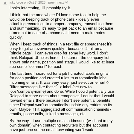
ickyforce
on Oct 7, 2023
|
prev
|
next
[–]
Looks interesting, I'll probably try it.
I think that the area where I'd love some tool to help me
would be keeping track of phone calls - ideally even
attaching recordings to a proper company, transcribing them
and summarizing. It's easy to get back to an email because
stored but in case of a phone call I need to make notes
quickly.
When I keep track of things in a text file or spreadsheet it's
easy to get an overview quickly - because it's all on a
"single page". I can even grep for some key word. I don't
think Rolepad UI helps here. The current the company list
shows only name, position and stage. I would like to at least
see some "comment" for each.
The last time I searched for a job I created labels in gmail
for each position and created rules to automatically label
incoming emails. It was very easy, just select an email ->
"filter messages like these" -> label (set new to
jobs/company-name) and done. While I could potentially use
Rolepad to store notes about companies I doubt that I would
forward emails there because I don't see potential benefits
since Rolepad won't automatically update any entries on its
own. Maybe if I it aggregated all communication channels?
emails, phone calls, linkedin messages, etc
By the way - I use multiple email addresses (wildcard in my
own domain) when contacting recruiters but the accounts
have just one so the email forwarding won't work.