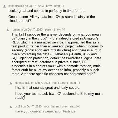
jdthedisciple
on Oct 7, 2023
|
prev
|
next
[–]
Looks great and comes in perfectly in time for me.
One concern: All my data incl. CV is stored plainly in the
cloud, correct?
romanhn
on Oct 7, 2023
|
parent
|
next
[–]
Thanks! I suppose the answer depends on what you mean
by "plainly in the cloud" :) It is indeed stored in Amazon's
RDS, which is a managed service. I approached this as a
real product rather than a weekend project when it comes to
security (application and infrastructure) and there is a lot in
place protecting the data - Firebase's jwt auth, XSS and
SQL injection protection, default passwordless logins, data
encrypted at rest, database in private subnet, DB
credentials in a secrets vault with automatic rotation, multi-
factor auth for all of my access to infra, probably a bunch
more. Are there specific concerns not addressed here?
jdthedisciple
on Oct 7, 2023
|
root
|
parent
|
next
[–]
Thank, that sounds great and fairly secure.
I love your tech stack btw - C# backend is Elite (my main
stack)!
or113
on Oct 7, 2023
|
root
|
parent
|
prev
|
next
[–]
Have you done any penetration testing?