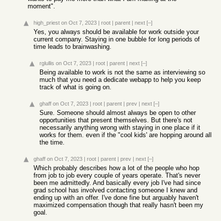
moment".
high_priest
on Oct 7, 2023
|
root
|
parent
|
next
[–]
Yes, you always should be available for work outside your
current company. Staying in one bubble for long periods of
time leads to brainwashing.
rglullis
on Oct 7, 2023
|
root
|
parent
|
next
[–]
Being available to work is not the same as interviewing so
much that you need a dedicate webapp to help you keep
track of what is going on.
ghaff
on Oct 7, 2023
|
root
|
parent
|
prev
|
next
[–]
Sure. Someone should almost always be open to other
opportunities that present themselves. But there's not
necessarily anything wrong with staying in one place if it
works for them. even if the "cool kids' are hopping around all
the time.
ghaff
on Oct 7, 2023
|
root
|
parent
|
prev
|
next
[–]
Which probably describes how a lot of the people who hop
from job to job every couple of years operate. That's never
been me admittedly. And basically every job I've had since
grad school has involved contacting someone I knew and
ending up with an offer. I've done fine but arguably haven't
maximized compensation though that really hasn't been my
goal.