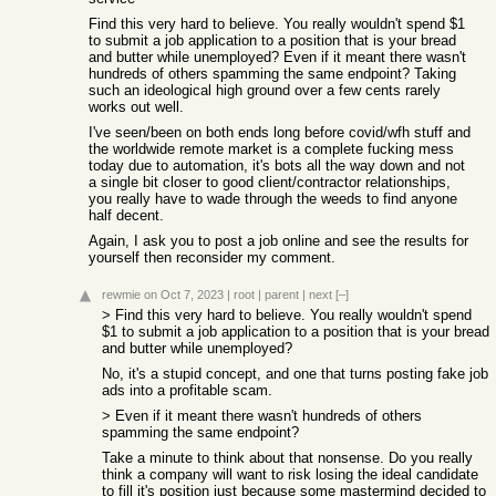
Find this very hard to believe. You really wouldn't spend $1
to submit a job application to a position that is your bread
and butter while unemployed? Even if it meant there wasn't
hundreds of others spamming the same endpoint? Taking
such an ideological high ground over a few cents rarely
works out well.
I've seen/been on both ends long before covid/wfh stuff and
the worldwide remote market is a complete fucking mess
today due to automation, it's bots all the way down and not
a single bit closer to good client/contractor relationships,
you really have to wade through the weeds to find anyone
half decent.
Again, I ask you to post a job online and see the results for
yourself then reconsider my comment.
rewmie
on Oct 7, 2023
|
root
|
parent
|
next
[–]
> Find this very hard to believe. You really wouldn't spend
$1 to submit a job application to a position that is your bread
and butter while unemployed?
No, it's a stupid concept, and one that turns posting fake job
ads into a profitable scam.
> Even if it meant there wasn't hundreds of others
spamming the same endpoint?
Take a minute to think about that nonsense. Do you really
think a company will want to risk losing the ideal candidate
to fill it's position just because some mastermind decided to