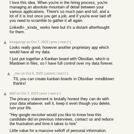
I love this idea. When you're in the hiring process, you're
managing an absolute mountain of detail between your
various applications. There's so much pain and toil, and a
lot of it is lost once you get a job, and if you're ever laid off
you need to scramble to gather it all again.
LinkedIn _kinda_ works here but it's a distant afterthought
for them.
kissgyorgy
on Oct 7, 2023
|
prev
|
next
[–]
Looks really good, however another proprietary app which
would have all my data.
I just put together a Kanban board with Obsidian, which is
Mardown in files, so I have full control over my data forever.
_rwo
on Oct 9, 2023
|
parent
|
next
[–]
TIL you can create kanban boards in Obsidian :mindblown:
thanks!
i000
on Oct 7, 2023
|
prev
|
next
[–]
The privacy statement is brutally honest they can do with
your data whatever, sell it, keep it even though you delete,
ruin your life.
“Hey google recruiter would you like to know how this
candidate did on previous interviews, contact us and reduce
the frustration and time it takes to hire”
Little value for a massive selloff of personal information.