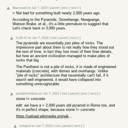
Maursault
on Jan 7, 2023
|
parent
|
prev
|
next
[–]
> Not bad for something built nearly 2,000 years ago.
According to the Pyramids, Stonehenge, Newgrange,
Watson Brake, et al., it's a little premature to suggest that.
Let's check back in 3,000 years.
GuB-42
on Jan 7, 2023
|
root
|
parent
|
next
[–]
The pyramids are essentially just piles of rocks. The
impressive part about them is not really how they stood out
the test of time, in fact they lost most of their finer details,
but how an ancient civilization managed to make piles of
rocks that big.
The Pantheon is not a pile of rocks, it is made of engineered
materials (concrete), with domes and overhangs. Unlike
"pile of rocks" architecture that essentially can't fail, if it
wasn't well engineered, it would have collapsed into
something unrecognizable.
peoplefromibiza
on Jan 7, 2023
|
root
|
parent
|
prev
|
next
[–]
stone != concrete
edit: we have a > 2,000 years old pyramid in Rome too, and
it's in perfect shape, because stone != concrete
https://upload.wikimedia.org/wikipedia/commons/thumb/9/9d/Ci...
ectopod
on Jan 7, 2023
|
root
|
parent
|
next
[–]