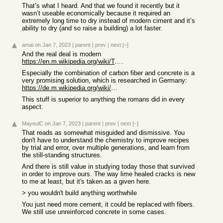
That’s what I heard. And that we found it recently but it
wasn’t useable economically because it required an
extremely long time to dry instead of modern ciment and it’s
ability to dry (and so raise a building) a lot faster.
amai
on Jan 7, 2023
|
parent
|
prev
|
next
[–]
And the real deal is modern
https://en.m.wikipedia.org/wiki/Textile-reinforced_concrete
.
Especially the combination of carbon fiber and concrete is a
very promising solution, which is researched in Germany:
https://de.m.wikipedia.org/wiki/Carbonbeton
This stuff is superior to anything the romans did in every
aspect.
MayeulC
on Jan 7, 2023
|
parent
|
prev
|
next
[–]
That reads as somewhat misguided and dismissive. You
don't have to understand the chemistry to improve recipes
by trial and error, over multiple generations, and learn from
the still-standing structures.
And there is still value in studying today those that survived
in order to improve ours. The way lime healed cracks is new
to me at least, but it's taken as a given here.
> you wouldn't build anything worthwhile
You just need more cement, it could be replaced with fibers.
We still use unreinforced concrete in some cases.