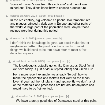
coryrc
on Jan 6, 2023
|
parent
|
next
[–]
Some of it was "stone from this volcano" and then it was
mined out. They didn't know how to choose a substitute.
eole666
on Jan 6, 2023
|
parent
|
prev
|
next
[–]
In the 6th century, big volcanic eruptions, low temperatures
and plagues bringed a dark age in Europe and other parts of
the world. A large part of the population died. Maybe those
recipes were lost during this period.
dreen
on Jan 6, 2023
|
parent
|
prev
|
next
[–]
I don't think the knowledge is gone, we could make that or
maybe even better. The point is nobody wants it, most
things we build need to be torn down after at most a few
decades anyway.
ricardobeat
on Jan 6, 2023
|
root
|
parent
|
next
[–]
The knowledge is actually gone, like Damascus Steel (what
we have today is just a visual reproduction) and Greek Fire.
For a more recent example: we already "forgot" how to
make the spaceships and rockets that went to the moon.
Even if you had the full plans - and apparently we don't, a lot
of the materials and processes are not around anymore and
would have to be 'reinvented'.
aidenn0
on Jan 6, 2023
|
root
|
parent
|
next
[–]
We have a pretty good idea of Damascus steel at this point: