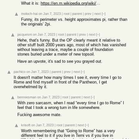
What it is:
https://en.m.wikipedia.org/wiki/Pyramid_of_Cestius
moloch-hai
on Jan 7, 2023
|
root
|
parent
|
prev
|
next
[–]
Funny, its perimeter vs. height approximates pi, rather than
the originals' 2pi.
jacquesm
on Jan 7, 2023
|
root
|
parent
|
prev
|
next
[–]
Hehe, that's funny. But the OP clearly meant it relative to
other stuff built 2000 years ago, most of which has vanished
without leaving a trace, maybe a couple of foundation
stones buried under a meter of new topsoil.
Have an upvote, it's sad to see you grayed out.
pachico
on Jan 7, 2023
|
parent
|
prev
|
next
[–]
It doesn't matter how many times I see it, every time I go to
Rome and find myself in front of the Pantheon, I get
overwhelmed by it.
benreesman
on Jan 7, 2023
|
root
|
parent
|
next
[–]
With zero sarcasm, when I read “every time I go to Rome” I
feel that I took a wrong turn in life somewhere.
Fucking awesome mate.
krisoft
on Jan 7, 2023
|
root
|
parent
|
next
[–]
Worth remembering that “Going to Rome” has a very
different feel to it if you live in Terni vs if you live in