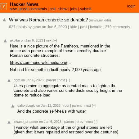
Hacker News
login
new
|
past
|
comments
|
ask
|
show
|
jobs
|
submit
Why was Roman concrete so durable?
(
news.mit.edu
)
627 points
by
geox
on Jan 6, 2023
|
hide
|
past
|
favorite
|
270 comments
akolbe
on Jan 6, 2023
|
next
[–]
Here is a nice picture of the Pantheon, mentioned in the
article as a prime example of these incredibly durable
Roman concrete structures:
https://commons.wikimedia.org/wiki/File:Pantheon11111.jpg#/m...
Not bad for something built nearly 2,000 years ago.
ggm
on Jan 6, 2023
|
parent
|
next
[–]
Uses pumice in aggregate as aerated mass to lighten the
concrete and also varies concrete thickness by height in the
dome to reduce load
galaxyLogic
on Jan 12, 2023
|
root
|
parent
|
next
[–]
And the concrete self-heals with water
insane_dreamer
on Jan 6, 2023
|
parent
|
prev
|
next
[–]
I wonder what percentage of the original stones are left
(given that it was repaired and restored over the centuries)