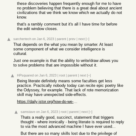
these discoveries happen frequently enough for me to have
no problem believing that there is a great deal about ancient
civilizations that we think we know which we actually do not
know.
that's a rambly comment but it's all I have time for before
the edit window closes.
sarchertech
on Jan 6, 2023
|
parent
|
prev
|
next
[–]
That depends on the what you mean by smarter. At least
some component of what we consider intelligence is
cultural.
Just one example is that the ability to write/draw allows you
to solve problems that are impossible without it.
HPsquared
on Jan 6, 2023
|
root
|
parent
|
next
[–]
Being literate definitely means some faculties get less
practice. Practically nobody today can recite epic poetry like
the Odyssey, for example. That lack of rote memorization
skill may have unexpected side-effects.
https://daily.jstor.org/how-do-we-know-that-epic-poems-were-...
samstave
on Jan 6, 2023
|
root
|
parent
|
next
[–]
Thats a really good, succinct, statement that triggers
thought - where ironically - being literate is required to reply
to via the most advanced machine I have ever used...
But there are so many skills lost due to the privilege of