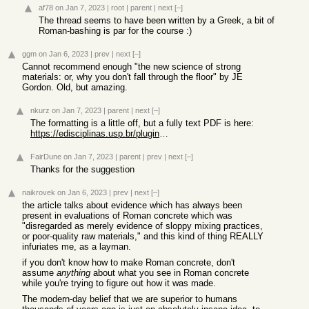
af78
on Jan 7, 2023
|
root
|
parent
|
next
[–]
The thread seems to have been written by a Greek, a bit of
Roman-bashing is par for the course :)
ggm
on Jan 6, 2023
|
prev
|
next
[–]
Cannot recommend enough "the new science of strong
materials: or, why you don't fall through the floor" by JE
Gordon. Old, but amazing.
nkurz
on Jan 7, 2023
|
parent
|
next
[–]
The formatting is a little off, but a fully text PDF is here:
https://edisciplinas.usp.br/pluginfile.php/3975708/mod_resou...
FairDune
on Jan 7, 2023
|
parent
|
prev
|
next
[–]
Thanks for the suggestion
naikrovek
on Jan 6, 2023
|
prev
|
next
[–]
the article talks about evidence which has always been
present in evaluations of Roman concrete which was
"disregarded as merely evidence of sloppy mixing practices,
or poor-quality raw materials," and this kind of thing REALLY
infuriates me, as a layman.
if you don't know how to make Roman concrete, don't
assume
anything
about what you see in Roman concrete
while you're trying to figure out how it was made.
The modern-day belief that we are superior to humans