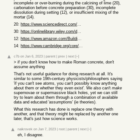
incomplete or over-burning during the calcining of lime (20),
carbonation before concrete preparation (30), incomplete
dissolution during setting (12), or insufficient mixing of the
mortar (14).
20:
https://www.sciencedirect.com/science/article/abs/pii/S00088...
30:
https://onlinelibrary.wiley.com/doi/abs/10.1111/j.1475-4754....
12:
https://www.amazon.com/Building-Eternity-Technology-Concrete...
14:
https://www.cambridge.org/core/journals/journal-of-roman-arc...
c7b
on Jan 6, 2023
|
parent
|
prev
|
next
[–]
> if you don't know how to make Roman concrete, don't
assume anything
That's not useful guidance for doing research at all. It's
similar to some 19th-century physicists/philosophers saying
'if you can't see atoms, you can't possibly know anything
about them or whether they even exist'. We also can't
make
supernovae or supermassive black holes, yet we can still
try to learn about them through a combination of available
data and educated 'assumptions' (ie theories).
What this research has done is replace one theory with
another, and that theory might be replaced by another one
later, that's just how science works.
naikrovek
on Jan 7, 2023
|
root
|
parent
|
next
[–]
eh, I disagree.