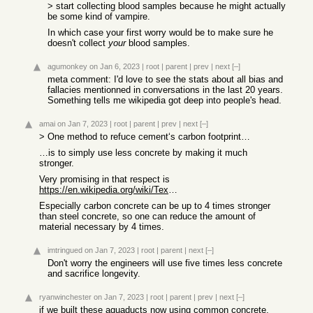
> start collecting blood samples because he might actually
be some kind of vampire.
In which case your first worry would be to make sure he
doesn't collect
your
blood samples.
agumonkey
on Jan 6, 2023
|
root
|
parent
|
prev
|
next
[–]
meta comment: I'd love to see the stats about all bias and
fallacies mentionned in conversations in the last 20 years.
Something tells me wikipedia got deep into people's head.
amai
on Jan 7, 2023
|
root
|
parent
|
prev
|
next
[–]
> One method to refuce cement‘s carbon footprint…
…is to simply use less concrete by making it much
stronger.
Very promising in that respect is
https://en.wikipedia.org/wiki/Textile-reinforced_concrete#Su...
Especially carbon concrete can be up to 4 times stronger
than steel concrete, so one can reduce the amount of
material necessary by 4 times.
imtringued
on Jan 7, 2023
|
root
|
parent
|
next
[–]
Don't worry the engineers will use five times less concrete
and sacrifice longevity.
ryanwinchester
on Jan 7, 2023
|
root
|
parent
|
prev
|
next
[–]
if we built these aquaducts now using common concrete,