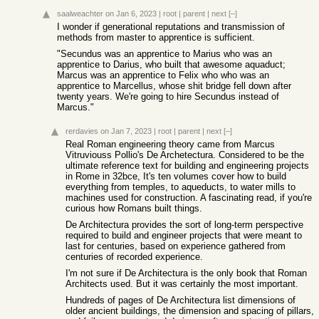
saalweachter
on Jan 6, 2023
|
root
|
parent
|
next
[–]
I wonder if generational reputations and transmission of
methods from master to apprentice is sufficient.
"Secundus was an apprentice to Marius who was an
apprentice to Darius, who built that awesome aquaduct;
Marcus was an apprentice to Felix who who was an
apprentice to Marcellus, whose shit bridge fell down after
twenty years. We're going to hire Secundus instead of
Marcus."
rerdavies
on Jan 7, 2023
|
root
|
parent
|
next
[–]
Real Roman engineering theory came from Marcus
Vitruviouss Pollio's De Archetectura. Considered to be the
ultimate reference text for building and engineering projects
in Rome in 32bce, It's ten volumes cover how to build
everything from temples, to aqueducts, to water mills to
machines used for construction. A fascinating read, if you're
curious how Romans built things.
De Architectura provides the sort of long-term perspective
required to build and engineer projects that were meant to
last for centuries, based on experience gathered from
centuries of recorded experience.
I'm not sure if De Architectura is the only book that Roman
Architects used. But it was certainly the most important.
Hundreds of pages of De Architectura list dimensions of
older ancient buildings, the dimension and spacing of pillars,