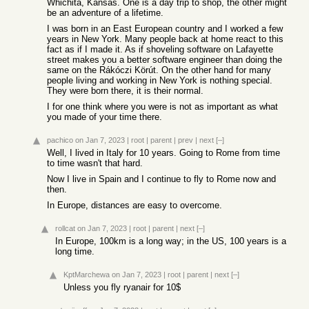
Whichita, Kansas. One is a day trip to shop, the other might
be an adventure of a lifetime.
I was born in an East European country and I worked a few
years in New York. Many people back at home react to this
fact as if I made it. As if shoveling software on Lafayette
street makes you a better software engineer than doing the
same on the Rákóczi Körút. On the other hand for many
people living and working in New York is nothing special.
They were born there, it is their normal.
I for one think where you were is not as important as what
you made of your time there.
pachico
on Jan 7, 2023
|
root
|
parent
|
prev
|
next
[–]
Well, I lived in Italy for 10 years. Going to Rome from time
to time wasn't that hard.
Now I live in Spain and I continue to fly to Rome now and
then.
In Europe, distances are easy to overcome.
rollcat
on Jan 7, 2023
|
root
|
parent
|
next
[–]
In Europe, 100km is a long way; in the US, 100 years is a
long time.
KptMarchewa
on Jan 7, 2023
|
root
|
parent
|
next
[–]
Unless you fly ryanair for 10$