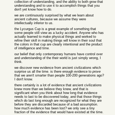
collection of understanding, and the ability to both grow that
understanding and to use it to accomplish things that you
don't yet know how to do.
we are continuously surprised by what we learn about
ancient cultures, because we assume they were
intellectually inferior to us.
the Lycurgus Cup is a great example of something that
some people still view as a lucky accident. Anyone who has
actually learned to make physical things and worked to
refine their skill in making things will know in their soul that
the colors in that cup are clearly intentional and the product
of intelligence and time.
our belief that only contemporary humans have control over
and understanding of the their world is just simply wrong, I
think.
we discover new evidence from ancient civilizations which
surprise us all the time. is there enough evidence to
prove
that we aren't smarter than people 100-200 generations ago?
I don't know.
there certainly is a lot of evidence that ancient civilizations
knew more than we believe they knew, and that is
significant when you think about how long that evidence
needs to last to be discovered today, and that those things
which do last long enough are recognized for what they are
before they are discarded because of a bad assumption.
how much evidence has been lost? we only see a tiny
fraction of the evidence that would have existed at the time.