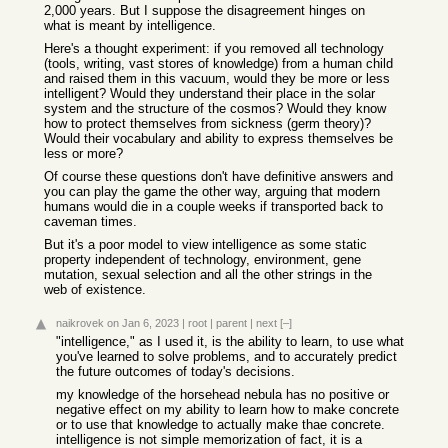
2,000 years. But I suppose the disagreement hinges on
what is meant by intelligence.
Here's a thought experiment: if you removed all technology
(tools, writing, vast stores of knowledge) from a human child
and raised them in this vacuum, would they be more or less
intelligent? Would they understand their place in the solar
system and the structure of the cosmos? Would they know
how to protect themselves from sickness (germ theory)?
Would their vocabulary and ability to express themselves be
less or more?
Of course these questions don't have definitive answers and
you can play the game the other way, arguing that modern
humans would die in a couple weeks if transported back to
caveman times.
But it's a poor model to view intelligence as some static
property independent of technology, environment, gene
mutation, sexual selection and all the other strings in the
web of existence.
naikrovek
on Jan 6, 2023
|
root
|
parent
|
next
[–]
"intelligence," as I used it, is the ability to learn, to use what
you've learned to solve problems, and to accurately predict
the future outcomes of today's decisions.
my knowledge of the horsehead nebula has no positive or
negative effect on my ability to learn how to make concrete
or to use that knowledge to actually make thae concrete.
intelligence is not simple memorization of fact, it is a