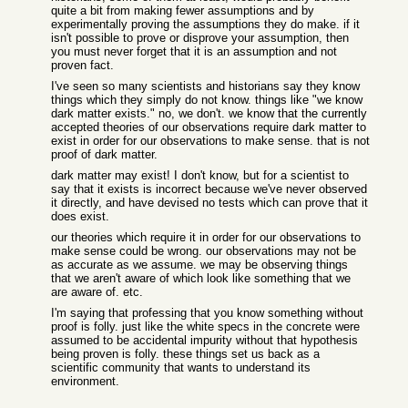
quite a bit from making fewer assumptions and by
experimentally proving the assumptions they do make. if it
isn't possible to prove or disprove your assumption, then
you must never forget that it is an assumption and not
proven fact.
I've seen so many scientists and historians say they know
things which they simply do not know. things like "we know
dark matter exists." no, we don't. we know that the currently
accepted theories of our observations require dark matter to
exist in order for our observations to make sense. that is not
proof of dark matter.
dark matter may exist! I don't know, but for a scientist to
say that it exists is incorrect because we've never observed
it directly, and have devised no tests which can prove that it
does exist.
our theories which require it in order for our observations to
make sense could be wrong. our observations may not be
as accurate as we assume. we may be observing things
that we aren't aware of which look like something that we
are aware of. etc.
I'm saying that professing that you know something without
proof is folly. just like the white specs in the concrete were
assumed to be accidental impurity without that hypothesis
being proven is folly. these things set us back as a
scientific community that wants to understand its
environment.