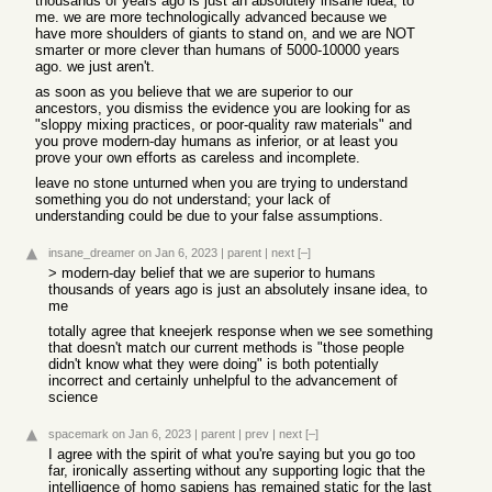
thousands of years ago is just an absolutely insane idea, to
me. we are more technologically advanced because we
have more shoulders of giants to stand on, and we are NOT
smarter or more clever than humans of 5000-10000 years
ago. we just aren't.
as soon as you believe that we are superior to our
ancestors, you dismiss the evidence you are looking for as
"sloppy mixing practices, or poor-quality raw materials" and
you prove modern-day humans as inferior, or at least you
prove your own efforts as careless and incomplete.
leave no stone unturned when you are trying to understand
something you do not understand; your lack of
understanding could be due to your false assumptions.
insane_dreamer
on Jan 6, 2023
|
parent
|
next
[–]
> modern-day belief that we are superior to humans
thousands of years ago is just an absolutely insane idea, to
me
totally agree that kneejerk response when we see something
that doesn't match our current methods is "those people
didn't know what they were doing" is both potentially
incorrect and certainly unhelpful to the advancement of
science
spacemark
on Jan 6, 2023
|
parent
|
prev
|
next
[–]
I agree with the spirit of what you're saying but you go too
far, ironically asserting without any supporting logic that the
intelligence of homo sapiens has remained static for the last