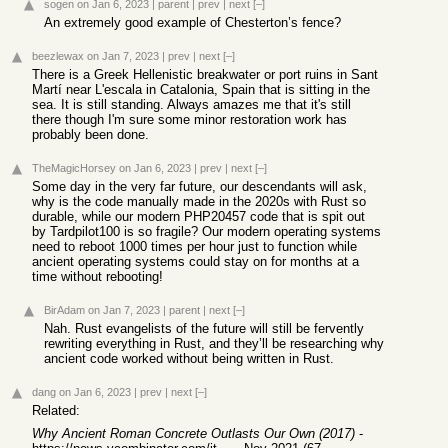
sogen
on Jan 6, 2023
|
parent
|
prev
|
next
[–]
An extremely good example of Chesterton’s fence?
beezlewax
on Jan 7, 2023
|
prev
|
next
[–]
There is a Greek Hellenistic breakwater or port ruins in Sant
Martí near L'escala in Catalonia, Spain that is sitting in the
sea. It is still standing. Always amazes me that it's still
there though I'm sure some minor restoration work has
probably been done.
TheMagicHorsey
on Jan 6, 2023
|
prev
|
next
[–]
Some day in the very far future, our descendants will ask,
why is the code manually made in the 2020s with Rust so
durable, while our modern PHP20457 code that is spit out
by Tardpilot100 is so fragile? Our modern operating systems
need to reboot 1000 times per hour just to function while
ancient operating systems could stay on for months at a
time without rebooting!
BirAdam
on Jan 7, 2023
|
parent
|
next
[–]
Nah. Rust evangelists of the future will still be fervently
rewriting everything in Rust, and they’ll be researching why
ancient code worked without being written in Rust.
dang
on Jan 6, 2023
|
prev
|
next
[–]
Related:
Why Ancient Roman Concrete Outlasts Our Own (2017)
-