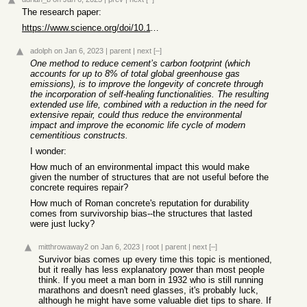
The research paper:
https://www.science.org/doi/10.1126/sciadv.add1602
adolph
on Jan 6, 2023
|
parent
|
next
[–]
One method to reduce cement’s carbon footprint (which
accounts for up to 8% of total global greenhouse gas
emissions), is to improve the longevity of concrete through
the incorporation of self-healing functionalities. The resulting
extended use life, combined with a reduction in the need for
extensive repair, could thus reduce the environmental
impact and improve the economic life cycle of modern
cementitious constructs.
I wonder:
How much of an environmental impact this would make
given the number of structures that are not useful before the
concrete requires repair?
How much of Roman concrete's reputation for durability
comes from survivorship bias--the structures that lasted
were just lucky?
mitthrowaway2
on Jan 6, 2023
|
root
|
parent
|
next
[–]
Survivor bias comes up every time this topic is mentioned,
but it really has less explanatory power than most people
think. If you meet a man born in 1932 who is still running
marathons and doesn't need glasses, it's probably luck,
although he might have some valuable diet tips to share. If