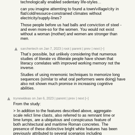
technologically enabled sedentary life-styles...
can you imagine attemting to found a town/village/city in
flat/cold/resource-constrained climates without
electricity/supply-lines?
Those people before us had balls and conviction of steel -
and even more-so for the women. You would not exist
without a woman (mother) and women are stronger than
men.
sarchertech
on Jan 7, 2023
|
root
|
parent
|
prev
|
next
[–]
That’s possible, but unlikely considering that numerous
studies of literate vs illiterate people have shown that
literacy correlates with improved working memory not the
inverse.
Studies of using mnemonic techniques to memorize long
sequences (similar to what oral performers were doing) have
also not shown much promise in increasing cognitive
abilities.
trynewideas
on Jan 6, 2023
|
parent
|
prev
|
next
[–]
From the study:
> In addition to the features described above, aggregate-
scale relict lime clasts, also referred to as remnant lime or
lime lumps, are a ubiquitous and conspicuous feature of
both architectural and maritime Roman concretes. The
presence of these distinctive bright white features has been
previously attributed to several scenarios including