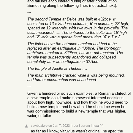
and failures encountered during or after construction.
Something along the following lines (not actual text):
---
The second Temple at Delos was built in 432bce. It
consisted of 13 x 29 doric columns, 6' in diameter, 22' high,
spaced on 12' intervals, with two rows in the pro-cella. The
cella measured ..... The entrance to the cella was 16' high
and 12' wide with a granite lintel measuring 16' x 3' x 2'.
The lintel above the entrance cracked and had to be
replaced after an earthquake in 430bce. The front-right
architrave cracked in 329bce, but was not repaired. The
temple was subsequently abandoned and collapsed
completely after an earthquake in 327bce.
The temple of Apollo at Thebes ....
The main architrave cracked while it was being mounted,
and further construction was abandoned.
---
Given a hundred or so such examples, a Roman architect of
a new temple could make somewhat informed decisions
about how high, how wide, and how thick he would need to
build a new temple, and how afraid he should be when he
was commissioned to build a new temple that was higher,
wider, or taller.
yawboakye
on Jan 7, 2023
|
root
|
parent
|
next
[–]
as far as i know, vitruvius wasn’t original: he aped the