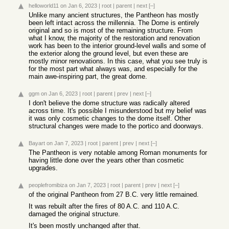
helloworld11
on Jan 6, 2023
|
root
|
parent
|
next
[–]
Unlike many ancient structures, the Pantheon has mostly
been left intact across the millennia. The Dome is entirely
original and so is most of the remaining structure. From
what I know, the majority of the restoration and renovation
work has been to the interior ground-level walls and some of
the exterior along the ground level, but even these are
mostly minor renovations. In this case, what you see truly is
for the most part what always was, and especially for the
main awe-inspiring part, the great dome.
ggm
on Jan 6, 2023
|
root
|
parent
|
prev
|
next
[–]
I don't believe the dome structure was radically altered
across time. It's possible I misunderstood but my belief was
it was only cosmetic changes to the dome itself. Other
structural changes were made to the portico and doorways.
Bayart
on Jan 7, 2023
|
root
|
parent
|
prev
|
next
[–]
The Pantheon is very notable among Roman monuments for
having little done over the years other than cosmetic
upgrades.
peoplefromibiza
on Jan 7, 2023
|
root
|
parent
|
prev
|
next
[–]
of the original Pantheon from 27 B.C. very little remained.
It was rebuilt after the fires of 80 A.C. and 110 A.C.
damaged the original structure.
It's been mostly unchanged after that.