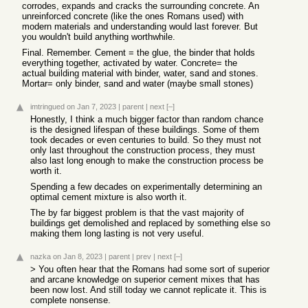
corrodes, expands and cracks the surrounding concrete. An
unreinforced concrete (like the ones Romans used) with
modern materials and understanding would last forever. But
you wouldn't build anything worthwhile.
Final. Remember. Cement = the glue, the binder that holds
everything together, activated by water. Concrete= the
actual building material with binder, water, sand and stones.
Mortar= only binder, sand and water (maybe small stones)
imtringued
on Jan 7, 2023
|
parent
|
next
[–]
Honestly, I think a much bigger factor than random chance
is the designed lifespan of these buildings. Some of them
took decades or even centuries to build. So they must not
only last throughout the construction process, they must
also last long enough to make the construction process be
worth it.
Spending a few decades on experimentally determining an
optimal cement mixture is also worth it.
The by far biggest problem is that the vast majority of
buildings get demolished and replaced by something else so
making them long lasting is not very useful.
nazka
on Jan 8, 2023
|
parent
|
prev
|
next
[–]
> You often hear that the Romans had some sort of superior
and arcane knowledge on superior cement mixes that has
been now lost. And still today we cannot replicate it. This is
complete nonsense.