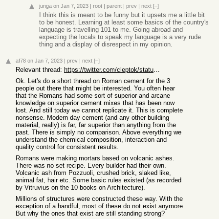
junga
on Jan 7, 2023
|
root
|
parent
|
prev
|
next
[–]
I think this is meant to be funny but it upsets me a little bit
to be honest. Learning at least some basics of the country's
language is travelling 101 to me. Going abroad and
expecting the locals to speak my language is a very rude
thing and a display of disrespect in my opinion.
af78
on Jan 7, 2023
|
prev
|
next
[–]
Relevant thread:
https://twitter.com/cleptok/status/1611622181665923075
Ok. Let's do a short thread on Roman cement for the 3
people out there that might be interested. You often hear
that the Romans had some sort of superior and arcane
knowledge on superior cement mixes that has been now
lost. And still today we cannot replicate it. This is complete
nonsense. Modern day cement (and any other building
material, really) is far, far superior than anything from the
past. There is simply no comparison. Above everything we
understand the chemical composition, interaction and
quality control for consistent results.
Romans were making mortars based on volcanic ashes.
There was no set recipe. Every builder had their own.
Volcanic ash from Pozzuoli, crushed brick, slaked like,
animal fat, hair etc. Some basic rules existed (as recorded
by Vitruvius on the 10 books on Architecture).
Millions of structures were constructed these way. With the
exception of a handful, most of these do not exist anymore.
But why the ones that exist are still standing strong?