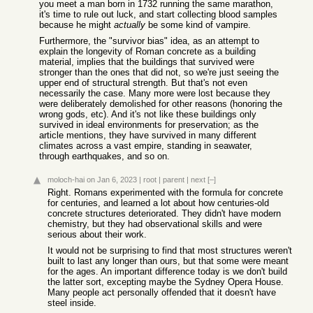
you meet a man born in 1732 running the same marathon,
it's time to rule out luck, and start collecting blood samples
because he might
actually
be some kind of vampire.
Furthermore, the "survivor bias" idea, as an attempt to
explain the longevity of Roman concrete as a building
material, implies that the buildings that survived were
stronger than the ones that did not, so we're just seeing the
upper end of structural strength. But that's not even
necessarily the case. Many more were lost because they
were deliberately demolished for other reasons (honoring the
wrong gods, etc). And it's not like these buildings only
survived in ideal environments for preservation; as the
article mentions, they have survived in many different
climates across a vast empire, standing in seawater,
through earthquakes, and so on.
moloch-hai
on Jan 6, 2023
|
root
|
parent
|
next
[–]
Right. Romans experimented with the formula for concrete
for centuries, and learned a lot about how centuries-old
concrete structures deteriorated. They didn't have modern
chemistry, but they had observational skills and were
serious about their work.
It would not be surprising to find that most structures weren't
built to last any longer than ours, but that some were meant
for the ages. An important difference today is we don't build
the latter sort, excepting maybe the Sydney Opera House.
Many people act personally offended that it doesn't have
steel inside.