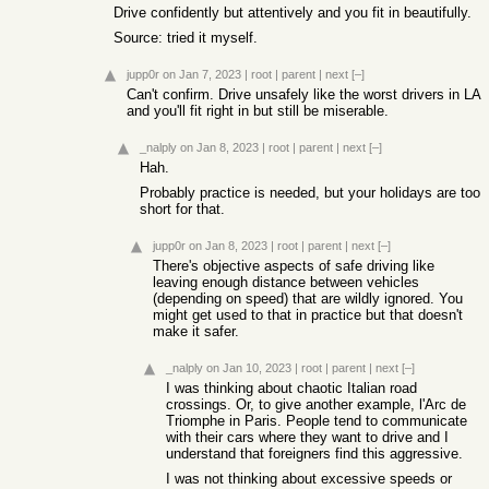
Drive confidently but attentively and you fit in beautifully.
Source: tried it myself.
jupp0r
on Jan 7, 2023
|
root
|
parent
|
next
[–]
Can't confirm. Drive unsafely like the worst drivers in LA
and you'll fit right in but still be miserable.
_nalply
on Jan 8, 2023
|
root
|
parent
|
next
[–]
Hah.
Probably practice is needed, but your holidays are too
short for that.
jupp0r
on Jan 8, 2023
|
root
|
parent
|
next
[–]
There's objective aspects of safe driving like
leaving enough distance between vehicles
(depending on speed) that are wildly ignored. You
might get used to that in practice but that doesn't
make it safer.
_nalply
on Jan 10, 2023
|
root
|
parent
|
next
[–]
I was thinking about chaotic Italian road
crossings. Or, to give another example, l'Arc de
Triomphe in Paris. People tend to communicate
with their cars where they want to drive and I
understand that foreigners find this aggressive.
I was not thinking about excessive speeds or