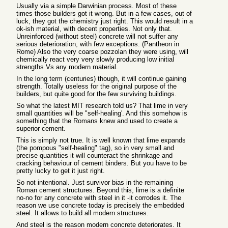
Usually via a simple Darwinian process. Most of these
times those builders got it wrong. But in a few cases, out of
luck, they got the chemistry just right. This would result in a
ok-ish material, with decent properties. Not only that.
Unreinforced (without steel) concrete will not suffer any
serious deterioration, with few exceptions. (Pantheon in
Rome) Also the very coarse pozzolan they were using, will
chemically react very very slowly producing low initial
strengths Vs any modern material.
In the long term (centuries) though, it will continue gaining
strength. Totally useless for the original purpose of the
builders, but quite good for the few surviving buildings.
So what the latest MIT research told us? That lime in very
small quantities will be "self-healing'. And this somehow is
something that the Romans knew and used to create a
superior cement.
This is simply not true. It is well known that lime expands
(the pompous "self-healing" tag), so in very small and
precise quantities it will counteract the shrinkage and
cracking behaviour of cement binders. But you have to be
pretty lucky to get it just right.
So not intentional. Just survivor bias in the remaining
Roman cement structures. Beyond this, lime is a definite
no-no for any concrete with steel in it -it corrodes it. The
reason we use concrete today is precisely the embedded
steel. It allows to build all modern structures.
And steel is the reason modern concrete deteriorates. It