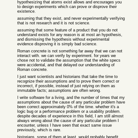
hypothesizing that atoms exist allows and encourages you
to design experiments which can prove or disprove their
existence.
assuming that they exist, and never experimentally verifying
that is not research and it is not science.
assuming that some feature of a product that you do not
understand exists for any reason is at most an hypothesis,
and dismissing the hypothesis without experimental
evidence disproving it is simply bad science.
Roman concrete is not something far away that we can not
interact with. we can verify by experiment. for years we
chose not to validate the assumption that the white specs
were accidental, and that delayed our understanding of
Roman concrete.
I just want scientists and historians that take the time to
recognize their assumptions and to prove them correct or
incorrect, if possible, instead of just relying on them as
immutable facts; assumptions are often wrong.
I write software for a living, and the number of times that my
assumptions about the cause of any particular problem have
been correct approximately 0% of the time. whether it's a
logic bug or a performance problem or a usability problem.
despite decades of experience in this field, I am still almost
always wrong about the cause of any particular problem I
encounter, unless I have seen that exact same issue
previously, which is rare.
historians, some of them at least, would probably benefit