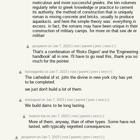
meticulous and more successful greeks. the ten volumes
regularly refer to greek knowledge or practice to cement
its authority. the method of construction that is uniquely
roman is mixing concrete and bricks, usually to produce
aqueducts. and here the simple theory was: everything in
excess. in fact, the romans may have been unique in their
construction of military camps. for more on that see
de re
militari
jacquesm
on Jan 7, 2023
|
root
|
parent
|
prev
|
next
[–]
That's a combination of 'Risks Digest' and the 'Engineering
handbook' all in one. I'll have to go read this, thank you so
much for the pointer.
hprotagonist
on Jan 7, 2023
|
root
|
parent
|
prev
|
next
[–]
The cathedral of st. john the divine in new york city has yet
to be completed.
we just don't build a lot of them.
imtringued
on Jan 7, 2023
|
root
|
parent
|
prev
|
next
[–]
We build dams to be long lasting.
moloch-hai
on Jan 7, 2023
|
root
|
parent
|
next
[–]
More of them, anyway, than of other types. Some have not
lasted, with typically regretted consequences.
jacquesm
on Jan 7, 2023
|
root
|
parent
|
prev
|
next
[–]