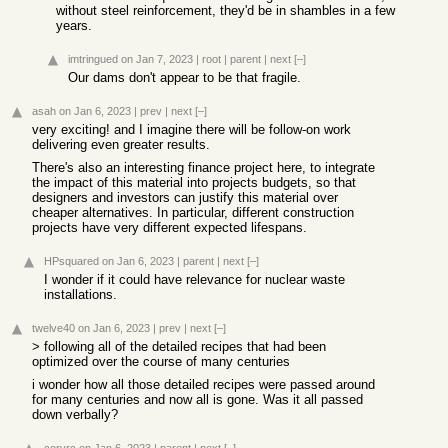
without steel reinforcement, they'd be in shambles in a few
years.
imtringued
on Jan 7, 2023
|
root
|
parent
|
next
[–]
Our dams don't appear to be that fragile.
asah
on Jan 6, 2023
|
prev
|
next
[–]
very exciting! and I imagine there will be follow-on work
delivering even greater results.
There's also an interesting finance project here, to integrate
the impact of this material into projects budgets, so that
designers and investors can justify this material over
cheaper alternatives. In particular, different construction
projects have very different expected lifespans.
HPsquared
on Jan 6, 2023
|
parent
|
next
[–]
I wonder if it could have relevance for nuclear waste
installations.
twelve40
on Jan 6, 2023
|
prev
|
next
[–]
> following all of the detailed recipes that had been
optimized over the course of many centuries
i wonder how all those detailed recipes were passed around
for many centuries and now all is gone. Was it all passed
down verbally?