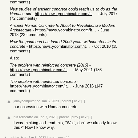
comments)
New studies of ancient concrete could teach us to do as the
Romans did
-
https://news.ycombinator.com/item?id=14690329
- July 2017
(72 comments)
Ancient Roman Concrete Is About to Revolutionize Modern
Architecture
-
https://news.ycombinator.com/item?id=5883443
- June
2013 (23 comments)
How the pantheon has lasted 2000 years without steel in its
concrete
-
https://news.ycombinator.com/item?id=1852000
- Oct 2010 (35
comments)
Also:
The problem with reinforced concrete (2016)
-
https://news.ycombinator.com/item?id=27282927
- May 2021 (186
comments)
The problem with reinforced concrete
-
https://news.ycombinator.com/item?id=11975695
- June 2016 (147
comments)
jonnycomputer
on Jan 6, 2023
|
parent
|
next
[–]
our obsession with Roman concrete.
russellbeattie
on Jan 7, 2023
|
parent
|
prev
|
next
[–]
I was thinking as I read this, "Wait, don't we already know
this?" Now I know why.
adrian_b
on Jan 6, 2023
|
prev
|
next
[–]