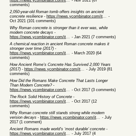
https://news.ycombinator.com/item?id=29366911
- Nov 2021 (67
comments)
2,050-year-old Roman tomb offers insights on ancient
concrete resilience
-
https://news.ycombinator.com/item?id=28833525
-
Oct 2021 (101 comments)
Why Roman concrete is stronger than it ever was, while
modern concrete decays
-
https://news.ycombinator.com/item?id=25690803
- Jan 2021 (7 comments)
A chemical reaction in ancient Roman concrete makes it
stronger over time (2017)
-
https://news.ycombinator.com/item?id=22580920
- March 2020 (64
comments)
How Ancient Rome’s Concrete Has Survived 2,000 Years
(2017)
-
https://news.ycombinator.com/item?id=20482050
- July 2019 (81
comments)
How Did the Romans Make Concrete That Lasts Longer
Than Modern Concrete?
-
https://news.ycombinator.com/item?id=15544128
- Oct 2017 (3 comments)
The Rock Solid History of Concrete
-
https://news.ycombinator.com/item?id=15480165
- Oct 2017 (12
comments)
Why Roman concrete still stands strong while modern
version decays
-
https://news.ycombinator.com/item?id=14699652
- July
2017 (1 comment)
Ancient Romans made world’s ‘most durable’ concrete
-
https://news.ycombinator.com/item?id=14695876
- July 2017 (4