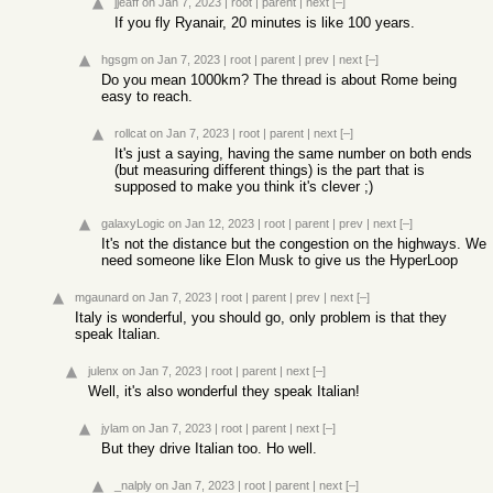
jjeaff
on Jan 7, 2023
|
root
|
parent
|
next
[–]
If you fly Ryanair, 20 minutes is like 100 years.
hgsgm
on Jan 7, 2023
|
root
|
parent
|
prev
|
next
[–]
Do you mean 1000km? The thread is about Rome being
easy to reach.
rollcat
on Jan 7, 2023
|
root
|
parent
|
next
[–]
It's just a saying, having the same number on both ends
(but measuring different things) is the part that is
supposed to make you think it's clever ;)
galaxyLogic
on Jan 12, 2023
|
root
|
parent
|
prev
|
next
[–]
It's not the distance but the congestion on the highways. We
need someone like Elon Musk to give us the HyperLoop
mgaunard
on Jan 7, 2023
|
root
|
parent
|
prev
|
next
[–]
Italy is wonderful, you should go, only problem is that they
speak Italian.
julenx
on Jan 7, 2023
|
root
|
parent
|
next
[–]
Well, it's also wonderful they speak Italian!
jylam
on Jan 7, 2023
|
root
|
parent
|
next
[–]
But they drive Italian too. Ho well.
_nalply
on Jan 7, 2023
|
root
|
parent
|
next
[–]