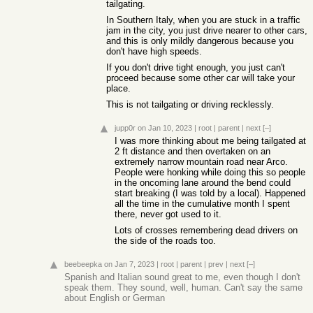
tailgating.
In Southern Italy, when you are stuck in a traffic
jam in the city, you just drive nearer to other cars,
and this is only mildly dangerous because you
don't have high speeds.
If you don't drive tight enough, you just can't
proceed because some other car will take your
place.
This is not tailgating or driving recklessly.
jupp0r
on Jan 10, 2023
|
root
|
parent
|
next
[–]
I was more thinking about me being tailgated at
2 ft distance and then overtaken on an
extremely narrow mountain road near Arco.
People were honking while doing this so people
in the oncoming lane around the bend could
start breaking (I was told by a local). Happened
all the time in the cumulative month I spent
there, never got used to it.
Lots of crosses remembering dead drivers on
the side of the roads too.
beebeepka
on Jan 7, 2023
|
root
|
parent
|
prev
|
next
[–]
Spanish and Italian sound great to me, even though I don't
speak them. They sound, well, human. Can't say the same
about English or German