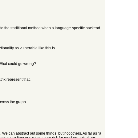
to the traditional method when a language-specific backend
nality as vulnerable like this is.
. What could go wrong?
ix represent that.
cross the graph
 We can abstract out some things, but not others. As far as "a
waste more time or expose more risk for most organizations.