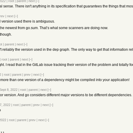
2022
|
root
|
parent
|
next
[–]
ional sense. There isn't anything in its specification that guarantees the things that m
rev
|
next
[–]
al version used there is ambiguous.
 the newest from go.sum. That’s what some scanners are doing now.
 though.
ot
|
parent
|
next
[–]
reliably the version used in the dep graph. The only way to get that information relia
|
root
|
parent
|
next
[–]
ight. I read that in the GitLab issue tracking their version of the problem and totally 
2
|
root
|
parent
|
prev
|
next
[–]
at more than one version of a dependency might be compiled into your application!
Sept 8, 2022
|
root
|
parent
|
next
[–]
r version. And go considers different major versions to be different dependencies.
7, 2022
|
root
|
parent
|
prev
|
next
[–]
o
 2022
|
root
|
parent
|
prev
|
next
[–]