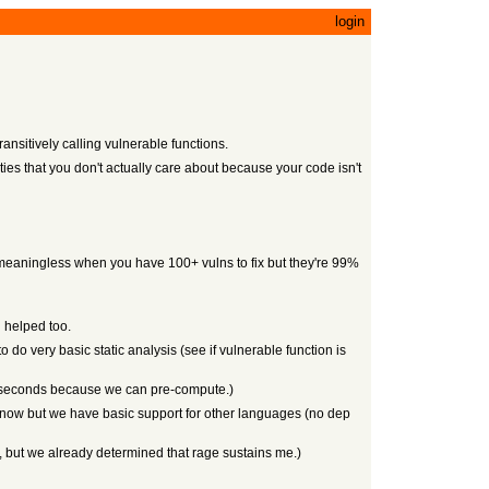
login
ansitively calling vulnerable functions.
ities that you don't actually care about because your code isn't
it's meaningless when you have 100+ vulns to fix but they're 99%
l helped too.
do very basic static analysis (see if vulnerable function is
ew seconds because we can pre-compute.)
NPM now but we have basic support for other languages (no dep
, but we already determined that rage sustains me.)