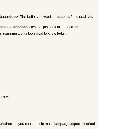
dependency. The better you want to suppress false positives,
erable dependencies (i.e. just look at the lock file).
e scanning tool is too stupid to know better.
g new.
s an abstraction you could use to make language aspects marked