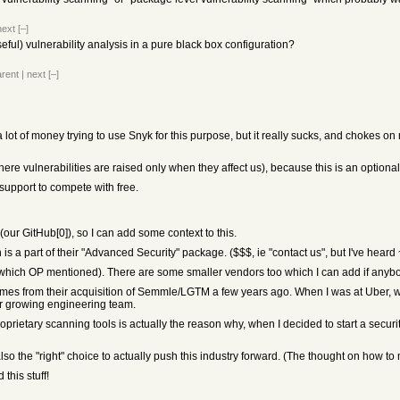
next
[–]
useful) vulnerability analysis in a pure black box configuration?
arent
|
next
[–]
a lot of money trying to use Snyk for this purpose, but it really sucks, and chokes
ere vulnerabilities are raised only when they affect us), because this is an optional 
 support to compete with free.
our GitHub[0]), so I can add some context to this.
 a part of their "Advanced Security" package. ($$$, ie "contact us", but I've heard
ich OP mentioned). There are some smaller vendors too which I can add if anybod
comes from their acquisition of Semmle/LGTM a few years ago. When I was at Uber, 
er growing engineering team.
proprietary scanning tools is actually the reason why, when I decided to start a sec
t's also the "right" choice to actually push this industry forward. (The thought on how
this stuff!