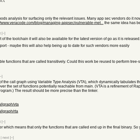
all
s analysis for surfacing only the relevant issues. Many app sec vendors do it now 
://www.veracode.com/blog/managing-appsec/vulnerable-met...
the same idea has b
t
[–]
of the toolchain it will also be available for the latest version of go as it is released
ort - maybe this will also help being up to date for such vendors more easily
rable functions that are called transitively. Could this work be reused to perform tr
–]
f the call graph using Variable Type Analysis (VTA), which dynamically tabulates the
over the set of functions potentially reachable from main. (VTA is a refinement of R
program.) The result should be more precise than the linker.
allgraph/vta
allgraph/rta
t
[–]
r which means that only the functions that are called end up in the final binary. So 
|
next
[–]