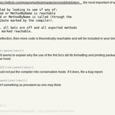
tps://github.com/golang/go/blob/master/src/cmd/link/intern...
, the most important of w
 reflection, then more code is theoretically reachable and will be included in your bin
ot
|
parent
|
next
[–]
n. It seems to explain why the use of the fmt Go's std lib formatting and printing packa
the hood.
2022
|
root
|
parent
|
next
[–]
d not put the compiler into conservative mode. If it does, file a bug report.
parent
|
prev
|
next
[–]
't something as prevalent as one may think.
r it.
ment for each language... not a good use of our time.