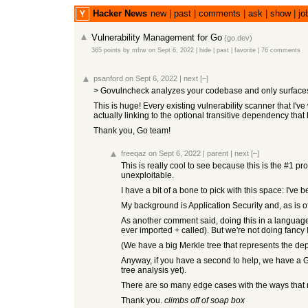
Hacker News
new
|
past
|
comments
|
ask
|
show
|
jo
Vulnerability Management for Go
(
go.dev
)
365 points
by
mfrw
on Sept 6, 2022
|
hide
|
past
|
favorite
|
76 comments
psanford
on Sept 6, 2022
|
next
[–]
> Govulncheck analyzes your codebase and only surfaces vul
This is huge! Every existing vulnerability scanner that I'v
actually linking to the optional transitive dependency that h
Thank you, Go team!
freeqaz
on Sept 6, 2022
|
parent
|
next
[–]
This is really cool to see because this is the #1 pr
unexploitable.
I have a bit of a bone to pick with this space: I've
My background is Application Security and, as is of
As another comment said, doing this in a language a
ever imported + called). But we're not doing fancy 
(We have a big Merkle tree that represents the d
Anyway, if you have a second to help, we have a Gi
tree analysis yet).
There are so many edge cases with the ways that re
Thank you.
climbs off of soap box