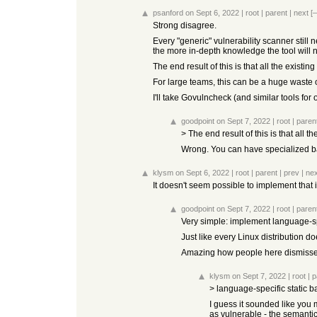
psanford
on Sept 6, 2022
|
root
|
parent
|
next
[–
Strong disagree.
Every "generic" vulnerability scanner stil
the more in-depth knowledge the tool will
The end result of this is that all the exist
For large teams, this can be a huge waste of
I'll take Govulncheck (and similar tools fo
goodpoint
on Sept 7, 2022
|
root
|
paren
> The end result of this is that all
Wrong. You can have specialized b
klysm
on Sept 6, 2022
|
root
|
parent
|
prev
|
nex
It doesn't seem possible to implement tha
goodpoint
on Sept 7, 2022
|
root
|
paren
Very simple: implement language-s
Just like every Linux distribution
Amazing how people here dismissed
klysm
on Sept 7, 2022
|
root
|
p
> language-specific static 
I guess it sounded like you 
as vulnerable - the semanti