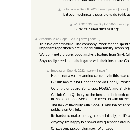
politician
on Sept 6, 2022
|
root
|
parent
|
prev
|
Is it even technically possible to do (edit: 
a1369209993
on Sept 7, 2022
|
root
|
p
Sure: it's called "fuzz testing".
Arbortheus
on Sept 6, 2022
|
prev
|
next
[–]
This is a great feature! The company I work for has spent 
important repositories are blind for vulnerability scanning.
We don't get the static code analysis feature from Snyk (wh
Snyk really need to up their game with their lacklustre Go
freeqaz
on Sept 6, 2022
|
parent
|
next
[–]
Note: I run a vuln scanning company in this space (
GitHub has this for Dependabot via CodeQL which is
Other big ones are SonaType, FOSSA, and Snyk (wh
GitHub CodeQL is by far the best and their tech 
to "scale" our AppSec team to keep up with an ev
The lack of flexibility with CodeQL and the other 
publicly on GitHub.
It's harder to make money, at least initially, but i
Anyway, I'm happy to answer any questions around 
0:
https://github.com/lunasec-io/lunasec