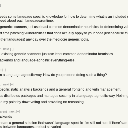
]
l needs some language specific knowledge for how to determine what is an included 
 need about each language/runtime.
ing generic scanners just use least common denominator heuristics for determining vuln
 time patching vulnerabilities that don't actually apply to your code just because th
r other languages) any day over the mediocre generic tools.
t
|
next
[–]
 the existing generic scanners just use least common denominator heuristics
ackends and language-agnostic everything-else.
t
[–]
t in a language agnostic way. How do you propose doing such a thing?
t
|
next
[–]
pecific static analysis backends and a general frontend and vuln management.
 does distributes packages and manages security in a language-agnostic way. Nothin
 my point by downvoting and providing no reasoning.
arent
|
next
[–]
backends
meant a general solution that wasn’t language specific. I’m still not sure if there’
cs between languages are just so varied.