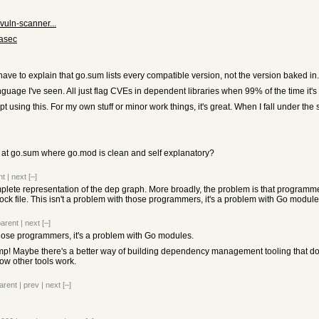
vuln-scanner...
nasec
ave to explain that go.sum lists every compatible version, not the version baked in.
uage I've seen. All just flag CVEs in dependent libraries when 99% of the time it's li
using this. For my own stuff or minor work things, it's great. When I fall under the spe
at go.sum where go.mod is clean and self explanatory?
nt
|
next
[–]
mplete representation of the dep graph. More broadly, the problem is that progra
lock file. This isn't a problem with those programmers, it's a problem with Go module
parent
|
next
[–]
 those programmers, it's a problem with Go modules.
ump! Maybe there's a better way of building dependency management tooling that doesn'
ow other tools work.
arent
|
prev
|
next
[–]