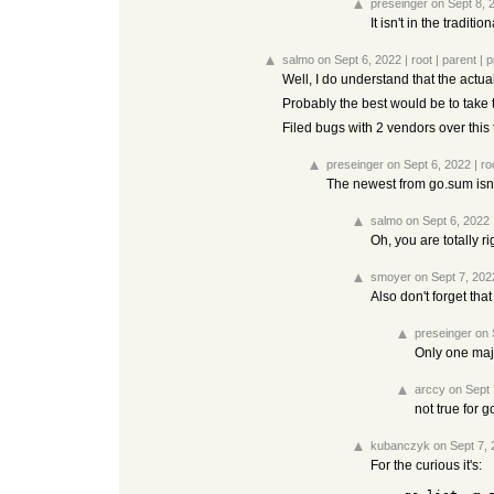
preseinger
on Sept 8, 
It isn't in the tradit
salmo
on Sept 6, 2022
|
root
|
parent
|
p
Well, I do understand that the actu
Probably the best would be to take
Filed bugs with 2 vendors over this
preseinger
on Sept 6, 2022
|
ro
The newest from go.sum isn't 
salmo
on Sept 6, 2022
Oh, you are totally r
smoyer
on Sept 7, 202
Also don't forget th
preseinger
on 
Only one majo
arccy
on Sept 
not true for g
kubanczyk
on Sept 7,
For the curious it's: