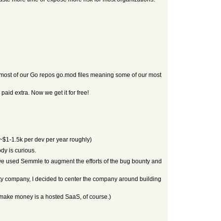
 on most of our Go repos go.mod files meaning some of our most
paid extra. Now we get it for free!
 ~$1-1.5k per dev per year roughly)
y is curious.
we used Semmle to augment the efforts of the bug bounty and
urity company, I decided to center the company around building
 to make money is a hosted SaaS, of course.)