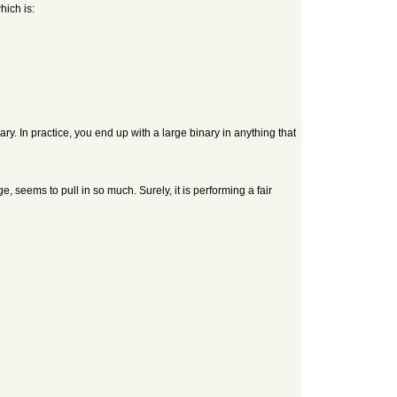
hich is:
ary. In practice, you end up with a large binary in anything that
ge, seems to pull in so much. Surely, it is performing a fair