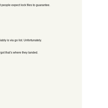
ost people expect lock files to guarantee.
bly is via go list. Unfortunately.
forgot that’s where they landed.