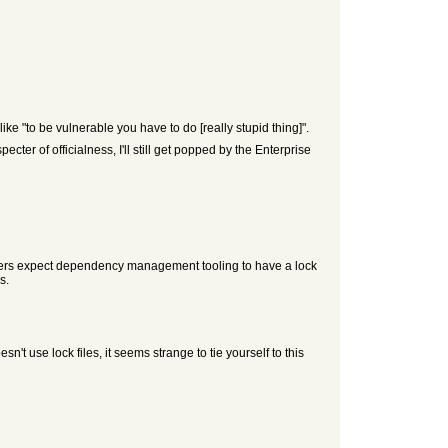
ke "to be vulnerable you have to do [really stupid thing]".
cter of officialness, I'll still get popped by the Enterprise
mmers expect dependency management tooling to have a lock
s.
t use lock files, it seems strange to tie yourself to this