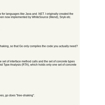
for languages like Java and .NET. I originally created the
een now implemented by WhiteSource (Mend), Snyk etc.
.
ee-shaking, so that Go only compiles the code you actually need?
 set of interface method calls and the set of concrete types
apid Type Analysis (RTA), which holds only one set of concrete
yes, go does "tree-shaking".