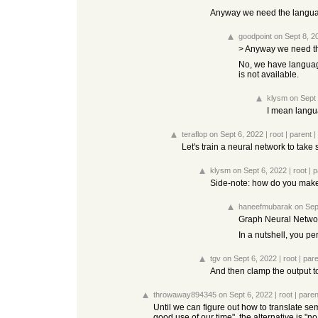
Anyway we need the language
goodpoint
on Sept 8, 2
> Anyway we need the
No, we have languag
is not available.
klysm
on Sept
I mean langua
teraflop
on Sept 6, 2022
|
root
|
parent
|
Let's train a neural network to tak
klysm
on Sept 6, 2022
|
root
|
p
Side-note: how do you make 
haneefmubarak
on Sep
Graph Neural Netwo
In a nutshell, you p
tgv
on Sept 6, 2022
|
root
|
pare
And then clamp the output to
throwaway894345
on Sept 6, 2022
|
root
|
paren
Until we can figure out how to translate s
good use of our time", the alternative is "