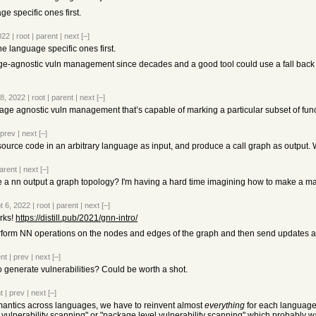
 specific ones first.
022
|
root
|
parent
|
next
[–]
 language specific ones first.
e-agnostic vuln management since decades and a good tool could use a fall back 
 8, 2022
|
root
|
parent
|
next
[–]
ge agnostic vuln management that’s capable of marking a particular subset of functio
prev
|
next
[–]
e source code in an arbitrary language as input, and produce a call graph as output
arent
|
next
[–]
a nn output a graph topology? I'm having a hard time imagining how to make a matr
t 6, 2022
|
root
|
parent
|
next
[–]
rks!
https://distill.pub/2021/gnn-intro/
erform NN operations on the nodes and edges of the graph and then send updates a
nt
|
prev
|
next
[–]
 generate vulnerabilities? Could be worth a shot.
t
|
prev
|
next
[–]
emantics across languages, we have to reinvent almost
everything
for each language.
no vulnerability scanning" or "package level vulnerability scanning" which probably 