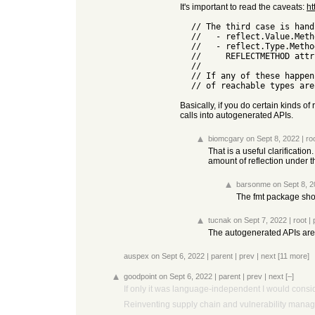
It's important to read the caveats:
ht
  // The third case is handled by looking to see if any of:

  //   - reflect.Value.Method or MethodByName is reachable

  //   - reflect.Type.Method or MethodByName is called (through the

  //     REFLECTMETHOD attribute marked by the compiler).

  //

  // If any of these happen, all bets are off and all exported methods

Basically, if you do certain kinds of
calls into autogenerated APIs.
biomcgary
on Sept 8, 2022
|
ro
That is a useful clarificatio
amount of reflection under 
barsonme
on Sept 8, 
The fmt package shoul
tucnak
on Sept 7, 2022
|
root
|
The autogenerated APIs aren
auspex
on Sept 6, 2022
|
parent
|
prev
|
next
[11 more]
goodpoint
on Sept 6, 2022
|
parent
|
prev
|
next
[–]
If only it was language-independent I would conside
Reinventing supply chain and vulnerability manage