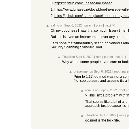
0:
https://github.com/lunasec-io/lunasec
1:
https://www.lunasec.io/docs/blog/the-issue-with-
2:
https://github.com/marketplace/lunatrace-by-lu
salmo
on Sept 6, 2022
|
parent
|
prev
|
next
[–]
Oh my goodness I hate that so much. Every time I h
But this is even an improvement over any other lang
Let's hope that vulnerability scanning vendors adopt 
Security Scanning Standard Tool.
Thaxll
on Sept 6, 2022
|
root
|
parent
|
next
[–]
Why would some people even care or look 
preseinger
on Sept 6, 2022
|
root
|
pare
Prior to 1.17, go.mod was not a co
file, see go.sum, and assume it's a 
remus
on Sept 7, 2022
|
root
|
> This isn't a problem with
That seems like a bit of a j
approach just because it's h
Thaxll
on Sept 7, 2022
|
root
|
p
go.mod is the lock file.