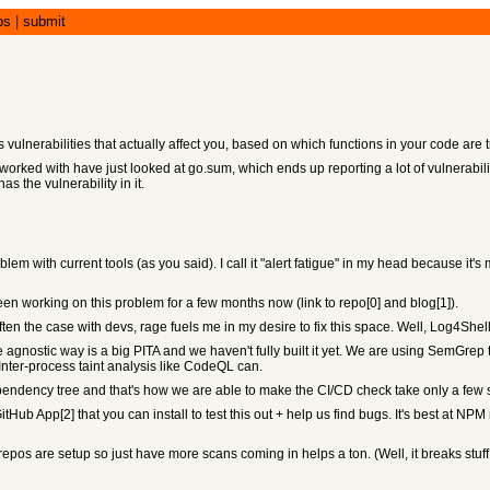
bs
|
submit
nerabilities that actually affect you, based on which functions in your code are tr
e worked with have just looked at go.sum, which ends up reporting a lot of vulnerabil
as the vulnerability in it.
oblem with current tools (as you said). I call it "alert fatigue" in my head because 
 been working on this problem for a few months now (link to repo[0] and blog[1]).
ten the case with devs, rage fuels me in my desire to fix this space. Well, Log4Shel
gnostic way is a big PITA and we haven't fully built it yet. We are using SemGrep to 
Inter-process taint analysis like CodeQL can.
ependency tree and that's how we are able to make the CI/CD check take only a f
tHub App[2] that you can install to test this out + help us find bugs. It's best at 
pos are setup so just have more scans coming in helps a ton. (Well, it breaks stuff