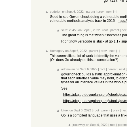
    go list -m 
codelion
on Sept 6, 2022
|
parent
|
prev
|
next
[–]
Good to see Govulncheck doing a vulnerable method
vulnerable methods analysis back in 2015 -
https
seth123456
on Sept 6, 2022
|
root
|
parent
|
nex
The great thing is that when it becomes part 
Right now veracode is stuck at go 1.17 supp
biomcgary
on Sept 6, 2022
|
parent
|
prev
|
next
[–]
This seems like a lot of work to identify the vulne
(Or, does Go already do this at compilation?)
adonovan
on Sept 6, 2022
|
root
|
parent
|
next
[
govulncheck builds a static approximation o
that each interface value may hold, to disc
types for all interface values in the whole 
See:
-
https://pkg.go.dev/golang.org/x/tools/go/c
-
https://pkg.go.dev/golang.org/x/tools/go/c
lukax
on Sept 6, 2022
|
root
|
parent
|
prev
|
nex
Go is a compiled language that uses a linke
jrockway
on Sept 6, 2022
|
root
|
parent