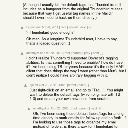
(Although I usually kill the default tags that Thunderbird still
includes as a hangover from the original Thunderbird release
because that way I get useful tag names in the Maildir
should I ever need to hack on them directly.)
Legion
on Oct 20, 2011
|
root
|
parent
|
next
[–]
> Thunderbird good enough?
Oh man. As a longtime Thunderbird user, I have to say,
that's a loaded question. :)
amethyst
on Oct 20, 2011
|
root
|
parent
|
prev
|
next
[–]
I didn't realize Thunderbird supported Dovecot's tagging
abilities. Is that something I need to enable? How do I use
it? I've been using TB for years because it's the only IMAP
client that does things the way I want (other than Mutt), but I
didn't realize I could have arbitrary tagging with it.
pja
on Oct 20, 2011
|
root
|
parent
|
next
[–]
Just right-click on an email and go to "Tag...". You might
want to delete the default tags (which originate with TB
1.0) and create your own new ones from scratch.
amethyst
on Oct 21, 2011
|
root
|
parent
|
next
[–]
Oh, I've been using those default labels/tags for a long
time already to mark emails for follow up and so forth. If
I'm looking to use those tags to organize my email
instead of folders, is there a way for Thunderbird to