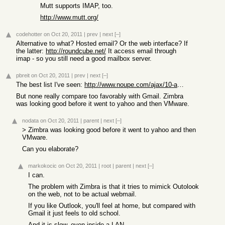
Mutt supports IMAP, too.
http://www.mutt.org/
codehotter
on Oct 20, 2011
|
prev
|
next
[–]
Alternative to what? Hosted email? Or the web interface? If
the latter:
http://roundcube.net/
It access email through
imap - so you still need a good mailbox server.
pbreit
on Oct 20, 2011
|
prev
|
next
[–]
The best list I've seen:
http://www.noupe.com/ajax/10-ajax-webmail-clients.html
But none really compare too favorably with Gmail. Zimbra
was looking good before it went to yahoo and then VMware.
nodata
on Oct 20, 2011
|
parent
|
next
[–]
> Zimbra was looking good before it went to yahoo and then
VMware.
Can you elaborate?
markokocic
on Oct 20, 2011
|
root
|
parent
|
next
[–]
I can.
The problem with Zimbra is that it tries to mimick Outolook
on the web, not to be actual webmail.
If you like Outlook, you'll feel at home, but compared with
Gmail it just feels to old school.
And it is slow, even inside a LAN.