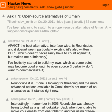
Hacker News
login
new
|
past
|
comments
|
ask
|
show
|
jobs
|
submit
Ask HN: Open-source alternatives of Gmail?
75 points
by
_mnjb
on Oct 20, 2011
|
hide
|
past
|
favorite
|
52 comments
I've been planning to switch to an open-source alternative of Gmail. Any
suggestions/experiences/thoughts?
dochtman
on Oct 20, 2011
|
next
[–]
AFAICT the best alternative, interface-wise, is Roundcube,
and it doesn't seem particularly exciting (it's also written in
PHP... which doesn't necessarily have to count against it,
but makes me a little wary).
I've foolishly started to build my own, which at some point
may become good enough to open source (I certainly don't
want to commercialize it).
unicornporn
on Oct 20, 2011
|
parent
|
next
[–]
Roundcube it is. If one is looking for threading and the more
advanced options available in Gmail there's not much of an
alternative as it stands right now.
nprincigalli
on Oct 20, 2011
|
parent
|
prev
|
next
[–]
Interestingly, I remember in 2006 Roundcube was already
being touted as a gmail lookalike. Back when being able to
move your emails from one folder to another using drag-n-