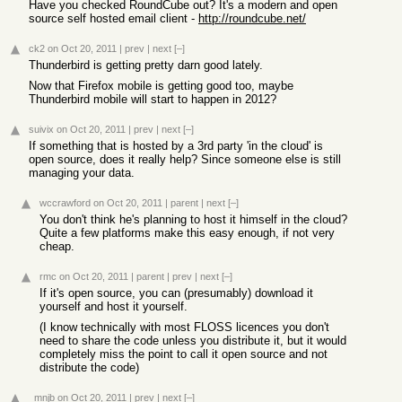
Have you checked RoundCube out? It's a modern and open
source self hosted email client -
http://roundcube.net/
ck2
on Oct 20, 2011
|
prev
|
next
[–]
Thunderbird is getting pretty darn good lately.
Now that Firefox mobile is getting good too, maybe
Thunderbird mobile will start to happen in 2012?
suivix
on Oct 20, 2011
|
prev
|
next
[–]
If something that is hosted by a 3rd party 'in the cloud' is
open source, does it really help? Since someone else is still
managing your data.
wccrawford
on Oct 20, 2011
|
parent
|
next
[–]
You don't think he's planning to host it himself in the cloud?
Quite a few platforms make this easy enough, if not very
cheap.
rmc
on Oct 20, 2011
|
parent
|
prev
|
next
[–]
If it's open source, you can (presumably) download it
yourself and host it yourself.
(I know technically with most FLOSS licences you don't
need to share the code unless you distribute it, but it would
completely miss the point to call it open source and not
distribute the code)
_mnjb
on Oct 20, 2011
|
prev
|
next
[–]