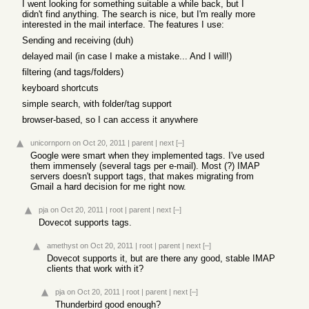
I went looking for something suitable a while back, but I
didn't find anything. The search is nice, but I'm really more
interested in the mail interface. The features I use:
Sending and receiving (duh)
delayed mail (in case I make a mistake... And I will!)
filtering (and tags/folders)
keyboard shortcuts
simple search, with folder/tag support
browser-based, so I can access it anywhere
unicornporn
on Oct 20, 2011
|
parent
|
next
[–]
Google were smart when they implemented tags. I've used
them immensely (several tags per e-mail). Most (?) IMAP
servers doesn't support tags, that makes migrating from
Gmail a hard decision for me right now.
pja
on Oct 20, 2011
|
root
|
parent
|
next
[–]
Dovecot supports tags.
amethyst
on Oct 20, 2011
|
root
|
parent
|
next
[–]
Dovecot supports it, but are there any good, stable IMAP
clients that work with it?
pja
on Oct 20, 2011
|
root
|
parent
|
next
[–]
Thunderbird good enough?