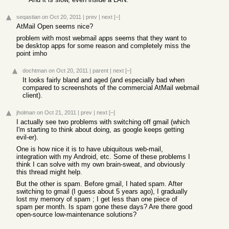
seqastian
on Oct 20, 2011
|
prev
|
next
[–]
AtMail Open seems nice?
problem with most webmail apps seems that they want to
be desktop apps for some reason and completely miss the
point imho
dochtman
on Oct 20, 2011
|
parent
|
next
[–]
It looks fairly bland and aged (and especially bad when
compared to screenshots of the commercial AtMail webmail
client).
jholman
on Oct 21, 2011
|
prev
|
next
[–]
I actually see two problems with switching off gmail (which
I'm starting to think about doing, as google keeps getting
evil-er).
One is how nice it is to have ubiquitous web-mail,
integration with my Android, etc. Some of these problems I
think I can solve with my own brain-sweat, and obviously
this thread might help.
But the other is spam. Before gmail, I hated spam. After
switching to gmail (I guess about 5 years ago), I gradually
lost my memory of spam ; I get less than one piece of
spam per month. Is spam gone these days? Are there good
open-source low-maintenance solutions?