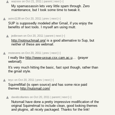
wazoox
on Oct 21, 2011
|
parent
|
next
[–]
My spamassassin lets very little spam through. Zero
maintenance, but I took some time to tweak it.
astro1138
on Oct 20, 2011
|
prev
|
next
[–]
SUP is supposedly modeled after Gmail, if you enjoy the
benefits of text tools. I myself am using mutt.
jedbrown
on Oct 20, 2011
|
parent
|
next
[–]
http://notmuchmail.org/
is a good alternative to Sup, but
neither of these are webmail.
mstevens
on Oct 20, 2011
|
prev
|
next
[–]
I really like
http://www-uxsup.csx.cam.ac.uk/~dpc22/prayer/
(prayer
webmail).
It's very much hitting the basic, fast spot though, rather than
the gmail style.
teyc
on Oct 20, 2011
|
prev
|
next
[–]
SquirrelMail (is open source) and has some nice paid
themes
http://nutsmail.com/
davidcollantes
on Oct 20, 2011
|
parent
|
next
[–]
Nutsmail have done a pretty impressive modification of the
original Squirrelmail to include clean, good looking themes
and plugins, all nicely packaged. Thanks for the link!