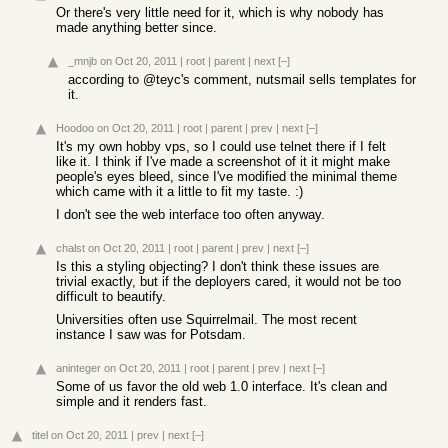
Or there's very little need for it, which is why nobody has
made anything better since.
_mnjb
on Oct 20, 2011
|
root
|
parent
|
next
[–]
according to @teyc's comment, nutsmail sells templates for
it.
Hoodoo
on Oct 20, 2011
|
root
|
parent
|
prev
|
next
[–]
It's my own hobby vps, so I could use telnet there if I felt
like it. I think if I've made a screenshot of it it might make
people's eyes bleed, since I've modified the minimal theme
which came with it a little to fit my taste. :)
I don't see the web interface too often anyway.
chalst
on Oct 20, 2011
|
root
|
parent
|
prev
|
next
[–]
Is this a styling objecting? I don't think these issues are
trivial exactly, but if the deployers cared, it would not be too
difficult to beautify.
Universities often use Squirrelmail. The most recent
instance I saw was for Potsdam.
aninteger
on Oct 20, 2011
|
root
|
parent
|
prev
|
next
[–]
Some of us favor the old web 1.0 interface. It's clean and
simple and it renders fast.
titel
on Oct 20, 2011
|
prev
|
next
[–]