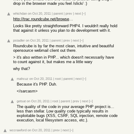
drop in the browser made you feel /slick/ :)
whichdan
on Oct 20, 2011
|
parent
|
prev
|
next
[–]
http://trac.roundcube.net/browser/trunk/roundcubemail
Looks like pretty straightforward PHP4. I wouldn't really hold
that against it unless you plan to do development with it.
pstadler
on Oct 20, 2011
|
parent
|
prev
|
next
[–]
Roundcube is by far the most clean, intuitive and beautiful
opensource webmail client out there.
> it's also written in PHP... which doesn't necessarily have
to count against it, but makes me a little wary
why that?
mahcuz
on Oct 20, 2011
|
root
|
parent
|
next
[–]
Because it's PHP. Duh.
</sarcasm>
getsat
on Oct 20, 2011
|
root
|
parent
|
prev
|
next
[–]
The quality of the code in your average PHP project is...
less than stellar. Low quality code typically results in
exploitable bugs (XSS, CSRF, SQL injection, remote code
execution, local filesystem access, etc.).
wccrawford
on Oct 20, 2011
|
prev
|
next
[–]