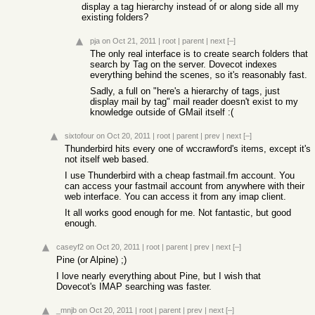
display a tag hierarchy instead of or along side all my
existing folders?
pja
on Oct 21, 2011
|
root
|
parent
|
next
[–]
The only real interface is to create search folders that
search by Tag on the server. Dovecot indexes
everything behind the scenes, so it's reasonably fast.
Sadly, a full on "here's a hierarchy of tags, just
display mail by tag" mail reader doesn't exist to my
knowledge outside of GMail itself :(
sixtofour
on Oct 20, 2011
|
root
|
parent
|
prev
|
next
[–]
Thunderbird hits every one of wccrawford's items, except it's
not itself web based.
I use Thunderbird with a cheap fastmail.fm account. You
can access your fastmail account from anywhere with their
web interface. You can access it from any imap client.
It all works good enough for me. Not fantastic, but good
enough.
caseyf2
on Oct 20, 2011
|
root
|
parent
|
prev
|
next
[–]
Pine (or Alpine) ;)
I love nearly everything about Pine, but I wish that
Dovecot's IMAP searching was faster.
_mnjb
on Oct 20, 2011
|
root
|
parent
|
prev
|
next
[–]