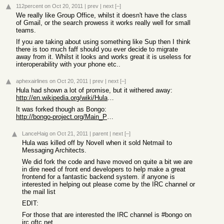
112percent
on Oct 20, 2011
|
prev
|
next
[–]
We really like Group Office, whilst it doesn't have the class
of Gmail, or the search prowess it works really well for small
teams.
If you are taking about using something like Sup then I think
there is too much faff should you ever decide to migrate
away from it. Whilst it looks and works great it is useless for
interoperability with your phone etc..
aphexairlines
on Oct 20, 2011
|
prev
|
next
[–]
Hula had shown a lot of promise, but it withered away:
http://en.wikipedia.org/wiki/Hula_(software)
It was forked though as Bongo:
http://bongo-project.org/Main_Page
LanceHaig
on Oct 21, 2011
|
parent
|
next
[–]
Hula was killed off by Novell when it sold Netmail to
Messaging Architects.
We did fork the code and have moved on quite a bit we are
in dire need of front end developers to help make a great
frontend for a fantastic backend system. if anyone is
interested in helping out please come by the IRC channel or
the mail list
EDIT:
For those that are interested the IRC channel is #bongo on
irc.oftc.net