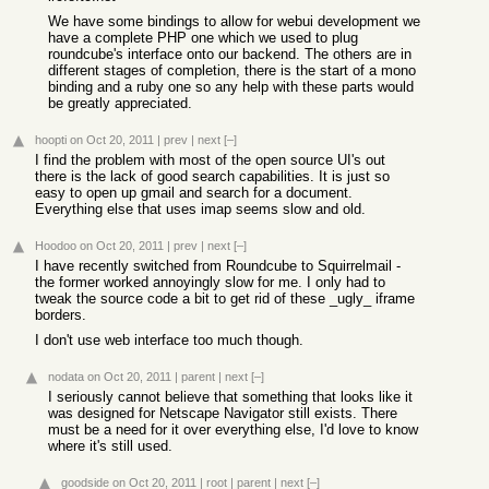
We have some bindings to allow for webui development we
have a complete PHP one which we used to plug
roundcube's interface onto our backend. The others are in
different stages of completion, there is the start of a mono
binding and a ruby one so any help with these parts would
be greatly appreciated.
hoopti
on Oct 20, 2011
|
prev
|
next
[–]
I find the problem with most of the open source UI's out
there is the lack of good search capabilities. It is just so
easy to open up gmail and search for a document.
Everything else that uses imap seems slow and old.
Hoodoo
on Oct 20, 2011
|
prev
|
next
[–]
I have recently switched from Roundcube to Squirrelmail -
the former worked annoyingly slow for me. I only had to
tweak the source code a bit to get rid of these _ugly_ iframe
borders.
I don't use web interface too much though.
nodata
on Oct 20, 2011
|
parent
|
next
[–]
I seriously cannot believe that something that looks like it
was designed for Netscape Navigator still exists. There
must be a need for it over everything else, I'd love to know
where it's still used.
goodside
on Oct 20, 2011
|
root
|
parent
|
next
[–]