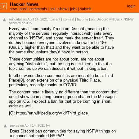
Hacker News
login
new
|
past
|
comments
|
ask
|
show
|
jobs
|
submit
reificator
on April 14, 2021
|
parent
|
context
|
favorite
| on:
Discord will block NSFW
servers on iOS
Every small community I'm on on Discord (meaning the
majority of the servers I regularly interact with) sets every
channel to `NSFW`, and some mark the server itself. They
do this because everyone involved is known to be 18+
(Usually higher than that) and they want to be able to have
the same discussions they'd have in person.
These communities are not about porn, are not about
anything "distasteful", but the flag is set there so that if a
topic comes up we can discuss it without risking a ban.
In other words these communities are meant to be a Third
Place[0], or an extension of a physical Third Place,
particularly recently thanks to COVID.
The content here is literally no different than the content that
could show up in a long-running group chat in the Messages
app on iOS. I expect a ban for that to be coming in short
order as well.
[0]:
https://en.wikipedia.org/wiki/Third_place
paxys
on April 14, 2021
[–]
Does Discord ban communities for saying NSFW things on
a channel not marked NSFW?