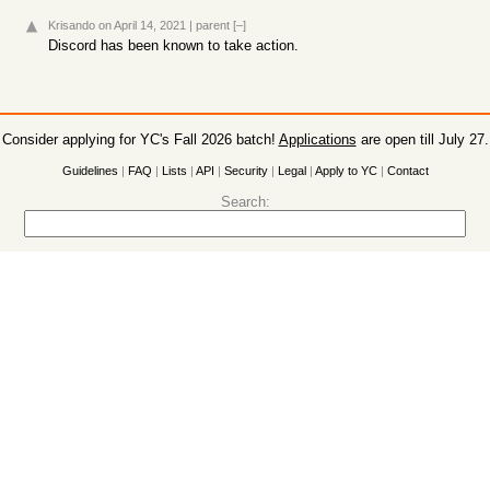
Krisando
on April 14, 2021
|
parent
[–]
Discord has been known to take action.
Consider applying for YC's Fall 2026 batch!
Applications
are open till July 27.
Guidelines
|
FAQ
|
Lists
|
API
|
Security
|
Legal
|
Apply to YC
|
Contact
Search: