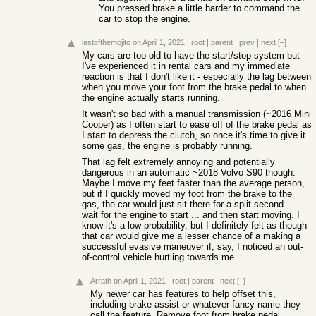
You pressed brake a little harder to command the
car to stop the engine.
lastofthemojito
on April 1, 2021
|
root
|
parent
|
prev
|
next
[–]
My cars are too old to have the start/stop system but
I've experienced it in rental cars and my immediate
reaction is that I don't like it - especially the lag between
when you move your foot from the brake pedal to when
the engine actually starts running.
It wasn't so bad with a manual transmission (~2016 Mini
Cooper) as I often start to ease off of the brake pedal as
I start to depress the clutch, so once it's time to give it
some gas, the engine is probably running.
That lag felt extremely annoying and potentially
dangerous in an automatic ~2018 Volvo S90 though.
Maybe I move my feet faster than the average person,
but if I quickly moved my foot from the brake to the
gas, the car would just sit there for a split second ...
wait for the engine to start ... and then start moving. I
know it's a low probability, but I definitely felt as though
that car would give me a lesser chance of a making a
successful evasive maneuver if, say, I noticed an out-
of-control vehicle hurtling towards me.
Arrath
on April 1, 2021
|
root
|
parent
|
next
[–]
My newer car has features to help offset this,
including brake assist or whatever fancy name they
call the feature. Remove foot from brake pedal,