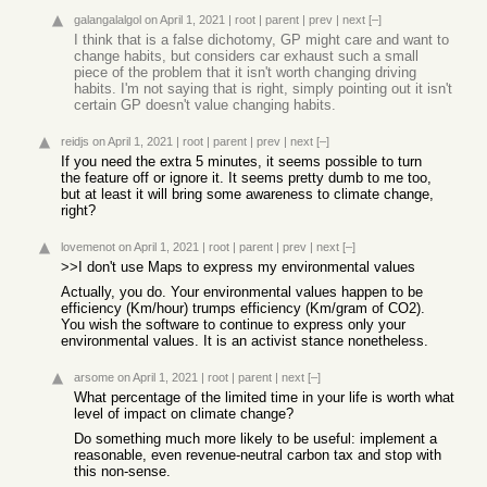
galangalalgol
on April 1, 2021
|
root
|
parent
|
prev
|
next
[–]
I think that is a false dichotomy, GP might care and want to
change habits, but considers car exhaust such a small
piece of the problem that it isn't worth changing driving
habits. I'm not saying that is right, simply pointing out it isn't
certain GP doesn't value changing habits.
reidjs
on April 1, 2021
|
root
|
parent
|
prev
|
next
[–]
If you need the extra 5 minutes, it seems possible to turn
the feature off or ignore it. It seems pretty dumb to me too,
but at least it will bring some awareness to climate change,
right?
lovemenot
on April 1, 2021
|
root
|
parent
|
prev
|
next
[–]
>>I don't use Maps to express my environmental values
Actually, you do. Your environmental values happen to be
efficiency (Km/hour) trumps efficiency (Km/gram of CO2).
You wish the software to continue to express only your
environmental values. It is an activist stance nonetheless.
arsome
on April 1, 2021
|
root
|
parent
|
next
[–]
What percentage of the limited time in your life is worth what
level of impact on climate change?
Do something much more likely to be useful: implement a
reasonable, even revenue-neutral carbon tax and stop with
this non-sense.