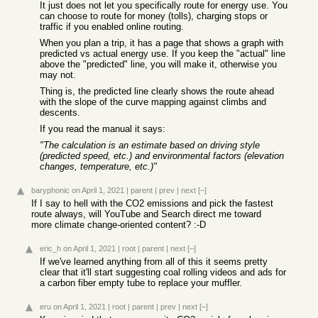
It just does not let you specifically route for energy use. You
can choose to route for money (tolls), charging stops or
traffic if you enabled online routing.
When you plan a trip, it has a page that shows a graph with
predicted vs actual energy use. If you keep the "actual" line
above the "predicted" line, you will make it, otherwise you
may not.
Thing is, the predicted line clearly shows the route ahead
with the slope of the curve mapping against climbs and
descents.
If you read the manual it says:
"The calculation is an estimate based on driving style
(predicted speed, etc.) and environmental factors (elevation
changes, temperature, etc.)"
baryphonic
on April 1, 2021
|
parent
|
prev
|
next
[–]
If I say to hell with the CO2 emissions and pick the fastest
route always, will YouTube and Search direct me toward
more climate change-oriented content? :-D
eric_h
on April 1, 2021
|
root
|
parent
|
next
[–]
If we've learned anything from all of this it seems pretty
clear that it'll start suggesting coal rolling videos and ads for
a carbon fiber empty tube to replace your muffler.
eru
on April 1, 2021
|
root
|
parent
|
prev
|
next
[–]