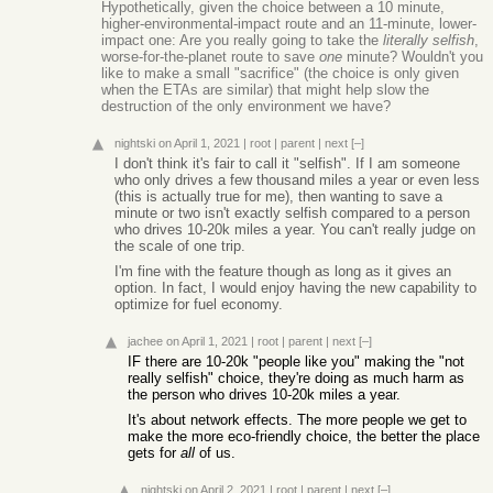
Hypothetically, given the choice between a 10 minute,
higher-environmental-impact route and an 11-minute, lower-
impact one: Are you really going to take the
literally selfish
,
worse-for-the-planet route to save
one
minute? Wouldn't you
like to make a small "sacrifice" (the choice is only given
when the ETAs are similar) that might help slow the
destruction of the only environment we have?
nightski
on April 1, 2021
|
root
|
parent
|
next
[–]
I don't think it's fair to call it "selfish". If I am someone
who only drives a few thousand miles a year or even less
(this is actually true for me), then wanting to save a
minute or two isn't exactly selfish compared to a person
who drives 10-20k miles a year. You can't really judge on
the scale of one trip.
I'm fine with the feature though as long as it gives an
option. In fact, I would enjoy having the new capability to
optimize for fuel economy.
jachee
on April 1, 2021
|
root
|
parent
|
next
[–]
IF there are 10-20k "people like you" making the "not
really selfish" choice, they're doing as much harm as
the person who drives 10-20k miles a year.
It's about network effects. The more people we get to
make the more eco-friendly choice, the better the place
gets for
all
of us.
nightski
on April 2, 2021
|
root
|
parent
|
next
[–]