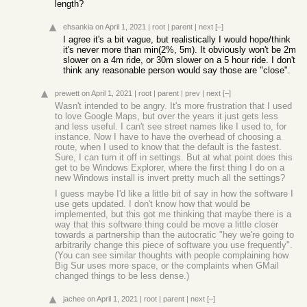
length?
ehsankia
on April 1, 2021
|
root
|
parent
|
next
[–]
I agree it's a bit vague, but realistically I would hope/think
it's never more than min(2%, 5m). It obviously won't be 2m
slower on a 4m ride, or 30m slower on a 5 hour ride. I don't
think any reasonable person would say those are "close".
prewett
on April 1, 2021
|
root
|
parent
|
prev
|
next
[–]
Wasn't intended to be angry. It's more frustration that I used
to love Google Maps, but over the years it just gets less
and less useful. I can't see street names like I used to, for
instance. Now I have to have the overhead of choosing a
route, when I used to know that the default is the fastest.
Sure, I can turn it off in settings. But at what point does this
get to be Windows Explorer, where the first thing I do on a
new Windows install is invert pretty much all the settings?
I guess maybe I'd like a little bit of say in how the software I
use gets updated. I don't know how that would be
implemented, but this got me thinking that maybe there is a
way that this software thing could be move a little closer
towards a partnership than the autocratic "hey we're going to
arbitrarily change this piece of software you use frequently".
(You can see similar thoughts with people complaining how
Big Sur uses more space, or the complaints when GMail
changed things to be less dense.)
jachee
on April 1, 2021
|
root
|
parent
|
next
[–]