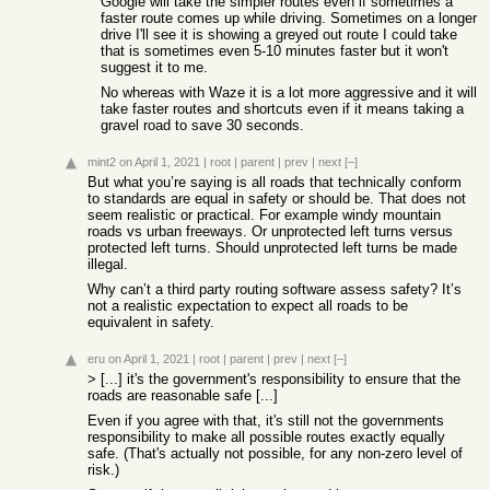
Google will take the simpler routes even if sometimes a
faster route comes up while driving. Sometimes on a longer
drive I'll see it is showing a greyed out route I could take
that is sometimes even 5-10 minutes faster but it won't
suggest it to me.
No whereas with Waze it is a lot more aggressive and it will
take faster routes and shortcuts even if it means taking a
gravel road to save 30 seconds.
mint2
on April 1, 2021
|
root
|
parent
|
prev
|
next
[–]
But what you’re saying is all roads that technically conform
to standards are equal in safety or should be. That does not
seem realistic or practical. For example windy mountain
roads vs urban freeways. Or unprotected left turns versus
protected left turns. Should unprotected left turns be made
illegal.
Why can’t a third party routing software assess safety? It’s
not a realistic expectation to expect all roads to be
equivalent in safety.
eru
on April 1, 2021
|
root
|
parent
|
prev
|
next
[–]
> [...] it's the government's responsibility to ensure that the
roads are reasonable safe [...]
Even if you agree with that, it's still not the governments
responsibility to make all possible routes exactly equally
safe. (That's actually not possible, for any non-zero level of
risk.)