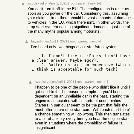
jozvolskyef
on April 1, 2021
|
root
|
parent
|
next
[–]
You can't turn it off in the EU. The configuration is reset as
soon as you power off the car. Considering this, assuming
your claim is true, there should be vast amounts of damage
to vehicles in the EU, which there isn't. In other words, the
stop-start system causing significant damage is just one of
the many myths popular among motorists.
bayindirh
on April 1, 2021
|
root
|
parent
|
next
[–]
I've heard only two things about start/stop systems:
    1. I don't like it (Folks didn't have 
a clear answer. Maybe ego?).

    2. Batteries are too expensive (Which 
I think is acceptable for such tech).
jozvolskyef
on April 1, 2021
|
root
|
parent
|
next
[–]
I happen to be one of the people who didn't like it until I
got used to it. The reason is simple - if you'd been
dependent on an unreliable car in the past, starting the
engine is associated with all sorts of uncertainties.
Starters in particular seem to be the part that fails the
most often in pre-stop-start cars. With each start there's
a chance something will go wrong. This then translates
to a bit of anxiety every time you hear the engine start
even in situations where the probability of failure is
insignificant.