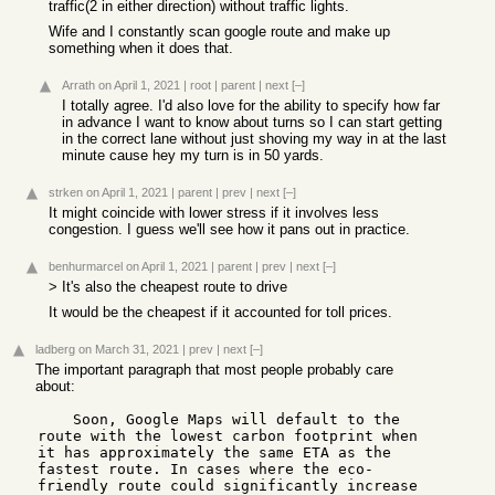
traffic(2 in either direction) without traffic lights.
Wife and I constantly scan google route and make up
something when it does that.
Arrath
on April 1, 2021
|
root
|
parent
|
next
[–]
I totally agree. I'd also love for the ability to specify how far
in advance I want to know about turns so I can start getting
in the correct lane without just shoving my way in at the last
minute cause hey my turn is in 50 yards.
strken
on April 1, 2021
|
parent
|
prev
|
next
[–]
It might coincide with lower stress if it involves less
congestion. I guess we'll see how it pans out in practice.
benhurmarcel
on April 1, 2021
|
parent
|
prev
|
next
[–]
> It's also the cheapest route to drive
It would be the cheapest if it accounted for toll prices.
ladberg
on March 31, 2021
|
prev
|
next
[–]
The important paragraph that most people probably care
about:
    Soon, Google Maps will default to the 
route with the lowest carbon footprint when 
it has approximately the same ETA as the 
fastest route. In cases where the eco-
friendly route could significantly increase 