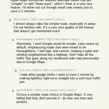
Apple Maps sometimes features alternate routes that are
"simpler" or with "fewer turns", which I think is a very nice
feature. I'd rather not cut through small side streets just to
save 1-2 minutes.
atty
on April 1, 2021
|
root
|
parent
|
next
[–]
I almost always take the simpler route, especially in areas
I’m not familiar with. It’s a very nice quality of life feature
that doesn’t get mentioned much.
throwawgler87
on April 1, 2021
|
root
|
parent
|
next
[–]
Absolutely. I wish Google would do simple, sane routes by
default, emphasizing roads that were meant to be
thoroughfares. I feel bad, and carsick, treating a quiet and
winding neighborhood like a highway. And I hate all the
traffic that goes along my residential side road presumably
due to Google Maps.
Can_Not
on April 1, 2021
|
root
|
parent
|
next
[–]
I hate when google thinks I want to save 1 minute by
making lightless right turns straight into a rush hour traffic
jam.
ape4
on April 1, 2021
|
root
|
parent
|
prev
|
next
[–]
I'd love a simpler route choice in Google Maps. It very
telling that they don't provide it - do they use their own
product.