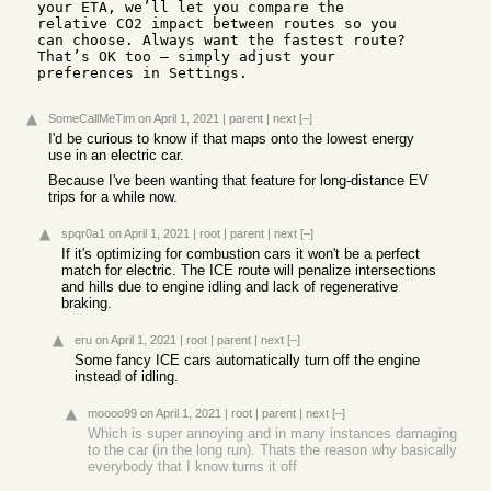
your ETA, we’ll let you compare the 
relative CO2 impact between routes so you 
can choose. Always want the fastest route? 
That’s OK too — simply adjust your 
preferences in Settings.
SomeCallMeTim
on April 1, 2021
|
parent
|
next
[–]
I'd be curious to know if that maps onto the lowest energy
use in an electric car.
Because I've been wanting that feature for long-distance EV
trips for a while now.
spqr0a1
on April 1, 2021
|
root
|
parent
|
next
[–]
If it's optimizing for combustion cars it won't be a perfect
match for electric. The ICE route will penalize intersections
and hills due to engine idling and lack of regenerative
braking.
eru
on April 1, 2021
|
root
|
parent
|
next
[–]
Some fancy ICE cars automatically turn off the engine
instead of idling.
moooo99
on April 1, 2021
|
root
|
parent
|
next
[–]
Which is super annoying and in many instances damaging
to the car (in the long run). Thats the reason why basically
everybody that I know turns it off