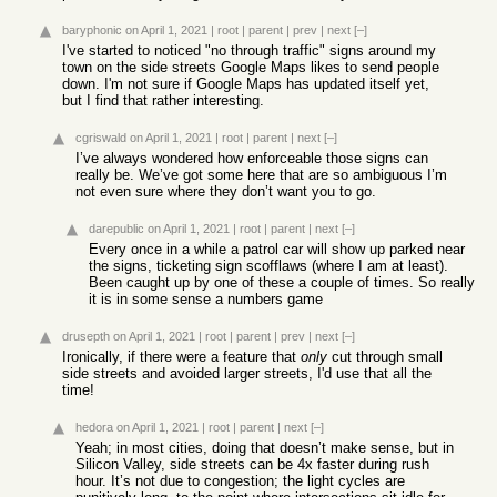
baryphonic
on April 1, 2021
|
root
|
parent
|
prev
|
next
[–]
I've started to noticed "no through traffic" signs around my
town on the side streets Google Maps likes to send people
down. I'm not sure if Google Maps has updated itself yet,
but I find that rather interesting.
cgriswald
on April 1, 2021
|
root
|
parent
|
next
[–]
I’ve always wondered how enforceable those signs can
really be. We’ve got some here that are so ambiguous I’m
not even sure where they don’t want you to go.
darepublic
on April 1, 2021
|
root
|
parent
|
next
[–]
Every once in a while a patrol car will show up parked near
the signs, ticketing sign scofflaws (where I am at least).
Been caught up by one of these a couple of times. So really
it is in some sense a numbers game
drusepth
on April 1, 2021
|
root
|
parent
|
prev
|
next
[–]
Ironically, if there were a feature that
only
cut through small
side streets and avoided larger streets, I'd use that all the
time!
hedora
on April 1, 2021
|
root
|
parent
|
next
[–]
Yeah; in most cities, doing that doesn’t make sense, but in
Silicon Valley, side streets can be 4x faster during rush
hour. It’s not due to congestion; the light cycles are