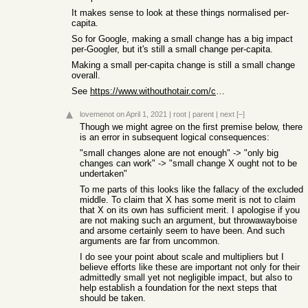
It makes sense to look at these things normalised per-
capita.
So for Google, making a small change has a big impact
per-Googler, but it's still a small change per-capita.
Making a small per-capita change is still a small change
overall.
See
https://www.withouthotair.com/c19/page_114.shtml
lovemenot
on April 1, 2021
|
root
|
parent
|
next
[–]
Though we might agree on the first premise below, there
is an error in subsequent logical consequences:
"small changes alone are not enough" -> "only big
changes can work" -> "small change X ought not to be
undertaken"
To me parts of this looks like the fallacy of the excluded
middle. To claim that X has some merit is not to claim
that X on its own has sufficient merit. I apologise if you
are not making such an argument, but throwawayboise
and arsome certainly seem to have been. And such
arguments are far from uncommon.
I do see your point about scale and multipliers but I
believe efforts like these are important not only for their
admittedly small yet not negligible impact, but also to
help establish a foundation for the next steps that
should be taken.