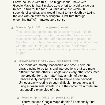
I have no issue with this. The bigger issue I have with
Google Maps is that it makes zero effort to avoid dangerous
routes. If two routes for a ~45 min drive are within 30
seconds of another, why would I want to risk death by taking
the one with an extremely dangerous left turn through
oncoming traffic? It makes zero sense.
5cents
on April 1, 2021
|
root
|
parent
|
next
[–]
This looks like a governmental issue in my eyes: it's the
government's responsibility to ensure that the roads are
reasonable safe and the traffic reasonable regulated, not
Google's. If a route is dangerous, something should be done
with the route itself (not the suggestion). But if Maps'
suggestions breaks regulations and propose an illegal route,
I agree!
throwaway0a5e
on April 1, 2021
|
root
|
parent
|
next
[–]
The roads are mostly reasonable and safe. There are
always going to be turns and intersections that are more
difficult than the others. Google (and every other consumer
map provider for that matter) has a habit of picking
unnecessarily complex routes to shave a few seconds.
Unnecessarily routing through difficult intersections and
using a dozen side streets to cut the corner off a route are
just specific examples of that.
Fogest
on April 1, 2021
|
root
|
parent
|
next
[–]
You've noticed Google Maps do this? I personally find