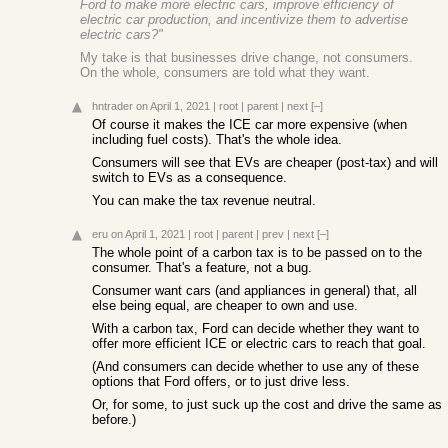
Ford to make more electric cars, improve efficiency of
electric car production, and incentivize them to advertise
electric cars?"
My take is that businesses drive change, not consumers.
On the whole, consumers are told what they want.
hntrader
on April 1, 2021
|
root
|
parent
|
next
[–]
Of course it makes the ICE car more expensive (when
including fuel costs). That's the whole idea.
Consumers will see that EVs are cheaper (post-tax) and will
switch to EVs as a consequence.
You can make the tax revenue neutral.
eru
on April 1, 2021
|
root
|
parent
|
prev
|
next
[–]
The whole point of a carbon tax is to be passed on to the
consumer. That's a feature, not a bug.
Consumer want cars (and appliances in general) that, all
else being equal, are cheaper to own and use.
With a carbon tax, Ford can decide whether they want to
offer more efficient ICE or electric cars to reach that goal.
(And consumers can decide whether to use any of these
options that Ford offers, or to just drive less.
Or, for some, to just suck up the cost and drive the same as
before.)