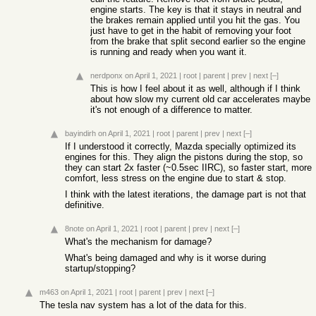
engine starts. The key is that it stays in neutral and
the brakes remain applied until you hit the gas. You
just have to get in the habit of removing your foot
from the brake that split second earlier so the engine
is running and ready when you want it.
nerdponx
on April 1, 2021
|
root
|
parent
|
prev
|
next
[–]
This is how I feel about it as well, although if I think
about how slow my current old car accelerates maybe
it's not enough of a difference to matter.
bayindirh
on April 1, 2021
|
root
|
parent
|
prev
|
next
[–]
If I understood it correctly, Mazda specially optimized its
engines for this. They align the pistons during the stop, so
they can start 2x faster (~0.5sec IIRC), so faster start, more
comfort, less stress on the engine due to start & stop.
I think with the latest iterations, the damage part is not that
definitive.
8note
on April 1, 2021
|
root
|
parent
|
prev
|
next
[–]
What's the mechanism for damage?
What's being damaged and why is it worse during
startup/stopping?
m463
on April 1, 2021
|
root
|
parent
|
prev
|
next
[–]
The tesla nav system has a lot of the data for this.