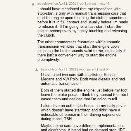
jozvolskyef
on April 1, 2021
|
root
|
parent
|
next
[–]
I should have mentioned that my experience with
stop-start is only with manual transmission cars that
start the engine upon touching the clutch, sometimes
before it is in full contact and usually before I'm ready
to release it. If I'm going for a fast start I start the
engine preemptively by lightly touching and releasing
the clutch.
The other commenter's frustration with automatic
transmission vehicles that start the engine upon
releasing the brake sounds valid to me, especially if
there isn't a convenient way to start the engine
preemptively.
bayindirh
on April 1, 2021
|
root
|
parent
|
next
[–]
I have used two cars with start/stop: Renault
Megane and VW Polo. Both were diesels and had
automatic transmission.
Both of them started the engine just before my foot
leave the brake pedal. I think they sensed the rate I
eased them and decided that I'm going to roll.
I also drive an automatic Focus as my daily driver
which doesn't have start/stop and didn't have a
noticeable difference in their driving experience
during stops, TBH.
Maybe some cars have different implementations
and algorithms. A brand had on demand stop IIRC.