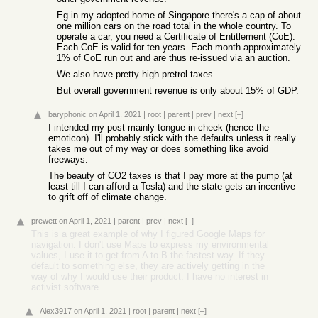
Eg in my adopted home of Singapore there's a cap of about
one million cars on the road total in the whole country. To
operate a car, you need a Certificate of Entitlement (CoE).
Each CoE is valid for ten years. Each month approximately
1% of CoE run out and are thus re-issued via an auction.
We also have pretty high pretrol taxes.
But overall government revenue is only about 15% of GDP.
baryphonic
on April 1, 2021
|
root
|
parent
|
prev
|
next
[–]
I intended my post mainly tongue-in-cheek (hence the
emoticon). I'll probably stick with the defaults unless it really
takes me out of my way or does something like avoid
freeways.
The beauty of CO2 taxes is that I pay more at the pump (at
least till I can afford a Tesla) and the state gets an incentive
to grift off of climate change.
prewett
on April 1, 2021
|
parent
|
prev
|
next
[–]
This is a great example of why I figured Google Maps for
navigation. I don't use Maps to express my environmental
values, I use it to get from A to B the fastest way. If they
default to something else, they are actively getting in the
way of why I would use their product. I have no interest in
activist software.
Alex3917
on April 1, 2021
|
root
|
parent
|
next
[–]