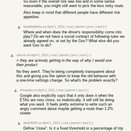
So even if the overall risk was low and in some sense
reasonable, you might still want to pick the less risky route.
Also keep in mind that different people have different risk
appetites.
WaitWaitWha
on April 1, 2021
|
root
|
parent
|
prev
|
next
[–]
Where and when does the driver's responsibility come into
play? Do we not have a social contract of following rules we
already agreed on, or set by the Gov? What else did you
want Gov to do?
utborin
on April 1, 2021
|
root
|
parent
|
prev
|
next
[–]
> they are actively getting in the way of why I would use
their product
No they aren't. They're being completely transparent about
this and giving you the option to keep the old behavior with
a one-time settings change. So what's the problem exactly?
ehsankia
on April 1, 2021
|
root
|
parent
|
next
[–]
Google also explicitly says that it only does it when the
ETAs are very close, so realistically, it will still be doing
what you want. It feels pretty extreme to write such an
angry comment about maybe getting a route than 1-2%
slower.
dkdk8283
on April 1, 2021
|
root
|
parent
|
next
[–]
Define “close”. Is it a fixed threshold or a percentage of trip