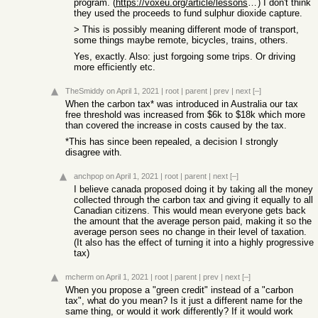
program. (
https://voxeu.org/article/lessons-climate-policy-us-sulphur-...
) I don't think
they used the proceeds to fund sulphur dioxide capture.
> This is possibly meaning different mode of transport,
some things maybe remote, bicycles, trains, others.
Yes, exactly. Also: just forgoing some trips. Or driving
more efficiently etc.
TheSmiddy
on April 1, 2021
|
root
|
parent
|
prev
|
next
[–]
When the carbon tax* was introduced in Australia our tax
free threshold was increased from $6k to $18k which more
than covered the increase in costs caused by the tax.
*This has since been repealed, a decision I strongly
disagree with.
anchpop
on April 1, 2021
|
root
|
parent
|
next
[–]
I believe canada proposed doing it by taking all the money
collected through the carbon tax and giving it equally to all
Canadian citizens. This would mean everyone gets back
the amount that the average person paid, making it so the
average person sees no change in their level of taxation.
(It also has the effect of turning it into a highly progressive
tax)
mcherm
on April 1, 2021
|
root
|
parent
|
prev
|
next
[–]
When you propose a "green credit" instead of a "carbon
tax", what do you mean? Is it just a different name for the
same thing, or would it work differently? If it would work