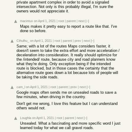
private apartment complex in order to avoid a signaled
intersection. Not only is this probably illegal, I'm sure the
owners would not appreciate it.
macintux
on April 1, 2021
|
root
|
parent
|
next
[–]
Maps makes it pretty easy to report a route like that. I've
done so before.
Cthulhu_
on April 1, 2021
|
root
|
parent
|
prev
|
next
[–]
Same; with a lot of the routes Maps considers faster, it
doesn't seem to take the extra effort and more acceleration /
deceleration into consideration. It really should optimize for
the /intended/ route, because city and road planners know
what they're doing. Only exception being if the intended
route is blocked, but in those cases the certainty that the
alternative route goes down a lot because lots of people will
be taking the side roads.
cam_l
on April 1, 2021
|
root
|
parent
|
prev
|
next
[–]
Google maps often sends me on unsealed roads to save a
few minutes, when driving in the country.
Don't get me wrong, I love this feature but I can understand
others would not.
Loughla
on April 1, 2021
|
root
|
parent
|
next
[–]
Unsealed. What a fascinating and more specific word I just
learned today for what we call gravel roads.