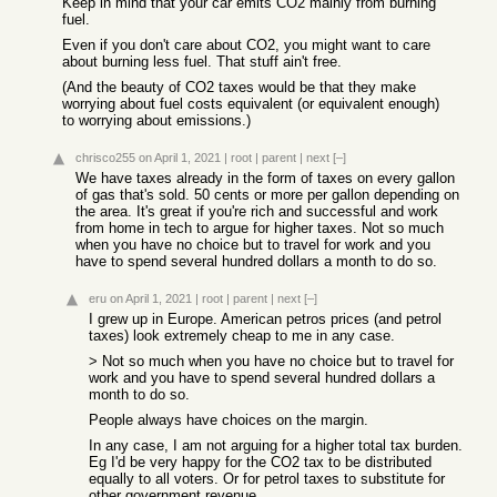
Keep in mind that your car emits CO2 mainly from burning
fuel.
Even if you don't care about CO2, you might want to care
about burning less fuel. That stuff ain't free.
(And the beauty of CO2 taxes would be that they make
worrying about fuel costs equivalent (or equivalent enough)
to worrying about emissions.)
chrisco255
on April 1, 2021
|
root
|
parent
|
next
[–]
We have taxes already in the form of taxes on every gallon
of gas that's sold. 50 cents or more per gallon depending on
the area. It's great if you're rich and successful and work
from home in tech to argue for higher taxes. Not so much
when you have no choice but to travel for work and you
have to spend several hundred dollars a month to do so.
eru
on April 1, 2021
|
root
|
parent
|
next
[–]
I grew up in Europe. American petros prices (and petrol
taxes) look extremely cheap to me in any case.
> Not so much when you have no choice but to travel for
work and you have to spend several hundred dollars a
month to do so.
People always have choices on the margin.
In any case, I am not arguing for a higher total tax burden.
Eg I'd be very happy for the CO2 tax to be distributed
equally to all voters. Or for petrol taxes to substitute for
other government revenue.