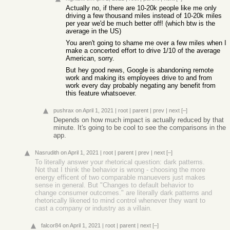
Actually no, if there are 10-20k people like me only
driving a few thousand miles instead of 10-20k miles
per year we'd be much better off! (which btw is the
average in the US)
You aren't going to shame me over a few miles when I
make a concerted effort to drive 1/10 of the average
American, sorry.
But hey good news, Google is abandoning remote
work and making its employees drive to and from
work every day probably negating any benefit from
this feature whatsoever.
pushrax
on April 1, 2021
|
root
|
parent
|
prev
|
next
[–]
Depends on how much impact is actually reduced by that
minute. It's going to be cool to see the comparisons in the
app.
Nasrudith
on April 1, 2021
|
root
|
parent
|
prev
|
next
[–]
To literally answer your rhetorical question: dark patterns.
Not that I think the behavior is wrong - choosing the more
energy efficent of two comparable manuevers just makes
sense in general. But "Changes to default behavior to
change consumer outcomes." are literally dark patterns and
rhetorically likened to mind control whenever they want to
cast a company or industry as a villain.
falcor84
on April 1, 2021
|
root
|
parent
|
next
[–]