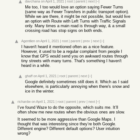
davchana
on April 1, 2021
|
root
|
parent
|
next
[–]
Me too, I too would love an option saying Fewer Turns
(same way as Fewer Transfers in public transport option).
While we are there, it might be not possible, but would live
an option with Route with Left Turns with Traffic Signals
only. Many times a main road is through way, & a small
crossing road has stop signs on both ends.
Agentlien
on April 1, 2021
|
root
|
parent
|
prev
|
next
[–]
I haven't heard it mentioned often as a nice feature.
However, it used to be a regular complaint from people I
know that GPS would send you on awkward routes through
tiny streets with many turns. That's something I haven't
heard in a while.
ghaff
on April 1, 2021
|
root
|
parent
|
next
[–]
Google definitely sometimes still does it. Which as I said
elsewhere, is particularly annoying when there's snow and
ice in the winter.
richardw
on April 1, 2021
|
root
|
parent
|
prev
|
next
[–]
I’ve found Waze to do the opposite, which suits me. It’ll
often show me new routes when the obvious ones are slow.
It seemed to be more aggressive than Google Maps. I
thought that was interesting since they’re both Google.
Different engine? Different default options? User intuition
wrong?