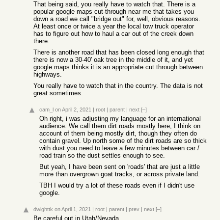
That being said, you really have to watch that. There is a
popular google maps cut-through near me that takes you
down a road we call "bridge out" for, well, obvious reasons.
At least once or twice a year the local tow truck operator
has to figure out how to haul a car out of the creek down
there.
There is another road that has been closed long enough that
there is now a 30-40' oak tree in the middle of it, and yet
google maps thinks it is an appropriate cut through between
highways.
You really have to watch that in the country. The data is not
great sometimes.
cam_l
on April 2, 2021
|
root
|
parent
|
next
[–]
Oh right, i was adjusting my language for an international
audience. We call them dirt roads mostly here, I think on
account of them being mostly dirt, though they often do
contain gravel. Up north some of the dirt roads are so thick
with dust you need to leave a few minutes between car /
road train so the dust settles enough to see.
But yeah, I have been sent on 'roads' that are just a little
more than overgrown goat tracks, or across private land.
TBH I would try a lot of these roads even if I didn't use
google.
dwighttk
on April 1, 2021
|
root
|
parent
|
prev
|
next
[–]
Be careful out in Utah/Nevada.