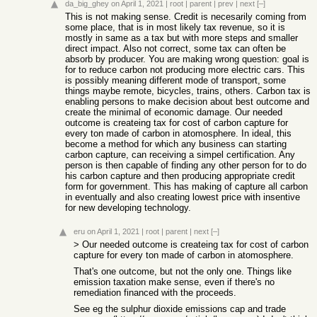
da_big_ghey
on April 1, 2021
|
root
|
parent
|
prev
|
next
[–]
This is not making sense. Credit is necesarily coming from
some place, that is in most likely tax revenue, so it is
mostly in same as a tax but with more steps and smaller
direct impact. Also not correct, some tax can often be
absorb by producer. You are making wrong question: goal is
for to reduce carbon not producing more electric cars. This
is possibly meaning different mode of transport, some
things maybe remote, bicycles, trains, others. Carbon tax is
enabling persons to make decision about best outcome and
create the minimal of economic damage. Our needed
outcome is createing tax for cost of carbon capture for
every ton made of carbon in atomosphere. In ideal, this
become a method for which any business can starting
carbon capture, can receiving a simpel certification. Any
person is then capable of finding any other person for to do
his carbon capture and then producing appropriate credit
form for government. This has making of capture all carbon
in eventually and also creating lowest price with insentive
for new developing technology.
eru
on April 1, 2021
|
root
|
parent
|
next
[–]
> Our needed outcome is createing tax for cost of carbon
capture for every ton made of carbon in atomosphere.
That's one outcome, but not the only one. Things like
emission taxation make sense, even if there's no
remediation financed with the proceeds.
See eg the sulphur dioxide emissions cap and trade