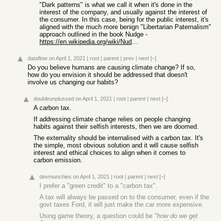
"Dark patterns" is what we call it when it's done in the
interest of the company, and usually against the interest of
the consumer. In this case, being for the public interest, it's
aligned with the much more benign "Libertarian Paternalism"
approach outlined in the book Nudge -
https://en.wikipedia.org/wiki/Nudge_%28book%29
dataflow
on April 1, 2021
|
root
|
parent
|
prev
|
next
[–]
Do you believe humans are causing climate change? If so,
how do you envision it should be addressed that doesn't
involve us changing our habits?
doubleunplussed
on April 1, 2021
|
root
|
parent
|
next
[–]
A carbon tax.
If addressing climate change relies on people changing
habits against their selfish interests, then we are doomed.
The externality should be internalised with a carbon tax. It's
the simple, most obvious solution and it will cause selfish
interest and ethical choices to align when it comes to
carbon emission.
devmunchies
on April 1, 2021
|
root
|
parent
|
next
[–]
I prefer a "green credit" to a "carbon tax".
A tax will always be passed on to the consumer, even if the
govt taxes Ford, it will just make the car more expensive.
Using game theory, a question could be
"how do we get