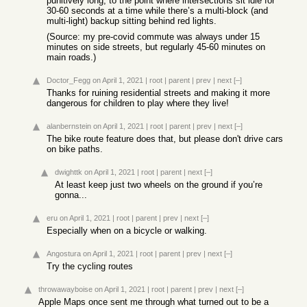
punitively long, to the point where intersections sit idle for
30-60 seconds at a time while there’s a multi-block (and
multi-light) backup sitting behind red lights.
(Source: my pre-covid commute was always under 15
minutes on side streets, but regularly 45-60 minutes on
main roads.)
Doctor_Fegg
on April 1, 2021
|
root
|
parent
|
prev
|
next
[–]
Thanks for ruining residential streets and making it more
dangerous for children to play where they live!
alanbernstein
on April 1, 2021
|
root
|
parent
|
prev
|
next
[–]
The bike route feature does that, but please don't drive cars
on bike paths.
dwighttk
on April 1, 2021
|
root
|
parent
|
next
[–]
At least keep just two wheels on the ground if you’re
gonna...
eru
on April 1, 2021
|
root
|
parent
|
prev
|
next
[–]
Especially when on a bicycle or walking.
Angostura
on April 1, 2021
|
root
|
parent
|
prev
|
next
[–]
Try the cycling routes
throwawayboise
on April 1, 2021
|
root
|
parent
|
prev
|
next
[–]
Apple Maps once sent me through what turned out to be a