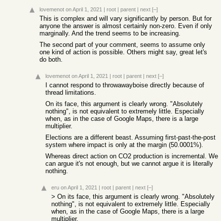
lovemenot
on April 1, 2021
|
root
|
parent
|
next
[–]
This is complex and will vary significantly by person. But for
anyone the answer is almost certainly non-zero. Even if only
marginally. And the trend seems to be increasing.
The second part of your comment, seems to assume only
one kind of action is possible. Others might say, great let's
do both.
lovemenot
on April 1, 2021
|
root
|
parent
|
next
[–]
I cannot respond to throwawayboise directly because of
thread limitations.
On its face, this argument is clearly wrong. "Absolutely
nothing", is not equivalent to extremely little. Especially
when, as in the case of Google Maps, there is a large
multiplier.
Elections are a different beast. Assuming first-past-the-post
system where impact is only at the margin (50.0001%).
Whereas direct action on CO2 production is incremental. We
can argue it's not enough, but we cannot argue it is literally
nothing.
eru
on April 1, 2021
|
root
|
parent
|
next
[–]
> On its face, this argument is clearly wrong. "Absolutely
nothing", is not equivalent to extremely little. Especially
when, as in the case of Google Maps, there is a large
multiplier.