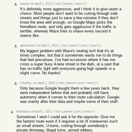
easton
on April 1, 2021
|
root
|
parent
|
next
[–]
It’s definitely more aggressive, and I think it to give users a
choice. Most people don’t want to be cutting through side
streets and things just to save a few minutes if they don’t
know the area well enough, so Google Maps picks the
friendliest route, and only gets aggressive if the traffic is
terrible, whereas Waze tries to shave every second it
seems like.
ajmurmann
on April 1, 2021
|
root
|
parent
|
prev
|
next
[–]
My biggest problem with Waze's routing isn't that it's at
times complex, but that it sometimes wants me to do things
that feel precarious. I've had occasions where it has me
cross a super busy 4-lane street in the dark, at a spot that
has no traffic light with everyone going high speeds in a
slight curve. No thanks!
Cthulhu_
on April 1, 2021
|
root
|
parent
|
prev
|
next
[–]
Only because Google bought them a few years back, they
were independent before that and probably still have
autonomy when it comes to their route calculation. Google
was mainly after their data and maybe some of their staff.
flemhans
on April 1, 2021
|
root
|
parent
|
prev
|
next
[–]
Sometimes I wish I could ask it for the opposite: Give me
the fastest route even if it requires a lot of maneuvres such
as small streets, U-turns, cutting through somebody's
private driveway, illegal turns, armed robbery.