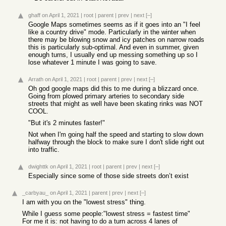
ghaff
on April 1, 2021
|
root
|
parent
|
prev
|
next
[–]
Google Maps sometimes seems as if it goes into an "I feel
like a country drive" mode. Particularly in the winter when
there may be blowing snow and icy patches on narrow roads
this is particularly sub-optimal. And even in summer, given
enough turns, I usually end up messing something up so I
lose whatever 1 minute I was going to save.
Arrath
on April 1, 2021
|
root
|
parent
|
prev
|
next
[–]
Oh god google maps did this to me during a blizzard once.
Going from plowed primary arteries to secondary side
streets that might as well have been skating rinks was NOT
COOL.
"But it's 2 minutes faster!"
Not when I'm going half the speed and starting to slow down
halfway through the block to make sure I don't slide right out
into traffic.
dwighttk
on April 1, 2021
|
root
|
parent
|
prev
|
next
[–]
Especially since some of those side streets don’t exist
_carbyau_
on April 1, 2021
|
parent
|
prev
|
next
[–]
I am with you on the "lowest stress" thing.
While I guess some people:"lowest stress = fastest time"
For me it is: not having to do a turn across 4 lanes of