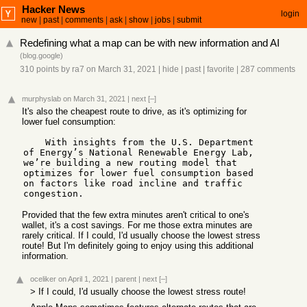
Hacker News
login
new
|
past
|
comments
|
ask
|
show
|
jobs
|
submit
Redefining what a map can be with new information and AI
(
blog.google
)
310 points
by
ra7
on March 31, 2021
|
hide
|
past
|
favorite
|
287 comments
murphyslab
on March 31, 2021
|
next
[–]
It's also the cheapest route to drive, as it's optimizing for
lower fuel consumption:
    With insights from the U.S. Department 
of Energy’s National Renewable Energy Lab, 
we’re building a new routing model that 
optimizes for lower fuel consumption based 
on factors like road incline and traffic 
Provided that the few extra minutes aren't critical to one's
wallet, it's a cost savings. For me those extra minutes are
rarely critical. If I could, I'd usually choose the lowest stress
route! But I'm definitely going to enjoy using this additional
information.
oceliker
on April 1, 2021
|
parent
|
next
[–]
> If I could, I'd usually choose the lowest stress route!