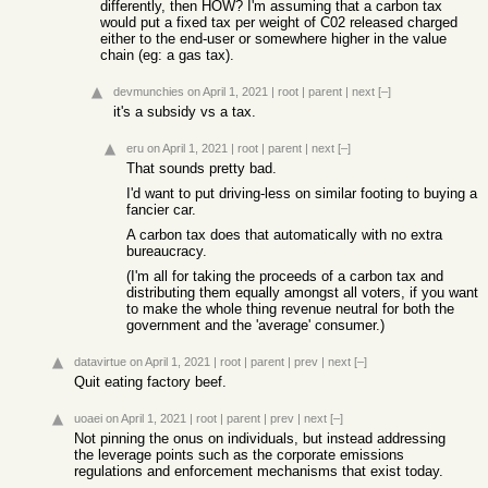
differently, then HOW? I'm assuming that a carbon tax
would put a fixed tax per weight of C02 released charged
either to the end-user or somewhere higher in the value
chain (eg: a gas tax).
devmunchies
on April 1, 2021
|
root
|
parent
|
next
[–]
it's a subsidy vs a tax.
eru
on April 1, 2021
|
root
|
parent
|
next
[–]
That sounds pretty bad.
I'd want to put driving-less on similar footing to buying a
fancier car.
A carbon tax does that automatically with no extra
bureaucracy.
(I'm all for taking the proceeds of a carbon tax and
distributing them equally amongst all voters, if you want
to make the whole thing revenue neutral for both the
government and the 'average' consumer.)
datavirtue
on April 1, 2021
|
root
|
parent
|
prev
|
next
[–]
Quit eating factory beef.
uoaei
on April 1, 2021
|
root
|
parent
|
prev
|
next
[–]
Not pinning the onus on individuals, but instead addressing
the leverage points such as the corporate emissions
regulations and enforcement mechanisms that exist today.