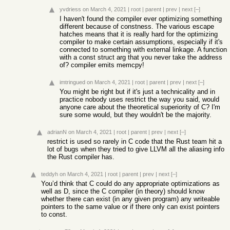
yvdriess
on March 4, 2021
|
root
|
parent
|
prev
|
next
[–]
I haven't found the compiler ever optimizing something
different because of constness. The various escape
hatches means that it is really hard for the optimizing
compiler to make certain assumptions, especially if it's
connected to something with external linkage. A function
with a const struct arg that you never take the address
of? compiler emits memcpy!
imtringued
on March 4, 2021
|
root
|
parent
|
prev
|
next
[–]
You might be right but if it's just a technicality and in
practice nobody uses restrict the way you said, would
anyone care about the theoretical superiority of C? I'm
sure some would, but they wouldn't be the majority.
adrianN
on March 4, 2021
|
root
|
parent
|
prev
|
next
[–]
restrict is used so rarely in C code that the Rust team hit a
lot of bugs when they tried to give LLVM all the aliasing info
the Rust compiler has.
teddyh
on March 4, 2021
|
root
|
parent
|
prev
|
next
[–]
You’d think that C could do any appropriate optimizations as
well as D, since the C compiler (in theory) should know
whether there can exist (in any given program) any writeable
pointers to the same value or if there only can exist pointers
to const.