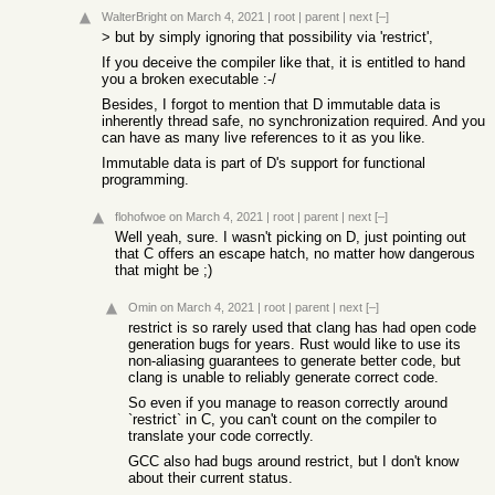
WalterBright
on March 4, 2021
|
root
|
parent
|
next
[–]
> but by simply ignoring that possibility via 'restrict',
If you deceive the compiler like that, it is entitled to hand
you a broken executable :-/
Besides, I forgot to mention that D immutable data is
inherently thread safe, no synchronization required. And you
can have as many live references to it as you like.
Immutable data is part of D's support for functional
programming.
flohofwoe
on March 4, 2021
|
root
|
parent
|
next
[–]
Well yeah, sure. I wasn't picking on D, just pointing out
that C offers an escape hatch, no matter how dangerous
that might be ;)
Omin
on March 4, 2021
|
root
|
parent
|
next
[–]
restrict is so rarely used that clang has had open code
generation bugs for years. Rust would like to use its
non-aliasing guarantees to generate better code, but
clang is unable to reliably generate correct code.
So even if you manage to reason correctly around
`restrict` in C, you can't count on the compiler to
translate your code correctly.
GCC also had bugs around restrict, but I don't know
about their current status.