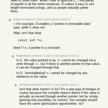
need to strlen them. When I look to optimize C, I find plenty
of paydirt in all the strlen instances. D makes it easy to use
length-terminated strings, and so people naturally prefer
them.
teddyh
on March 4, 2021
|
root
|
parent
|
next
[–]
>
For example, D enables a "pointer to immutable data"
type, while C does not.
Wait, isn’t that what
does? I.e. a pointer to a constant.
WalterBright
on March 4, 2021
|
root
|
parent
|
next
[–]
In C, the value pointed to by `x` cannot be changed via a
write through `x`, but if there is another pointer to that value,
it can be changed through that.
In D, `immutable(int)* x` cannot be changed by any
reference to the value.
flohofwoe
on March 4, 2021
|
root
|
parent
|
next
[–]
Isn't that what 'restrict' is for? It's a new type of footgun of
course because the compiler doesn't detect if the value is
actually accessed through another pointer, but by simply
ignoring that possibility via 'restrict', the compiler should
have the same optimization opportunities, no?