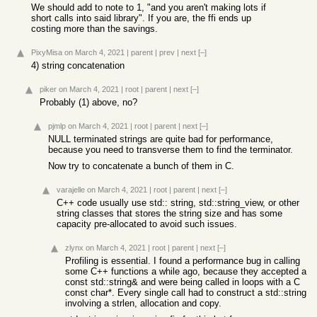
We should add to note to 1, "and you aren't making lots if
short calls into said library". If you are, the ffi ends up
costing more than the savings.
PixyMisa
on March 4, 2021
|
parent
|
prev
|
next
[–]
4) string concatenation
piker
on March 4, 2021
|
root
|
parent
|
next
[–]
Probably (1) above, no?
pjmlp
on March 4, 2021
|
root
|
parent
|
next
[–]
NULL terminated strings are quite bad for performance,
because you need to transverse them to find the terminator.
Now try to concatenate a bunch of them in C.
varajelle
on March 4, 2021
|
root
|
parent
|
next
[–]
C++ code usually use std:: string, std::string_view, or other
string classes that stores the string size and has some
capacity pre-allocated to avoid such issues.
zlynx
on March 4, 2021
|
root
|
parent
|
next
[–]
Profiling is essential. I found a performance bug in calling
some C++ functions a while ago, because they accepted a
const std::string& and were being called in loops with a C
const char*. Every single call had to construct a std::string
involving a strlen, allocation and copy.