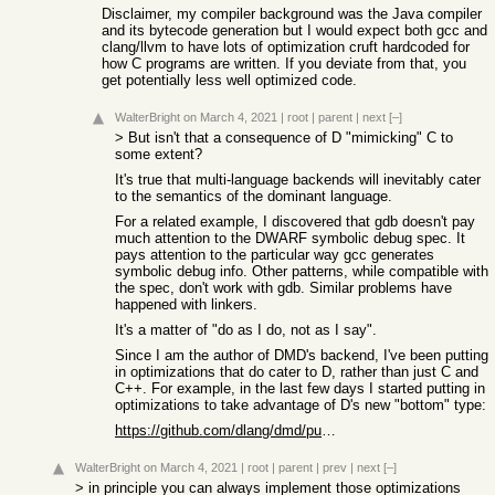
Disclaimer, my compiler background was the Java compiler
and its bytecode generation but I would expect both gcc and
clang/llvm to have lots of optimization cruft hardcoded for
how C programs are written. If you deviate from that, you
get potentially less well optimized code.
WalterBright
on March 4, 2021
|
root
|
parent
|
next
[–]
> But isn't that a consequence of D "mimicking" C to
some extent?
It's true that multi-language backends will inevitably cater
to the semantics of the dominant language.
For a related example, I discovered that gdb doesn't pay
much attention to the DWARF symbolic debug spec. It
pays attention to the particular way gcc generates
symbolic debug info. Other patterns, while compatible with
the spec, don't work with gdb. Similar problems have
happened with linkers.
It's a matter of "do as I do, not as I say".
Since I am the author of DMD's backend, I've been putting
in optimizations that do cater to D, rather than just C and
C++. For example, in the last few days I started putting in
optimizations to take advantage of D's new "bottom" type:
https://github.com/dlang/dmd/pull/12245
WalterBright
on March 4, 2021
|
root
|
parent
|
prev
|
next
[–]
> in principle you can always implement those optimizations