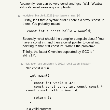
Apparently, you can be very const and `gcc -Wall -Wextra -
std=c99` won't raise any complaints.
teddyh
on March 4, 2021
|
root
|
parent
|
next
[–]
Firstly, isn’t that a syntax error? There’s a stray “const” in
there. You probably meant
Secondly, what should the compiler complain about? You
have a const int, and then a const pointer to const int,
pointing to that first const int. What’s the problem?
Thirdly, the latest C version supported by GCC is “-
std=c17”.
tick_tock_tick
on March 4, 2021
|
root
|
parent
|
next
[–]
Nah const is fun
  int main()

  {

    const int world = 42;

    const const const int const const * 
const const hello = &world;

    return 0;

Is a valid program