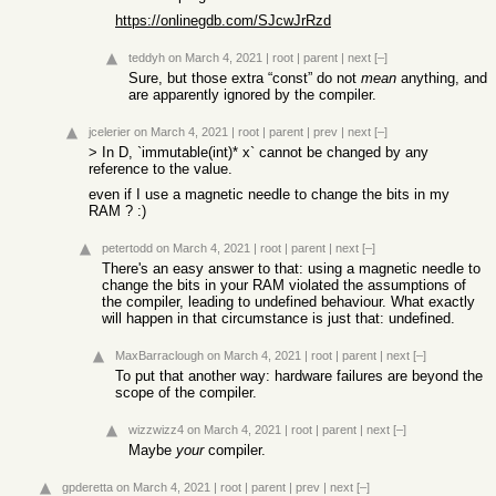
https://onlinegdb.com/SJcwJrRzd
teddyh
on March 4, 2021
|
root
|
parent
|
next
[–]
Sure, but those extra “const” do not
mean
anything, and
are apparently ignored by the compiler.
jcelerier
on March 4, 2021
|
root
|
parent
|
prev
|
next
[–]
> In D, `immutable(int)* x` cannot be changed by any
reference to the value.
even if I use a magnetic needle to change the bits in my
RAM ? :)
petertodd
on March 4, 2021
|
root
|
parent
|
next
[–]
There's an easy answer to that: using a magnetic needle to
change the bits in your RAM violated the assumptions of
the compiler, leading to undefined behaviour. What exactly
will happen in that circumstance is just that: undefined.
MaxBarraclough
on March 4, 2021
|
root
|
parent
|
next
[–]
To put that another way: hardware failures are beyond the
scope of the compiler.
wizzwizz4
on March 4, 2021
|
root
|
parent
|
next
[–]
Maybe
your
compiler.
gpderetta
on March 4, 2021
|
root
|
parent
|
prev
|
next
[–]