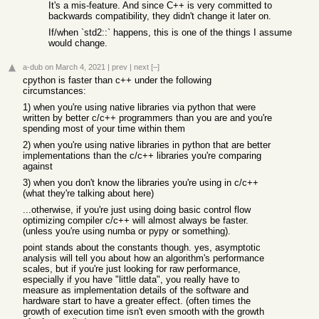
It's a mis-feature. And since C++ is very committed to
backwards compatibility, they didn't change it later on.
If/when `std2::` happens, this is one of the things I assume
would change.
a-dub
on March 4, 2021
|
prev
|
next
[–]
cpython is faster than c++ under the following
circumstances:
1) when you're using native libraries via python that were
written by better c/c++ programmers than you are and you're
spending most of your time within them
2) when you're using native libraries in python that are better
implementations than the c/c++ libraries you're comparing
against
3) when you don't know the libraries you're using in c/c++
(what they're talking about here)
...otherwise, if you're just using doing basic control flow
optimizing compiler c/c++ will almost always be faster.
(unless you're using numba or pypy or something).
point stands about the constants though. yes, asymptotic
analysis will tell you about how an algorithm's performance
scales, but if you're just looking for raw performance,
especially if you have "little data", you really have to
measure as implementation details of the software and
hardware start to have a greater effect. (often times the
growth of execution time isn't even smooth with the growth