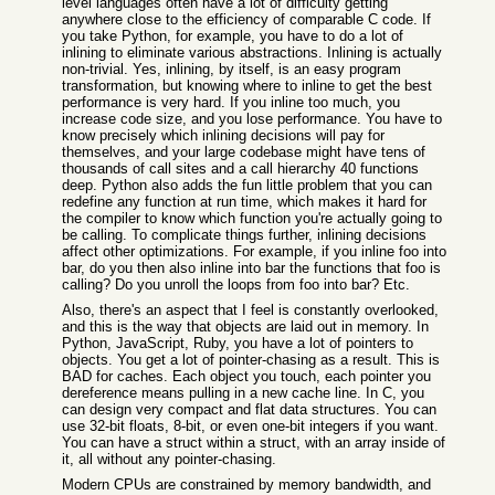
level languages often have a lot of difficulty getting
anywhere close to the efficiency of comparable C code. If
you take Python, for example, you have to do a lot of
inlining to eliminate various abstractions. Inlining is actually
non-trivial. Yes, inlining, by itself, is an easy program
transformation, but knowing where to inline to get the best
performance is very hard. If you inline too much, you
increase code size, and you lose performance. You have to
know precisely which inlining decisions will pay for
themselves, and your large codebase might have tens of
thousands of call sites and a call hierarchy 40 functions
deep. Python also adds the fun little problem that you can
redefine any function at run time, which makes it hard for
the compiler to know which function you're actually going to
be calling. To complicate things further, inlining decisions
affect other optimizations. For example, if you inline foo into
bar, do you then also inline into bar the functions that foo is
calling? Do you unroll the loops from foo into bar? Etc.
Also, there's an aspect that I feel is constantly overlooked,
and this is the way that objects are laid out in memory. In
Python, JavaScript, Ruby, you have a lot of pointers to
objects. You get a lot of pointer-chasing as a result. This is
BAD for caches. Each object you touch, each pointer you
dereference means pulling in a new cache line. In C, you
can design very compact and flat data structures. You can
use 32-bit floats, 8-bit, or even one-bit integers if you want.
You can have a struct within a struct, with an array inside of
it, all without any pointer-chasing.
Modern CPUs are constrained by memory bandwidth, and