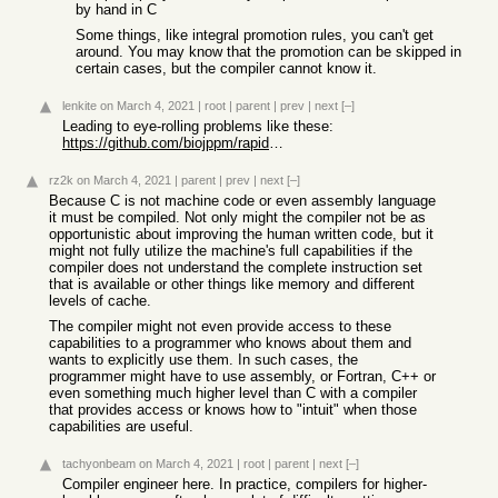
by hand in C
Some things, like integral promotion rules, you can't get
around. You may know that the promotion can be skipped in
certain cases, but the compiler cannot know it.
lenkite
on March 4, 2021
|
root
|
parent
|
prev
|
next
[–]
Leading to eye-rolling problems like these:
https://github.com/biojppm/rapidyaml/issues/40
rz2k
on March 4, 2021
|
parent
|
prev
|
next
[–]
Because C is not machine code or even assembly language
it must be compiled. Not only might the compiler not be as
opportunistic about improving the human written code, but it
might not fully utilize the machine's full capabilities if the
compiler does not understand the complete instruction set
that is available or other things like memory and different
levels of cache.
The compiler might not even provide access to these
capabilities to a programmer who knows about them and
wants to explicitly use them. In such cases, the
programmer might have to use assembly, or Fortran, C++ or
even something much higher level than C with a compiler
that provides access or knows how to "intuit" when those
capabilities are useful.
tachyonbeam
on March 4, 2021
|
root
|
parent
|
next
[–]
Compiler engineer here. In practice, compilers for higher-