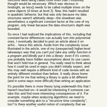
functions were being called more often than I intuitively
thought would be necessary. Which was obvious in
hindsight, as less() needs to be called
multiple times on the
same objects
(4 times at level 2). Now, this hadn't resulted
in
quadratic
behavior, but that was only because my data
structures weren't arbitrarily deep—the slowdown was
nevertheless a significant constant factor at the core of my
program, only linear because the data structure's depth was
bounded.
So once I had realized the implications of this, including that
constant-factor differences can actually turn into polynomial
ones, I eventually decided to post an article about it on
arXiv... hence this article. Aside from the complexity issue
illustrated in the article, one of my (unexpected) higher-level
takeaways was that
you can't just take any utility function in
a program and blindly put it into a library
: even if it's correct,
you probably have hidden assumptions about its use cases
that won't hold true in general. You really need to think about
how it could be used in ways you didn't initially expect, and
this may well require a different kind of code review with an
entirely different mindset than before. It really drove home
the point for me that writing a library is quite a bit different
(and in some ways more difficult) than writing an application.
It's possible there is more theory lying underneath this that I
haven't touched on—it would be interesting if someone can
take this and find more interesting consequences of it. For
example, maybe when analyzing algorithms we need to
consider something akin to a "recursive time complexity",
too? Is there another useful notion of complexity that we