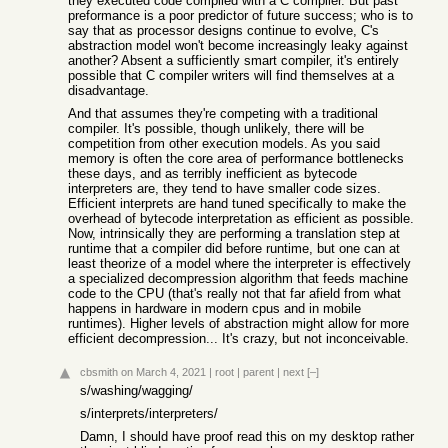
they executed code compiled with a C compiler. But past
preformance is a poor predictor of future success; who is to
say that as processor designs continue to evolve, C's
abstraction model won't become increasingly leaky against
another? Absent a sufficiently smart compiler, it's entirely
possible that C compiler writers will find themselves at a
disadvantage.
And that assumes they're competing with a traditional
compiler. It's possible, though unlikely, there will be
competition from other execution models. As you said
memory is often the core area of performance bottlenecks
these days, and as terribly inefficient as bytecode
interpreters are, they tend to have smaller code sizes.
Efficient interprets are hand tuned specifically to make the
overhead of bytecode interpretation as efficient as possible.
Now, intrinsically they are performing a translation step at
runtime that a compiler did before runtime, but one can at
least theorize of a model where the interpreter is effectively
a specialized decompression algorithm that feeds machine
code to the CPU (that's really not that far afield from what
happens in hardware in modern cpus and in mobile
runtimes). Higher levels of abstraction might allow for more
efficient decompression... It's crazy, but not inconceivable.
cbsmith
on March 4, 2021
|
root
|
parent
|
next
[–]
s/washing/wagging/
s/interprets/interpreters/
Damn, I should have proof read this on my desktop rather