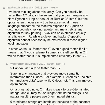
IgorPartola
on March 4, 2021
|
prev
|
next
[–]
I’ve been thinking about this lately. Can you actually be
faster than C? Like, in the sense that you can transpile any
bit of Python or Lisp or Haskell or Rust or JS into C but the
opposite isn’t necessarily true because not all those
language support all the features exposed in C (such as
goto, no bounds checking, pointer arithmetic, etc.), any
algorithm for say parsing JSON can be expressed equally
as efficiently in C, while a clever and hacky C-specific
algorithm cannot necessarily be expressed in those higher
level languages.
In other words, is “faster than C” even a good metric if all it
means that “if you implement something inefficiently in C it
will be faster than if it is implemented efficiently in not-C”?
WalterBright
on March 4, 2021
|
parent
|
next
[–]
> Can you actually be faster than C?
Sure, in any language that provides more semantic
information than C does. For example, D enables a "pointer
to immutable data" type, while C does not. This can improve
optimization.
On a pragmatic note, C makes it easy to use 0-terminated
strings, and clumsy to use length-terminated strings. The
natural result is people use 0-terminated strings.
0-terminated strings are inefficient because of the constant