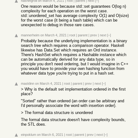
hashingroll
on March 4, 2021
|
root
|
parent
|
next
[–]
One reason would be because std::set guarantees O(log n)
complexity for each operation on the worst case.
std::unordered_set has average complexity O(1) and O(size)
for the worst case (it being a hash table) which can be
unexpected to debug in those rare cases.
mannerheim
on March 4, 2021
|
root
|
parent
|
prev
|
next
[–]
Probably because the underlying implementation is a binary
search tree which requires a comparison operator. Haskell
likewise has Data.Set which requires an Ord instance.
There's HashSet which requires a Hashable instance which
can be automatically derived for any data type, so in
principle you don't need ordering, but I would imagine in C++
you would have to provide your own hashing function from
whatever data type you're trying to put in a hash set.
masklinn
on March 4, 2021
|
root
|
parent
|
prev
|
next
[–]
> Why is the default set implementation ordered in the first
place?
"Sorted" rather than ordered (an order can be arbitrary and
I'd personally associate the word with insertion order).
> The formal data structure is unordered
The formal data structure doesn't have complexity bounds,
the STL does.
einpoklum
on March 6, 2021
|
root
|
parent
|
prev
|
next
[–]