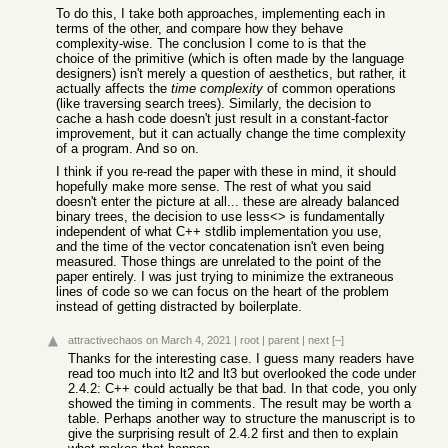
To do this, I take both approaches, implementing each in
terms of the other, and compare how they behave
complexity-wise. The conclusion I come to is that the
choice of the primitive (which is often made by the language
designers) isn't merely a question of aesthetics, but rather, it
actually affects the
time complexity
of common operations
(like traversing search trees). Similarly, the decision to
cache a hash code doesn't just result in a constant-factor
improvement, but it can actually change the time complexity
of a program. And so on.
I think if you re-read the paper with these in mind, it should
hopefully make more sense. The rest of what you said
doesn't enter the picture at all... these are already balanced
binary trees, the decision to use less<> is fundamentally
independent of what C++ stdlib implementation you use,
and the time of the vector concatenation isn't even being
measured. Those things are unrelated to the point of the
paper entirely. I was just trying to minimize the extraneous
lines of code so we can focus on the heart of the problem
instead of getting distracted by boilerplate.
attractivechaos
on March 4, 2021
|
root
|
parent
|
next
[–]
Thanks for the interesting case. I guess many readers have
read too much into lt2 and lt3 but overlooked the code under
2.4.2: C++ could actually be that bad. In that code, you only
showed the timing in comments. The result may be worth a
table. Perhaps another way to structure the manuscript is to
give the surprising result of 2.4.2 first and then to explain