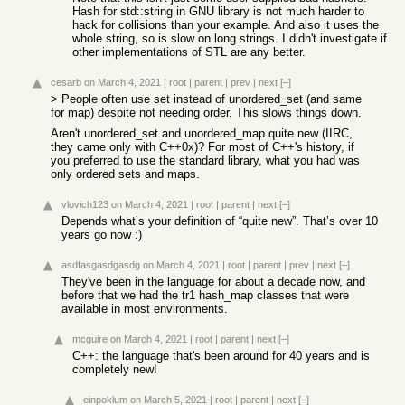
Hash for std::string in GNU library is not much harder to
hack for collisions than your example. And also it uses the
whole string, so is slow on long strings. I didn't investigate if
other implementations of STL are any better.
cesarb
on March 4, 2021
|
root
|
parent
|
prev
|
next
[–]
> People often use set instead of unordered_set (and same
for map) despite not needing order. This slows things down.
Aren't unordered_set and unordered_map quite new (IIRC,
they came only with C++0x)? For most of C++'s history, if
you preferred to use the standard library, what you had was
only ordered sets and maps.
vlovich123
on March 4, 2021
|
root
|
parent
|
next
[–]
Depends what’s your definition of “quite new”. That’s over 10
years go now :)
asdfasgasdgasdg
on March 4, 2021
|
root
|
parent
|
prev
|
next
[–]
They've been in the language for about a decade now, and
before that we had the tr1 hash_map classes that were
available in most environments.
mcguire
on March 4, 2021
|
root
|
parent
|
next
[–]
C++: the language that's been around for 40 years and is
completely new!
einpoklum
on March 5, 2021
|
root
|
parent
|
next
[–]