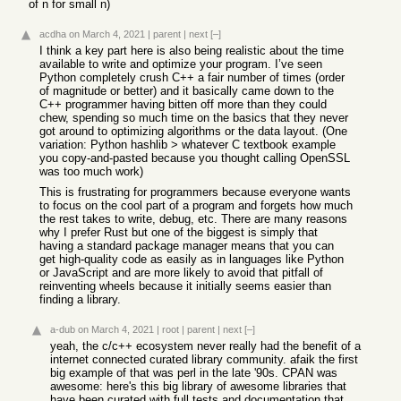
of n for small n)
acdha
on March 4, 2021
|
parent
|
next
[–]
I think a key part here is also being realistic about the time
available to write and optimize your program. I’ve seen
Python completely crush C++ a fair number of times (order
of magnitude or better) and it basically came down to the
C++ programmer having bitten off more than they could
chew, spending so much time on the basics that they never
got around to optimizing algorithms or the data layout. (One
variation: Python hashlib > whatever C textbook example
you copy-and-pasted because you thought calling OpenSSL
was too much work)
This is frustrating for programmers because everyone wants
to focus on the cool part of a program and forgets how much
the rest takes to write, debug, etc. There are many reasons
why I prefer Rust but one of the biggest is simply that
having a standard package manager means that you can
get high-quality code as easily as in languages like Python
or JavaScript and are more likely to avoid that pitfall of
reinventing wheels because it initially seems easier than
finding a library.
a-dub
on March 4, 2021
|
root
|
parent
|
next
[–]
yeah, the c/c++ ecosystem never really had the benefit of a
internet connected curated library community. afaik the first
big example of that was perl in the late '90s. CPAN was
awesome: here's this big library of awesome libraries that
have been curated with full tests and documentation that