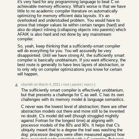
it's very hard for any programming language to beat C on
achievable memory efficiency. What's worse is that we have
little to no academic compiler literature on automatically
optimizing for memory efficient data layouts. It's an
overlooked and understudied problem. You would have to
prove that integer values lie within certain ranges (hard) and
also do object inlining (collapsing objects into parents) which
AFAIK is also hard and not done by any mainstream
compiler.
So, yeah, keep thinking that a sufficiently-smart compiler
will do everything for you. You will assuredly be very
disappointed. Until we have strong AI, the sufficiently smart
compiler is basically unobtainium. If you want efficiency, the
best route is generally to have less layers of abstraction, or
to only rely on compiler optimizations you know for certain
will happen.
cbsmith
on March 4, 2021
|
root
|
parent
|
next
[–]
The sufficiently smart compiler is effectively unobtanium,
but that presents a challenge for C as well. C has its own
challenges with its memory model & language semantics.
C never was the lowest level of abstraction; there are other
abstraction models out there and more still to be invented
no doubt. C's model did well (though struggled mightily
against Fortran for the longest time) at aligning with
processor models of the 80's and 90's. It helps that C's
ubiquity meant that to a degree the trail was washing the
dog: processor designs were often measured against how