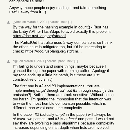
can generalize here?
Anyway, hope people enjoy reading it and take something
useful away from it. :)
_vbnz
on March 4, 2021
|
parent
|
next
[–]
By the way for the hashing example in count() - Rust has
the Entry API for HashMaps to avoid exactly this problem:
https://doc.rust-lang.org/std/collections/struct.HashMap.htm...
The PartialOrd trait also uses 3-way comparisons so I think
the other issue is mitigated too, but it'd be interesting to
check:
https://doc.rust-lang.org/std/cmp/trait.PartialOrd.html#tyme...
dig1
on March 4, 2021
|
parent
|
prev
|
next
[–]
I'm failing to understand some things, maybe because I
glanced through the paper with morning coffee. Apology if
my tone ends up a little bit harsh, but these are just
constructive criticism :)
The first one is
lt2
and
lt3
implementations. You are
implementing
cmp2
through
lt2
, but
lt3
through
cmp3
(is this
omission?). Both of them are stack-sensitive. Without being
too harsh, I'm getting the impression that the intention was
to write the most horrible comparison possible, which is
different than worst-case time complexity.
In the paper,
lt2
(actually
cmp2
in the paper) will always be
at least
two passes, and
lt3
is
at least
one pass. I would not
say they are two/single pass algorithms because complexity
increases depending on list depth when lists are involved.