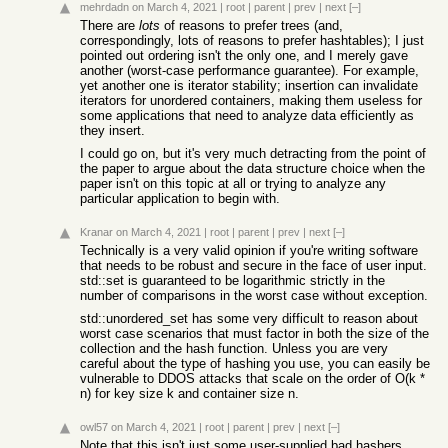
mehrdadn
on March 4, 2021
|
root
|
parent
|
prev
|
next
[–]
There are
lots
of reasons to prefer trees (and,
correspondingly, lots of reasons to prefer hashtables); I just
pointed out ordering isn't the only one, and I merely gave
another (worst-case performance guarantee). For example,
yet another one is iterator stability; insertion can invalidate
iterators for unordered containers, making them useless for
some applications that need to analyze data efficiently as
they insert.
I could go on, but it's very much detracting from the point of
the paper to argue about the data structure choice when the
paper isn't on this topic at all or trying to analyze any
particular application to begin with.
Kranar
on March 4, 2021
|
root
|
parent
|
prev
|
next
[–]
Technically is a very valid opinion if you're writing software
that needs to be robust and secure in the face of user input.
std::set is guaranteed to be logarithmic strictly in the
number of comparisons in the worst case without exception.
std::unordered_set has some very difficult to reason about
worst case scenarios that must factor in both the size of the
collection and the hash function. Unless you are very
careful about the type of hashing you use, you can easily be
vulnerable to DDOS attacks that scale on the order of O(k *
n) for key size k and container size n.
owl57
on March 4, 2021
|
root
|
parent
|
prev
|
next
[–]
Note that this isn't just some user-supplied bad hashers.