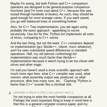
Maybe I'm wrong, but both Python and C++ comparison
operators are designed to be general-purpose comparison
functions (and I'm more sure about C++, because this was
touted through hundreds of books). As such, they should be
good enough for most average cases. If you want speed,
you go with balanced trees or something funkier.
Also, for C++ Tree implementation, you are again using
probably the worst approach - appending to vector
recursively. Use
list
for this. Python
list
implements all sorts
of tricks, comparing to C++
vector
.
And the last thing, but not the least: C++ containers depend
on implementation (gcc libstdc++, stlport, msvc whatever),
and I've seen substantial speed differences in standard
operations. Hell, my old (almost conforming)
list
implementation was much faster than libstdc++
implementation because it wasn't trying to be too clever with
slices and other magic.
I'm sad you haven't used a more scientific approach with
much more rigor here: what C++ compiler was used, what
version, what assembly output was produced, on what
processor, after how many runs, etc... Claiming "Python is
faster than C++" sounds like a clickbait title.
mehrdadn
on March 4, 2021
|
root
|
parent
|
next
[–]
I'm not trying to write the most horrible comparison at all.
Perhaps the most important thing to keep in mind here is
that this is a general
computer science
paper, and my