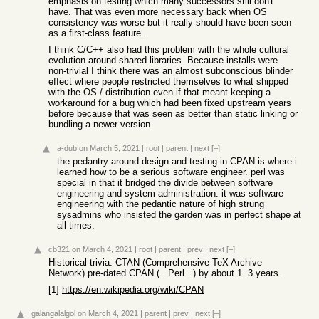
emphasis on testing which many successors still don't
have. That was even more necessary back when OS
consistency was worse but it really should have been seen
as a first-class feature.
I think C/C++ also had this problem with the whole cultural
evolution around shared libraries. Because installs were
non-trivial I think there was an almost subconscious blinder
effect where people restricted themselves to what shipped
with the OS / distribution even if that meant keeping a
workaround for a bug which had been fixed upstream years
before because that was seen as better than static linking or
bundling a newer version.
a-dub
on March 5, 2021
|
root
|
parent
|
next
[–]
the pedantry around design and testing in CPAN is where i
learned how to be a serious software engineer. perl was
special in that it bridged the divide between software
engineering and system administration. it was software
engineering with the pedantic nature of high strung
sysadmins who insisted the garden was in perfect shape at
all times.
cb321
on March 4, 2021
|
root
|
parent
|
prev
|
next
[–]
Historical trivia: CTAN (Comprehensive TeX Archive
Network) pre-dated CPAN (.. Perl ..) by about 1..3 years.
[1]
https://en.wikipedia.org/wiki/CPAN
galangalalgol
on March 4, 2021
|
parent
|
prev
|
next
[–]