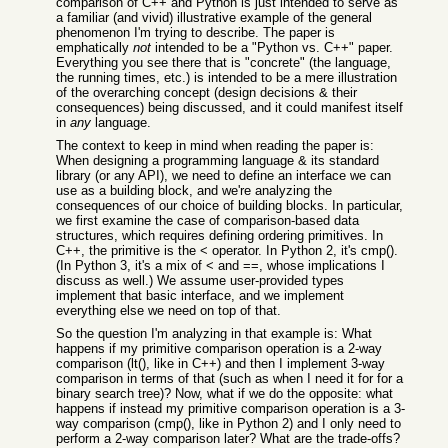
comparison of C++ and Python is just intended to serve as
a familiar (and vivid) illustrative example of the general
phenomenon I'm trying to describe. The paper is
emphatically
not
intended to be a "Python vs. C++" paper.
Everything you see there that is "concrete" (the language,
the running times, etc.) is intended to be a mere illustration
of the overarching concept (design decisions & their
consequences) being discussed, and it could manifest itself
in
any
language.
The context to keep in mind when reading the paper is:
When designing a programming language & its standard
library (or any API), we need to define an interface we can
use as a building block, and we're analyzing the
consequences of our choice of building blocks. In particular,
we first examine the case of comparison-based data
structures, which requires defining ordering primitives. In
C++, the primitive is the < operator. In Python 2, it's cmp().
(In Python 3, it's a mix of < and ==, whose implications I
discuss as well.) We assume user-provided types
implement that basic interface, and we implement
everything else we need on top of that.
So the question I'm analyzing in that example is: What
happens if my primitive comparison operation is a 2-way
comparison (lt(), like in C++) and then I implement 3-way
comparison in terms of that (such as when I need it for for a
binary search tree)? Now, what if we do the opposite: what
happens if instead my primitive comparison operation is a 3-
way comparison (cmp(), like in Python 2) and I only need to
perform a 2-way comparison later? What are the trade-offs?