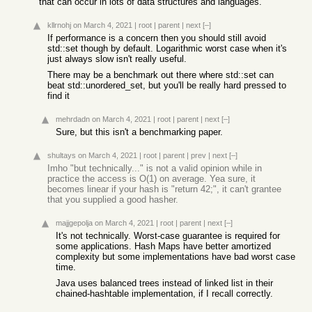
that can occur in lots of data structures and languages.
kllrnohj
on March 4, 2021
|
root
|
parent
|
next
[–]
If performance is a concern then you should still avoid
std::set though by default. Logarithmic worst case when it's
just always slow isn't really useful.
There may be a benchmark out there where std::set can
beat std::unordered_set, but you'll be really hard pressed to
find it
mehrdadn
on March 4, 2021
|
root
|
parent
|
next
[–]
Sure, but this isn't a benchmarking paper.
shultays
on March 4, 2021
|
root
|
parent
|
prev
|
next
[–]
Imho "but technically..." is not a valid opinion while in
practice the access is O(1) on average. Yea sure, it
becomes linear if your hash is "return 42;", it can't grantee
that you supplied a good hasher.
majjgepolja
on March 4, 2021
|
root
|
parent
|
next
[–]
It's not technically. Worst-case guarantee is required for
some applications. Hash Maps have better amortized
complexity but some implementations have bad worst case
time.
Java uses balanced trees instead of linked list in their
chained-hashtable implementation, if I recall correctly.