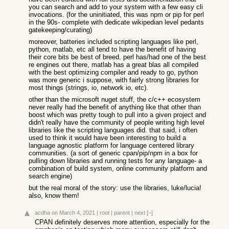
you can search and add to your system with a few easy cli
invocations. (for the uninitiated, this was npm or pip for perl
in the 90s- complete with dedicate wikipedian level pedants
gatekeeping/curating)
moreover, batteries included scripting languages like perl,
python, matlab, etc all tend to have the benefit of having
their core bits be best of breed. perl has/had one of the best
re engines out there, matlab has a great blas all compiled
with the best optimizing compiler and ready to go, python
was more generic i suppose, with fairly strong libraries for
most things (strings, io, network io, etc).
other than the microsoft nuget stuff, the c/c++ ecosystem
never really had the benefit of anything like that other than
boost which was pretty tough to pull into a given project and
didn't really have the community of people writing high level
libraries like the scripting languages did. that said, i often
used to think it would have been interesting to build a
language agnostic platform for language centered library
communities. (a sort of generic cpan/pip/npm in a box for
pulling down libraries and running tests for any language- a
combination of build system, online community platform and
search engine)
but the real moral of the story: use the libraries, luke/lucia!
also, know them!
acdha
on March 4, 2021
|
root
|
parent
|
next
[–]
CPAN definitely deserves more attention, especially for the