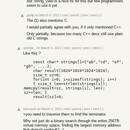
std::string_view is a nice fix for this but few programmers
seem to use it yet.
pjmlp
on March 4, 2021
|
root
|
parent
|
prev
|
next
[–]
The (1) also mentions C.
I would partially agree with you, if it only mentioned C++.
Only partially, because too many C++ devs still use plain
old C strings.
astrobe_
on March 4, 2021
|
root
|
parent
|
prev
|
next
[–]
Like this ?
    const char* strings[]={"ab","cd", "ef", 
"gh", ....};

    char result[1024*1024*1024*1024];

    size_t sz=0;

    for(int i=0; i<sizeof(strings); i++)

    { size_t len=strlen(strings[i]); 
memcpy(result+sz, strings[i], len); 
sz+=len; }

    result[sz]=0;
harveywi
on March 4, 2021
|
root
|
parent
|
prev
|
next
[–]
>you need to traverse them to find the terminator.
Why not just do a binary search through the entire 256TB
virtual memory space, finding the largest memory address
that doesn't segfault? :-)