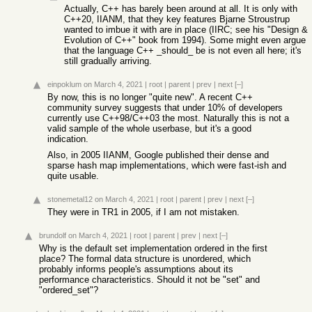
Actually, C++ has barely been around at all. It is only with
C++20, IIANM, that they key features Bjarne Stroustrup
wanted to imbue it with are in place (IIRC; see his "Design &
Evolution of C++" book from 1994). Some might even argue
that the language C++ _should_ be is not even all here; it's
still gradually arriving.
einpoklum
on March 4, 2021
|
root
|
parent
|
prev
|
next
[–]
By now, this is no longer "quite new". A recent C++
community survey suggests that under 10% of developers
currently use C++98/C++03 the most. Naturally this is not a
valid sample of the whole userbase, but it's a good
indication.
Also, in 2005 IIANM, Google published their dense and
sparse hash map implementations, which were fast-ish and
quite usable.
stonemetal12
on March 4, 2021
|
root
|
parent
|
prev
|
next
[–]
They were in TR1 in 2005, if I am not mistaken.
brundolf
on March 4, 2021
|
root
|
parent
|
prev
|
next
[–]
Why is the default set implementation ordered in the first
place? The formal data structure is unordered, which
probably informs people's assumptions about its
performance characteristics. Should it not be "set" and
"ordered_set"?