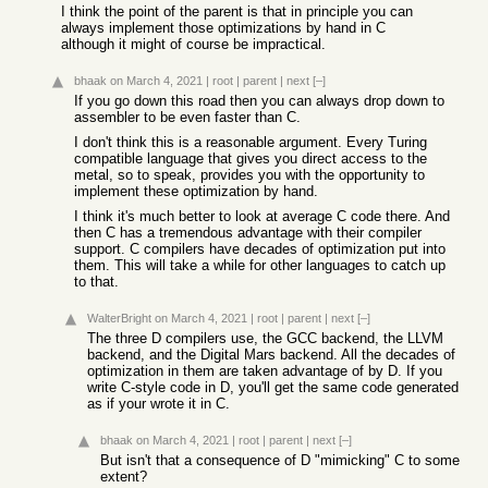
I think the point of the parent is that in principle you can
always implement those optimizations by hand in C
although it might of course be impractical.
bhaak
on March 4, 2021
|
root
|
parent
|
next
[–]
If you go down this road then you can always drop down to
assembler to be even faster than C.
I don't think this is a reasonable argument. Every Turing
compatible language that gives you direct access to the
metal, so to speak, provides you with the opportunity to
implement these optimization by hand.
I think it's much better to look at average C code there. And
then C has a tremendous advantage with their compiler
support. C compilers have decades of optimization put into
them. This will take a while for other languages to catch up
to that.
WalterBright
on March 4, 2021
|
root
|
parent
|
next
[–]
The three D compilers use, the GCC backend, the LLVM
backend, and the Digital Mars backend. All the decades of
optimization in them are taken advantage of by D. If you
write C-style code in D, you'll get the same code generated
as if your wrote it in C.
bhaak
on March 4, 2021
|
root
|
parent
|
next
[–]
But isn't that a consequence of D "mimicking" C to some
extent?