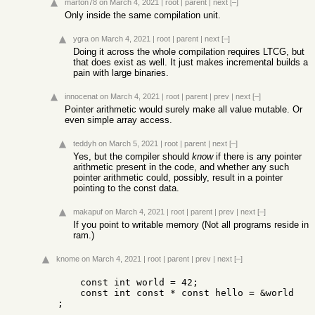
marton78
on March 4, 2021
|
root
|
parent
|
next
[–]
Only inside the same compilation unit.
ygra
on March 4, 2021
|
root
|
parent
|
next
[–]
Doing it across the whole compilation requires LTCG, but
that does exist as well. It just makes incremental builds a
pain with large binaries.
innocenat
on March 4, 2021
|
root
|
parent
|
prev
|
next
[–]
Pointer arithmetic would surely make all value mutable. Or
even simple array access.
teddyh
on March 5, 2021
|
root
|
parent
|
next
[–]
Yes, but the compiler should
know
if there is any pointer
arithmetic present in the code, and whether any such
pointer arithmetic could, possibly, result in a pointer
pointing to the const data.
makapuf
on March 4, 2021
|
root
|
parent
|
prev
|
next
[–]
If you point to writable memory (Not all programs reside in
ram.)
knome
on March 4, 2021
|
root
|
parent
|
prev
|
next
[–]
    const int world = 42;

    const int const * const hello = &world 