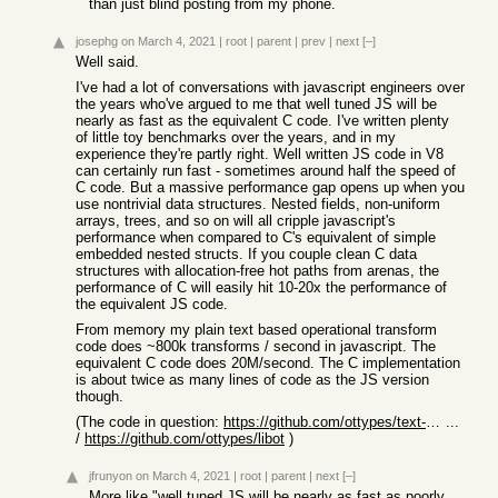
than just blind posting from my phone.
josephg
on March 4, 2021
|
root
|
parent
|
prev
|
next
[–]
Well said.
I've had a lot of conversations with javascript engineers over
the years who've argued to me that well tuned JS will be
nearly as fast as the equivalent C code. I've written plenty
of little toy benchmarks over the years, and in my
experience they're partly right. Well written JS code in V8
can certainly run fast - sometimes around half the speed of
C code. But a massive performance gap opens up when you
use nontrivial data structures. Nested fields, non-uniform
arrays, trees, and so on will all cripple javascript's
performance when compared to C's equivalent of simple
embedded nested structs. If you couple clean C data
structures with allocation-free hot paths from arenas, the
performance of C will easily hit 10-20x the performance of
the equivalent JS code.
From memory my plain text based operational transform
code does ~800k transforms / second in javascript. The
equivalent C code does 20M/second. The C implementation
is about twice as many lines of code as the JS version
though.
(The code in question:
https://github.com/ottypes/text-unicode/blob/master/lib/type
...
/
https://github.com/ottypes/libot
)
jfrunyon
on March 4, 2021
|
root
|
parent
|
next
[–]
More like "well tuned JS will be nearly as fast as poorly