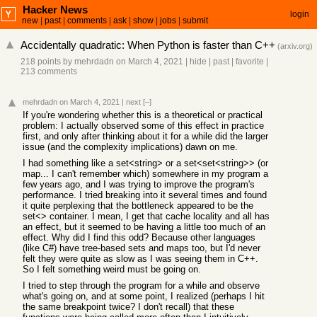
Hacker News
login
new
|
past
|
comments
|
ask
|
show
|
jobs
|
submit
Accidentally quadratic: When Python is faster than C++
(
arxiv.org
)
218 points
by
mehrdadn
on March 4, 2021
|
hide
|
past
|
favorite
|
213 comments
mehrdadn
on March 4, 2021
|
next
[–]
If you're wondering whether this is a theoretical or practical
problem: I actually observed some of this effect in practice
first, and only after thinking about it for a while did the larger
issue (and the complexity implications) dawn on me.
I had something like a set<string> or a set<set<string>> (or
map... I can't remember which) somewhere in my program a
few years ago, and I was trying to improve the program's
performance. I tried breaking into it several times and found
it quite perplexing that the bottleneck appeared to be the
set<> container. I mean, I get that cache locality and all has
an effect, but it seemed to be having a little too much of an
effect. Why did I find this odd? Because other languages
(like C#) have tree-based sets and maps too, but I'd never
felt they were quite as slow as I was seeing them in C++.
So I felt something weird must be going on.
I tried to step through the program for a while and observe
what's going on, and at some point, I realized (perhaps I hit
the same breakpoint twice? I don't recall) that these