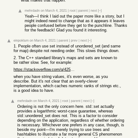
what makes that happen.
mehrdadn
on March 4, 2021
|
root
|
parent
|
next
[–]
Yeah—I think I laid out the paper more like a story, but I
might indeed need to change that as it appears it leaves
people confused before they get to the punchline. Thanks
for the feedback! Glad you found it interesting.
einpoklum
on March 4, 2021
|
parent
|
prev
|
next
[–]
1. People often use set instead of unordered_set (and same
for map) despite not needing order. This slows things down.
2. The C++ standard library's maps and sets are known to
be rather slow. See, for example:
https://stackoverflow.com/q/42588264/1593077
when you have string values, it's even worse, as you
describe. But it's not clear that an overly-clever
implementation, which caches numeric ranks of strings etc.,
is a good idea to have.
mehrdadn
on March 4, 2021
|
root
|
parent
|
next
[–]
Ordering is not the only concern here. std::set actually
provides a logarithmic worst-case guarantee, whereas
std::unordered_set does not. This is a factor to consider
depending on the application, regardless of whether ordering
is necessary. Whichever one prefers in any case, though, is
beside my point—I'm merely trying to use trees and
hashtables to illustrate a far more general CS phenomenon