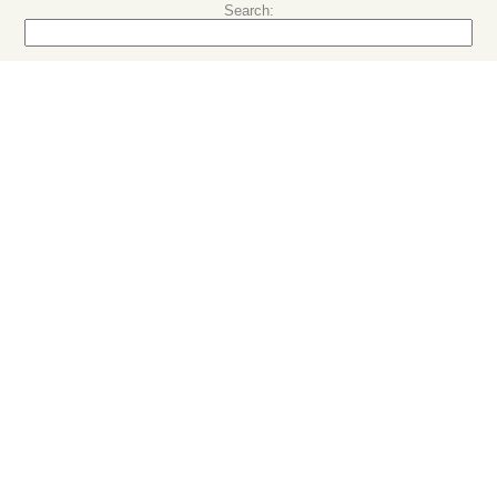
Search: