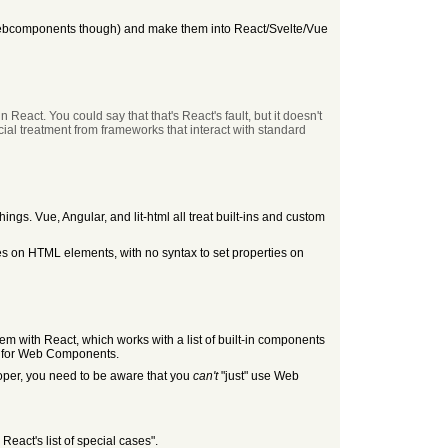
ot webcomponents though) and make them into React/Svelte/Vue
n React. You could say that that's React's fault, but it doesn't
ial treatment from frameworks that interact with standard
hings. Vue, Angular, and lit-html all treat built-ins and custom
s on HTML elements, with no syntax to set properties on
roblem with React, which works with a list of built-in components
nt for Web Components.
eloper, you need to be aware that you
can't
"just" use Web
React's list of special cases".