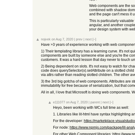
Web components are the solu
combined with shadow dom mea
and the page can't mess it u
This is particularly valuabl
angular, and another couple 
your design system with web
nojvek
on Aug 7, 2020
|
prev
|
next
[–]
Have >3 years of experience working with web components
1) Their templating library has a learning curve. It's not q
components are built by someone else and you're the cons
customers. It was a hard lesson that day never to touch un
2) Being dependent on slots. It's not easy to watch for ch
code does querySelector(x).setAttribute on a slotted child
via attrs rather than reading slotted children. The other a
3) the 3rd big gotcha of web components. Attributes are s
immutability for free because of serialization, but that com
All in all, I love that Microsoft is doing web components.
e111077
on Aug 7, 2020
|
parent
|
next
[–]
Heyo, been working with WCs full time as well:
1. Libraries like lit-html have syntax highlighting 
For the developer:
https://marketplace.visualstud
For node:
https://www.npmjs.com/package/lit-anal
For other Web Component libraries:
https://www.