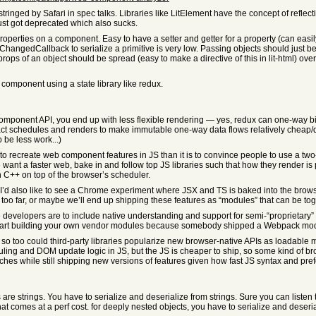
inged by Safari in spec talks. Libraries like LitElement have the concept of reflecting
ust got deprecated which also sucks.
 properties on a component. Easy to have a setter and getter for a property (can easil
ChangedCallback to serialize a primitive is very low. Passing objects should just be
ps of an object should be spread (easy to make a directive of this in lit-html) over t
 component using a state library like redux.
component API, you end up with less flexible rendering — yes, redux can one-way bin
t schedules and renders to make immutable one-way data flows relatively cheap/quick 
 be less work...)
to recreate web component features in JS than it is to convince people to use a two
 want a faster web, bake in and follow top JS libraries such that how they render is 
n C++ on top of the browser’s scheduler.
.. I’d also like to see a Chrome experiment where JSX and TS is baked into the brows
o far, or maybe we’ll end up shipping these features as “modules” that can be tog
e developers are to include native understanding and support for semi-“proprietary
 start building your own vendor modules because somebody shipped a Webpack modu
r, so too could third-party libraries popularize new browser-native APIs as loadabl
uling and DOM update logic in JS, but the JS is cheaper to ship, so some kind of b
hes while still shipping new versions of features given how fast JS syntax and pr
 are strings. You have to serialize and deserialize from strings. Sure you can lis
that comes at a perf cost. for deeply nested objects, you have to serialize and deseri