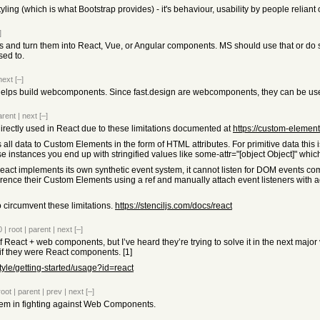
ing (which is what Bootstrap provides) - it's behaviour, usability by people reliant o
]
s and turn them into React, Vue, or Angular components. MS should use that or do 
sed to.
next
[–]
 to helps build webcomponents. Since fast.design are webcomponents, they can be u
arent
|
next
[–]
ectly used in React due to these limitations documented at
https://custom-elemen
all data to Custom Elements in the form of HTML attributes. For primitive data this 
ese instances you end up with stringified values like some-attr="[object Object]" whic
ct implements its own synthetic event system, it cannot listen for DOM events c
erence their Custom Elements using a ref and manually attach event listeners wit
 circumvent these limitations.
https://stenciljs.com/docs/react
0
|
root
|
parent
|
next
[–]
of React + web components, but I’ve heard they’re trying to solve it in the next major 
if they were React components. [1]
style/getting-started/usage?id=react
root
|
parent
|
prev
|
next
[–]
lem in fighting against Web Components.