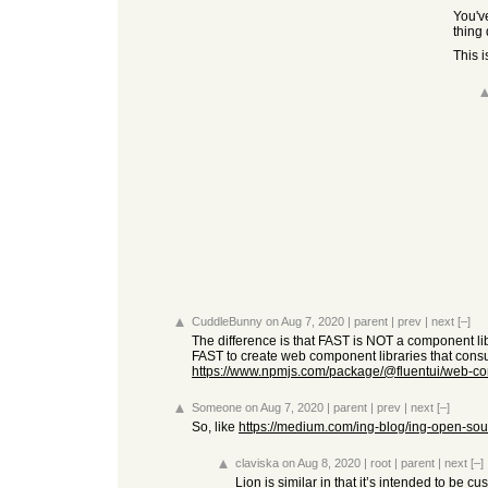
You've
thing 
This 
CuddleBunny
on Aug 7, 2020
|
parent
|
prev
|
next
[–]
The difference is that FAST is NOT a component libr
FAST to create web component libraries that consum
https://www.npmjs.com/package/@fluentui/web-c
Someone
on Aug 7, 2020
|
parent
|
prev
|
next
[–]
So, like
https://medium.com/ing-blog/ing-open-sourc
claviska
on Aug 8, 2020
|
root
|
parent
|
next
[–]
Lion is similar in that it’s intended to be 