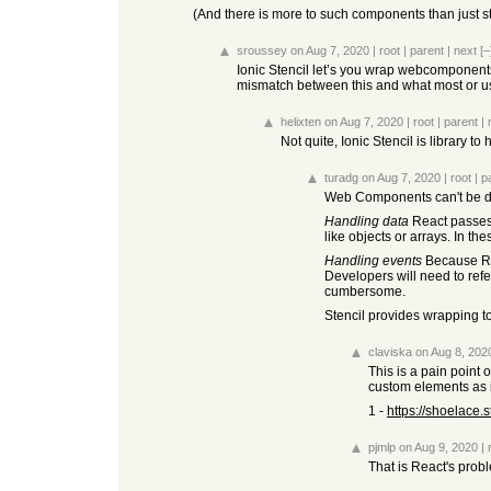
(And there is more to such components than just styl
sroussey
on Aug 7, 2020
|
root
|
parent
|
next
[–
Ionic Stencil let’s you wrap webcomponent
mismatch between this and what most or u
helixten
on Aug 7, 2020
|
root
|
parent
|
Not quite, Ionic Stencil is library
turadg
on Aug 7, 2020
|
root
|
p
Web Components can't be dir
Handling data
React passes 
like objects or arrays. In th
Handling events
Because Rea
Developers will need to ref
cumbersome.
Stencil provides wrapping to
claviska
on Aug 8, 202
This is a pain point 
custom elements as 
1 -
https://shoelace.
pjmlp
on Aug 9, 2020
|
That is React's prob