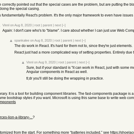
 correctly pointed out that the special cases are the problem, but are putting the bl
doing the special casing.
is fundamentally React's problem. It's the only major framework to even have issues
Vinnl
on Aug 8, 2020
|
root
|
parent
|
next
[–]
Again: I don't care who's to "blame". I care about whether I can just use Web Co
spankalee
on Aug 8, 2020
|
root
|
parent
|
next
[–]
The do work in React. It's hard for them not to, since they're just elements.
React just had a more complicated way of setting properties. Entirely due 
Vinnl
on Aug 9, 2020
|
root
|
parent
|
next
[–]
Sure, but if your standard is "it can work in React, just with some
Angular components in React as well.
tl;dr you'll still be doing the wrapping in practice.
ary. It is a tool for building component libraries. The fast-components package is a
e bootstrap styles if you want. Microsoft is using this same base to write web comp
omponents
es-lion-a-library-...
?
customized from the start. For something more “batteries included,” see
https://shoelac