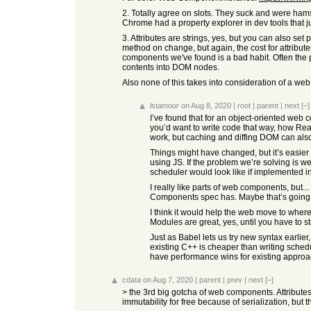
2. Totally agree on slots. They suck and were hamstr
Chrome had a property explorer in dev tools that j
3. Attributes are strings, yes, but you can also set
method on change, but again, the cost for attribute
components we've found is a bad habit. Often the pro
contents into DOM nodes.
Also none of this takes into consideration of a web
lstamour
on Aug 8, 2020
|
root
|
parent
|
next
[–]
I’ve found that for an object-oriented web 
you’d want to write code that way, how Reac
work, but caching and diffing DOM can also
Things might have changed, but it’s easier 
using JS. If the problem we’re solving is we
scheduler would look like if implemented i
I really like parts of web components, but.
Components spec has. Maybe that’s going to
I think it would help the web move to wher
Modules are great, yes, until you have to
Just as Babel lets us try new syntax earlie
existing C++ is cheaper than writing sched
have performance wins for existing approac
cdata
on Aug 7, 2020
|
parent
|
prev
|
next
[–]
> the 3rd big gotcha of web components. Attributes
immutability for free because of serialization, but 