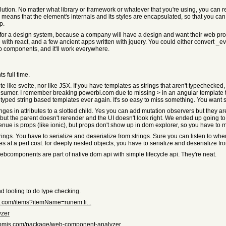
tion. No matter what library or framework or whatever that you're using, you can
ns that the element's internals and its styles are encapsulated, so that you can d
p.
e for a design system, because a company will have a design and want their web prope
with react, and a few ancient apps written with jquery. You could either convert _eve
 components, and it'll work everywhere.
 full time.
uite like svelte, nor like JSX. If you have templates as strings that aren't typechecke
umer. I remember breaking powerbi.com due to missing > in an angular template tha
typed string based templates ever again. It's so easy to miss something. You want st
anges in attributes to a slotted child. Yes you can add mutation observers but they 
 but the parent doesn't rerender and the UI doesn't look right. We ended up going to 
venue is props (like ionic), but props don't show up in dom explorer, so you have to m
trings. You have to serialize and deserialize from strings. Sure you can listen to 
es at a perf cost. for deeply nested objects, you have to serialize and deserialize fr
 Webcomponents are part of native dom api with simple lifecycle api. They're neat.
and tooling to do type checking.
io.com/items?itemName=runem.li...
yzer
npmjs.com/package/web-component-analyzer