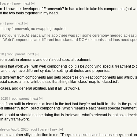
|
parent
|
prev
|
next
[–]
ation. I know the developer of Framework7.io has a tool to take his components (n
d the two tools together in my head.
ent
|
prev
|
next
[–]
ith any framework, no wrapping required.
 is not quite true. At least a while ago there was still some ceremony needed at least i
t is - Web Components are different from standard DOM elements, and thus need spec
020
|
root
|
parent
|
next
[–]
 from built-in elements and don't need special treatment.
rks that work well with web components do it is be
not
giving special treatment to t
nd they have different syntax for setting attributes and properties.
s different from components and sets properties on React components and attribute
ial cases a list of attributes so that things like `class` map to `classList`.
cases, add general abilities, and it all just works.
, 2020
|
root
|
parent
|
next
[–]
ent from built-in elements at least in the fact that they're not built-in - that is the p
ated differently from React components. Which means React needs special treatme
 should or should not be doing that is irrelevant; what's relevant is that as a dev
in any framework.
alee
on Aug 8, 2020
|
root
|
parent
|
next
[–]
eems a rather silly distinction to me: "They're a special case because they're not on 