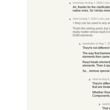
sroussey
on Aug 7, 2020
|
root
Ah, thanks for the clarific
native ones. So I kinda mixe
Vinnl
on Aug 7, 2020
|
root
|
par
> they can be used in any w
That's the selling point, but
really matter whose fault i
DOM elements.
spankalee
on Aug 7, 2
They're not different
The way that framewo
elements then same, a
React treats element
elements. Then it spec
So... remove special 
Vinnl
on Aug 8
They're differ
that are tre
Whether React
Components 
spank
That s