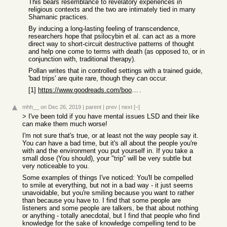
This bears resemblance to revelatory experiences in
religious contexts and the two are intimately tied in many
Shamanic practices.
By inducing a long-lasting feeling of transcendence,
researchers hope that psilocybin et al. can act as a more
direct way to short-circuit destructive patterns of thought
and help one come to terms with death (as opposed to, or in
conjunction with, traditional therapy).
Pollan writes that in controlled settings with a trained guide,
'bad trips' are quite rare, though they can occur.
[1]
https://www.goodreads.com/book/show/36613747-how-to-change-y...
.
mhh__
on Dec 26, 2019
|
parent
|
prev
|
next
[–]
> I've been told if you have mental issues LSD and their like
can make them much worse!
I'm not sure that's true, or at least not the way people say it.
You
can
have a bad time, but it's all about the people you're
with and the environment you put yourself in. If you take a
small dose (You should), your "trip" will be very subtle but
very noticeable to you.
Some examples of things I've noticed: You'll be compelled
to smile at everything, but not in a bad way - it just seems
unavoidable, but you're smiling because you want to rather
than because you have to. I find that some people are
listeners and some people are talkers, be that about nothing
or anything - totally anecdotal, but I find that people who find
knowledge for the sake of knowledge compelling tend to be