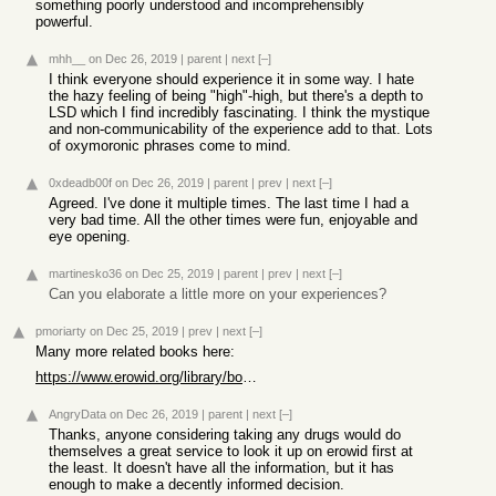
something poorly understood and incomprehensibly
powerful.
mhh__
on Dec 26, 2019
|
parent
|
next
[–]
I think everyone should experience it in some way. I hate
the hazy feeling of being "high"-high, but there's a depth to
LSD which I find incredibly fascinating. I think the mystique
and non-communicability of the experience add to that. Lots
of oxymoronic phrases come to mind.
0xdeadb00f
on Dec 26, 2019
|
parent
|
prev
|
next
[–]
Agreed. I've done it multiple times. The last time I had a
very bad time. All the other times were fun, enjoyable and
eye opening.
martinesko36
on Dec 25, 2019
|
parent
|
prev
|
next
[–]
Can you elaborate a little more on your experiences?
pmoriarty
on Dec 25, 2019
|
prev
|
next
[–]
Many more related books here:
https://www.erowid.org/library/books_online/books_online.sht...
AngryData
on Dec 26, 2019
|
parent
|
next
[–]
Thanks, anyone considering taking any drugs would do
themselves a great service to look it up on erowid first at
the least. It doesn't have all the information, but it has
enough to make a decently informed decision.