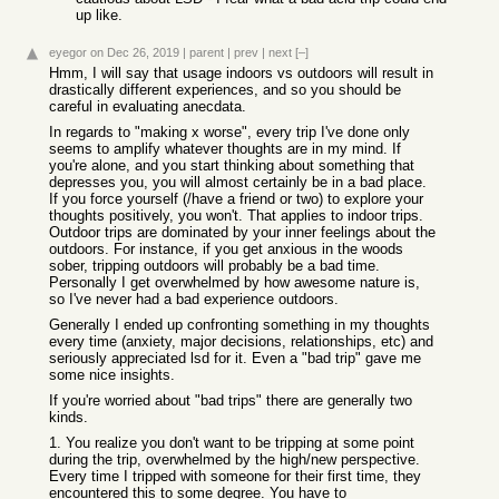
up like.
eyegor
on Dec 26, 2019
|
parent
|
prev
|
next
[–]
Hmm, I will say that usage indoors vs outdoors will result in
drastically different experiences, and so you should be
careful in evaluating anecdata.
In regards to "making x worse", every trip I've done only
seems to amplify whatever thoughts are in my mind. If
you're alone, and you start thinking about something that
depresses you, you will almost certainly be in a bad place.
If you force yourself (/have a friend or two) to explore your
thoughts positively, you won't. That applies to indoor trips.
Outdoor trips are dominated by your inner feelings about the
outdoors. For instance, if you get anxious in the woods
sober, tripping outdoors will probably be a bad time.
Personally I get overwhelmed by how awesome nature is,
so I've never had a bad experience outdoors.
Generally I ended up confronting something in my thoughts
every time (anxiety, major decisions, relationships, etc) and
seriously appreciated lsd for it. Even a "bad trip" gave me
some nice insights.
If you're worried about "bad trips" there are generally two
kinds.
1. You realize you don't want to be tripping at some point
during the trip, overwhelmed by the high/new perspective.
Every time I tripped with someone for their first time, they
encountered this to some degree. You have to