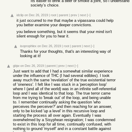
Its easier to drink a beer or smoke a joint, so i understand
society’s choice.
idclip
on Dec 26, 2019
|
root
|
parent
|
prev
|
next
[–]
it just occurred to me that maybe a vipassana could help
you better examine your deeper convictions.
you believe something, but it seems that your mind isn't
silent enough for you to hear it.
isoprophlex
on Dec 26, 2019
|
root
|
parent
|
next
[–]
Thanks for your thoughts, that's an interesting way of
looking at it!
gbjw
on Dec 26, 2019
|
parent
|
prev
|
next
[–]
Just want to add that I had a somewhat similar experience
under the influence of THC (I had several edibles). I took
away much the same 'revelation' of the true existential terror
of 'oneness'. I felt like I was stuck in a 'perception loop'
where I (and all of the world) was in an infinite self-referential
loop and I was identical to that loop. The true terror came
from me trying to 'break out' of the loop, and being unable
to. I remember continually asking the question 'who
perceives the perceiver?' and then reaching for an answer,
only to be kicked 'up a level' in this recursive loop and
starting the process all over again. Eventually I was
overwhelmed by a Sisyphean resignation; I was condemned
to exist in this loop for all time, continually confused, with
nothing to ground 'myself' and in a constant battle against