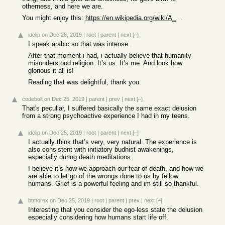
otherness, and here we are.
You might enjoy this:
https://en.wikipedia.org/wiki/A_Hidden_Treasure
idclip
on Dec 26, 2019
|
root
|
parent
|
next
[–]
I speak arabic so that was intense.
After that moment i had, i actually believe that humanity
misunderstood religion. It’s us. It’s me. And look how
glorious it all is!
Reading that was delightful, thank you.
codebolt
on Dec 25, 2019
|
parent
|
prev
|
next
[–]
That's peculiar, I suffered basically the same exact delusion
from a strong psychoactive experience I had in my teens.
idclip
on Dec 25, 2019
|
root
|
parent
|
next
[–]
I actually think that’s very, very natural. The experience is
also consistent with initiatory budhist awakenings,
especially during death meditations.
I believe it’s how we approach our fear of death, and how we
are able to let go of the wrongs done to us by fellow
humans. Grief is a powerful feeling and im still so thankful.
btmorex
on Dec 25, 2019
|
root
|
parent
|
prev
|
next
[–]
Interesting that you consider the ego-less state the delusion
especially considering how humans start life off.