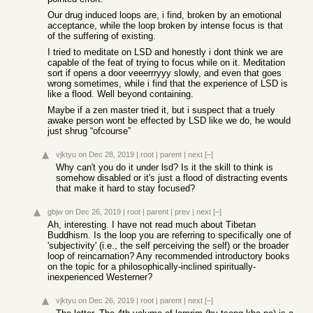
Our drug induced loops are, i find, broken by an emotional
acceptance, while the loop broken by intense focus is that
of the suffering of existing.
I tried to meditate on LSD and honestly i dont think we are
capable of the feat of trying to focus while on it. Meditation
sort if opens a door veeerrryyy slowly, and even that goes
wrong sometimes, while i find that the experience of LSD is
like a flood. Well beyond containing.
Maybe if a zen master tried it, but i suspect that a truely
awake person wont be effected by LSD like we do, he would
just shrug “ofcourse”
vjktyu
on Dec 28, 2019
|
root
|
parent
|
next
[–]
Why can't you do it under lsd? Is it the skill to think is
somehow disabled or it's just a flood of distracting events
that make it hard to stay focused?
gbjw
on Dec 26, 2019
|
root
|
parent
|
prev
|
next
[–]
Ah, interesting. I have not read much about Tibetan
Buddhism. Is the loop you are referring to specifically one of
'subjectivity' (i.e., the self perceiving the self) or the broader
loop of reincarnation? Any recommended introductory books
on the topic for a philosophically-inclined spiritually-
inexperienced Westerner?
vjktyu
on Dec 26, 2019
|
root
|
parent
|
next
[–]