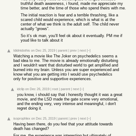
truthful death awareness, i found, made me appreciate my
time better, and the time of those who spend theirs with me.
The initial reaction is fear and a terrible thrashing, like a
scared child would experience, which is what is at the
center of what we think is the adult self. The child never
actually “grows”.
So it’s ok man, you’ll feel ok about it eventually. PM me if
youd like to talk about it
Ididntdothis
on Dec 25, 2019
|
parent
|
prev
|
next
[–]
Watching a movie like The Joker on psychedelics seems a
bad idea to me. The movie is already emotionally disturbing
and I wouldn't want that disturbed world to get amplified and
burned into my brain. Unless you are super experienced and
know what you are getting into I would use psychedelics
only for positive and supportive experiences.
idclip
on Dec 26, 2019
|
root
|
parent
|
next
[–]
you know, i should say that i honestly thought it was a great
movie, and the LSD made the gate scene very emotional,
and the ending very, very intense and meaningful, i don't
regret doing it.
isoprophlex
on Dec 25, 2019
|
parent
|
prev
|
next
[–]
Having been there, do you feel that your attitude towards
death has changed?
For me, the experience was interesting but ultimately of