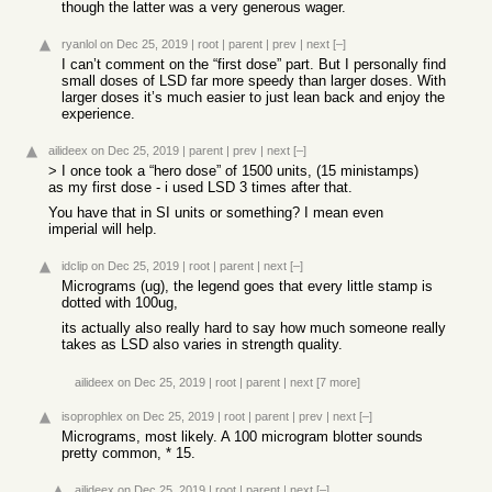
though the latter was a very generous wager.
ryanlol
on Dec 25, 2019
|
root
|
parent
|
prev
|
next
[–]
I can’t comment on the “first dose” part. But I personally find
small doses of LSD far more speedy than larger doses. With
larger doses it’s much easier to just lean back and enjoy the
experience.
ailideex
on Dec 25, 2019
|
parent
|
prev
|
next
[–]
> I once took a “hero dose” of 1500 units, (15 ministamps)
as my first dose - i used LSD 3 times after that.
You have that in SI units or something? I mean even
imperial will help.
idclip
on Dec 25, 2019
|
root
|
parent
|
next
[–]
Micrograms (ug), the legend goes that every little stamp is
dotted with 100ug,
its actually also really hard to say how much someone really
takes as LSD also varies in strength quality.
ailideex
on Dec 25, 2019
|
root
|
parent
|
next
[7 more]
isoprophlex
on Dec 25, 2019
|
root
|
parent
|
prev
|
next
[–]
Micrograms, most likely. A 100 microgram blotter sounds
pretty common, * 15.
ailideex
on Dec 25, 2019
|
root
|
parent
|
next
[–]