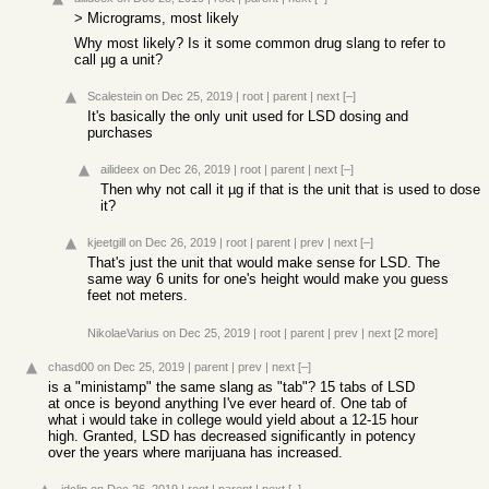
> Micrograms, most likely
Why most likely? Is it some common drug slang to refer to
call µg a unit?
Scalestein
on Dec 25, 2019
|
root
|
parent
|
next
[–]
It's basically the only unit used for LSD dosing and
purchases
ailideex
on Dec 26, 2019
|
root
|
parent
|
next
[–]
Then why not call it µg if that is the unit that is used to dose
it?
kjeetgill
on Dec 26, 2019
|
root
|
parent
|
prev
|
next
[–]
That's just the unit that would make sense for LSD. The
same way 6 units for one's height would make you guess
feet not meters.
NikolaeVarius
on Dec 25, 2019
|
root
|
parent
|
prev
|
next
[2 more]
chasd00
on Dec 25, 2019
|
parent
|
prev
|
next
[–]
is a "ministamp" the same slang as "tab"? 15 tabs of LSD
at once is beyond anything I've ever heard of. One tab of
what i would take in college would yield about a 12-15 hour
high. Granted, LSD has decreased significantly in potency
over the years where marijuana has increased.