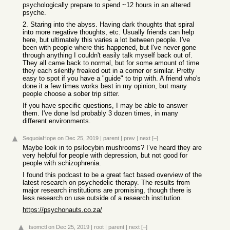
psychologically prepare to spend ~12 hours in an altered
psyche.
2. Staring into the abyss. Having dark thoughts that spiral
into more negative thoughts, etc. Usually friends can help
here, but ultimately this varies a lot between people. I've
been with people where this happened, but I've never gone
through anything I couldn't easily talk myself back out of.
They all came back to normal, but for some amount of time
they each silently freaked out in a corner or similar. Pretty
easy to spot if you have a "guide" to trip with. A friend who's
done it a few times works best in my opinion, but many
people choose a sober trip sitter.
If you have specific questions, I may be able to answer
them. I've done lsd probably 3 dozen times, in many
different environments.
SequoiaHope
on Dec 25, 2019
|
parent
|
prev
|
next
[–]
Maybe look in to psilocybin mushrooms? I’ve heard they are
very helpful for people with depression, but not good for
people with schizophrenia.
I found this podcast to be a great fact based overview of the
latest research on psychedelic therapy. The results from
major research institutions are promising, though there is
less research on use outside of a research institution.
https://psychonauts.co.za/
tsomctl
on Dec 25, 2019
|
root
|
parent
|
next
[–]