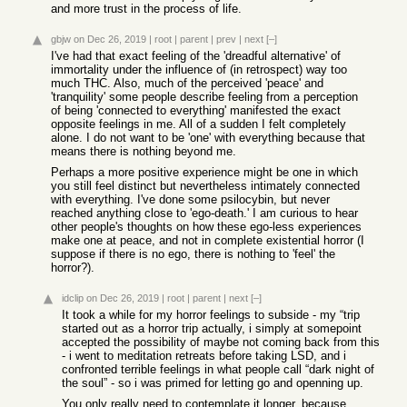
and more trust in the process of life.
gbjw
on Dec 26, 2019
|
root
|
parent
|
prev
|
next
[–]
I've had that exact feeling of the 'dreadful alternative' of
immortality under the influence of (in retrospect) way too
much THC. Also, much of the perceived 'peace' and
'tranquility' some people describe feeling from a perception
of being 'connected to everything' manifested the exact
opposite feelings in me. All of a sudden I felt completely
alone. I do not want to be 'one' with everything because that
means there is nothing beyond me.
Perhaps a more positive experience might be one in which
you still feel distinct but nevertheless intimately connected
with everything. I've done some psilocybin, but never
reached anything close to 'ego-death.' I am curious to hear
other people's thoughts on how these ego-less experiences
make one at peace, and not in complete existential horror (I
suppose if there is no ego, there is nothing to 'feel' the
horror?).
idclip
on Dec 26, 2019
|
root
|
parent
|
next
[–]
It took a while for my horror feelings to subside - my “trip
started out as a horror trip actually, i simply at somepoint
accepted the possibility of maybe not coming back from this
- i went to meditation retreats before taking LSD, and i
confronted terrible feelings in what people call “dark night of
the soul” - so i was primed for letting go and openning up.
You only really need to contemplate it longer, because