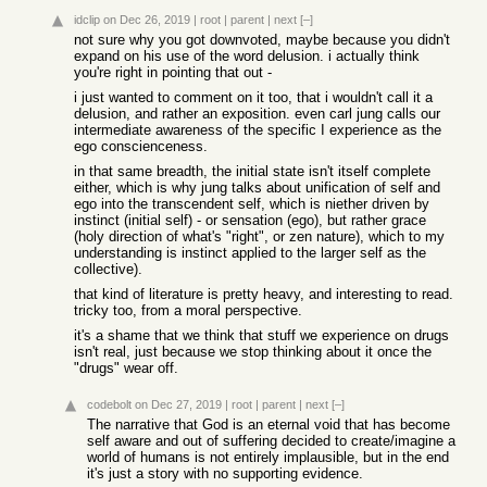
idclip
on Dec 26, 2019
|
root
|
parent
|
next
[–]
not sure why you got downvoted, maybe because you didn't
expand on his use of the word delusion. i actually think
you're right in pointing that out -
i just wanted to comment on it too, that i wouldn't call it a
delusion, and rather an exposition. even carl jung calls our
intermediate awareness of the specific I experience as the
ego conscienceness.
in that same breadth, the initial state isn't itself complete
either, which is why jung talks about unification of self and
ego into the transcendent self, which is niether driven by
instinct (initial self) - or sensation (ego), but rather grace
(holy direction of what's "right", or zen nature), which to my
understanding is instinct applied to the larger self as the
collective).
that kind of literature is pretty heavy, and interesting to read.
tricky too, from a moral perspective.
it's a shame that we think that stuff we experience on drugs
isn't real, just because we stop thinking about it once the
"drugs" wear off.
codebolt
on Dec 27, 2019
|
root
|
parent
|
next
[–]
The narrative that God is an eternal void that has become
self aware and out of suffering decided to create/imagine a
world of humans is not entirely implausible, but in the end
it's just a story with no supporting evidence.