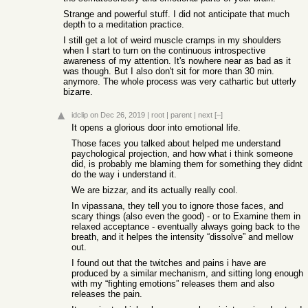
Strange and powerful stuff. I did not anticipate that much
depth to a meditation practice.
I still get a lot of weird muscle cramps in my shoulders
when I start to turn on the continuous introspective
awareness of my attention. It's nowhere near as bad as it
was though. But I also don't sit for more than 30 min.
anymore. The whole process was very cathartic but utterly
bizarre.
idclip
on Dec 26, 2019
|
root
|
parent
|
next
[–]
It opens a glorious door into emotional life.
Those faces you talked about helped me understand
paychological projection, and how what i think someone
did, is probably me blaming them for something they didnt
do the way i understand it.
We are bizzar, and its actually really cool.
In vipassana, they tell you to ignore those faces, and
scary things (also even the good) - or to Examine them in
relaxed acceptance - eventually always going back to the
breath, and it helpes the intensity “dissolve” and mellow
out.
I found out that the twitches and pains i have are
produced by a similar mechanism, and sitting long enough
with my “fighting emotions” releases them and also
releases the pain.