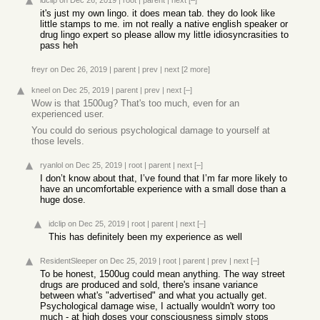
idclip
on Dec 26, 2019
|
root
|
parent
|
next
[–]
it's just my own lingo. it does mean tab. they do look like
little stamps to me. im not really a native english speaker or
drug lingo expert so please allow my little idiosyncrasities to
pass heh
freyr
on Dec 26, 2019
|
parent
|
prev
|
next
[2 more]
kneel
on Dec 25, 2019
|
parent
|
prev
|
next
[–]
Wow is that 1500ug? That's too much, even for an
experienced user.
You could do serious psychological damage to yourself at
those levels.
ryanlol
on Dec 25, 2019
|
root
|
parent
|
next
[–]
I don’t know about that, I’ve found that I’m far more likely to
have an uncomfortable experience with a small dose than a
huge dose.
idclip
on Dec 25, 2019
|
root
|
parent
|
next
[–]
This has definitely been my experience as well
ResidentSleeper
on Dec 25, 2019
|
root
|
parent
|
prev
|
next
[–]
To be honest, 1500ug could mean anything. The way street
drugs are produced and sold, there's insane variance
between what's "advertised" and what you actually get.
Psychological damage wise, I actually wouldn't worry too
much - at high doses your consciousness simply stops