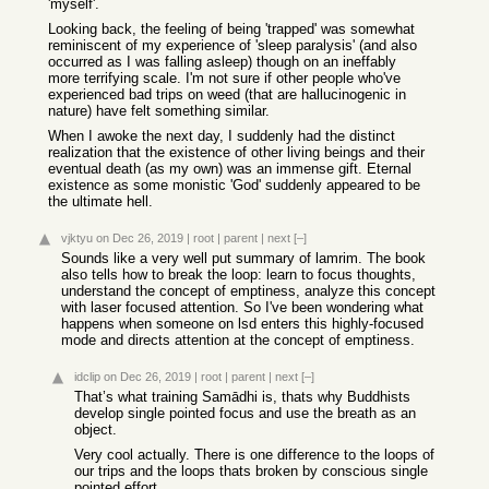
'myself'.
Looking back, the feeling of being 'trapped' was somewhat
reminiscent of my experience of 'sleep paralysis' (and also
occurred as I was falling asleep) though on an ineffably
more terrifying scale. I'm not sure if other people who've
experienced bad trips on weed (that are hallucinogenic in
nature) have felt something similar.
When I awoke the next day, I suddenly had the distinct
realization that the existence of other living beings and their
eventual death (as my own) was an immense gift. Eternal
existence as some monistic 'God' suddenly appeared to be
the ultimate hell.
vjktyu
on Dec 26, 2019
|
root
|
parent
|
next
[–]
Sounds like a very well put summary of lamrim. The book
also tells how to break the loop: learn to focus thoughts,
understand the concept of emptiness, analyze this concept
with laser focused attention. So I've been wondering what
happens when someone on lsd enters this highly-focused
mode and directs attention at the concept of emptiness.
idclip
on Dec 26, 2019
|
root
|
parent
|
next
[–]
That’s what training Samādhi is, thats why Buddhists
develop single pointed focus and use the breath as an
object.
Very cool actually. There is one difference to the loops of
our trips and the loops thats broken by conscious single
pointed effort.