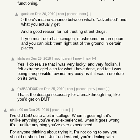
functioning.
gexla
on Dec 26, 2019
|
root
|
parent
|
next
[–]
> there's insane variance between what's "advertised" and
what you actually get
And a good reason for not trusting street drugs.
If you must do a hallucinogen, mushrooms are an option
and you can pick them right out of the ground in certain
places.
idclip
on Dec 25, 2019
|
root
|
parent
|
prev
|
next
[–]
Yes, I do realize that i was very lucky, and very foolish. I
felt extreme grief also for what i have done, and felt i was
being irresponsible towards my body as if it was a creature
on its own.
0x8BADF00D
on Dec 25, 2019
|
root
|
parent
|
prev
|
next
[–]
That’s the dosage necessary for a breakthrough trip, like
you’d get on DMT.
chasd00
on Dec 25, 2019
|
prev
|
next
[–]
I've did LSD quite a bit in college. When it goes right it's
unlike anything you've ever experienced, when it goes wrong
it's... unlike anything you've ever experienced.
For anyone thinking about trying it, i'm not going to say you
should or should not. Just understand, you're dealing with