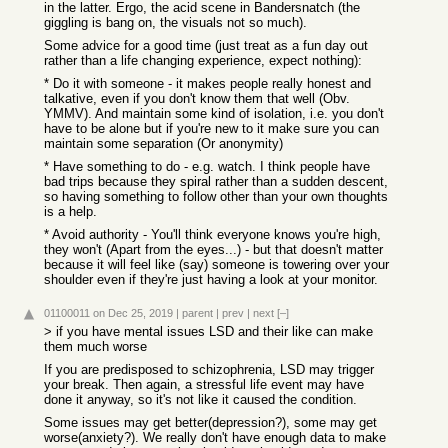
in the latter. Ergo, the acid scene in Bandersnatch (the
giggling is bang on, the visuals not so much).
Some advice for a good time (just treat as a fun day out
rather than a life changing experience, expect nothing):
* Do it with someone - it makes people really honest and
talkative, even if you don't know them that well (Obv.
YMMV). And maintain some kind of isolation, i.e. you don't
have to be alone but if you're new to it make sure you can
maintain some separation (Or anonymity)
* Have something to do - e.g. watch. I think people have
bad trips because they spiral rather than a sudden descent,
so having something to follow other than your own thoughts
is a help.
* Avoid authority - You'll think everyone knows you're high,
they won't (Apart from the eyes...) - but that doesn't matter
because it will feel like (say) someone is towering over your
shoulder even if they're just having a look at your monitor.
01100011
on Dec 25, 2019
|
parent
|
prev
|
next
[–]
> if you have mental issues LSD and their like can make
them much worse
If you are predisposed to schizophrenia, LSD may trigger
your break. Then again, a stressful life event may have
done it anyway, so it's not like it caused the condition.
Some issues may get better(depression?), some may get
worse(anxiety?). We really don't have enough data to make