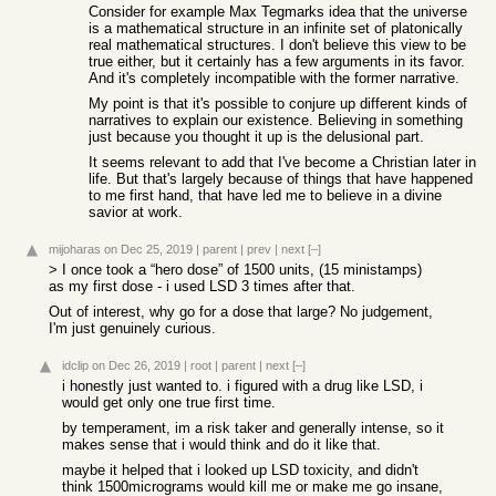
Consider for example Max Tegmarks idea that the universe
is a mathematical structure in an infinite set of platonically
real mathematical structures. I don't believe this view to be
true either, but it certainly has a few arguments in its favor.
And it's completely incompatible with the former narrative.
My point is that it's possible to conjure up different kinds of
narratives to explain our existence. Believing in something
just because you thought it up is the delusional part.
It seems relevant to add that I've become a Christian later in
life. But that's largely because of things that have happened
to me first hand, that have led me to believe in a divine
savior at work.
mijoharas
on Dec 25, 2019
|
parent
|
prev
|
next
[–]
> I once took a “hero dose” of 1500 units, (15 ministamps)
as my first dose - i used LSD 3 times after that.
Out of interest, why go for a dose that large? No judgement,
I'm just genuinely curious.
idclip
on Dec 26, 2019
|
root
|
parent
|
next
[–]
i honestly just wanted to. i figured with a drug like LSD, i
would get only one true first time.
by temperament, im a risk taker and generally intense, so it
makes sense that i would think and do it like that.
maybe it helped that i looked up LSD toxicity, and didn't
think 1500micrograms would kill me or make me go insane,