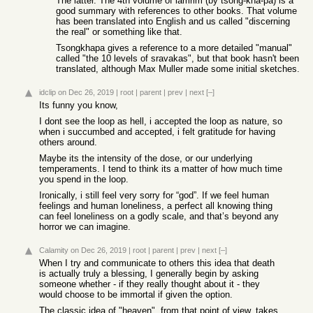
The latter. The 4th volume of lamrim (by tsong-kha-pa) is a
good summary with references to other books. That volume
has been translated into English and us called "discerning
the real" or something like that.
Tsongkhapa gives a reference to a more detailed "manual"
called "the 10 levels of sravakas", but that book hasn't been
translated, although Max Muller made some initial sketches.
idclip
on Dec 26, 2019
|
root
|
parent
|
prev
|
next
[–]
Its funny you know,
I dont see the loop as hell, i accepted the loop as nature, so
when i succumbed and accepted, i felt gratitude for having
others around.
Maybe its the intensity of the dose, or our underlying
temperaments. I tend to think its a matter of how much time
you spend in the loop.
Ironically, i still feel very sorry for “god”. If we feel human
feelings and human loneliness, a perfect all knowing thing
can feel loneliness on a godly scale, and that’s beyond any
horror we can imagine.
Calamity
on Dec 26, 2019
|
root
|
parent
|
prev
|
next
[–]
When I try and communicate to others this idea that death
is actually truly a blessing, I generally begin by asking
someone whether - if they really thought about it - they
would choose to be immortal if given the option.
The classic idea of "heaven", from that point of view, takes