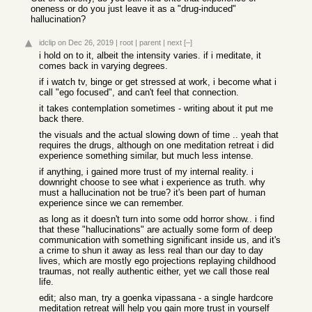
oneness or do you just leave it as a "drug-induced"
hallucination?
idclip
on Dec 26, 2019
|
root
|
parent
|
next
[–]
i hold on to it, albeit the intensity varies. if i meditate, it
comes back in varying degrees.
if i watch tv, binge or get stressed at work, i become what i
call "ego focused", and can't feel that connection.
it takes contemplation sometimes - writing about it put me
back there.
the visuals and the actual slowing down of time .. yeah that
requires the drugs, although on one meditation retreat i did
experience something similar, but much less intense.
if anything, i gained more trust of my internal reality. i
downright choose to see what i experience as truth. why
must a hallucination not be true? it's been part of human
experience since we can remember.
as long as it doesn't turn into some odd horror show.. i find
that these "hallucinations" are actually some form of deep
communication with something significant inside us, and it's
a crime to shun it away as less real than our day to day
lives, which are mostly ego projections replaying childhood
traumas, not really authentic either, yet we call those real
life.
edit; also man, try a goenka vipassana - a single hardcore
meditation retreat will help you gain more trust in yourself