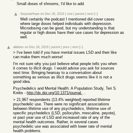
Small doses of shrooms, I'd like to add.
SequoiaHope
on Dec 26, 2019
|
root
|
parent
|
next
[–]
Well certainly the podcast I mentioned did cover cases
where large doses helped individuals with depression.
Microdosing can be good, but my understanding is that
regular or high doses have their use cases for depression as
well.
ailideex
on Dec 26, 2019
|
parent
|
prev
|
next
[–]
> I've been told if you have mental issues LSD and their like
can make them much worse!
I'm not sure why you just believe what people tells you when
it comes to illicit drugs. I would advise you ask for sources
next time. Bringing hearsay to a conversation about
something as serious as illicit drugs seems like it is not a
good idea.
Psychedelics and Mental Health: A Population Study, Teri S.
Krebs -
http://dx.doi.org/10.1371/journal.pone.0063972
> 21,967 respondents (13.4% weighted) reported lifetime
psychedelic use. There were no significant associations
between lifetime use of any psychedelics, lifetime use of
specific psychedelics (LSD, psilocybin, mescaline, peyote),
or past year use of LSD and increased rate of any of the
mental health outcomes. Rather, in several cases
psychedelic use was associated with lower rate of mental
health problems.