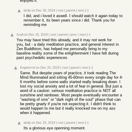
enjoyed it.
idclip
on Dec 26, 2019
|
root
|
parent
|
next
[–]
I did, and i loved it aswell. I should watch it again today to
remember it, its been years since i did. Thank you for
reminding me
GuiA
on Dec 25, 2019
|
root
|
parent
|
prev
|
next
[–]
You may have tried this already, and it may not work for
you, but - a daily meditation practice, and general interest in
Zen Buddhism, has helped me personally bring to my
baseline reality some of the enlightenment I have felt during
past psychedelic experiences.
Enginerrrd
on Dec 25, 2019
|
root
|
parent
|
next
[–]
Same. But despite years of practice, it took reading The
Mind Illuminated and sitting 45-60min every single day for 4-
6 months before some walls started really breaking down. I
lost my social anxiety and a lot of fear in general. But just a
word of a caution: serious meditation practice is NOT all
sunshine and rainbows. Most people eventually encounter a
"washing of sins" or "dark night of the soul" phase that can
be pretty gnarly if you're not expecting it. I didn't think to
would happen to me but it really knocked me on my ass
when it happened.
idclip
on Dec 25, 2019
|
root
|
parent
|
next
[–]
Its a glorious eye openning moment.