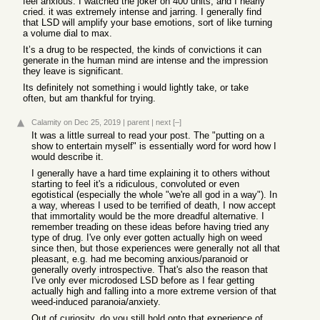
feel anxious. I watched the joker on 400 units, and I nearly
cried. it was extremely intense and jarring. I generally find
that LSD will amplify your base emotions, sort of like turning
a volume dial to max.
It’s a drug to be respected, the kinds of convictions it can
generate in the human mind are intense and the impression
they leave is significant.
Its definitely not something i would lightly take, or take
often, but am thankful for trying.
Calamity
on Dec 25, 2019
|
parent
|
next
[–]
It was a little surreal to read your post. The "putting on a
show to entertain myself" is essentially word for word how I
would describe it.
I generally have a hard time explaining it to others without
starting to feel it's a ridiculous, convoluted or even
egotistical (especially the whole "we're all god in a way"). In
a way, whereas I used to be terrified of death, I now accept
that immortality would be the more dreadful alternative. I
remember treading on these ideas before having tried any
type of drug. I've only ever gotten actually high on weed
since then, but those experiences were generally not all that
pleasant, e.g. had me becoming anxious/paranoid or
generally overly introspective. That's also the reason that
I've only ever microdosed LSD before as I fear getting
actually high and falling into a more extreme version of that
weed-induced paranoia/anxiety.
Out of curiosity, do you still hold onto that experience of