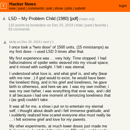
Hacker News
login
new
|
past
|
comments
|
ask
|
show
|
jobs
|
submit
LSD – My Problem Child (1980) [pdf]
(
maps.org
)
135 points
by
bookofjoe
on Dec 25, 2019
|
hide
|
past
|
favorite
|
93 comments
idclip
on Dec 25, 2019
|
next
[–]
I once took a “hero dose” of 1500 units, (15 ministamps) as
my first dose - i used LSD 3 times after that.
My first experience was ... very holy. Time stopped. I had
hallucinations of spider webs weaved into my visual space,
and it mixed with sunlight. I felt i was eternal.
I understood what love is, and what grief is, and why (bear
with me now ..) if god would to exist, he would have been
the loneliest thing, and in his grief and loneliness, he gave
birth to otherness, and here we are. I was my own mother, i
was my own father, i was everything that ever was, and i did
it all because i had one moment of terrorizing loneliness that
i (as god) couldn’t take.
It was all for me, a show i put on to entertain my eternal
self, i thought about death and i felt immense gratitude, and
i suddenly realized how scared everyone else must really be
... i felt extreme grief and love for my parents.
My other experiments, at much lower doses just made me