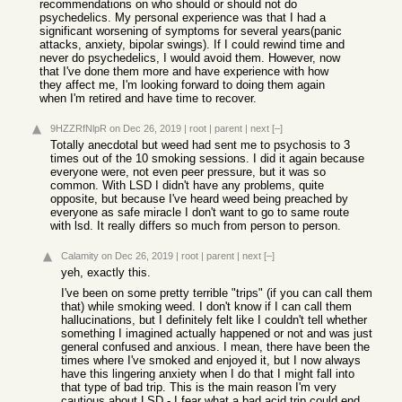
recommendations on who should or should not do
psychedelics. My personal experience was that I had a
significant worsening of symptoms for several years(panic
attacks, anxiety, bipolar swings). If I could rewind time and
never do psychedelics, I would avoid them. However, now
that I've done them more and have experience with how
they affect me, I'm looking forward to doing them again
when I'm retired and have time to recover.
9HZZRfNlpR
on Dec 26, 2019
|
root
|
parent
|
next
[–]
Totally anecdotal but weed had sent me to psychosis to 3
times out of the 10 smoking sessions. I did it again because
everyone were, not even peer pressure, but it was so
common. With LSD I didn't have any problems, quite
opposite, but because I've heard weed being preached by
everyone as safe miracle I don't want to go to same route
with lsd. It really differs so much from person to person.
Calamity
on Dec 26, 2019
|
root
|
parent
|
next
[–]
yeh, exactly this.
I've been on some pretty terrible "trips" (if you can call them
that) while smoking weed. I don't know if I can call them
hallucinations, but I definitely felt like I couldn't tell whether
something I imagined actually happened or not and was just
general confused and anxious. I mean, there have been the
times where I've smoked and enjoyed it, but I now always
have this lingering anxiety when I do that I might fall into
that type of bad trip. This is the main reason I'm very
cautious about LSD - I fear what a bad acid trip could end