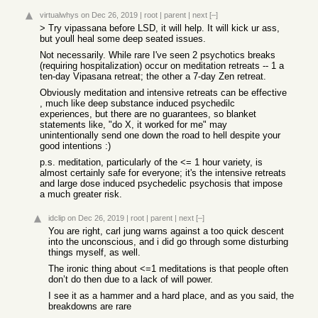
virtualwhys
on Dec 26, 2019
|
root
|
parent
|
next
[–]
> Try vipassana before LSD, it will help. It will kick ur ass,
but youll heal some deep seated issues.
Not necessarily. While rare I've seen 2 psychotics breaks
(requiring hospitalization) occur on meditation retreats -- 1 a
ten-day Vipasana retreat; the other a 7-day Zen retreat.
Obviously meditation and intensive retreats can be effective
, much like deep substance induced psychedilc
experiences, but there are no guarantees, so blanket
statements like, "do X, it worked for me" may
unintentionally send one down the road to hell despite your
good intentions :)
p.s. meditation, particularly of the <= 1 hour variety, is
almost certainly safe for everyone; it's the intensive retreats
and large dose induced psychedelic psychosis that impose
a much greater risk.
idclip
on Dec 26, 2019
|
root
|
parent
|
next
[–]
You are right, carl jung warns against a too quick descent
into the unconscious, and i did go through some disturbing
things myself, as well.
The ironic thing about <=1 meditations is that people often
don’t do then due to a lack of will power.
I see it as a hammer and a hard place, and as you said, the
breakdowns are rare