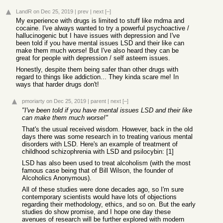
LandR
on Dec 25, 2019
|
prev
|
next
[–]
My experience with drugs is limited to stuff like mdma and
cocaine. I've always wanted to try a powerful psychoactive /
hallucinogenic but I have issues with depression and I've
been told if you have mental issues LSD and their like can
make them much worse! But I've also heard they can be
great for people with depression / self asteem issues.
Honestly, despite them being safer than other drugs with
regard to things like addiction... They kinda scare me! In
ways that harder drugs don't!
pmoriarty
on Dec 25, 2019
|
parent
|
next
[–]
"I've been told if you have mental issues LSD and their like
can make them much worse!"
That's the usual received wisdom. However, back in the old
days there was some research in to treating various mental
disorders with LSD. Here's an example of treatment of
childhood schizophrenia with LSD and psilocybin: [1]
LSD has also been used to treat alcoholism (with the most
famous case being that of Bill Wilson, the founder of
Alcoholics Anonymous).
All of these studies were done decades ago, so I'm sure
contemporary scientists would have lots of objections
regarding their methodology, ethics, and so on. But the early
studies do show promise, and I hope one day these
avenues of research will be further explored with modern