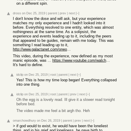
on a different spin.
dross
on Dec 25, 2019
|
parent
|
prev
|
next
[–]
I don't know the dose and will ask, but your experience
matches my only experience and I hadn't looked into it
before. Everything resolved to one entity, which was almost
nothingness at the same time. As a solipsist, the
experience and events leading up to it, including the peers
that appeared to be guides, remain with me today. This was
something I read leading up to it,
http://www.galactanet.com/oneoff/theegg_mod.html
This video, during the experience, now defined as my most
manic episode, was ...
https://www.youtube.com/watch?v=CYWOdtReCVw
It's hard to define.
idclip
on Dec 25, 2019
|
root
|
parent
|
next
[–]
Yes! This is how my time loop began! Everything collapsed
into one thing.
idclip
on Dec 25, 2019
|
root
|
parent
|
prev
|
next
[–]
Oh the egg is a lovely read. Ill give it a slower read tonight
before bed.
The video made me feel a bit argh tho. Heh
omarchowdhury
on Dec 26, 2019
|
parent
|
prev
|
next
[–]
> if god would to exist, he would have been the loneliest
thing, and in his grief and loneliness, he gave birth to