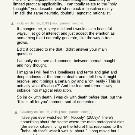
limited practical applicability. I can totally relate to the "holy
thoughts" you describe, but when back in baseline reality,
I'm still the same neurotic, doubtful, agnostic rationalist.
idclip
on Dec 25, 2019
|
root
|
parent
|
next
[–]
It changed me, in very mild and i would claim beautiful
ways. I let go of intellect and just accept the emotion as
something that i naturally generate, like the way a tree
grows.
Edit; it occured to me that i didn't answer your main
question.
I actually dont see a disconnect between normal thought
and holy thought.
I imagine i will feel this loneliness and terror and grief and
deep sadness at the time of death, and i felt how it might
resolve, and it brings a certain joy and a “oh, really? This is
actually what it’s about?” And the fear and terror slowly
subside into magical relaxation.
So im ok with death, i was ok with death before that, but the
“this is all for you” moment sort of cemented it.
Calamity
on Dec 26, 2019
|
root
|
parent
|
next
[–]
Have you ever watched "Mr. Nobody" (2009)? There's
something about the scene where the main protagonist dies
(the senior citizen living in the future) that resonates to the
"haha, oh that's what it was all about!". Long movie but I