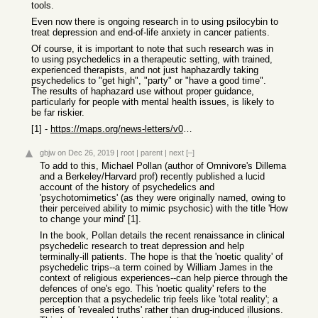
tools.
Even now there is ongoing research in to using psilocybin to
treat depression and end-of-life anxiety in cancer patients.
Of course, it is important to note that such research was in
to using psychedelics in a therapeutic setting, with trained,
experienced therapists, and not just haphazardly taking
psychedelics to "get high", "party" or "have a good time".
The results of haphazard use without proper guidance,
particularly for people with mental health issues, is likely to
be far riskier.
[1] -
https://maps.org/news-letters/v07n3/07318fis.html
gbjw
on Dec 26, 2019
|
root
|
parent
|
next
[–]
To add to this, Michael Pollan (author of Omnivore's Dillema
and a Berkeley/Harvard prof) recently published a lucid
account of the history of psychedelics and
'psychotomimetics' (as they were originally named, owing to
their perceived ability to mimic psychosic) with the title 'How
to change your mind' [1].
In the book, Pollan details the recent renaissance in clinical
psychedelic research to treat depression and help
terminally-ill patients. The hope is that the 'noetic quality' of
psychedelic trips--a term coined by William James in the
context of religious experiences--can help pierce through the
defences of one's ego. This 'noetic quality' refers to the
perception that a psychedelic trip feels like 'total reality'; a
series of 'revealed truths' rather than drug-induced illusions.