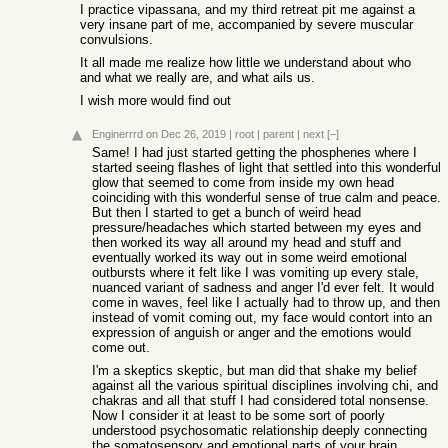
I practice vipassana, and my third retreat pit me against a
very insane part of me, accompanied by severe muscular
convulsions.
It all made me realize how little we understand about who
and what we really are, and what ails us.
I wish more would find out
Enginerrrd
on Dec 26, 2019
|
root
|
parent
|
next
[–]
Same! I had just started getting the phosphenes where I
started seeing flashes of light that settled into this wonderful
glow that seemed to come from inside my own head
coinciding with this wonderful sense of true calm and peace.
But then I started to get a bunch of weird head
pressure/headaches which started between my eyes and
then worked its way all around my head and stuff and
eventually worked its way out in some weird emotional
outbursts where it felt like I was vomiting up every stale,
nuanced variant of sadness and anger I'd ever felt. It would
come in waves, feel like I actually had to throw up, and then
instead of vomit coming out, my face would contort into an
expression of anguish or anger and the emotions would
come out.
I'm a skeptics skeptic, but man did that shake my belief
against all the various spiritual disciplines involving chi, and
chakras and all that stuff I had considered total nonsense.
Now I consider it at least to be some sort of poorly
understood psychosomatic relationship deeply connecting
the somatosensory and emotional parts of your brain.