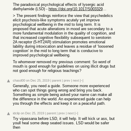
The paradoxical psychological effects of lysergic acid
diethylamide (LSD) -
https://doi.org/10.1017/S0033291715002901
> The present findings reinforce the view that psychedelics
elicit psychosis-like symptoms acutely yet improve
psychological wellbeing in the mid to long term. It is
proposed that acute alterations in mood are secondary to a
more fundamental modulation in the quality of cognition, and
that increased cognitive flexibility subsequent to serotonin
2A receptor (5-HT2AR) stimulation promotes emotional
lability during intoxication and leaves a residue of ‘loosened
cognition’ in the mid to long term that is conducive to
improved psychological wellbeing.
To whomever removed my previous comment: So word of
mouth is good enough for guidelines on using illicit drugs but
not good enough for religious teachings?
chasd00
on Dec 25, 2019
|
parent
|
prev
|
next
[–]
Generally, you need a guide. Someone more experienced
who can spot things going wrong and bring you back.
Something as simple being asked your name can make all
the difference in the world. An experienced guide can help
you through the effects and keep it on a peaceful path.
idclip
on Dec 25, 2019
|
parent
|
prev
|
next
[–]
Try vipassana before LSD, it will help. It will kick ur ass, but
youll heal some deep seated issues. LSD would be safer
then