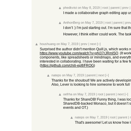
phedkvist
on May 8, 2019
|
root
|
parent
|
prev
I made a collaborative graph editing app 
AnthonBerg
on May 7, 2019
|
root
|
parent
|
pre
I don’t :) I’m just starting out. I’m sure th
However, I think either could work. The task
houshuang
on May 7, 2019
|
prev
|
next
[–]
Surprised the author didn't mention Quill.js, which works re
https://www.youtube.com/watch?v=gN37rJRmISQ
. (It wo
components, like spreadsheets or mindmaps, and everything
interested in collaborating. I have been waiting for a few
(
https://github.com/chili-epfl/FROG
)
nateps
on May 7, 2019
|
parent
|
next
[–]
Thanks for the shoutout! We are actively develop
Also, Lever is looking to hire someone to work fu
oefrha
on May 7, 2019
|
root
|
parent
|
next
[–]
Thanks for ShareDB! Funny thing, I was look
SharedDB-backed Monaco, but it doesn’t see
events and OT.)
nateps
on May 7, 2019
|
root
|
parent
|
That's awesome! Let us know how i