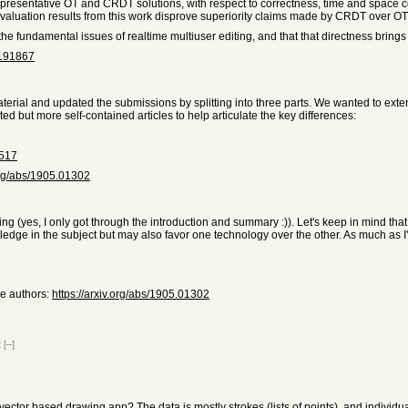
presentative OT and CRDT solutions, with respect to correctness, time and space comp
 evaluation results from this work disprove superiority claims made by CRDT over OT
the fundamental issues of realtime multiuser editing, and that that directness brings
8191867
rial and updated the submissions by splitting into three parts. We wanted to extend t
ed but more self-contained articles to help articulate the key differences:
1517
.org/abs/1905.01302
esting (yes, I only got through the introduction and summary :)). Let's keep in mind 
dge in the subject but may also favor one technology over the other. As much as I'd
me authors:
https://arxiv.org/abs/1905.01302
t
[–]
ector based drawing app? The data is mostly strokes (lists of points), and individu