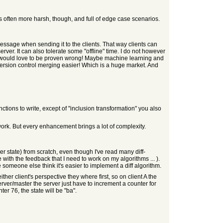
 is often more harsh, though, and full of edge case scenarios.
essage when sending it to the clients. That way clients can
r. It can also tolerate some "offline" time. I do not however
 I would love to be proven wrong! Maybe machine learning and
ersion control merging easier! Which is a huge market. And
ions to write, except of "inclusion transformation" you also
network. But every enhancement brings a lot of complexity.
her state) from scratch, even though I've read many diff-
 with the feedback that I need to work on my algorithms ... ).
e someone else think it's easier to implement a diff algorithm.
either client's perspective they where first, so on client A the
server/master the server just have to increment a counter for
er 76, the state will be "ba".