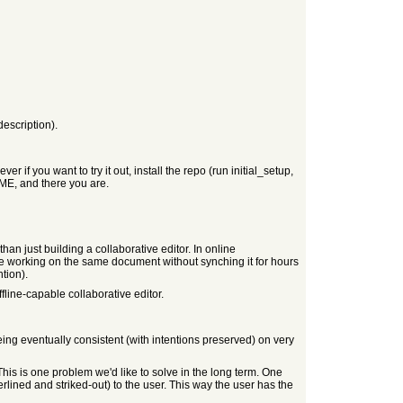
description).
if you want to try it out, install the repo (run initial_setup,
ME, and there you are.
than just building a collaborative editor. In online
are working on the same document without synching it for hours
tion).
fline-capable collaborative editor.
eing eventually consistent (with intentions preserved) on very
 This is one problem we'd like to solve in the long term. One
rlined and striked-out) to the user. This way the user has the