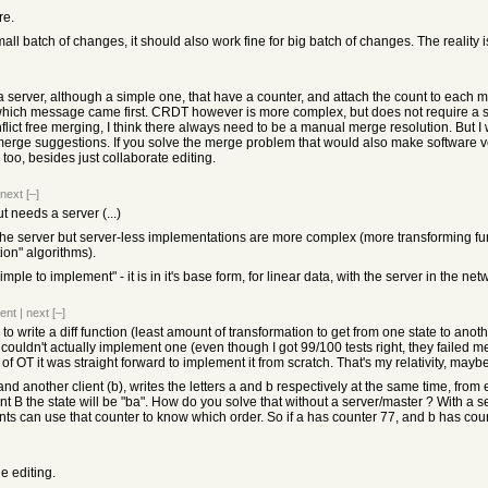
re.
small batch of changes, it should also work fine for big batch of changes. The reality
 server, although a simple one, that have a counter, and attach the count to each m
ch message came first. CRDT however is more complex, but does not require a serve
flict free merging, I think there always need to be a manual merge resolution. But
 merge suggestions. If you solve the merge problem that would also make software v
too, besides just collaborate editing.
next
[–]
t needs a server (...)
he server but server-less implementations are more complex (more transforming funct
ion" algorithms).
simple to implement" - it is in it's base form, for linear data, with the server in the 
ent
|
next
[–]
to write a diff function (least amount of transformation to get from one state to anot
 couldn't actually implement one (even though I got 99/100 tests right, they failed me
 of OT it was straight forward to implement it from scratch. That's my relativity, mayb
) and another client (b), writes the letters a and b respectively at the same time, from 
ent B the state will be "ba". How do you solve that without a server/master ? With a 
nts can use that counter to know which order. So if a has counter 77, and b has count
e editing.