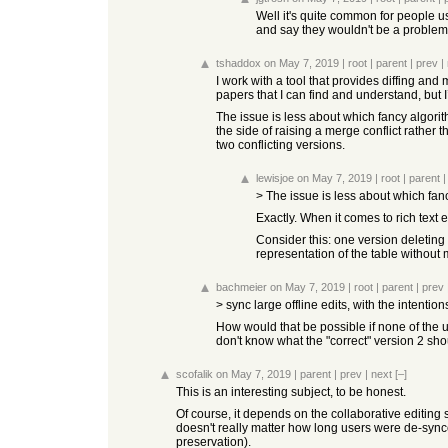
Well it's quite common for people us
and say they wouldn't be a problem i
tshaddox
on May 7, 2019
|
root
|
parent
|
prev
|
I work with a tool that provides diffing and 
papers that I can find and understand, but I’
The issue is less about which fancy algori
the side of raising a merge conflict rather
two conflicting versions.
lewisjoe
on May 7, 2019
|
root
|
parent
> The issue is less about which fan
Exactly. When it comes to rich text 
Consider this: one version deleting 
representation of the table without 
bachmeier
on May 7, 2019
|
root
|
parent
|
prev
> sync large offline edits, with the intentio
How would that be possible if none of the u
don't know what the "correct" version 2 shoul
scofalik
on May 7, 2019
|
parent
|
prev
|
next
[–]
This is an interesting subject, to be honest.
Of course, it depends on the collaborative editing 
doesn't really matter how long users were de-synce
preservation).