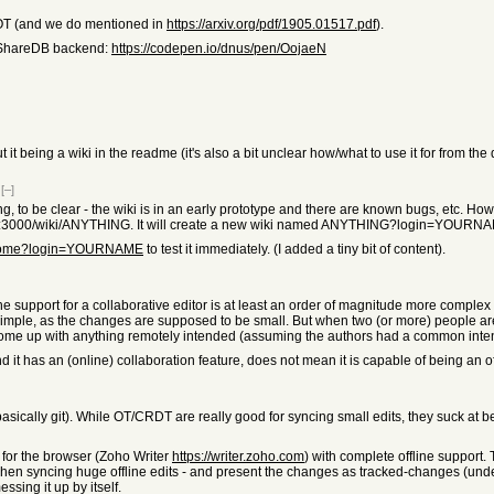
h OT (and we do mentioned in
https://arxiv.org/pdf/1905.01517.pdf
).
 a ShareDB backend:
https://codepen.io/dnus/pen/OojaeN
 it being a wiki in the readme (it's also a bit unclear how/what to use it for from the 
[–]
to be clear - the wiki is in an early prototype and there are known bugs, etc. However 
host:3000/wiki/ANYTHING. It will create a new wiki named ANYTHING?login=YOURNA
/hn/Home?login=YOURNAME
to test it immediately. (I added a tiny bit of content).
line support for a collaborative editor is at least an order of magnitude more complex 
ly simple, as the changes are supposed to be small. But when two (or more) people 
come up with anything remotely intended (assuming the authors had a common inten
d it has an (online) collaboration feature, does not mean it is capable of being an of
basically git). While OT/CRDT are really good for syncing small edits, they suck at b
for the browser (Zoho Writer
https://writer.zoho.com
) with complete offline support.
nc when syncing huge offline edits - and present the changes as tracked-changes (unde
ssing it up by itself.