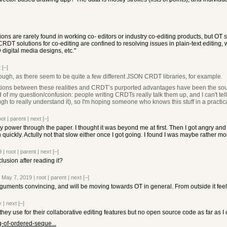
ns are rarely found in working co- editors or industry co-editing products, but OT so
l CRDT solutions for co-editing are confined to resolving issues in plain-text editin
 digital media designs, etc."
t
[–]
though, as there seem to be quite a few different JSON CRDT libraries, for example.
adictions between these realities and CRDT’s purported advantages have been the so
of my question/confusion: people writing CRDTs really talk them up, and I can't tell 
gh to really understand it), so I'm hoping someone who knows this stuff in a practic
oot
|
parent
|
next
[–]
lly power through the paper. I thought it was beyond me at first. Then I got angry and
n quickly. Actully not that slow either once I got going. I found I was maybe rather 
9
|
root
|
parent
|
next
[–]
lusion after reading it?
 May 7, 2019
|
root
|
parent
|
next
[–]
rguments convincing, and will be moving towards OT in general. From outside it feels 
v
|
next
[–]
ey use for their collaborative editing features but no open source code as far as I c
g-of-ordered-seque...