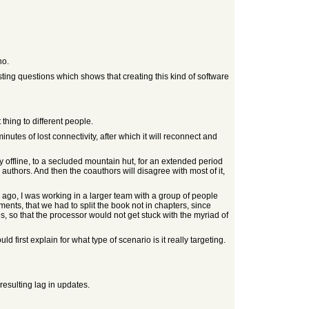
no.
ing questions which shows that creating this kind of software
 thing to different people.
nutes of lost connectivity, after which it will reconnect and
uly offline, to a secluded mountain hut, for an extended period
authors. And then the coauthors will disagree with most of it,
s ago, I was working in a larger team with a group of people
ents, that we had to split the book not in chapters, since
s, so that the processor would not get stuck with the myriad of
first explain for what type of scenario is it really targeting.
 resulting lag in updates.