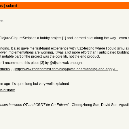
bs
|
submit
nts
ojure/ClojureScript as a hobby project [1] and learned a lot along the way. I even ex
llenging. It also gave me first-hand experience with fuzz-testing where I could simulat
ver implementations are working, it was a lot more effort than I anticipated building 
 notable part of the project was the core lib, not the end product.
 can't recommend this piece [3] by @djspiewak enough.
othello
[3]
http://www.codecommit.com/blog/java/understanding-and-applyi...
me ago. It's quite long but very well explained.
h-history/
rences between OT and CRDT for Co-Editors”
– Chengzheng Sun, David Sun, Agusti
.