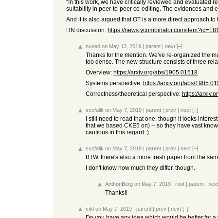
“In this work, we have critically reviewed and evaluated re
suitability in peer-to-peer co-editing. The evidences and
And it is also argued that OT is a more direct approach to 
HN discussion:
https://news.ycombinator.com/item?id=1
nused
on May 13, 2019
|
parent
|
next
[–]
Thanks for the mention. We've re-organized the mate
too dense. The new structure consists of three relat
Overview:
https://arxiv.org/abs/1905.01518
Systems perspective:
https://arxiv.org/abs/1905.0
Correctness/theoretical perspective:
https://arxiv
scofalik
on May 7, 2019
|
parent
|
prev
|
next
[–]
I still need to read that one, though it looks inter
that we based CKE5 on) -- so they have vast knowle
cautious in this regard :).
scofalik
on May 7, 2019
|
parent
|
prev
|
next
[–]
BTW. there's also a more fresh paper from the sa
I don't know how much they differ, though.
AnthonBerg
on May 7, 2019
|
root
|
parent
|
nex
Thanks!!
mkl
on May 7, 2019
|
parent
|
prev
|
next
[–]
Do you have any idea which would be better for a v