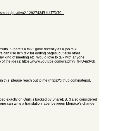
org/smash/get/diva2:1292743/FULLTEXT0...
th it - here's a talk I gave recently as a job talk:
e can use rich text for editing pages, but also other
ny kind of meeting etc. Would love to talk with anyone
e of the ideas:
https://www.youtube.com/watch?v=9-lU-in3ydc
 in this, please reach out to me (
https://github.com/nateps
).
nded exactly on Quill.js backed by ShareDB. (I also considered
e one can write a translation layer between Monaco’s change