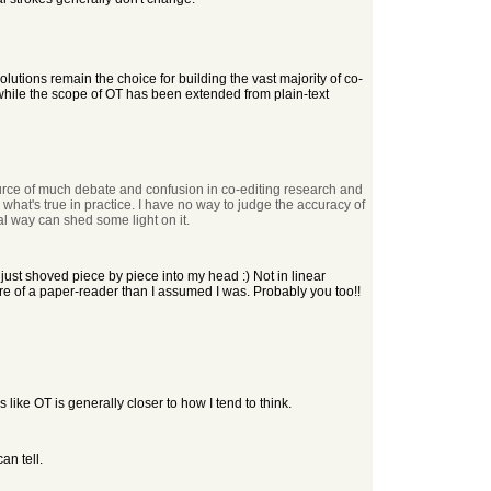
lutions remain the choice for building the vast majority of co-
g, while the scope of OT has been extended from plain-text
urce of much debate and confusion in co-editing research and
what's true in practice. I have no way to judge the accuracy of
al way can shed some light on it.
 just shoved piece by piece into my head :) Not in linear
more of a paper-reader than I assumed I was. Probably you too!!
like OT is generally closer to how I tend to think.
an tell.