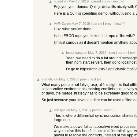
nused
on May 13, 2019
|
parent
|
prev
|
next
[–]
Enjoyed your demos. Quill.js delta fits nicely wit
Here is a Quill.js coediting demo, without using
VvR-Ox
on May 7, 2019
|
parent
|
prev
|
next
[–]
I like what you've done.
Is the FROG repo you linked the repo of the wiki?
I'm just curious as it doesn't mention anything about
houshuang
on May 7, 2019
|
root
|
parent
|
next
Yeah, we need to do a lot around messaging, 
then npm start server), then go to local
Or go to
https://icchilisrv3.epfl.ch/wiki
arendtio
on May 7, 2019
|
prev
|
next
[–]
What many people not fully grasp, at first sight, is that off
collaborative environments, solving conflicts is relative
or days, the merge strategy has to be extremely good to 
So just because your favorite editor can be used offline an
lewisjoe
on May 7, 2019
|
parent
|
next
[–]
This is where differential synchronization shines (
large edits.
We make a powerful collaborative word processor 
way to solve this is to fallback to differential sy
power to resolve the conflicts, instead of the app me