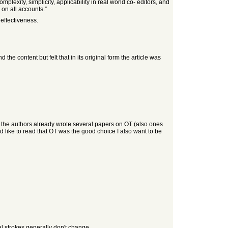
lexity, simplicity, applicability in real world co- editors, and
 on all accounts.”
 effectiveness.
he content but felt that in its original form the article was
that the authors already wrote several papers on OT (also ones
 like to read that OT was the good choice I also want to be
al strokes generally don't change.