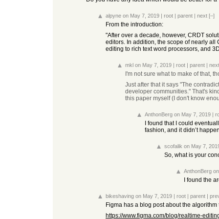
alpyne
on May 7, 2019
|
root
|
parent
|
next
[–]
From the introduction:
"After over a decade, however, CRDT solutio
editors. In addition, the scope of nearly al
editing to rich text word processors, and 3D
mkl
on May 7, 2019
|
root
|
parent
|
nex
I'm not sure what to make of that, 
Just after that it says "The contr
developer communities." That's kind 
this paper myself (I don't know enou
AnthonBerg
on May 7, 2019
|
r
I found that I could eventua
fashion, and it didn’t happe
scofalik
on May 7, 201
So, what is your conc
AnthonBerg
on
I found the a
bikeshaving
on May 7, 2019
|
root
|
parent
|
pre
Figma has a blog post about the algorithm th
https://www.figma.com/blog/realtime-editin