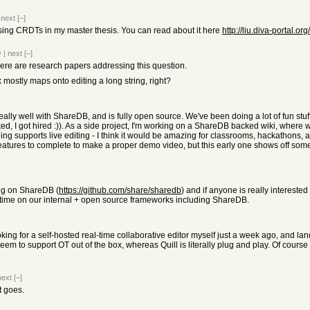
|
next
[–]
using CRDTs in my master thesis. You can read about it here
http://liu.diva-portal.
v
|
next
[–]
at there are research papers addressing this question.
 mostly maps onto editing a long string, right?
ally well with ShareDB, and is fully open source. We've been doing a lot of fun stuff wi
rked, I got hired :)). As a side project, I'm working on a ShareDB backed wiki, where w
 supports live editing - I think it would be amazing for classrooms, hackathons, a
 features to complete to make a proper demo video, but this early one shows off som
ing on ShareDB (
https://github.com/share/sharedb
) and if anyone is really interested
ll time on our internal + open source frameworks including ShareDB.
ing for a self-hosted real-time collaborative editor myself just a week ago, and la
m to support OT out of the box, whereas Quill is literally plug and play. Of cours
next
[–]
t goes.