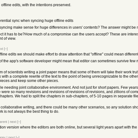
e offline edits, with the intentions preserved.
fferential sync when syncing huge offline edits
 syncing make sense for huge differences in users' contents? The answer might be 
ect it has to be?How much of a compromise can the users accept? These are interest
nt of view.
xt
[–]
fline edits we should make effort to draw attention that "offline" could mean different
w of the app's software developer might mean that editor can sometimes survive few mi
am of scientists writing a joint paper means that some of them will take their work tr
ith a complete rewrite of the text to the point of being unrecognizable to the other 
 pieces and keep some other pieces.
ple needing joint collaborative environment. And not just for short papers. Few year
 were so many revisions and revisions of revisions of revisions, and zillions of comm
apters. We had to split the chapters in sub-chapters, of 5-10 pages in separate file
collaborative writing, and there could be many other scenarios, so any solution should 
 is not always the best thing to do.
arent
|
next
[–]
tion version where the editors are both online, but several light years apart with the
prev
|
next
[–]