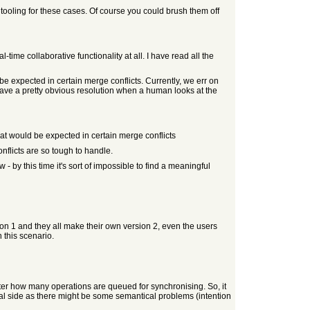
 tooling for these cases. Of course you could brush them off
l-time collaborative functionality at all. I have read all the
e expected in certain merge conflicts. Currently, we err on
s have a pretty obvious resolution when a human looks at the
at would be expected in certain merge conflicts
nflicts are so tough to handle.
 by this time it's sort of impossible to find a meaningful
ion 1 and they all make their own version 2, even the users
n this scenario.
matter how many operations are queued for synchronising. So, it
ical side as there might be some semantical problems (intention