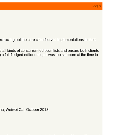
login
tracting out the core client/server implementations to their
e all kinds of concurrent-edit conflicts and ensure both clients
a full-fledged editor on top. I was too stubborn at the time to
na, Weiwei Cai, October 2018.