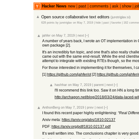
Hacker News
new
|
past
|
comments
|
ask
|
show
|
jo
Open source collaborative text editors
(
juretriglav.si
)
628 points
by
juretriglav
on May 7, 2019
|
hide
|
past
|
favorite
|
162 comme
jahfer
on May 7, 2019
|
next
[–]
A number of years back, I wrote an OT implementation in Cl
own package [2].
It's an incredibly fun topic, and one that's also really cha
came out with the same end-result. While the end client/ser
attempt to integrate with existing RTEs though, so the most
For those interested in implementing it for themselves, I
[1]
https://github.com/jahfer/ot
[2]
https://github.com/jahfer/
hashhar
on May 7, 2019
|
parent
|
next
[–]
I'll recommend this link too. Saw it on HN a long ti
http://archagon.net/blog/2018/03/24/data-laced-wit
AnthonBerg
on May 7, 2019
|
prev
|
next
[–]
I found this recent paper highly enlightening:
“Real Diffe
Arxiv meta:
https://arxiv.org/abs/1810.02137
PDF:
https://arxiv.org/pdf/1810.02137.pdf
It’s well written imo. The conclusions chapter is very good