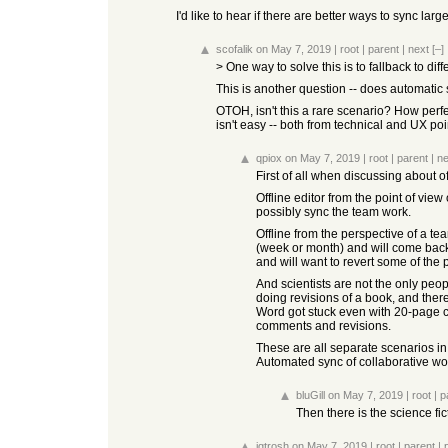
I'd like to hear if there are better ways to sync larg
scofalik
on May 7, 2019
|
root
|
parent
|
next
[–]
> One way to solve this is to fallback to di
This is another question -- does automatic
OTOH, isn't this a rare scenario? How perf
isn't easy -- both from technical and UX poi
qpiox
on May 7, 2019
|
root
|
parent
|
ne
First of all when discussing about of
Offline editor from the point of vie
possibly sync the team work.
Offline from the perspective of a te
(week or month) and will come back w
and will want to revert some of the
And scientists are not the only peo
doing revisions of a book, and there
Word got stuck even with 20-page ch
comments and revisions.
These are all separate scenarios in 
Automated sync of collaborative work
bluGill
on May 7, 2019
|
root
|
p
Then there is the science fic
jgtrosh
on May 7, 2019
|
root
|
parent
|