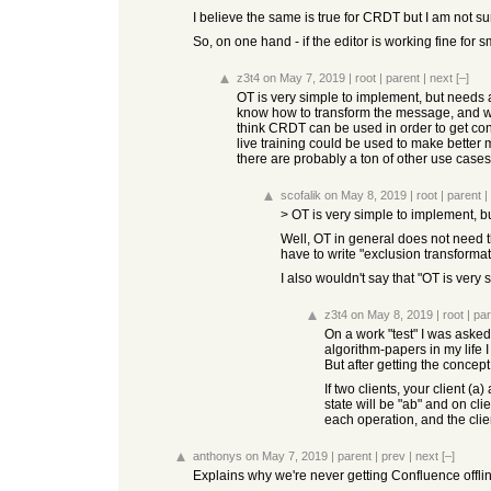
I believe the same is true for CRDT but I am not su
So, on one hand - if the editor is working fine for 
z3t4
on May 7, 2019
|
root
|
parent
|
next
[–]
OT is very simple to implement, but needs a
know how to transform the message, and whi
think CRDT can be used in order to get con
live training could be used to make better
there are probably a ton of other use cases 
scofalik
on May 8, 2019
|
root
|
parent
|
> OT is very simple to implement, bu
Well, OT in general does not need t
have to write "exclusion transformat
I also wouldn't say that "OT is very 
z3t4
on May 8, 2019
|
root
|
par
On a work "test" I was asked 
algorithm-papers in my life I
But after getting the concept
If two clients, your client (a
state will be "ab" and on cli
each operation, and the clie
anthonys
on May 7, 2019
|
parent
|
prev
|
next
[–]
Explains why we're never getting Confluence offlin