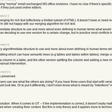
ing “normal” email-exchanged MS office revisions. I have no clue if there's specific
f they just used online editors.
next
[–]
merging for rich text (effectively a limited subset of HTML). It doesn’t have or need rea
m still not happy with our merging algorithm for rich text.
thm/data structure to use and more about even defining in human terms what would b
 than deciding to use one version for a certain change, but in practice most conflict
|
next
[–]
cy algorithm/data structure to use and more about even defining in human terms wh
editing which can have semantic trees (e.g tables and tables within tables), merge co
a column in a table, and the other version splitting the column and adding a new row -
manual intervention.
|
next
[–]
ns preserved
sers can see what the others are doing? If you have three users that start with vers
d look like. Or to put it differently, I don't even know what is meant by "intentions" i
solution. When it comes to OT -- if the implementation is correct, it doesn't really 
d when creating their content. But this is only theory and it applies more to techn