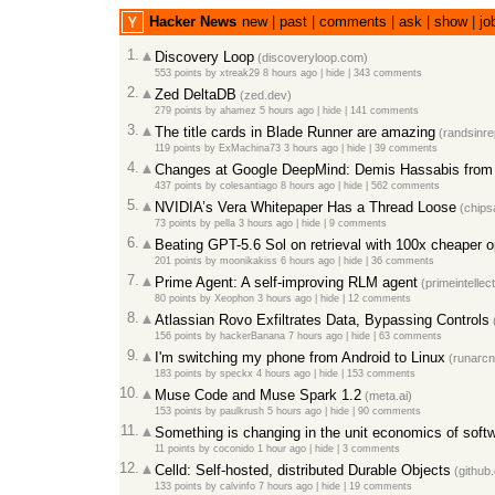
Hacker News
new
|
past
|
comments
|
ask
|
show
|
jo
1.
Discovery Loop
(
discoveryloop.com
)
553 points
by
xtreak29
8 hours ago
|
hide
|
343 comments
2.
Zed DeltaDB
(
zed.dev
)
279 points
by
ahamez
5 hours ago
|
hide
|
141 comments
3.
The title cards in Blade Runner are amazing
(
randsinr
119 points
by
ExMachina73
3 hours ago
|
hide
|
39 comments
4.
Changes at Google DeepMind: Demis Hassabis from 
437 points
by
colesantiago
8 hours ago
|
hide
|
562 comments
5.
NVIDIA’s Vera Whitepaper Has a Thread Loose
(
chip
73 points
by
pella
3 hours ago
|
hide
|
9 comments
6.
Beating GPT-5.6 Sol on retrieval with 100x cheaper 
201 points
by
moonikakiss
6 hours ago
|
hide
|
36 comments
7.
Prime Agent: A self-improving RLM agent
(
primeintellect
80 points
by
Xeophon
3 hours ago
|
hide
|
12 comments
8.
Atlassian Rovo Exfiltrates Data, Bypassing Controls
156 points
by
hackerBanana
7 hours ago
|
hide
|
63 comments
9.
I'm switching my phone from Android to Linux
(
runarcn
183 points
by
speckx
4 hours ago
|
hide
|
153 comments
10.
Muse Code and Muse Spark 1.2
(
meta.ai
)
153 points
by
paulkrush
5 hours ago
|
hide
|
90 comments
11.
Something is changing in the unit economics of soft
11 points
by
coconido
1 hour ago
|
hide
|
3 comments
12.
Celld: Self-hosted, distributed Durable Objects
(
github
133 points
by
calvinfo
7 hours ago
|
hide
|
19 comments