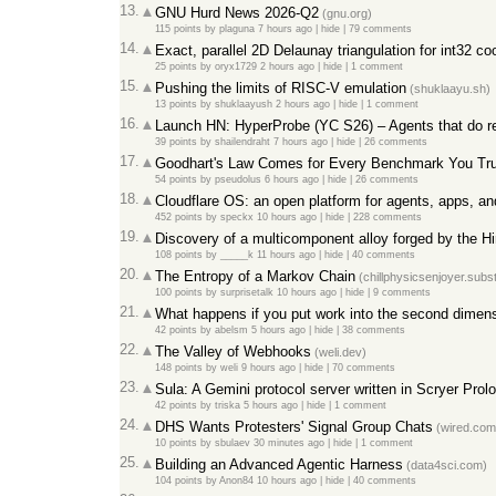
13.
GNU Hurd News 2026-Q2
(
gnu.org
)
115 points
by
plaguna
7 hours ago
|
hide
|
79 comments
14.
Exact, parallel 2D Delaunay triangulation for int32 co
25 points
by
oryx1729
2 hours ago
|
hide
|
1 comment
15.
Pushing the limits of RISC-V emulation
(
shuklaayu.sh
)
13 points
by
shuklaayush
2 hours ago
|
hide
|
1 comment
16.
Launch HN: HyperProbe (YC S26) – Agents that do re
39 points
by
shailendraht
7 hours ago
|
hide
|
26 comments
17.
Goodhart's Law Comes for Every Benchmark You Tr
54 points
by
pseudolus
6 hours ago
|
hide
|
26 comments
18.
Cloudflare OS: an open platform for agents, apps, a
452 points
by
speckx
10 hours ago
|
hide
|
228 comments
19.
Discovery of a multicomponent alloy forged by the H
108 points
by
_____k
11 hours ago
|
hide
|
40 comments
20.
The Entropy of a Markov Chain
(
chillphysicsenjoyer.sub
100 points
by
surprisetalk
10 hours ago
|
hide
|
9 comments
21.
What happens if you put work into the second dimen
42 points
by
abelsm
5 hours ago
|
hide
|
38 comments
22.
The Valley of Webhooks
(
weli.dev
)
148 points
by
weli
9 hours ago
|
hide
|
70 comments
23.
Sula: A Gemini protocol server written in Scryer Prol
42 points
by
triska
5 hours ago
|
hide
|
1 comment
24.
DHS Wants Protesters' Signal Group Chats
(
wired.com
10 points
by
sbulaev
30 minutes ago
|
hide
|
1 comment
25.
Building an Advanced Agentic Harness
(
data4sci.com
)
104 points
by
Anon84
10 hours ago
|
hide
|
40 comments