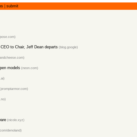
bs
|
submit
epose.com
)
CEO to Chair, Jeff Dean departs
(
blog.google
)
sandcheese.com
)
open models
(
neon.com
)
.ai
)
(
promptarmor.com
)
.no
)
ware
(
nicolo.xyz
)
.com/denoland
)